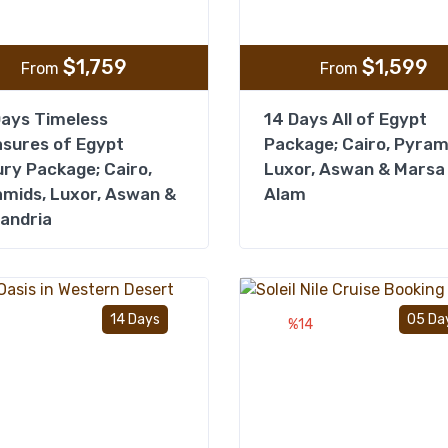
$
1,759
$
1,599
From
From
ays Timeless
14 Days All of Egypt
sures of Egypt
Package; Cairo, Pyram
ry Package; Cairo,
Luxor, Aswan & Marsa
mids, Luxor, Aswan &
Alam
andria
Add to wishlist
14 Days
05 Da
%14