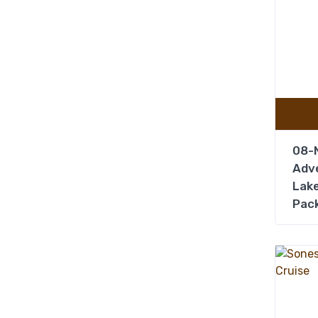
08-N
Adve
Lake
Pac