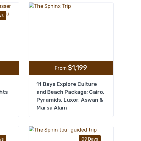
Add to wishlist
Add to wishlist
ys
$
1,199
From
11 Days Explore Culture
hts
and Beach Package; Cairo,
Pyramids, Luxor, Aswan &
Marsa Alam
Add to wishlist
Add to wishlist
ys
09 Days