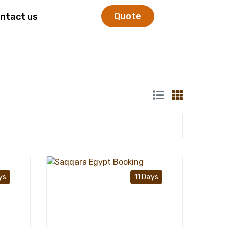
Quote
ntact us
Add to wishlist
Add to wishlist
ys
11 Days