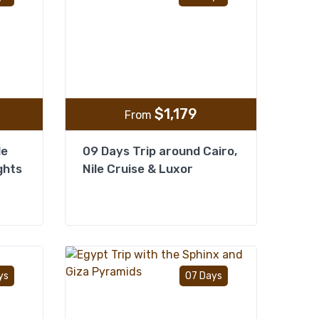
$
1,179
From
le
09 Days Trip around Cairo,
ghts
Nile Cruise & Luxor
Add to wishlist
Add to wishlist
ys
07 Days