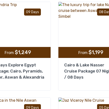
Add to wishlist
09 Days
08 Da
$
1,249
$
1,199
From
From
ays Explore Egypt
Cairo & Lake Nasser
age; Cairo, Pyramids,
Cruise Package 07 Nig
r, Aswan & Alexandria
/ 08 Days
Add to wishlist
09 Days
05 Da