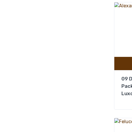
09 D
Pack
Luxo