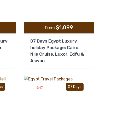
$
1,099
From
xury
07 Days Egypt Luxury
p
holiday Package; Cairo,
Nile Cruise, Luxor, Edfu &
Aswan
Add to wishlist
Add to wishlist
ys
07 Days
%17