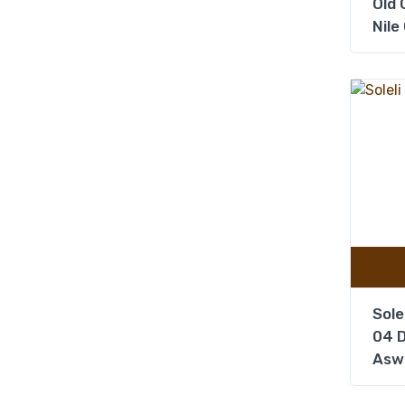
Old C
Nile
Sole
04 D
Asw