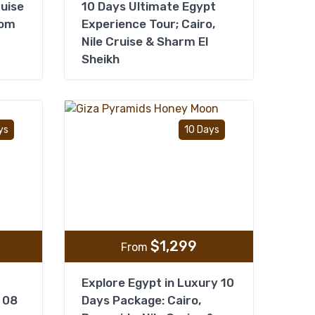
ruise
10 Days Ultimate Egypt
rom
Experience Tour; Cairo,
Nile Cruise & Sharm El
Sheikh
Add to wishlist
Add to wishlist
ys
10 Days
$
1,299
From
Explore Egypt in Luxury 10
 08
Days Package: Cairo,