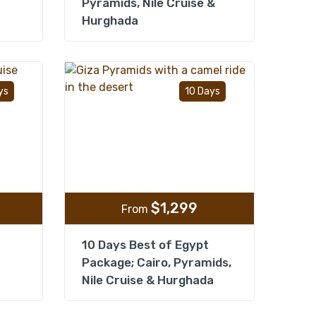
Pyramids, Nile Cruise &
Hurghada
Add to wishlist
Add to wishlist
ys
10 Days
$
1,299
From
10 Days Best of Egypt
Package; Cairo, Pyramids,
Nile Cruise & Hurghada