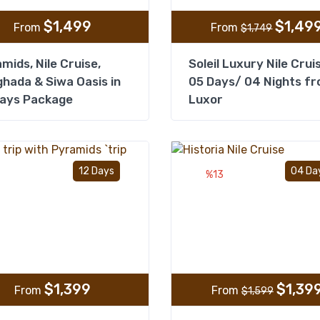
$
1,499
$
1,49
From
From
$
1,749
mids, Nile Cruise,
Soleil Luxury Nile Crui
hada & Siwa Oasis in
05 Days/ 04 Nights f
Days Package
Luxor
Add to wishlist
12 Days
04 Da
%13
$
1,399
$
1,39
From
From
$
1,599