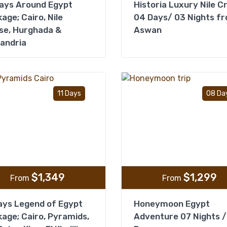
ays Around Egypt
Historia Luxury Nile C
age; Cairo, Nile
04 Days/ 03 Nights f
se, Hurghada &
Aswan
andria
Add to wishlist
11 Days
08 Da
$
1,349
$
1,299
From
From
ays Legend of Egypt
Honeymoon Egypt
age; Cairo, Pyramids,
Adventure 07 Nights /