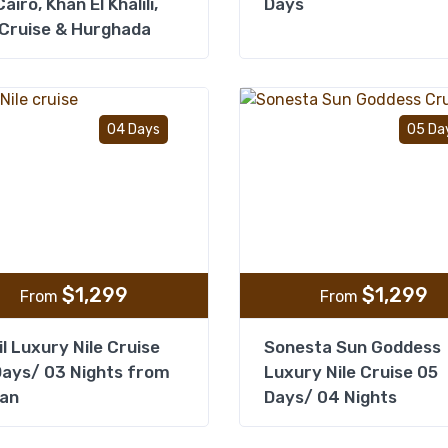
airo, Khan El Khalili,
Days
 Cruise & Hurghada
Add to wishlist
04 Days
05 Da
$
1,299
$
1,299
From
From
il Luxury Nile Cruise
Sonesta Sun Goddess
ays/ 03 Nights from
Luxury Nile Cruise 05
an
Days/ 04 Nights