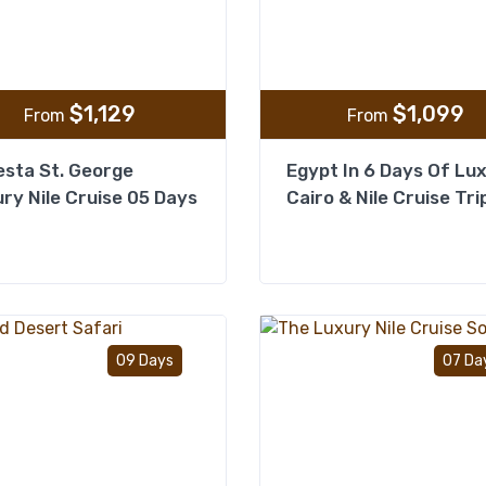
$
1,129
$
1,099
From
From
sta St. George
Egypt In 6 Days Of Lu
ry Nile Cruise 05 Days
Cairo & Nile Cruise Tri
Add to wishlist
09 Days
07 Da