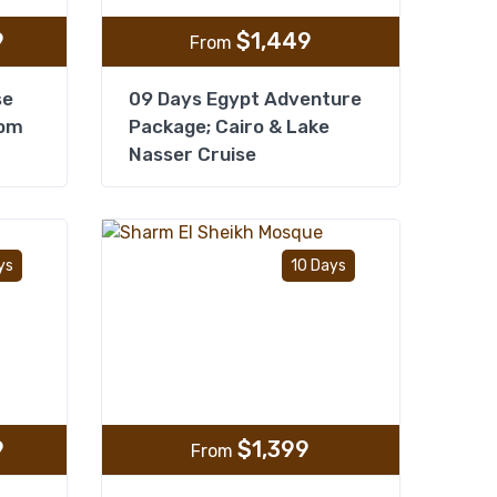
9
$
1,449
From
se
09 Days Egypt Adventure
rom
Package; Cairo & Lake
Nasser Cruise
Add to wishlist
Add to wishlist
ys
10 Days
9
$
1,399
From