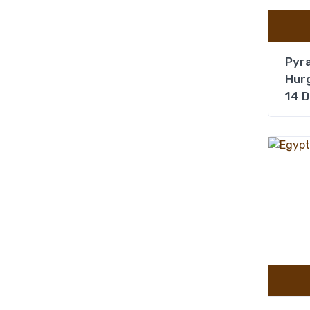
Pyra
Hurg
14 