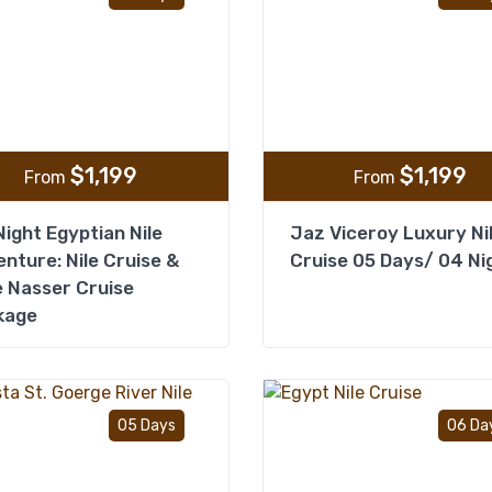
$
1,199
$
1,199
From
From
ight Egyptian Nile
Jaz Viceroy Luxury Ni
nture: Nile Cruise &
Cruise 05 Days/ 04 Ni
 Nasser Cruise
kage
Add to wishlist
05 Days
06 Da