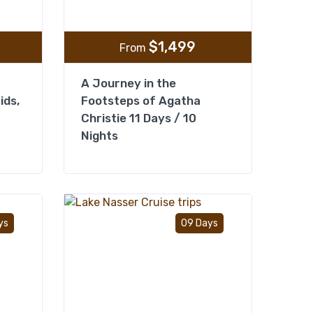
$
1,499
From
A Journey in the
ids,
Footsteps of Agatha
Christie 11 Days / 10
Nights
Add to wishlist
Add to wishlist
ys
09 Days