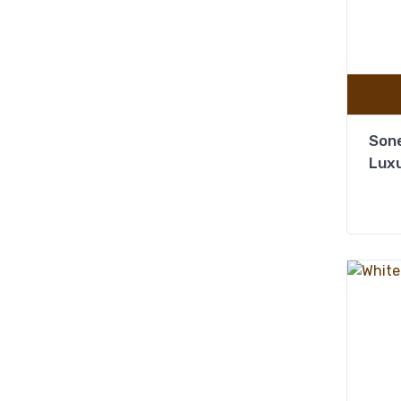
Sone
Luxu