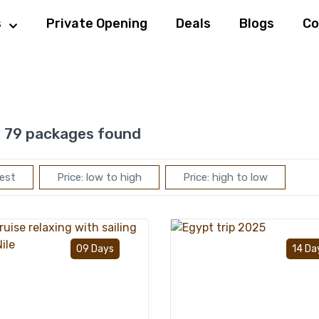
s
Private Opening
Deals
Blogs
Co
:
79 packages found
est
Price: low to high
Price: high to low
Add to wishlist
09 Days
14 Da