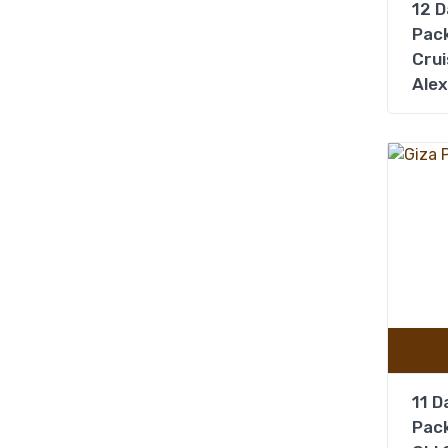
12 D
Pack
Crui
Alex
11 D
Pack