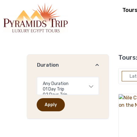
Tour
Tours
Duration
Lat
Apply