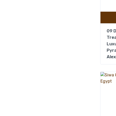
09 D
Trea
Luxu
Pyra
Alex