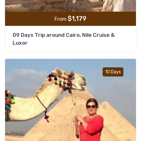
$
1,179
From
09 Days Trip around Cairo, Nile Cruise &
Luxor
Add t
10 Days