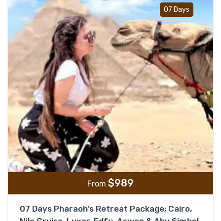
Add t
07 Days
$
989
From
07 Days Pharaoh’s Retreat Package; Cairo,