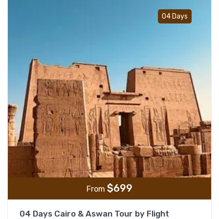
Add t
04 Days
$
699
From
04 Days Cairo & Aswan Tour by Flight