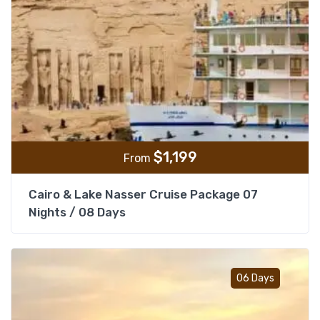
$
1,199
From
Cairo & Lake Nasser Cruise Package 07
Nights / 08 Days
Add t
06 Days