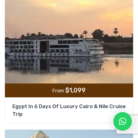
$
1,099
From
Egypt In 6 Days Of Luxury Cairo & Nile Cruise
Trip