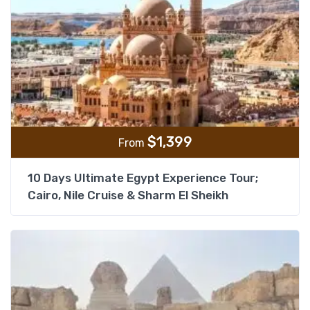
$
1,399
From
10 Days Ultimate Egypt Experience Tour;
Cairo, Nile Cruise & Sharm El Sheikh
Add t