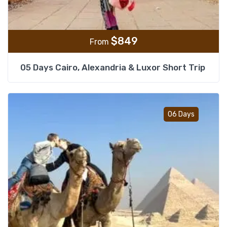
$
849
From
05 Days Cairo, Alexandria & Luxor Short Trip
Add t
06 Days