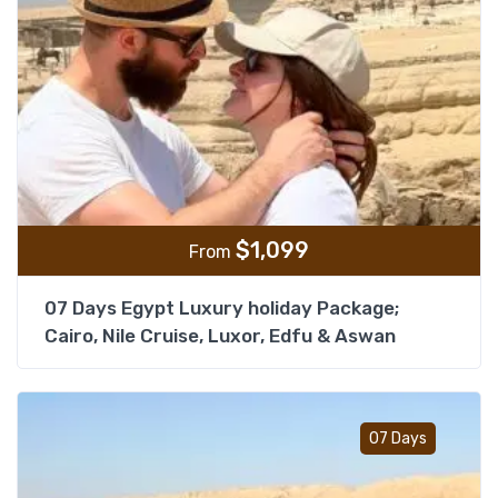
$
1,099
From
07 Days Egypt Luxury holiday Package;
Cairo, Nile Cruise, Luxor, Edfu & Aswan
Add t
07 Days