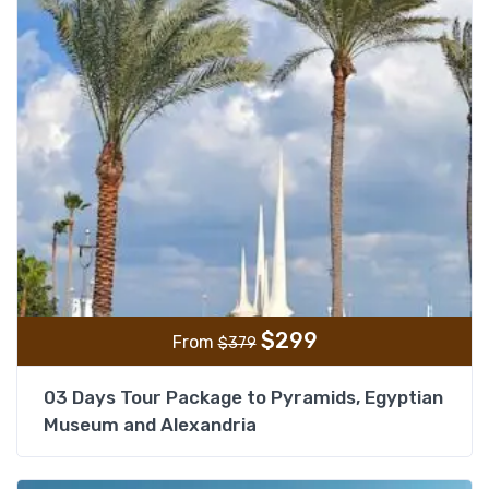
$
299
From
$
379
03 Days Tour Package to Pyramids, Egyptian
Museum and Alexandria