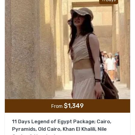
$
1,349
From
11 Days Legend of Egypt Package; Cairo,
Pyramids, Old Cairo, Khan El Khalili, Nile