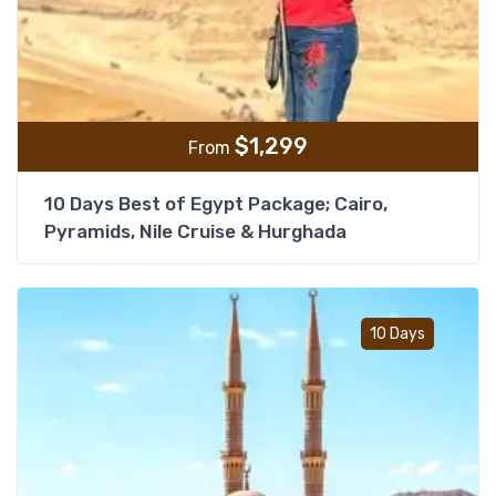
$
1,299
From
10 Days Best of Egypt Package; Cairo,
Pyramids, Nile Cruise & Hurghada
Add t
10 Days