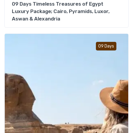
09 Days Timeless Treasures of Egypt
Luxury Package; Cairo, Pyramids, Luxor,
Aswan & Alexandria
Add t
09 Days