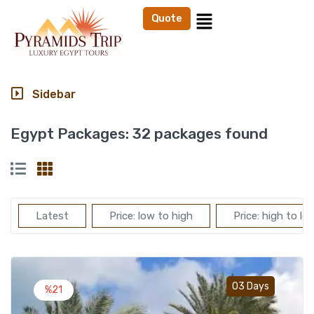
Quote
Sidebar
Egypt Packages:
32 packages found
Latest
Price: low to high
Price: high to lo
Add t
03 Days
%21