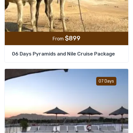
$
899
From
06 Days Pyramids and Nile Cruise Package
Add t
07 Days