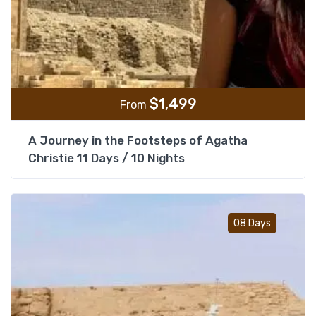
$
1,499
From
A Journey in the Footsteps of Agatha
Christie 11 Days / 10 Nights
Add t
08 Days