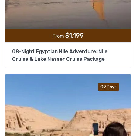
$
1,199
From
08-Night Egyptian Nile Adventure: Nile
Cruise & Lake Nasser Cruise Package
Add t
09 Days