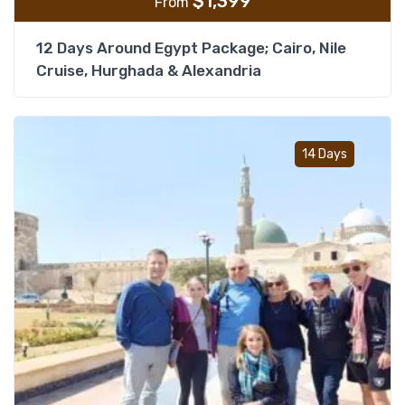
$
1,399
From
12 Days Around Egypt Package; Cairo, Nile
Cruise, Hurghada & Alexandria
Add t
14 Days