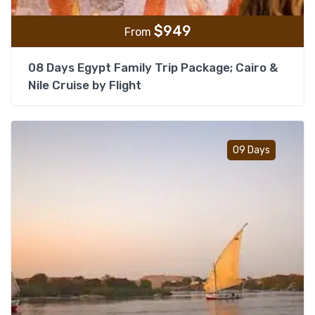
$
949
From
08 Days Egypt Family Trip Package; Cairo &
Nile Cruise by Flight
Add t
09 Days