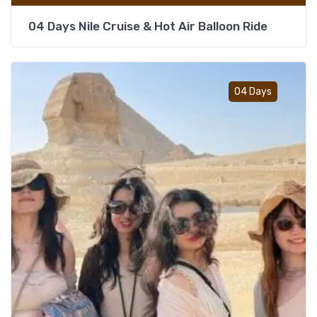
04 Days Nile Cruise & Hot Air Balloon Ride
Add t
04 Days