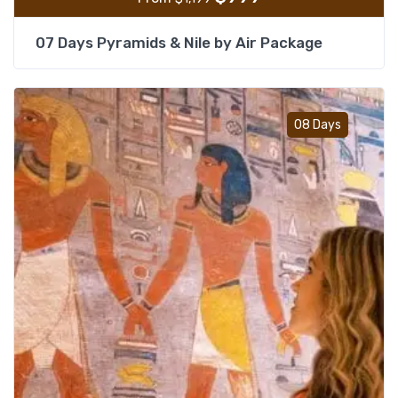
07 Days Pyramids & Nile by Air Package
Add t
08 Days