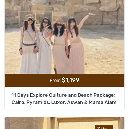
$
1,199
From
11 Days Explore Culture and Beach Package;
Cairo, Pyramids, Luxor, Aswan & Marsa Alam
Add t
11 Days