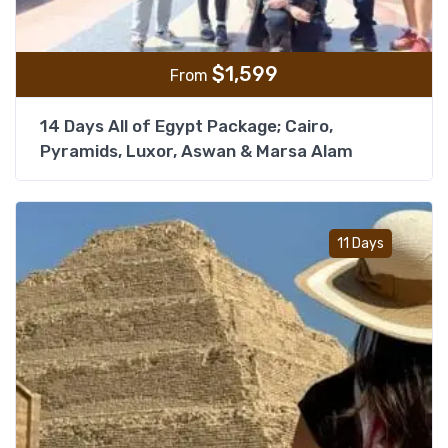
$
1,599
From
14 Days All of Egypt Package; Cairo,
Pyramids, Luxor, Aswan & Marsa Alam
Add t
11 Days