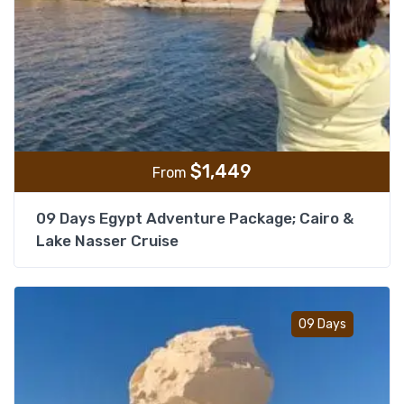
$
1,449
From
09 Days Egypt Adventure Package; Cairo &
Lake Nasser Cruise
Add t
09 Days