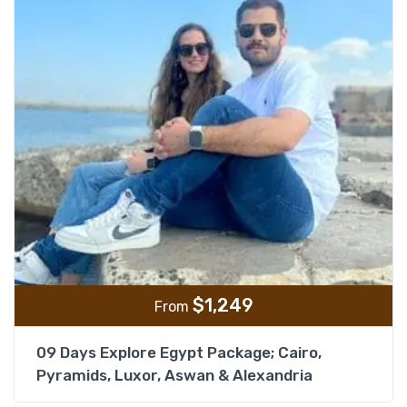
$
1,249
From
09 Days Explore Egypt Package; Cairo,
Pyramids, Luxor, Aswan & Alexandria