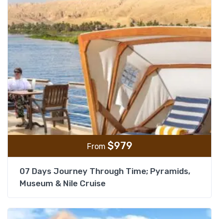
$
979
From
07 Days Journey Through Time; Pyramids,
Museum & Nile Cruise