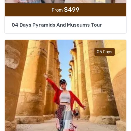
$
499
From
04 Days Pyramids And Museums Tour
Add t
05 Days