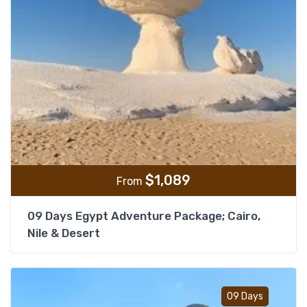
$
1,089
From
09 Days Egypt Adventure Package; Cairo,
Nile & Desert
Add t
09 Days