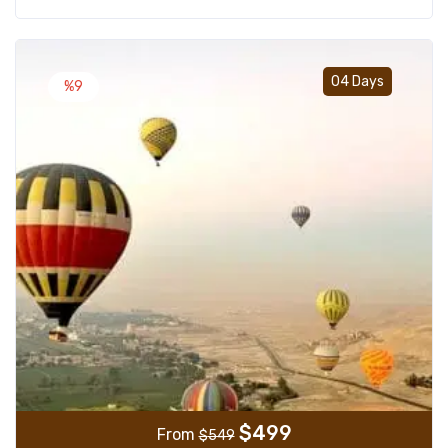
Add t
04 Days
%9
$
499
From
$
549