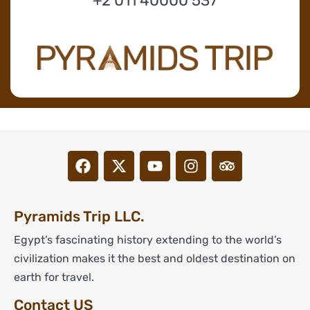
+2 011 40000 537
Pyramids Trip LLC.
Egypt’s fascinating history extending to the world’s
civilization makes it the best and oldest destination on
earth for travel.
Contact US