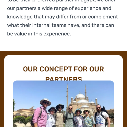
our partners a wide range of experience and
knowledge that may differ from or complement
what their internal teams have, and there can
be value in this experience.
OUR CONCEPT FOR OUR
PARTNERS