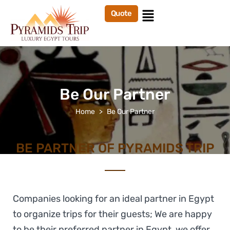
Quote
Be Our Partner
Home
Be Our Partner
BE PARTNER OF PYRAMIDS TRIP
Companies looking for an ideal partner in Egypt
to organize trips for their guests; We are happy
to be their preferred partner in Egypt, we offer