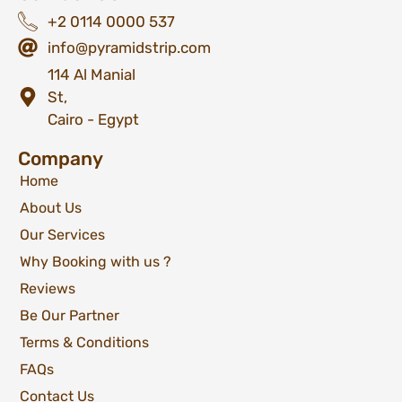
+2 0114 0000 537
info@pyramidstrip.com
114 Al Manial
St,
Cairo - Egypt
Company
Home
About Us
Our Services
Why Booking with us ?
Reviews
Be Our Partner
Terms & Conditions
FAQs
Contact Us