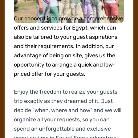
Our concept is to provide a comprehensive
offers and services for Egypt, which can
also be tailored to your guest aspirations
and their requirements. In addition, our
advantage of being on site, gives us the
opportunity to arrange a quick and low-
priced offer for your guests.
Enjoy the freedom to realize your guests'
trip exactly as they dreamed of it. Just
decide "when, where and how" and we will
organize all your requests, so you can
spend an unforgettable and exclusive
vacation time in Egypt! Every adventure