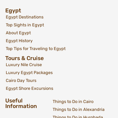
Egypt
Egypt Destinations
Top Sights in Egypt
About Egypt
Egypt History
Top Tips for Traveling to Egypt
Tours & Cruise
Luxury Nile Cruise
Luxury Egypt Packages
Cairo Day Tours
Egypt Shore Excursions
Useful
Things to Do in Cairo
Information
Things to Do in Alexandria
Things to Do in Hurghada