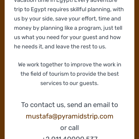
trip to Egypt requires skillful planning, with
us by your side, save your effort, time and
money by planning like a program, just tell
us what you need for your guest and how
he needs it, and leave the rest to us.
We work together to improve the work in
the field of tourism to provide the best
services to our guests.
To contact us, send an email to
mustafa@pyramidstrip.com
or call