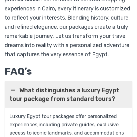
Cairo, Nile Cruise, Luxor, Edfu & Aswan
experiences in Cairo, every itinerary is customized
to reflect your interests. Blending history, culture,
and refined elegance, our packages create a truly
$
1,099
From
remarkable journey. Let us transform your travel
dreams into reality with a personalized adventure
View Detail
that captures the very essence of Egypt.
FAQ’s
What distinguishes a luxury Egypt
tour package from standard tours?
Luxury Egypt tour packages offer personalized
experiences,including private guides, exclusive
access to iconic landmarks, and accommodations