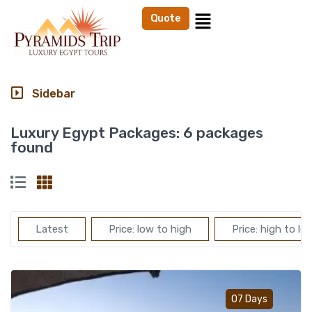
Quote
Sidebar
Luxury Egypt Packages:
6 packages
found
Latest
Price: low to high
Price: high to lo
Add t
07 Days