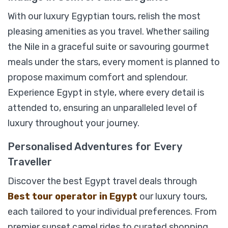
With our luxury Egyptian tours, relish the most
pleasing amenities as you travel. Whether sailing
the Nile in a graceful suite or savouring gourmet
meals under the stars, every moment is planned to
propose maximum comfort and splendour.
Experience Egypt in style, where every detail is
attended to, ensuring an unparalleled level of
luxury throughout your journey.
Personalised Adventures for Every
Traveller
Discover the best Egypt travel deals through
Best tour operator in Egypt
our luxury tours,
each tailored to your individual preferences. From
07 Days Egypt Luxury holiday Package;
premier sunset camel rides to curated shopping