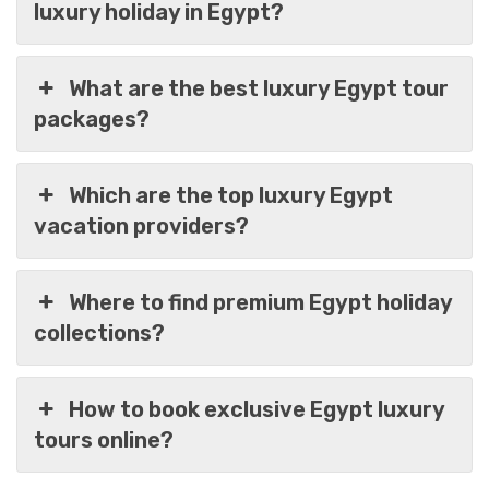
luxury holiday in Egypt?
What are the best luxury Egypt tour
packages?
Which are the top luxury Egypt
vacation providers?
Where to find premium Egypt holiday
collections?
Egypt In 6 Days Of Luxury Cairo & Nile Cruise
Trip
How to book exclusive Egypt luxury
tours online?
$
1,099