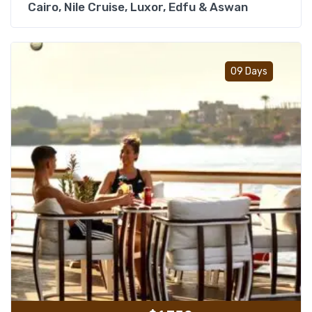
Cairo, Nile Cruise, Luxor, Edfu & Aswan
Add t
09 Days