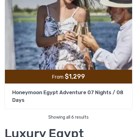
$
1,299
From
Honeymoon Egypt Adventure 07 Nights / 08
Days
Showing all 6 results
Luxury Egypt