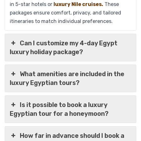
in 5-star hotels or
luxury Nile cruises.
These
packages ensure comfort, privacy, and tailored
itineraries to match individual preferences.
Can I customize my 4-day Egypt
09 Days Timeless Treasures of Egypt
luxury holiday package?
Luxury Package; Cairo, Pyramids, Luxor,
Aswan & Alexandria
What amenities are included in the
luxury Egyptian tours?
$
1,759
From
Is it possible to book a luxury
View Detail
Egyptian tour for a honeymoon?
How far in advance should I book a