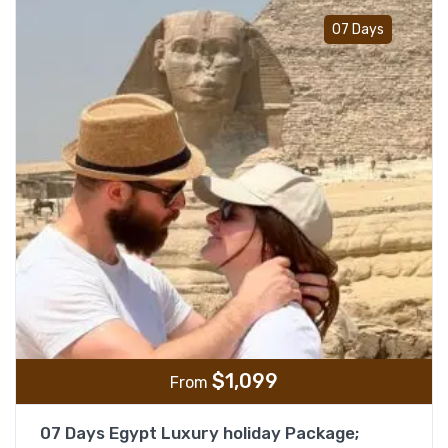
Add t
07 Days
$
1,099
From
07 Days Egypt Luxury holiday Package;