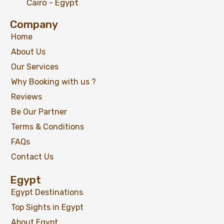
Cairo - Egypt
Company
Explore Egypt in Luxury 10 Days Package:
Cairo, Pyramids, Nile Cruise & Hurghada
Home
About Us
Our Services
Why Booking with us ?
$
1,299
From
Reviews
View Detail
Be Our Partner
Terms & Conditions
FAQs
Contact Us
Egypt
Egypt Destinations
Top Sights in Egypt
About Egypt