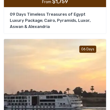
$
1,759
From
09 Days Timeless Treasures of Egypt
Luxury Package; Cairo, Pyramids, Luxor,
Aswan & Alexandria
Add t
06 Days