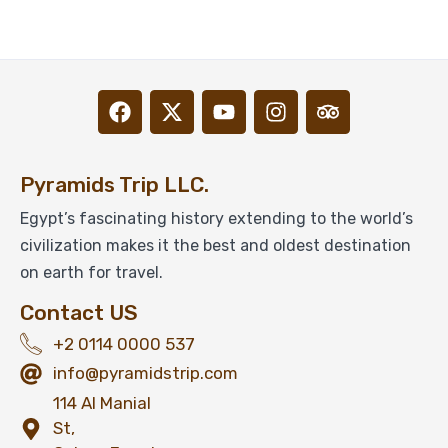
From
View Detail
Pyramids Trip LLC.
Egypt’s fascinating history extending to the world’s
civilization makes it the best and oldest destination
on earth for travel.
Contact US
+2 0114 0000 537
info@pyramidstrip.com
114 Al Manial
St,