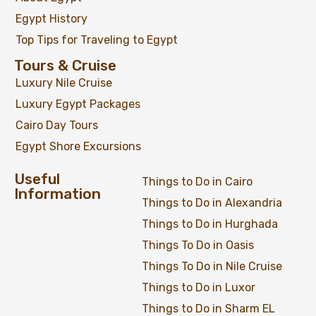
Egypt History
Top Tips for Traveling to Egypt
Tours & Cruise
Luxury Nile Cruise
Luxury Egypt Packages
Cairo Day Tours
Egypt Shore Excursions
Honeymoon Egypt Adventure 07 Nights / 08
Useful
Things to Do in Cairo
Days
Information
Things to Do in Alexandria
Things to Do in Hurghada
Things To Do in Oasis
$
1,299
From
Things To Do in Nile Cruise
Things to Do in Luxor
View Detail
Things to Do in Sharm EL