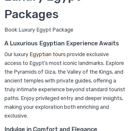
Packages
Book Luxury Egypt Package
A Luxurious Egyptian Experience Awaits
Our luxury
Egyptian tours
provide exclusive
access to Egypt’s most iconic landmarks. Explore
the Pyramids of Giza, the Valley of the Kings, and
ancient temples with private guides, offering a
07 Days Egypt Luxury Holiday Package
truly intimate experience beyond standard tourist
paths. Enjoy privileged entry and deeper insights,
making your exploration both enriching and
$
1,049
From
exclusive.
View Detail
Indulge in Comfort and Elegance