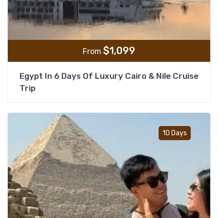
$
1,099
From
Egypt In 6 Days Of Luxury Cairo & Nile Cruise
Trip
Add t
10 Days