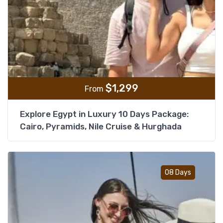
$
1,299
From
Explore Egypt in Luxury 10 Days Package:
Cairo, Pyramids, Nile Cruise & Hurghada
Add t
08 Days