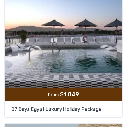
$
1,049
From
07 Days Egypt Luxury Holiday Package