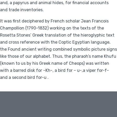
and, a papyrus and animal hides, for financial accounts
and trade inventories.
It was first deciphered by French scholar Jean Francois
Champollion (1790-1832) working on the texts of the
Rosetta Stones’ Greek translation of the hieroglyphic text
and cross reference with the Coptic Egyptian language,
the Found ancient writing combined symbolic picture signs
like those of our alphabet. Thus, the pharaoh’s name Khufu
(known to us by his Greek name of Cheops) was written
with a barred disk for –Kh-, a bird for – u-,a viper for-f-
and a second bird for-u .