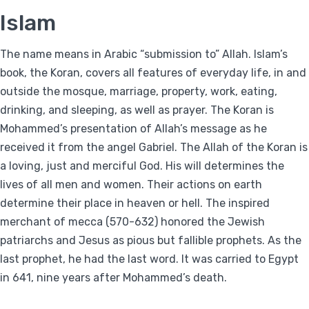
Islam
The name means in Arabic “submission to” Allah. Islam’s
book, the Koran, covers all features of everyday life, in and
outside the mosque, marriage, property, work, eating,
drinking, and sleeping, as well as prayer. The Koran is
Mohammed’s presentation of Allah’s message as he
received it from the angel Gabriel. The Allah of the Koran is
a loving, just and merciful God. His will determines the
lives of all men and women. Their actions on earth
determine their place in heaven or hell. The inspired
merchant of mecca (570-632) honored the Jewish
patriarchs and Jesus as pious but fallible prophets. As the
last prophet, he had the last word. It was carried to Egypt
in 641, nine years after Mohammed’s death.