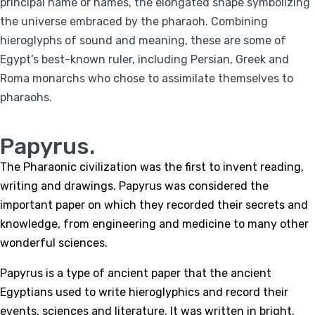
principal name or names, the elongated shape symbolizing
the universe embraced by the pharaoh. Combining
hieroglyphs of sound and meaning, these are some of
Egypt’s best-known ruler, including Persian, Greek and
Roma monarchs who chose to assimilate themselves to
pharaohs.
Papyrus.
The Pharaonic civilization was the first to invent reading,
writing and drawings. Papyrus was considered the
important paper on which they recorded their secrets and
knowledge, from engineering and medicine to many other
wonderful sciences.
Papyrus is a type of ancient paper that the ancient
Egyptians used to write hieroglyphics and record their
events, sciences and literature. It was written in bright,