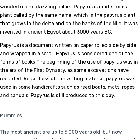
wonderful and dazzling colors. Papyrus is made from a
plant called by the same name, which is the papyrus plant
that grows in the delta and on the banks of the Nile. It was
invented in ancient Egypt about 3000 years BC.
Papyrus is a document written on paper rolled side by side
and wrapped in a scroll. Papyrus is considered one of the
forms of books The beginning of the use of papyrus was in
the era of the First Dynasty, as some excavations have
recorded. Regardless of the writing material, papyrus was
used in some handicrafts such as reed boats, mats, ropes
and sandals. Papyrus is still produced to this day.
Mummies.
The most ancient are up to 5,000 years old, but now