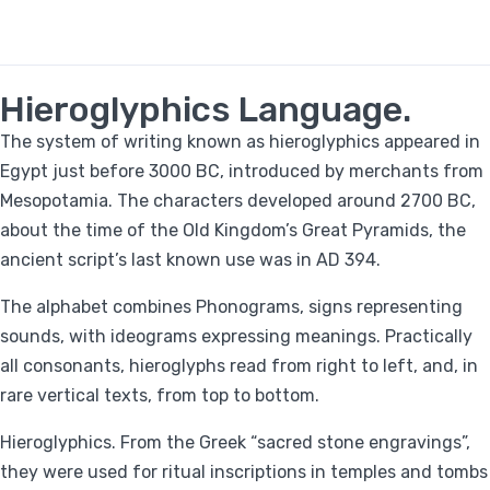
Hieroglyphics Language.
The system of writing known as hieroglyphics appeared in
Egypt just before 3000 BC, introduced by merchants from
Mesopotamia. The characters developed around 2700 BC,
about the time of the Old Kingdom’s Great Pyramids, the
ancient script’s last known use was in AD 394.
The alphabet combines Phonograms, signs representing
sounds, with ideograms expressing meanings. Practically
all consonants, hieroglyphs read from right to left, and, in
rare vertical texts, from top to bottom.
Hieroglyphics. From the Greek “sacred stone engravings”,
they were used for ritual inscriptions in temples and tombs