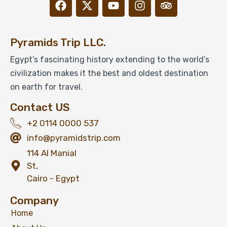
Pyramids Trip LLC.
Egypt’s fascinating history extending to the world’s
civilization makes it the best and oldest destination
on earth for travel.
Contact US
+2 0114 0000 537
info@pyramidstrip.com
114 Al Manial
St,
Cairo - Egypt
Company
Home