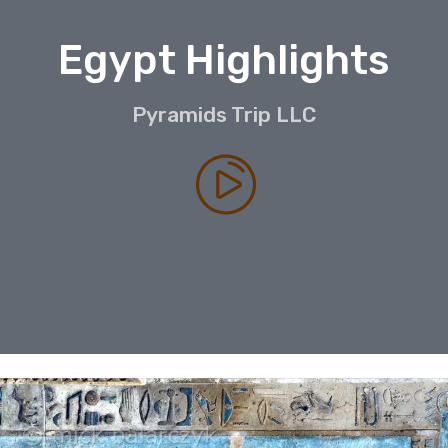
Egypt Highlights
Pyramids Trip LLC