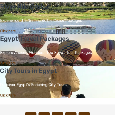
River Nile Cruise
Experience the Nile: Incredible Cruise Packages
Click here
Egypt Travel Packages
Explore Ancient Wonders: Top Egypt Tour Packages
Click here
City Tours in Egypt
Discover Egypt's Enriching City Tours
Click here