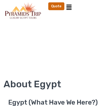
Quote
EGYPT
Home
About Egypt
About Egypt
Egypt (What Have We Here?)