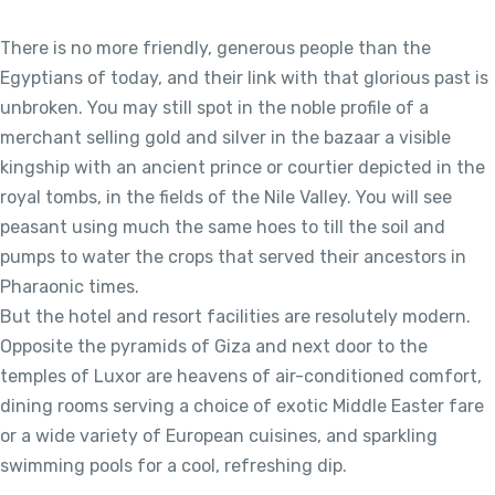
There is no more friendly, generous people than the
Egyptians of today, and their link with that glorious past is
unbroken. You may still spot in the noble profile of a
merchant selling gold and silver in the bazaar a visible
kingship with an ancient prince or courtier depicted in the
royal tombs, in the fields of the Nile Valley. You will see
peasant using much the same hoes to till the soil and
pumps to water the crops that served their ancestors in
Pharaonic times.
But the hotel and resort facilities are resolutely modern.
Opposite the pyramids of Giza and next door to the
temples of Luxor are heavens of air-conditioned comfort,
dining rooms serving a choice of exotic Middle Easter fare
or a wide variety of European cuisines, and sparkling
swimming pools for a cool, refreshing dip.