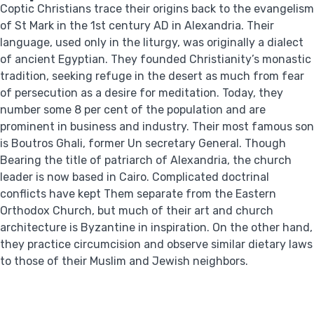
Coptic Christians trace their origins back to the evangelism
of St Mark in the 1st century AD in Alexandria. Their
language, used only in the liturgy, was originally a dialect
of ancient Egyptian. They founded Christianity’s monastic
tradition, seeking refuge in the desert as much from fear
of persecution as a desire for meditation. Today, they
number some 8 per cent of the population and are
prominent in business and industry. Their most famous son
is Boutros Ghali, former Un secretary General. Though
Bearing the title of patriarch of Alexandria, the church
leader is now based in Cairo. Complicated doctrinal
conflicts have kept Them separate from the Eastern
Orthodox Church, but much of their art and church
architecture is Byzantine in inspiration. On the other hand,
they practice circumcision and observe similar dietary laws
to those of their Muslim and Jewish neighbors.