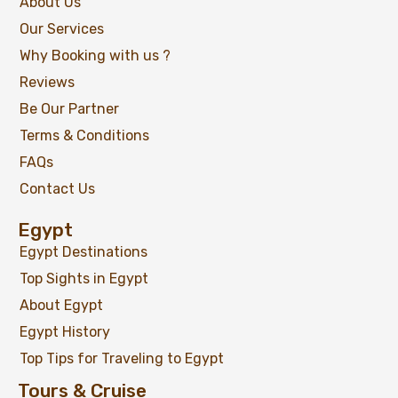
About Us
Our Services
Why Booking with us ?
Reviews
Be Our Partner
Terms & Conditions
FAQs
Contact Us
Egypt
Egypt Destinations
Top Sights in Egypt
About Egypt
Egypt History
Top Tips for Traveling to Egypt
Tours & Cruise