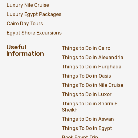
Luxury Nile Cruise
Luxury Egypt Packages
Cairo Day Tours
Egypt Shore Excursions
Useful
Things to Do in Cairo
Information
Things to Do in Alexandria
Things to Do in Hurghada
Things To Do in Oasis
Things To Do in Nile Cruise
Things to Do in Luxor
Things to Do in Sharm EL
Sheikh
Things to Do in Aswan
Things To Do in Egypt
Book Egypt Trip