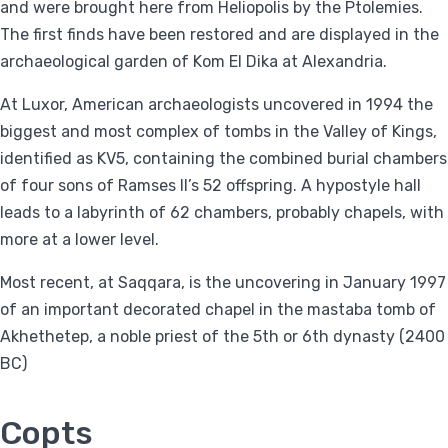
and were brought here from Heliopolis by the Ptolemies.
The first finds have been restored and are displayed in the
archaeological garden of Kom El Dika at Alexandria.
At Luxor, American archaeologists uncovered in 1994 the
biggest and most complex of tombs in the Valley of Kings,
identified as KV5, containing the combined burial chambers
of four sons of Ramses II’s 52 offspring. A hypostyle hall
leads to a labyrinth of 62 chambers, probably chapels, with
more at a lower level.
Most recent, at Saqqara, is the uncovering in January 1997
of an important decorated chapel in the mastaba tomb of
Akhethetep, a noble priest of the 5th or 6th dynasty (2400
BC)
Copts