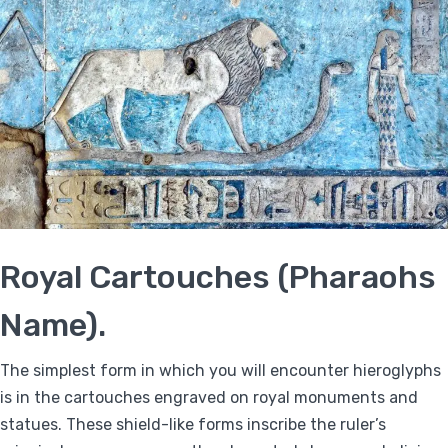
Royal Cartouches (Pharaohs
Name).
The simplest form in which you will encounter hieroglyphs
is in the cartouches engraved on royal monuments and
statues. These shield-like forms inscribe the ruler’s