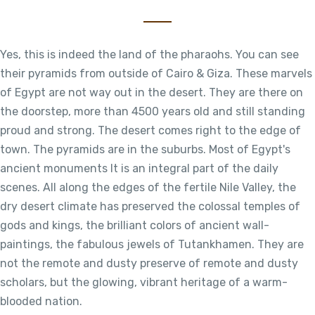
Yes, this is indeed the land of the pharaohs. You can see
their pyramids from outside of Cairo & Giza. These marvels
of Egypt are not way out in the desert. They are there on
the doorstep, more than 4500 years old and still standing
proud and strong. The desert comes right to the edge of
town. The pyramids are in the suburbs. Most of Egypt's
ancient monuments It is an integral part of the daily
scenes. All along the edges of the fertile Nile Valley, the
dry desert climate has preserved the colossal temples of
gods and kings, the brilliant colors of ancient wall-
paintings, the fabulous jewels of Tutankhamen. They are
not the remote and dusty preserve of remote and dusty
scholars, but the glowing, vibrant heritage of a warm-
blooded nation.