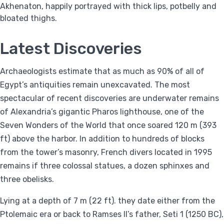
Akhenaton, happily portrayed with thick lips, potbelly and
bloated thighs.
Latest Discoveries
Archaeologists estimate that as much as 90% of all of
Egypt’s antiquities remain unexcavated. The most
spectacular of recent discoveries are underwater remains
of Alexandria’s gigantic Pharos lighthouse, one of the
Seven Wonders of the World that once soared 120 m (393
ft) above the harbor. In addition to hundreds of blocks
from the tower’s masonry, French divers located in 1995
remains if three colossal statues, a dozen sphinxes and
three obelisks.
Lying at a depth of 7 m (22 ft). they date either from the
Ptolemaic era or back to Ramses II’s father, Seti 1 (1250 BC),