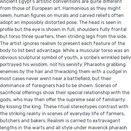
Ancient Egypt’s artistic conventions are quite different
from those of European art. Harmonious as they might
seem, human figures on murals and carved reliefs often
adopt an impossibly distorted pose. The head is seen in
profile but the eye is shown in full, shoulders fully frontal
but torso three quarters, then striding legs from the side.
The artist ignores realism to present each feature of the
body to list best advantage. While a muscular torso was an
obvious sculptural symbol of youth, a scribe’s wrinkled belly
portrayed his wisdom, not his senility. Pharaohs grabbing
enemies by the hair and thwacking them with a cudgel in
most cases never went near a battlefield, but their
dominance of foreigners had to be shown. Scenes of
sacrificial offerings show their special relationship with the
gods, who may then offer the supreme seal of familiarity
by kissing the king. These ritual stereotypes contrast with
the striking reality in scenes of everyday life of farmers,
butchers and bakers. Realism is carried to extravagant
lengths in the warts and all style under maverick pharaoh