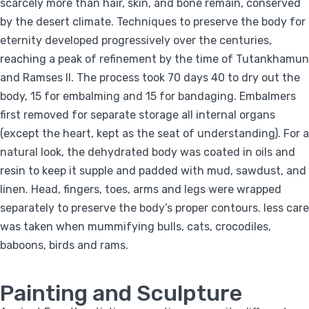
scarcely more than hair, skin, and bone remain, conserved
by the desert climate. Techniques to preserve the body for
eternity developed progressively over the centuries,
reaching a peak of refinement by the time of Tutankhamun
and Ramses II. The process took 70 days 40 to dry out the
body, 15 for embalming and 15 for bandaging. Embalmers
first removed for separate storage all internal organs
(except the heart, kept as the seat of understanding). For a
natural look, the dehydrated body was coated in oils and
resin to keep it supple and padded with mud, sawdust, and
linen. Head, fingers, toes, arms and legs were wrapped
separately to preserve the body’s proper contours. less care
was taken when mummifying bulls, cats, crocodiles,
baboons, birds and rams.
Painting and Sculpture