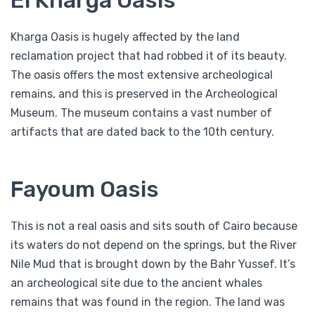
El Kharga Oasis
Kharga Oasis is hugely affected by the land
reclamation project that had robbed it of its beauty.
The oasis offers the most extensive archeological
remains, and this is preserved in the Archeological
Museum. The museum contains a vast number of
artifacts that are dated back to the 10th century.
Fayoum Oasis
This is not a real oasis and sits south of Cairo because
its waters do not depend on the springs, but the River
Nile Mud that is brought down by the Bahr Yussef. It’s
an archeological site due to the ancient whales
remains that was found in the region. The land was