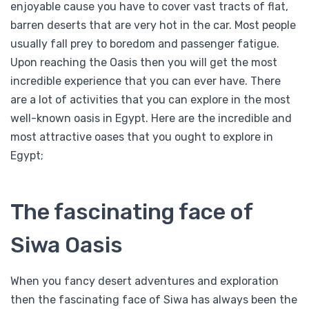
enjoyable cause you have to cover vast tracts of flat,
barren deserts that are very hot in the car. Most people
usually fall prey to boredom and passenger fatigue.
Upon reaching the Oasis then you will get the most
incredible experience that you can ever have. There
are a lot of activities that you can explore in the most
well-known oasis in Egypt. Here are the incredible and
most attractive oases that you ought to explore in
Egypt;
The fascinating face of
Siwa Oasis
When you fancy desert adventures and exploration
then the fascinating face of Siwa has always been the