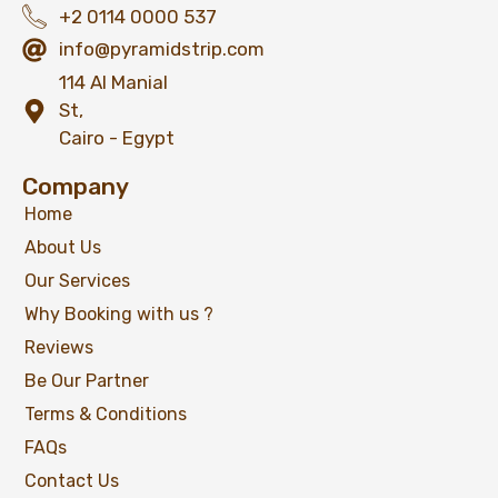
+2 0114 0000 537
info@pyramidstrip.com
114 Al Manial
St,
Cairo - Egypt
Company
Home
About Us
Our Services
Why Booking with us ?
Reviews
Be Our Partner
Terms & Conditions
FAQs
Contact Us