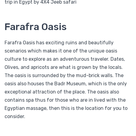
trip in Egypt by 4X4 Jeeb safari
Farafra Oasis
Farafra Oasis has exciting ruins and beautifully
scenarios which makes it one of the unique oasis
culture to explore as an adventurous traveler. Dates,
Olives, and apricots are what is grown by the locals.
The oasis is surrounded by the mud-brick walls. The
oasis also houses the Badr Museum, which is the only
exceptional attraction of the place. The oasis also
contains spa thus for those who are in lived with the
Egyptian massage, then this is the location for you to
consider.