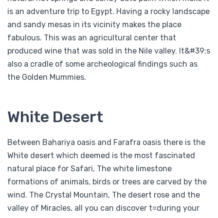
is an adventure trip to Egypt. Having a rocky landscape
and sandy mesas in its vicinity makes the place
fabulous. This was an agricultural center that
produced wine that was sold in the Nile valley. It&#39;s
also a cradle of some archeological findings such as
the Golden Mummies.
White Desert
Between Bahariya oasis and Farafra oasis there is the
White desert which deemed is the most fascinated
natural place for Safari, The white limestone
formations of animals, birds or trees are carved by the
wind. The Crystal Mountain, The desert rose and the
valley of Miracles, all you can discover t=during your