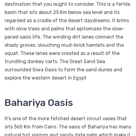
destination that you ought to consider. This is a fertile
basin that sits about 25 Km below sea level and its
regarded as a cradle of the desert daydreams. It brims
with olive trees and palms that epitomizes the slow-
paced oasis life. The winding dirt lanes connect the
shady groves, slouching mud-brick hamlets and the
squat. These lanes were created as a result of the
trundling donkey carts. The Great Sand Sea
surrounded Siwa Oasis to form the sand dunes and
explore the western desert in Egypt
Bahariya Oasis
It’s one of the more fetched desert circuit oases that
sits 365 Km from Cairo. The oasis of Bahariya has many
natural hot springs and sandy date palm which make it