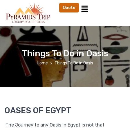
Quote
Things To Do in Oasis
Home
Things To Do in Oasis
OASES OF EGYPT
IThe Journey to any Oasis in Egypt is not that