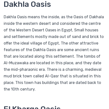
Dakhla Oasis
Dakhla Oasis means the inside, as the Oasis of Dakhala
inside the western desert and considered the centre
of the Western Desert Oases in Egypt, Small houses
and settlements mostly made out of sand and brick to
offer the ideal village of Egypt, The other attractive
features of the Dakhla Oasis are some ancient ruins
that are located along this settlement. The tombs of
Al-Muzawaka are located in this place, and they date
the mid-pharaonic era. There is a charming, medieval
mud brick town called Al-Qasr that is situated in this
place. This town has buildings that are dated back to
the 10th century.