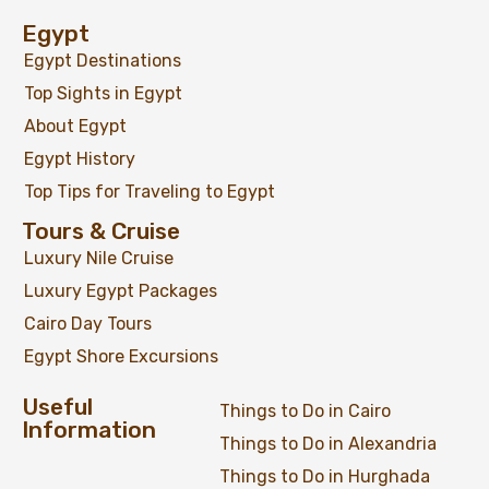
Egypt
Egypt Destinations
Top Sights in Egypt
About Egypt
Egypt History
Top Tips for Traveling to Egypt
Tours & Cruise
Luxury Nile Cruise
Luxury Egypt Packages
Cairo Day Tours
Egypt Shore Excursions
Useful
Things to Do in Cairo
Information
Things to Do in Alexandria
Things to Do in Hurghada