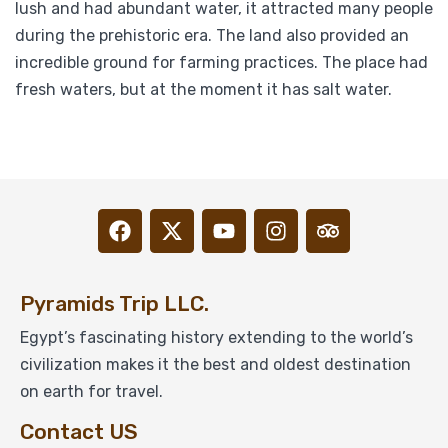
lush and had abundant water, it attracted many people
during the prehistoric era. The land also provided an
incredible ground for farming practices. The place had
fresh waters, but at the moment it has salt water.
Pyramids Trip LLC.
Egypt’s fascinating history extending to the world’s
civilization makes it the best and oldest destination
on earth for travel.
Contact US