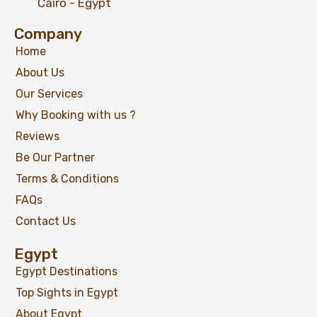
Cairo - Egypt
Company
Home
About Us
Our Services
Why Booking with us ?
Reviews
Be Our Partner
Terms & Conditions
FAQs
Contact Us
Egypt
Egypt Destinations
Top Sights in Egypt
About Egypt