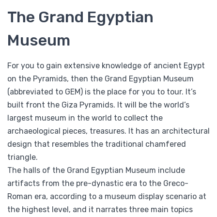
The Grand Egyptian
Museum
For you to gain extensive knowledge of ancient Egypt
on the Pyramids, then the Grand Egyptian Museum
(abbreviated to GEM) is the place for you to tour. It’s
built front the Giza Pyramids. It will be the world’s
largest museum in the world to collect the
archaeological pieces, treasures. It has an architectural
design that resembles the traditional chamfered
triangle.
The halls of the Grand Egyptian Museum include
artifacts from the pre-dynastic era to the Greco-
Roman era, according to a museum display scenario at
the highest level, and it narrates three main topics