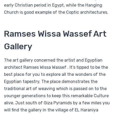
early Christian period in Egypt, while the Hanging
Church is good example of the Coptic architectures.
Ramses Wissa Wassef Art
Gallery
The art gallery concerned the artist and Egyptian
architect Ramses Wissa Wassef . It’s tipped to be the
best place for you to explore all the wonders of the
Egyptian tapestry. The place demonstrates the
traditional art of weaving which is passed on to the
younger generations to keep this remarkable Culture
alive. Just south of Giza Pyramids by a few miles you
will find the gallery in the village of EL Haraniya