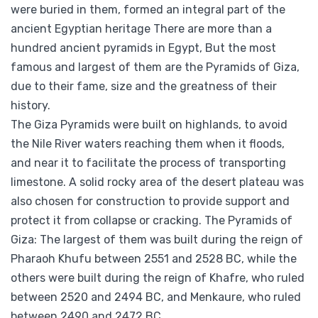
were buried in them, formed an integral part of the
ancient Egyptian heritage There are more than a
hundred ancient pyramids in
Egypt, But the most
famous and largest of them are the Pyramids of Giza,
due to their fame, size and the greatness of their
history.
The Giza Pyramids were built on highlands, to avoid
the Nile River waters reaching them when it floods,
and near it to facilitate the process of transporting
limestone. A solid rocky area of the desert plateau was
also chosen for construction to provide support and
protect it from collapse or cracking. The Pyramids of
Giza: The largest of them was built during the reign of
Pharaoh Khufu between 2551 and 2528 BC, while the
others were built during the reign of Khafre, who ruled
between 2520 and 2494 BC, and Menkaure, who ruled
between 2490 and 2472 BC.