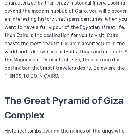
characterized by their crazy historical finery. Looking
beyond the modern hubbub of Cairo, you will discover
an interesting history that spans centuries. When you
want to have a full vigour of the Egyptian street life,
then Cairo is the destination for you to visit. Cairo
boasts the most beautiful Islamic architecture in the
world and is known as a city of a thousand minarets &
the Magnificent Pyramids of Giza, thus making it a
destination that most travelers desire. Below are the
THINGS TO DO IN CAIRO.
The Great Pyramid of Giza
Complex
Historical tombs bearing the names of the kings who