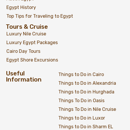
Egypt History
Top Tips for Traveling to Egypt
Tours & Cruise
Luxury Nile Cruise
Luxury Egypt Packages
Cairo Day Tours
Egypt Shore Excursions
Useful
Things to Do in Cairo
Information
Things to Do in Alexandria
Things to Do in Hurghada
Things To Do in Oasis
Things To Do in Nile Cruise
Things to Do in Luxor
Things to Do in Sharm EL