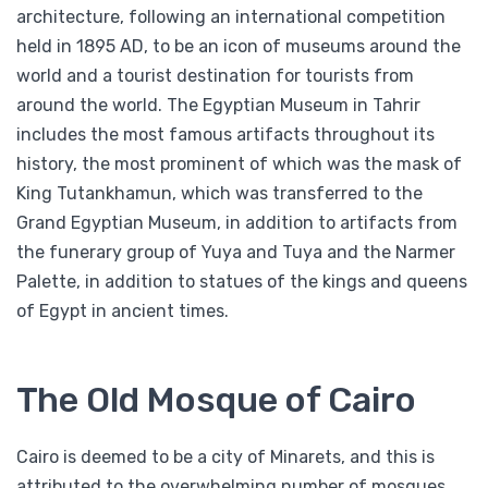
architecture, following an international competition
held in 1895 AD, to be an icon of museums around the
world and a tourist destination for tourists from
around the world. The Egyptian Museum in Tahrir
includes the most famous artifacts throughout its
history, the most prominent of which was the mask of
King Tutankhamun, which was transferred to the
Grand Egyptian Museum, in addition to artifacts from
the funerary group of Yuya and Tuya and the Narmer
Palette, in addition to statues of the kings and queens
of Egypt in ancient times.
The Old Mosque of Cairo
Cairo is deemed to be a city of Minarets, and this is
attributed to the overwhelming number of mosques.