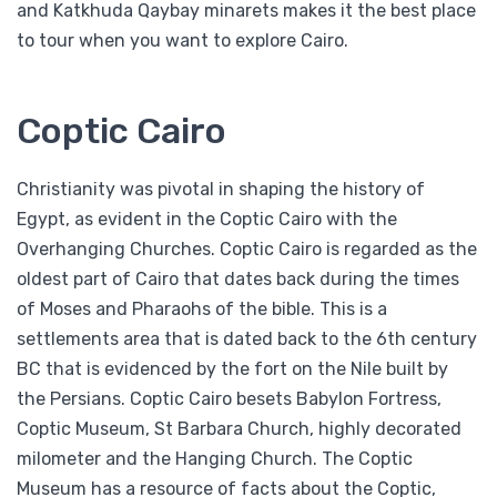
and Katkhuda Qaybay minarets makes it the best place
to tour when you want to explore Cairo.
Coptic Cairo
Christianity was pivotal in shaping the history of
Egypt, as evident in the Coptic Cairo with the
Overhanging Churches. Coptic Cairo is regarded as the
oldest part of Cairo that dates back during the times
of Moses and Pharaohs of the bible. This is a
settlements area that is dated back to the 6th century
BC that is evidenced by the fort on the Nile built by
the Persians. Coptic Cairo besets Babylon Fortress,
Coptic Museum, St Barbara Church, highly decorated
milometer and the Hanging Church. The Coptic
Museum has a resource of facts about the Coptic,