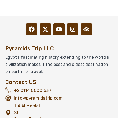
Pyramids Trip LLC.
Egypt’s fascinating history extending to the world’s
civilization makes it the best and oldest destination
on earth for travel.
Contact US
+2 0114 0000 537
info@pyramidstrip.com
114 Al Manial
St,