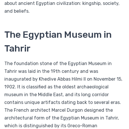
about ancient Egyptian civilization: kingship, society,
and beliefs.
The Egyptian Museum in
Tahrir
The foundation stone of the Egyptian Museum in
Tahrir was laid in the 19th century and was
inaugurated by Khedive Abbas Hilmi II on November 15,
1902. It is classified as the oldest archaeological
museum in the Middle East, and its long corridor
contains unique artifacts dating back to several eras.
The French architect Marcel Durgon designed the
architectural form of the Egyptian Museum in Tahrir,
which is distinguished by its Greco-Roman