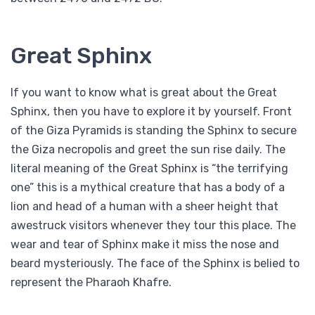
Great Sphinx
If you want to know what is great about the Great
Sphinx, then you have to explore it by yourself. Front
of the Giza Pyramids is standing the Sphinx to secure
the Giza necropolis and greet the sun rise daily. The
literal meaning of the Great Sphinx is “the terrifying
one” this is a mythical creature that has a body of a
lion and head of a human with a sheer height that
awestruck visitors whenever they tour this place. The
wear and tear of Sphinx make it miss the nose and
beard mysteriously. The face of the Sphinx is belied to
represent the Pharaoh Khafre.