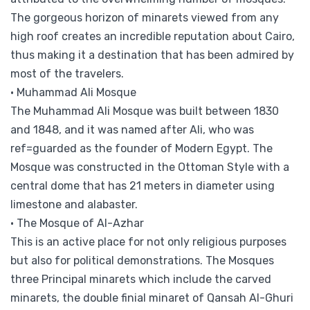
The gorgeous horizon of minarets viewed from any
high roof creates an incredible reputation about Cairo,
thus making it a destination that has been admired by
most of the travelers.
• Muhammad Ali Mosque
The Muhammad Ali Mosque was built between 1830
and 1848, and it was named after Ali, who was
ref=guarded as the founder of Modern Egypt. The
Mosque was constructed in the Ottoman Style with a
central dome that has 21 meters in diameter using
limestone and alabaster.
• The Mosque of Al-Azhar
This is an active place for not only religious purposes
but also for political demonstrations. The Mosques
three Principal minarets which include the carved
minarets, the double finial minaret of Qansah Al-Ghuri