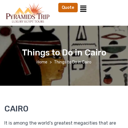
Quote
Things to Do in Cairo
Home
Things to Do in Cairo
CAIRO
It is among the world’s greatest megacities that are