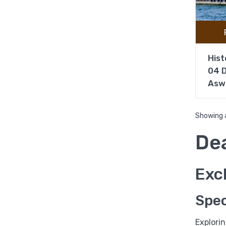
Hist
04 D
Asw
Showing a
De
Excl
Spec
Explori