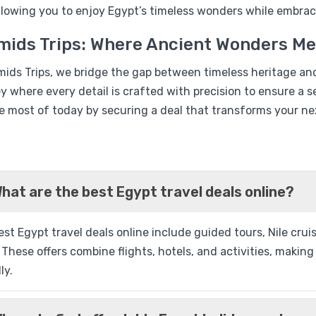
%17
allowing you to enjoy Egypt’s timeless wonders while embrac
Book Egypt Nile Cruise 4 
mids Trips: Where Ancient Wonders M
Nights
mids Trips, we bridge the gap between timeless heritage an
ey where every detail is crafted with precision to ensure 
e most of today by securing a deal that transforms your nex
Q
hat are the best Egypt travel deals online?
%13
st Egypt travel deals online include guided tours, Nile cru
Historia Luxury Nile Crui
 These offers combine flights, hotels, and activities, maki
03 Nights from Aswan
ly.