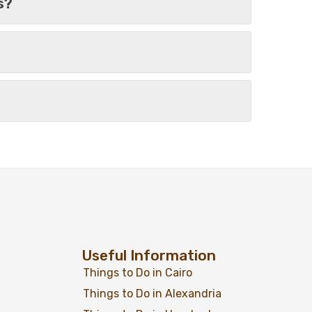
s?
From
Add to wishlist
$
799
$
699
uise 04 Days
View Detail
Useful Information
Things to Do in Cairo
Things to Do in Alexandria
From
Add to wishlist
$
829