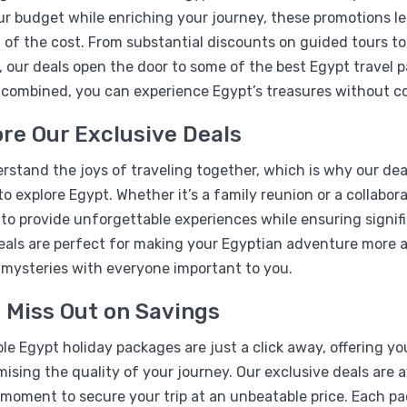
r budget while enriching your journey, these promotions le
 of the cost. From substantial discounts on guided tours t
, our deals open the door to some of the best Egypt travel 
 combined, you can experience Egypt’s treasures without c
re Our Exclusive Deals
%17
stand the joys of traveling together, which is why our deal
07 Days Pyramids & Nile b
to explore Egypt. Whether it’s a family reunion or a collabo
Package
 to provide unforgettable experiences while ensuring signif
eals are perfect for making your Egyptian adventure more af
 mysteries with everyone important to you.
 Miss Out on Savings
le Egypt holiday packages are just a click away, offering y
sing the quality of your journey. Our exclusive deals are a
moment to secure your trip at an unbeatable price. Each pac