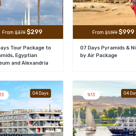
$
299
$
999
From
From
$
379
$
1,199
ays Tour Package to
07 Days Pyramids & Ni
mids, Egyptian
by Air Package
eum and Alexandria
Add to wishlist
04 Days
04 Da
13
%13