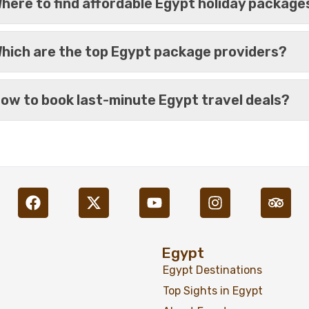
here to find affordable Egypt holiday package
hich are the top Egypt package providers?
ow to book last-minute Egypt travel deals?
%13
Movenpick Sunray Nile Cr
Egypt
Egypt Destinations
Top Sights in Egypt
%16