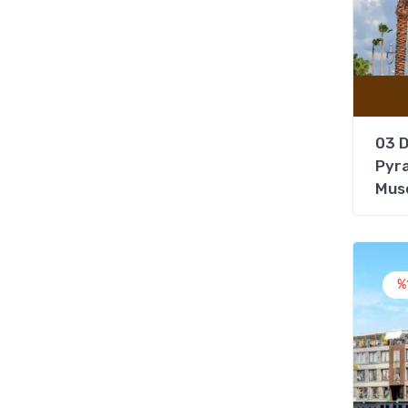
03 D
Pyra
Mus
%