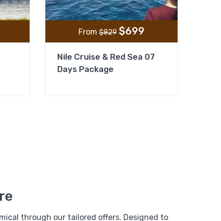
$
699
From
$
829
Nile Cruise & Red Sea 07
Days Package
From
Add to wishlist
$
379
e
$
299
 Pyramids,
xandria
re
View Detail
ical through our tailored offers. Designed to