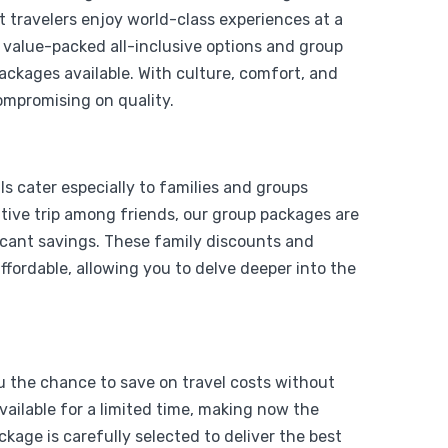
t travelers enjoy world-class experiences at a
o value-packed all-inclusive options and group
packages available. With culture, comfort, and
ompromising on quality.
From
Add to wishlist
$
1,199
s cater especially to families and groups
$
999
y Air
rative trip among friends, our group packages are
icant savings. These family discounts and
View Detail
fordable, allowing you to delve deeper into the
ou the chance to save on travel costs without
vailable for a limited time, making now the
kage is carefully selected to deliver the best
From
Add to wishlist