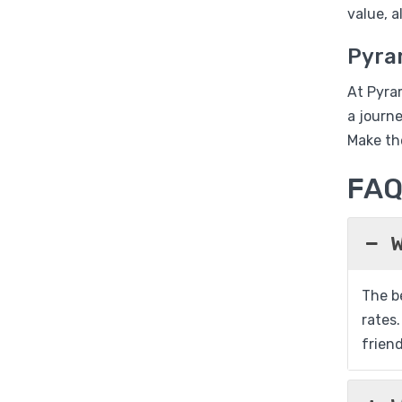
value, 
Pyra
At Pyra
a journ
Make th
FA
W
The be
rates.
friend