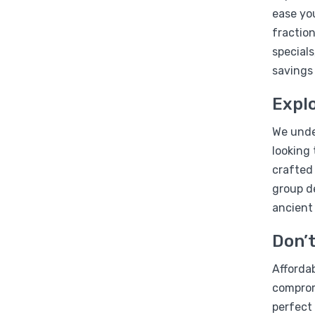
ease you
fraction
specials
savings
Explo
We under
looking 
crafted
group d
ancient
Don’t
Affordab
compromi
perfect 