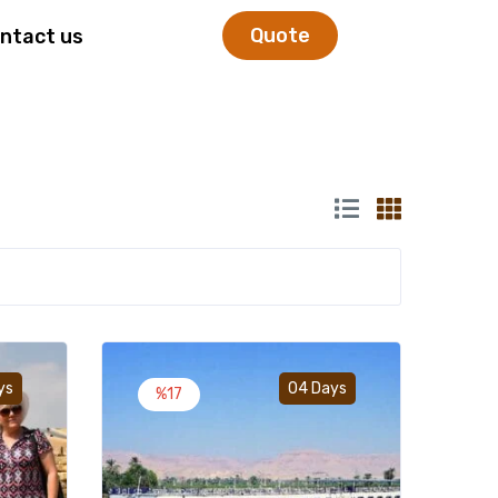
Quote
ntact us
Add to wishlist
Add to wishlist
ys
04 Days
%17