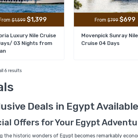
$
1,399
$
699
From
From
$
1,599
$
799
oria Luxury Nile Cruise
Movenpick Sunray Nile
ays/ 03 Nights from
Cruise 04 Days
an
ll 6 results
als
%21
usive Deals in Egypt Availabl
03 Days Tour Package to
Egyptian Museum and Ale
ial Offers for Your Egypt Adventu
ng the historic wonders of Egypt becomes remarkably econom