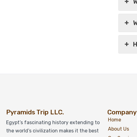
W
W
H
Pyramids Trip LLC.
Company
Home
Egypt’s fascinating history extending to
About Us
the world’s civilization makes it the best