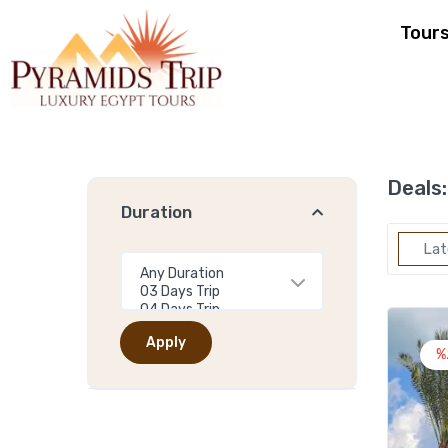
Tour
Deals:
Duration
Lat
Apply
%