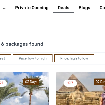
s
Private Opening
Deals
Blogs
Co
6 packages found
est
Price: low to high
Price: high to low
Add to wishlist
03 Days
07 Da
21
%17