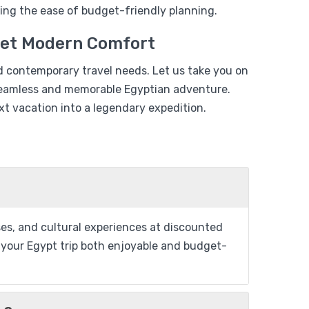
$
479
ing the ease of budget-friendly planning.
$
399
Days – 03
eet Modern Comfort
View Detail
d contemporary travel needs. Let us take you on
a seamless and memorable Egyptian adventure.
t vacation into a legendary expedition.
From
Add to wishlist
$
1,599
ises, and cultural experiences at discounted
$
1,399
se 04 Days/
ng your Egypt trip both enjoyable and budget-
View Detail