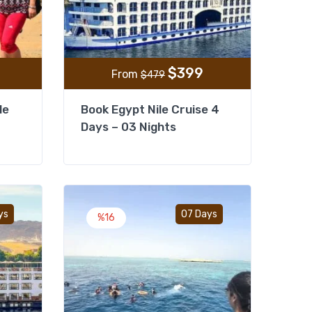
$
399
From
$
479
le
Book Egypt Nile Cruise 4
Days – 03 Nights
Add to wishlist
Add to wishlist
ys
07 Days
%16