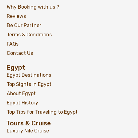
Why Booking with us ?
Reviews
Be Our Partner
Terms & Conditions
FAQs
Contact Us
Egypt
Egypt Destinations
Top Sights in Egypt
About Egypt
Egypt History
Top Tips for Traveling to Egypt
Tours & Cruise
Luxury Nile Cruise