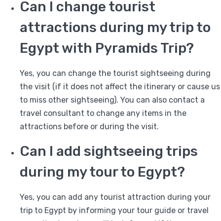
Can I change tourist
attractions during my trip to
Egypt with Pyramids Trip?
Yes, you can change the tourist sightseeing during
the visit (if it does not affect the itinerary or cause us
to miss other sightseeing). You can also contact a
travel consultant to change any items in the
attractions before or during the visit.
Can I add sightseeing trips
during my tour to Egypt?
Yes, you can add any tourist attraction during your
trip to Egypt by informing your tour guide or travel