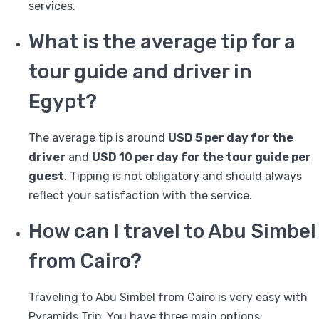
services.
What is the average tip for a
tour guide and driver in
Egypt?
The average tip is around
USD 5 per day for the
driver
and
USD 10 per day for the tour guide per
guest
. Tipping is not obligatory and should always
reflect your satisfaction with the service.
How can I travel to Abu Simbel
from Cairo?
Traveling to Abu Simbel from Cairo is very easy with
Pyramids Trip. You have three main options: