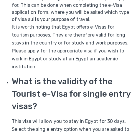
for. This can be done when completing the e-Visa
application form, where you will be asked which type
of visa suits your purpose of travel.
It is worth noting that Egypt offers e-Visas for
tourism purposes. They are therefore valid for long
stays in the country or for study and work purposes.
Please apply for the appropriate visa if you wish to
work in Egypt or study at an Egyptian academic
institution.
What is the validity of the
Tourist e-Visa for single entry
visas?
This visa will allow you to stay in Egypt for 30 days.
Select the single entry option when you are asked to