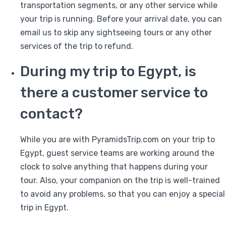
transportation segments, or any other service while
your trip is running. Before your arrival date, you can
email us to skip any sightseeing tours or any other
services of the trip to refund.
During my trip to Egypt, is
there a customer service to
contact?
While you are with PyramidsTrip.com on your trip to
Egypt, guest service teams are working around the
clock to solve anything that happens during your
tour. Also, your companion on the trip is well-trained
to avoid any problems, so that you can enjoy a special
trip in Egypt.