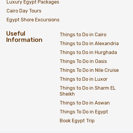
Luxury Egypt Packages
Cairo Day Tours
Egypt Shore Excursions
Useful
Things to Do in Cairo
Information
Things to Do in Alexandria
Things to Do in Hurghada
Things To Do in Oasis
Things To Do in Nile Cruise
Things to Do in Luxor
Things to Do in Sharm EL
Sheikh
Things to Do in Aswan
Things To Do in Egypt
Book Egypt Trip