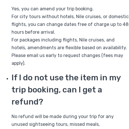
Yes, you can amend your trip booking.
For city tours without hotels, Nile cruises, or domestic
flights, you can change dates free of charge up to 48
hours before arrival.
For packages including flights, Nile cruises, and
hotels, amendments are flexible based on availability.
Please email us early to request changes (fees may
apply).
If I do not use the item in my
trip booking, can I get a
refund?
No refund will be made during your trip for any
unused sightseeing tours, missed meals,