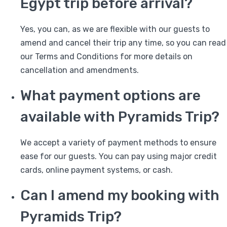
Egypt trip before arrival?
Yes, you can, as we are flexible with our guests to
amend and cancel their trip any time, so you can read
our Terms and Conditions for more details on
cancellation and amendments.
What payment options are
available with Pyramids Trip?
We accept a variety of payment methods to ensure
ease for our guests. You can pay using major credit
cards, online payment systems, or cash.
Can I amend my booking with
Pyramids Trip?