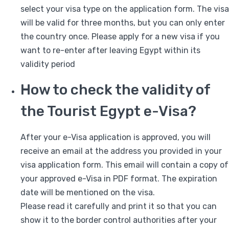
select your visa type on the application form. The visa
will be valid for three months, but you can only enter
the country once. Please apply for a new visa if you
want to re-enter after leaving Egypt within its
validity period
How to check the validity of
the Tourist Egypt e-Visa?
After your e-Visa application is approved, you will
receive an email at the address you provided in your
visa application form. This email will contain a copy of
your approved e-Visa in PDF format. The expiration
date will be mentioned on the visa.
Please read it carefully and print it so that you can
show it to the border control authorities after your