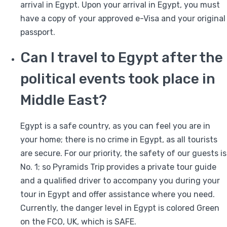
arrival in Egypt. Upon your arrival in Egypt, you must
have a copy of your approved e-Visa and your original
passport.
Can I travel to Egypt after the
political events took place in
Middle East?
Egypt is a safe country, as you can feel you are in
your home; there is no crime in Egypt, as all tourists
are secure. For our priority, the safety of our guests is
No. 1; so Pyramids Trip provides a private tour guide
and a qualified driver to accompany you during your
tour in Egypt and offer assistance where you need.
Currently, the danger level in Egypt is colored Green
on the FCO, UK, which is SAFE.