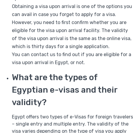
Obtaining a visa upon arrival is one of the options you
can avail in case you forget to apply for a visa.
However, you need to first confirm whether you are
eligible for the visa upon arrival facility. The validity
of the visa upon arrival is the same as the online visa,
which is thirty days for a single application.
You can contact us to find out if you are eligible for a
visa upon arrival in Egypt, or not.
What are the types of
Egyptian e-visas and their
validity?
Egypt offers two types of e-Visas for foreign travelers
– single entry and multiple entry. The validity of the
visa varies depending on the type of visa you apply