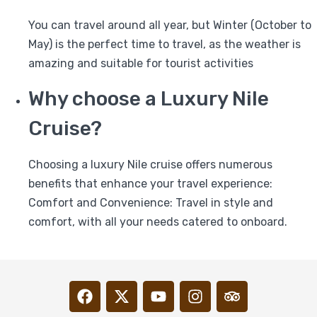
You can travel around all year, but Winter (October to
May) is the perfect time to travel, as the weather is
amazing and suitable for tourist activities
Why choose a Luxury Nile
Cruise?
Choosing a luxury Nile cruise offers numerous
benefits that enhance your travel experience:
Comfort and Convenience: Travel in style and
comfort, with all your needs catered to onboard.