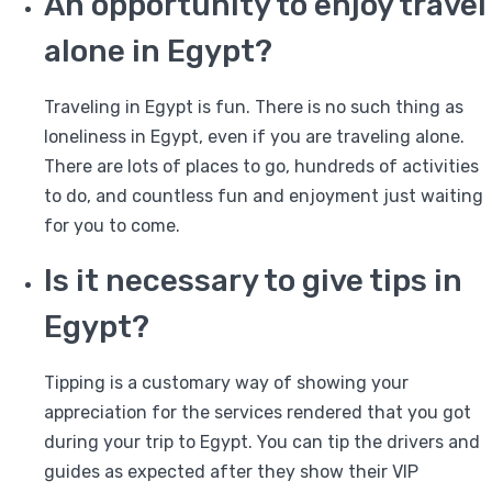
An opportunity to enjoy travel
alone in Egypt?
Traveling in Egypt is fun. There is no such thing as
loneliness in Egypt, even if you are traveling alone.
There are lots of places to go, hundreds of activities
to do, and countless fun and enjoyment just waiting
for you to come.
Is it necessary to give tips in
Egypt?
Tipping is a customary way of showing your
appreciation for the services rendered that you got
during your trip to Egypt. You can tip the drivers and
guides as expected after they show their VIP