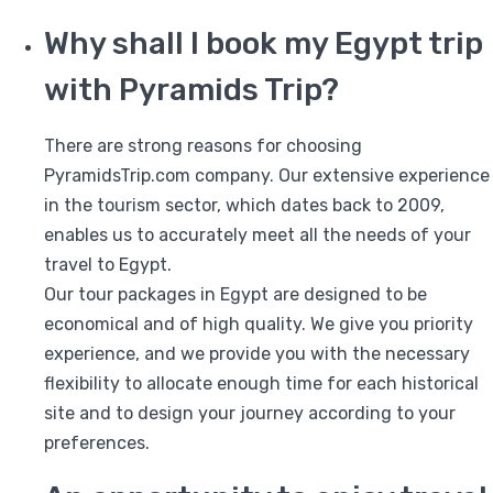
Why shall I book my Egypt trip
with Pyramids Trip?
There are strong reasons for choosing
PyramidsTrip.com company. Our extensive experience
in the tourism sector, which dates back to 2009,
enables us to accurately meet all the needs of your
travel to Egypt.
Our tour packages in Egypt are designed to be
economical and of high quality. We give you priority
experience, and we provide you with the necessary
flexibility to allocate enough time for each historical
site and to design your journey according to your
preferences.