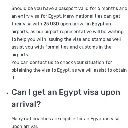
Should be you have a passport valid for 6 months and
an entry visa for Egypt. Many nationalities can get
their visa with 25 USD upon arrival in Egyptian
airports, as our airport representative will be waiting
to help you with issuing the visa and stamp as well
assist you with formalities and customs in the
airports.
You can contact us to check your situation for
obtaining the visa to Egypt, as we will assist to obtain
it.
Can I get an Egypt visa upon
arrival?
Many nationalities are eligible for an Egyptian visa
upon arrival.