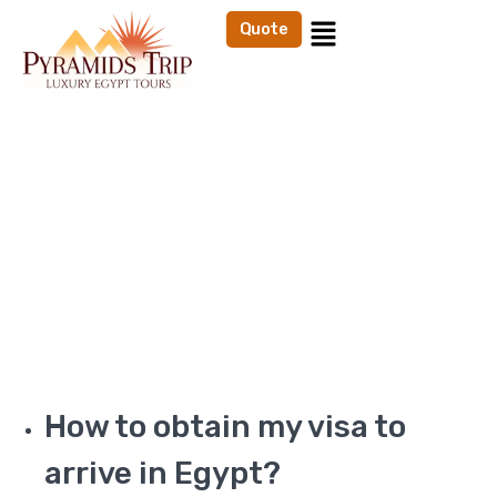
Quote
FAQ's
Home
FAQs
How to obtain my visa to
arrive in Egypt?