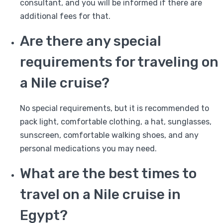
consultant, and you will be informed if there are
additional fees for that.
Are there any special
requirements for traveling on
a Nile cruise?
No special requirements, but it is recommended to
pack light, comfortable clothing, a hat, sunglasses,
sunscreen, comfortable walking shoes, and any
personal medications you may need.
What are the best times to
travel on a Nile cruise in
Egypt?