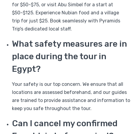
for $50-$75, or visit Abu Simbel for a start at
$50-$125. Experience Nubian food and a village
trip for just $25. Book seamlessly with Pyramids
Trip's dedicated local staff.
What safety measures are in
place during the tour in
Egypt?
Your safety is our top concern. We ensure that all
locations are assessed beforehand, and our guides
are trained to provide assistance and information to
keep you safe throughout the tour.
Can I cancel my confirmed