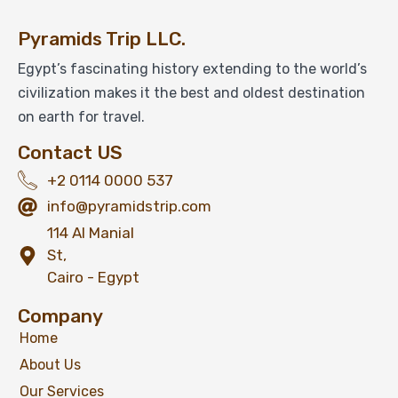
Pyramids Trip LLC.
Egypt’s fascinating history extending to the world’s
civilization makes it the best and oldest destination
on earth for travel.
Contact US
+2 0114 0000 537
info@pyramidstrip.com
114 Al Manial
St,
Cairo - Egypt
Company
Home
About Us
Our Services