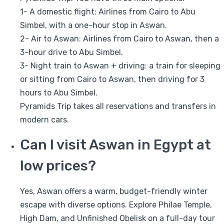
1- A domestic flight: Airlines from Cairo to Abu
Simbel, with a one-hour stop in Aswan.
2- Air to Aswan: Airlines from Cairo to Aswan, then a
3-hour drive to Abu Simbel.
3- Night train to Aswan + driving: a train for sleeping
or sitting from Cairo to Aswan, then driving for 3
hours to Abu Simbel.
Pyramids Trip takes all reservations and transfers in
modern cars.
Can I visit Aswan in Egypt at
low prices?
Yes, Aswan offers a warm, budget-friendly winter
escape with diverse options. Explore Philae Temple,
High Dam, and Unfinished Obelisk on a full-day tour