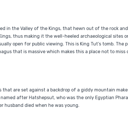
d in the Valley of the Kings, that hewn out of the rock an
ings, thus making it the well-heeled archaeological sites on
ually open for public viewing. This is King Tut’s tomb. The 
agus that is massive which makes this a place not to miss o
es that are set against a backdrop of a giddy mountain make
and named after Hatshepsut, who was the only Egyptian Pha
her husband died when he was young.