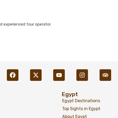
nd experienced tour operator.
Egypt
Egypt Destinations
Top Sights in Egypt
About Egypt