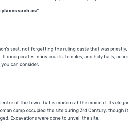
e places such as:”
’s seat, not forgetting the ruling caste that was priestly, 
. It incorporates many courts, temples, and holy halls, acco
t you can consider.
 centre of the town that is modern at the moment. Its ele
Roman camp occupied the site during 3rd Century, though it
ged. Excavations were done to unveil the site.