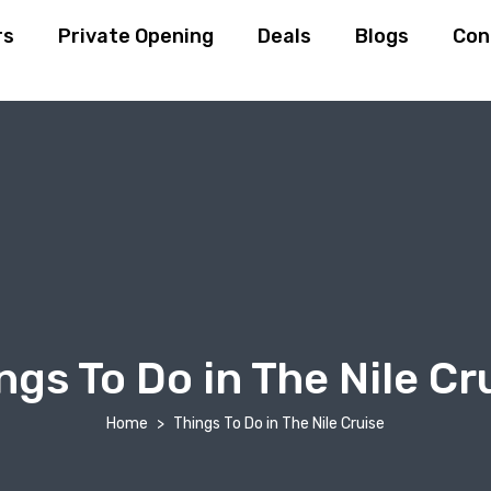
rs
Private Opening
Deals
Blogs
Con
ngs To Do in The Nile Cr
Home
Things To Do in The Nile Cruise