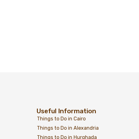
Useful Information
Things to Do in Cairo
Things to Do in Alexandria
Things to Do in Hurghada