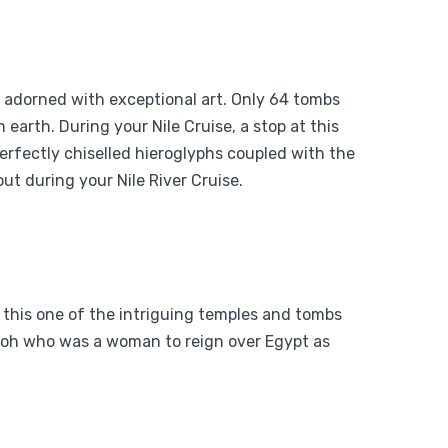
d adorned with exceptional art. Only 64 tombs
 earth. During your Nile Cruise, a stop at this
perfectly chiselled hieroglyphs coupled with the
ut during your Nile River Cruise.
 this one of the intriguing temples and tombs
raoh who was a woman to reign over Egypt as