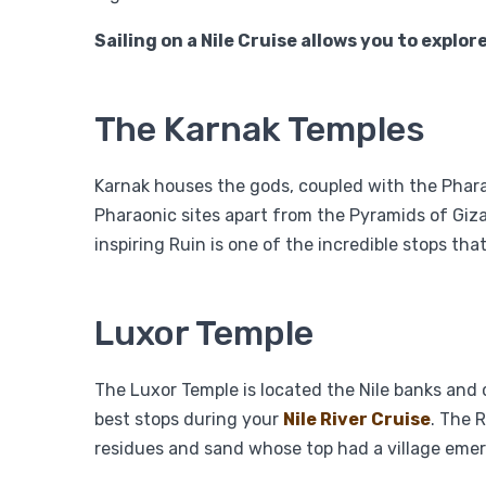
Sailing on a Nile Cruise allows you to explor
The Karnak Temples
Karnak houses the gods, coupled with the Pharaoh
Pharaonic sites apart from the Pyramids of Giza
inspiring Ruin is one of the incredible stops tha
Luxor Temple
The Luxor Temple is located the Nile banks and
best stops during your
Nile River Cruise
. The 
residues and sand whose top had a village emer