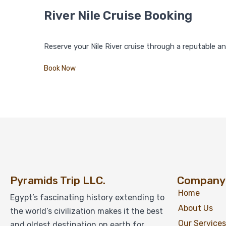
River Nile Cruise Booking
Reserve your Nile River cruise through a reputable a
Book Now
Pyramids Trip LLC.
Company
Home
Egypt’s fascinating history extending to
About Us
the world’s civilization makes it the best
Our Services
and oldest destination on earth for