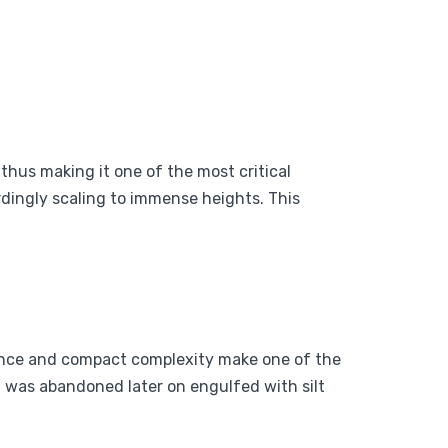
thus making it one of the most critical
rdingly scaling to immense heights. This
gance and compact complexity make one of the
 was abandoned later on engulfed with silt