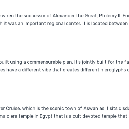
 when the successor of Alexander the Great, Ptolemy III Eu
ugh it was an important regional center. It is located betwe
built using a commensurable plan. It’s jointly built for the
s have a different vibe that creates different hieroglyphs d
River Cruise, which is the scenic town of Aswan as it sits dis
aic era temple in Egypt that is a cult devoted temple that su