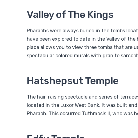
Valley of The Kings
Pharaohs were always buried in the tombs locate
have been explored to date in the Valley of the K
place allows you to view three tombs that are us
spectacular colored murals with granite sarcoph
Hatshepsut Temple
The hair-raising spectacle and series of terrac
located in the Luxor West Bank. It was built 
Pharaoh. This occurred Tuthmosis II, who was 