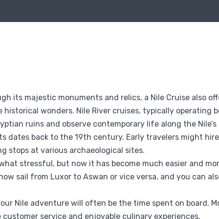
ough its majestic monuments and relics, a Nile Cruise also o
 historical wonders. Nile River cruises, typically operatin
yptian ruins and observe contemporary life along the Nile’s
sts dates back to the 19th century. Early travelers might hire
g stops at various archaeological sites.
mewhat stressful, but now it has become much easier and more
 now sail from Luxor to Aswan or vice versa, and you can al
 Nile adventure will often be the time spent on board. Mo
e customer service and enjoyable culinary experiences.