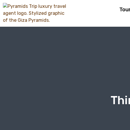
Tou
Thi