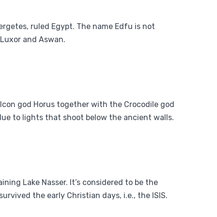
ergetes, ruled Egypt
. The name Edfu is not
en Luxor and Aswan.
 falcon god Horus together with the Crocodile god
ue to lights that shoot below the ancient walls.
daining Lake Nasser. It’s considered to be the
rvived the early Christian days, i.e., the ISIS.