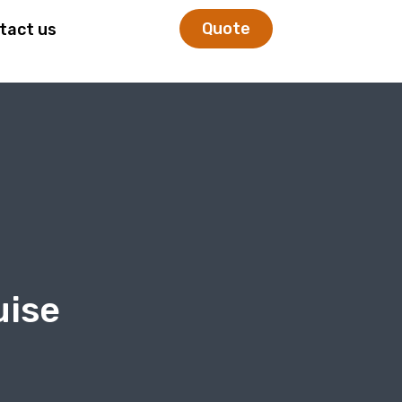
Quote
tact us
uise