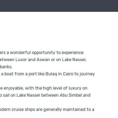
ffers a wonderful opportunity to experience
g between Luxor and Aswan or on Lake Nasser,
 banks.
 a boat from a port like Bulaq in Cairo to journey
 enjoyable, with the high level of luxury on
so sail on Lake Nasser between Abu Simbel and
dern cruise ships are generally maintained to a