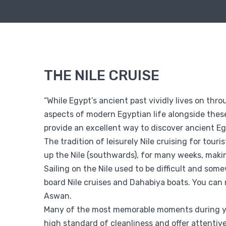
THE NILE CRUISE
“While Egypt’s ancient past vividly lives on thr
aspects of modern Egyptian life alongside these
provide an excellent way to discover ancient Eg
The tradition of leisurely Nile cruising for touri
up the Nile (southwards), for many weeks, makin
Sailing on the Nile used to be difficult and so
board Nile cruises and Dahabiya boats. You can
Aswan.
Many of the most memorable moments during your
high standard of cleanliness and offer attentiv