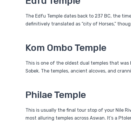
Edfu Temple
The Edfu Temple dates back to 237 BC, the time
definitively translated as “city of Horses,” tho
Kom Ombo Temple
This is one of the oldest dual temples that was 
Sobek. The temples, ancient alcoves, and crannie
Philae Temple
This is usually the final tour stop of your Nile 
most alluring temples across Aswan. It’s a Ptolem