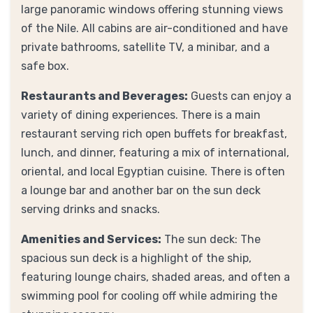
large panoramic windows offering stunning views
of the Nile. All cabins are air-conditioned and have
private bathrooms, satellite TV, a minibar, and a
safe box.
Restaurants and Beverages:
Guests can enjoy a
variety of dining experiences. There is a main
restaurant serving rich open buffets for breakfast,
lunch, and dinner, featuring a mix of international,
oriental, and local Egyptian cuisine. There is often
a lounge bar and another bar on the sun deck
serving drinks and snacks.
Amenities and Services:
The sun deck: The
spacious sun deck is a highlight of the ship,
featuring lounge chairs, shaded areas, and often a
swimming pool for cooling off while admiring the