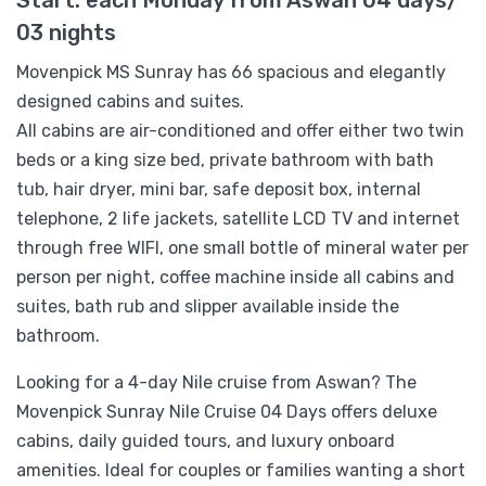
03 nights
Movenpick MS Sunray has 66 spacious and elegantly
designed cabins and suites.
All cabins are air-conditioned and offer either two twin
beds or a king size bed, private bathroom with bath
tub, hair dryer, mini bar, safe deposit box, internal
telephone, 2 life jackets, satellite LCD TV and internet
through free WIFI, one small bottle of mineral water per
person per night, coffee machine inside all cabins and
suites, bath rub and slipper available inside the
bathroom.
Looking for a 4-day Nile cruise from Aswan? The
Movenpick Sunray Nile Cruise 04 Days offers deluxe
cabins, daily guided tours, and luxury onboard
amenities. Ideal for couples or families wanting a short