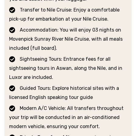
Transfer to Nile Cruise: Enjoy a comfortable
pick-up for embarkation at your Nile Cruise.
Accommodation: You will enjoy 03 nights on
Movenpick Sunray River Nile Cruise, with all meals
included (full board).
Sightseeing Tours: Entrance fees for all
sightseeing tours in Aswan, along the Nile, and in
Luxor are included.
Guided Tours: Explore historical sites with a
licensed English speaking tour guide
Modern A/C Vehicle: All transfers throughout
your trip will be conducted in an air-conditioned
modern vehicle, ensuring your comfort.