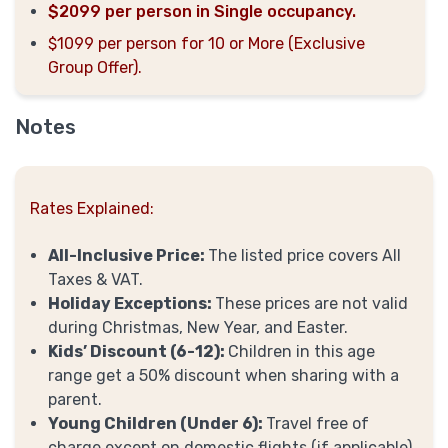
$2099 per person in Single occupancy.
$1099 per person for 10 or More (Exclusive
Group Offer).
Notes
Rates Explained:
All-Inclusive Price:
The listed price covers All
Taxes & VAT.
Holiday Exceptions:
These prices are not valid
during Christmas, New Year, and Easter.
Kids’ Discount (6-12):
Children in this age
range get a 50% discount when sharing with a
parent.
Young Children (Under 6):
Travel free of
charge except on domestic flights (if applicable)