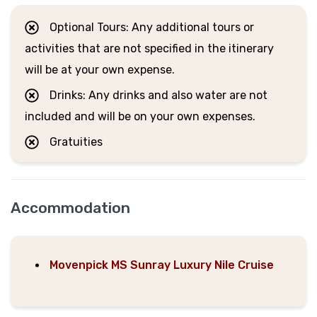
Optional Tours: Any additional tours or
activities that are not specified in the itinerary
will be at your own expense.
Drinks: Any drinks and also water are not
included and will be on your own expenses.
Gratuities
Accommodation
Movenpick MS Sunray Luxury Nile Cruise