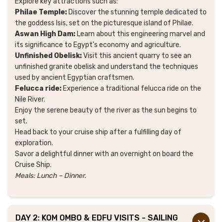
Explore key attractions such as:
Philae Temple:
Discover the stunning temple dedicated to
the goddess Isis, set on the picturesque island of Philae.
Aswan High Dam:
Learn about this engineering marvel and
its significance to Egypt’s economy and agriculture.
Unfinished Obelisk:
Visit this ancient quarry to see an
unfinished granite obelisk and understand the techniques
used by ancient Egyptian craftsmen.
Felucca ride:
Experience a traditional felucca ride on the
Nile River.
Enjoy the serene beauty of the river as the sun begins to
set.
Head back to your cruise ship after a fulfilling day of
exploration.
Savor a delightful dinner with an overnight on board the
Cruise Ship.
Meals: Lunch – Dinner.
DAY 2: KOM OMBO & EDFU VISITS - SAILING