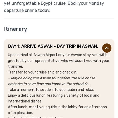
yet unforgettable Egypt cruise. Book your Monday
departure online today.
Itinerary
DAY 1: ARRIVE ASWAN - DAY TRIP IN ASWAN.
Upon arrival at Aswan Airport or your Aswan stay, you will be
greeted by our representative, who will assist you with your
transfer.
Transfer to your cruise ship and check in.
– Maybe doing the Aswan tour before the Nile cruise
embarks to save time and improve the schedule.
Take a moment to settle into your cabin and relax.
Enjoy a delicious lunch featuring a variety of local and
international dishes.
After lunch, meet your guide in the lobby for an afternoon
of exploration.