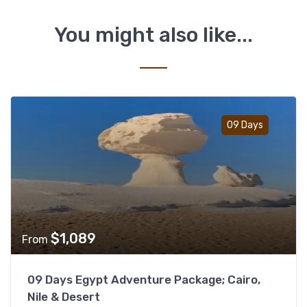
You might also like...
Add t
09 Days
$
1,089
From
09 Days Egypt Adventure Package; Cairo,
Nile & Desert