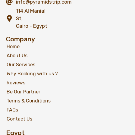
info@pyramidstrip.com
114 Al Manial
St,
Cairo - Egypt
Company
Home
About Us
Our Services
Why Booking with us ?
Reviews
Be Our Partner
Terms & Conditions
FAQs
Contact Us
Egypt