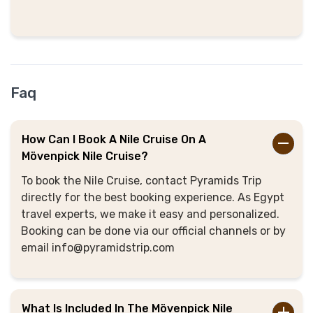
Faq
How Can I Book A Nile Cruise On A
Mövenpick Nile Cruise?
To book the Nile Cruise, contact Pyramids Trip
directly for the best booking experience. As Egypt
travel experts, we make it easy and personalized.
Booking can be done via our official channels or by
email info@pyramidstrip.com
What Is Included In The Mövenpick Nile