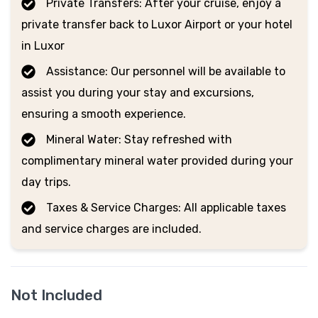
Private Transfers: After your cruise, enjoy a
private transfer back to Luxor Airport or your hotel
in Luxor
Assistance: Our personnel will be available to
assist you during your stay and excursions,
ensuring a smooth experience.
Mineral Water: Stay refreshed with
complimentary mineral water provided during your
day trips.
Taxes & Service Charges: All applicable taxes
and service charges are included.
Not Included