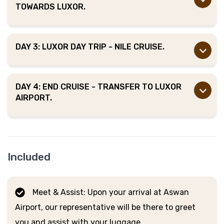
TOWARDS LUXOR.
DAY 3: LUXOR DAY TRIP - NILE CRUISE.
DAY 4: END CRUISE - TRANSFER TO LUXOR
AIRPORT.
Included
Meet & Assist: Upon your arrival at Aswan
Airport, our representative will be there to greet
you and assist with your luggage.