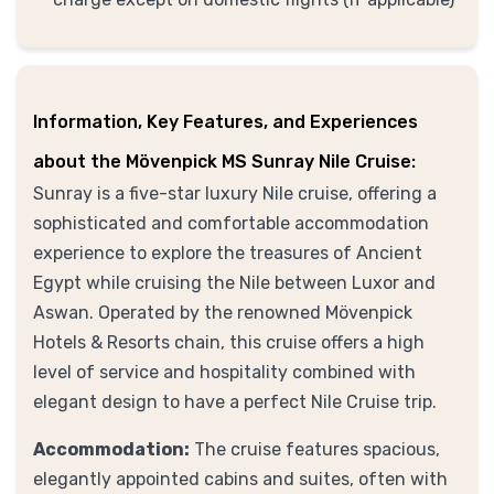
Information, Key Features, and Experiences
about the Mövenpick MS Sunray Nile Cruise:
Sunray is a five-star luxury Nile cruise, offering a
sophisticated and comfortable accommodation
experience to explore the treasures of Ancient
Egypt while cruising the Nile between Luxor and
Aswan. Operated by the renowned Mövenpick
Hotels & Resorts chain, this cruise offers a high
level of service and hospitality combined with
elegant design to have a perfect Nile Cruise trip.
Accommodation:
The cruise features spacious,
elegantly appointed cabins and suites, often with