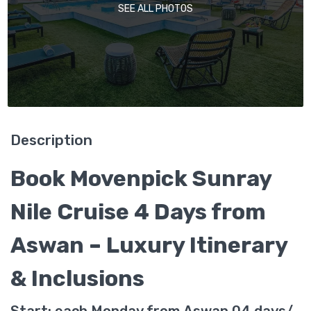
SEE ALL PHOTOS
Description
Book Movenpick Sunray
Nile Cruise 4 Days from
Aswan – Luxury Itinerary
& Inclusions
Start: each Monday from Aswan 04 days/