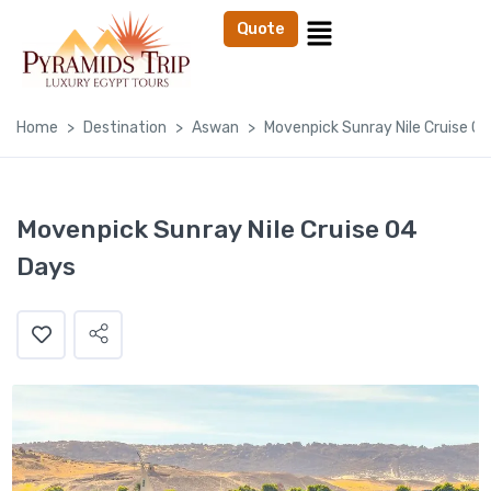
Quote
Home
Destination
Aswan
Movenpick Sunray Nile Cruise 0
Movenpick Sunray Nile Cruise 04
Days