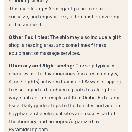
stunning scenery.
The main lounge: An elegant place to relax,
socialize, and enjoy drinks, often hosting evening
entertainment.
Other Facilities:
The ship may also include a gift
shop, a reading area, and sometimes fitness
equipment or massage services.
Itinerary and Sightseeing:
The ship typically
operates multi-day itineraries (most commonly 3,
4, or 7 nights) between Luxor and Aswan, stopping
to visit important archaeological sites along the
way, such as the temples of Kom Ombo, Edfu, and
Esna. Daily guided trips to the temples and ancient
Egyptian archaeological sites are usually part of
the itinerary. and arranged/organized by
PyramidsTrip.com