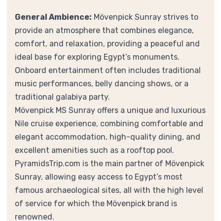
General Ambience:
Mövenpick Sunray strives to
provide an atmosphere that combines elegance,
comfort, and relaxation, providing a peaceful and
ideal base for exploring Egypt’s monuments.
Onboard entertainment often includes traditional
music performances, belly dancing shows, or a
traditional galabiya party.
Mövenpick MS Sunray offers a unique and luxurious
Nile cruise experience, combining comfortable and
elegant accommodation, high-quality dining, and
excellent amenities such as a rooftop pool.
PyramidsTrip.com is the main partner of Mövenpick
Sunray, allowing easy access to Egypt’s most
famous archaeological sites, all with the high level
of service for which the Mövenpick brand is
renowned.