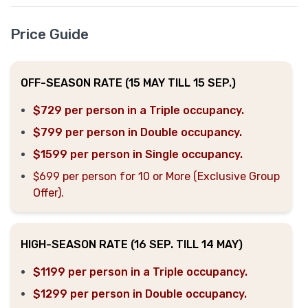
Price Guide
OFF-SEASON RATE (15 MAY TILL 15 SEP.)
$729 per person in a Triple occupancy.
$799 per person in Double occupancy.
$1599 per person in Single occupancy.
$699 per person for 10 or More (Exclusive Group
Offer).
HIGH-SEASON RATE (16 SEP. TILL 14 MAY)
$1199 per person in a Triple occupancy.
$1299 per person in Double occupancy.