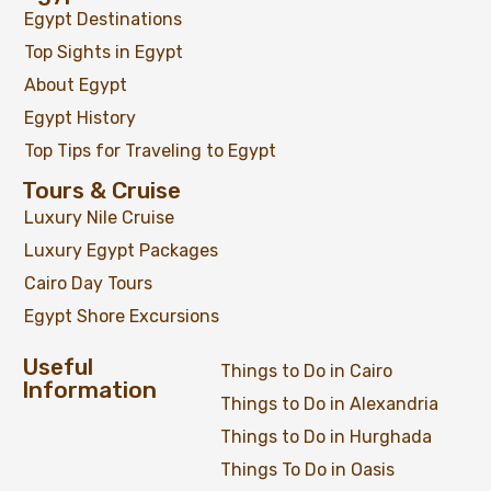
Egypt Destinations
Top Sights in Egypt
About Egypt
Egypt History
Top Tips for Traveling to Egypt
Tours & Cruise
Luxury Nile Cruise
Luxury Egypt Packages
Cairo Day Tours
Egypt Shore Excursions
Useful
Things to Do in Cairo
Information
Things to Do in Alexandria
Things to Do in Hurghada
Things To Do in Oasis