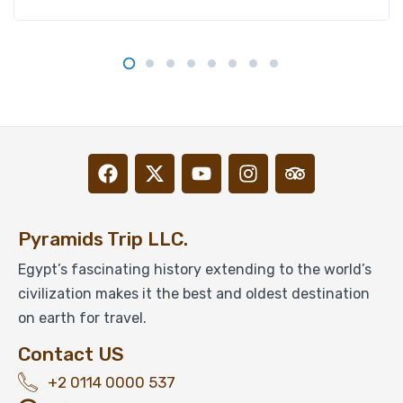
Pyramids Trip LLC.
Egypt’s fascinating history extending to the world’s
civilization makes it the best and oldest destination
on earth for travel.
Contact US
+2 0114 0000 537