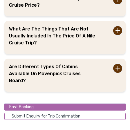
Cruise Price?
What Are The Things That Are Not
Usually Included In The Price Of A Nile
Cruise Trip?
Are Different Types Of Cabins
Available On Movenpick Cruises
Board?
Fast Booking
Submit Enquiry for Trip Confirmation