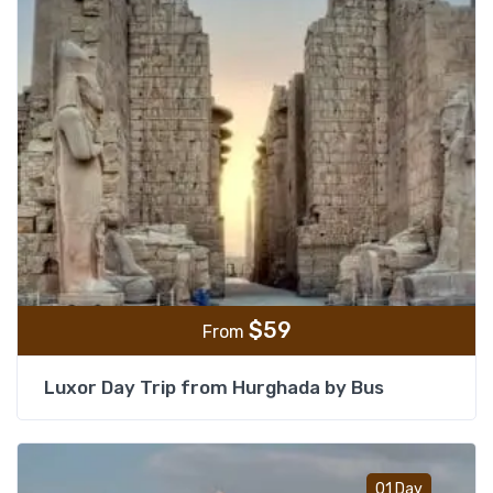
$
59
From
Luxor Day Trip from Hurghada by Bus
Add t
01 Day