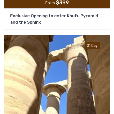
$
399
From
Exclusive Opening to enter Khufu Pyramid
and the Sphinx
Add t
01 Day