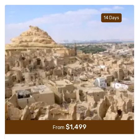
Add t
14 Days
$
1,499
From