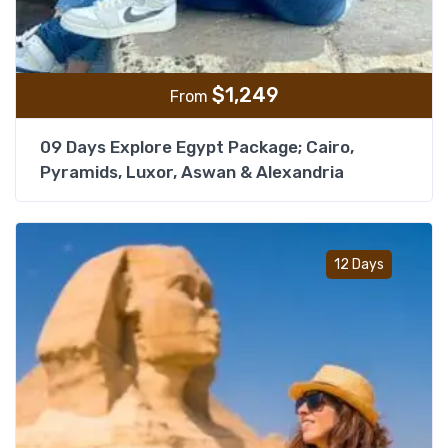
$
1,249
From
09 Days Explore Egypt Package; Cairo,
Pyramids, Luxor, Aswan & Alexandria
Add t
12 Days