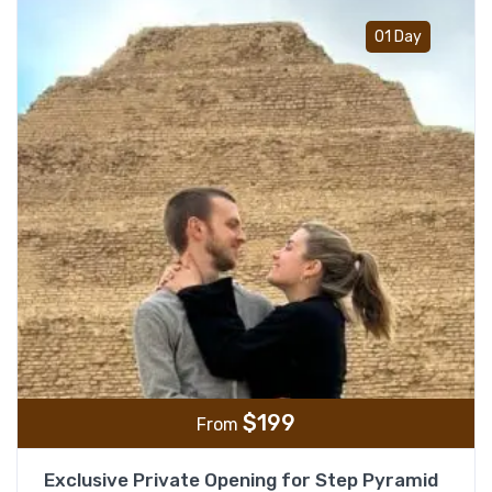
Add t
01 Day
$
199
From
Exclusive Private Opening for Step Pyramid