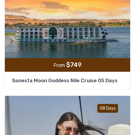
$
749
From
Sonesta Moon Goddess Nile Cruise 05 Days
Add t
08 Days