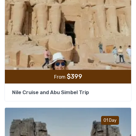
$
399
From
Nile Cruise and Abu Simbel Trip
Add t
01 Day