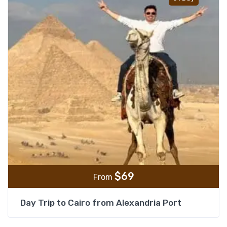
$
69
From
Day Trip to Cairo from Alexandria Port