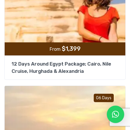
$
1,399
From
12 Days Around Egypt Package; Cairo, Nile
Cruise, Hurghada & Alexandria
Add t
06 Days