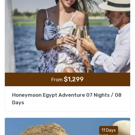
$
1,299
From
Honeymoon Egypt Adventure 07 Nights / 08
Days
Add t
11 Days