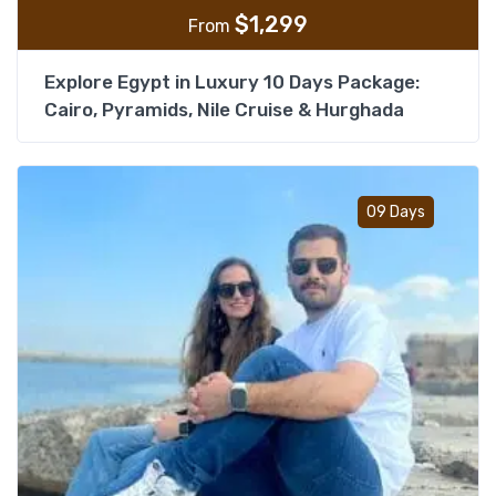
$
1,299
From
Explore Egypt in Luxury 10 Days Package:
Cairo, Pyramids, Nile Cruise & Hurghada
Add t
09 Days