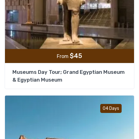
$
45
From
Museums Day Tour; Grand Egyptian Museum
& Egyptian Museum
Add t
04 Days