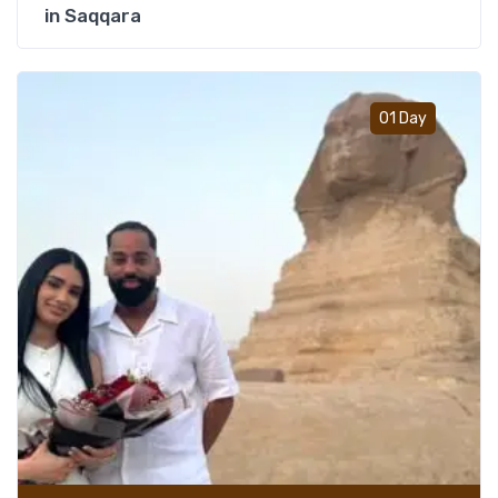
in Saqqara
Add t
01 Day