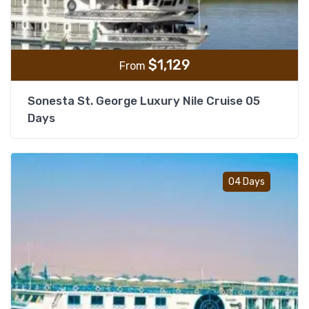
$
1,129
From
Sonesta St. George Luxury Nile Cruise 05
Days
Add t
04 Days