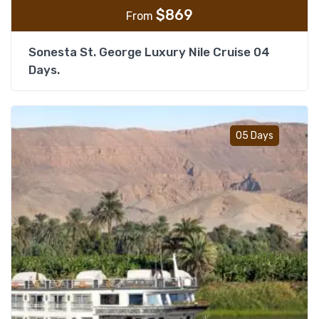
$
869
From
Sonesta St. George Luxury Nile Cruise 04
Days.
Add t
05 Days