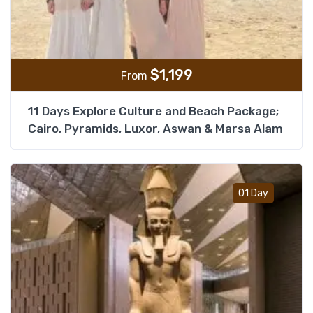
$
1,199
From
11 Days Explore Culture and Beach Package;
Cairo, Pyramids, Luxor, Aswan & Marsa Alam
Add t
01 Day