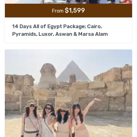
$
1,599
From
14 Days All of Egypt Package; Cairo,
Pyramids, Luxor, Aswan & Marsa Alam
Add t