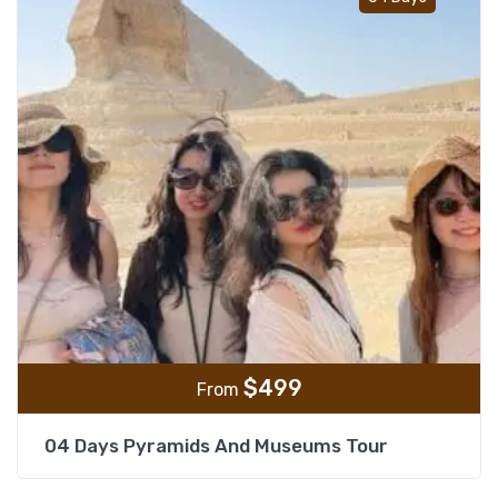
$
499
From
04 Days Pyramids And Museums Tour