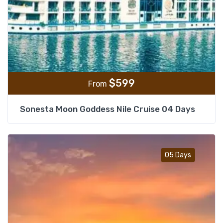
$
599
From
Sonesta Moon Goddess Nile Cruise 04 Days
Add t
05 Days