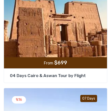
$
699
From
04 Days Cairo & Aswan Tour by Flight
Add t
07 Days
%16