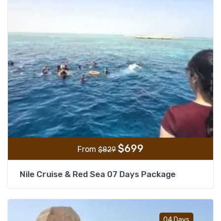
$
699
From
$
829
Nile Cruise & Red Sea 07 Days Package
Add t
04 Days