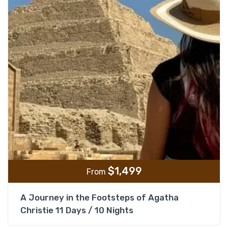
$
1,499
From
A Journey in the Footsteps of Agatha
Christie 11 Days / 10 Nights