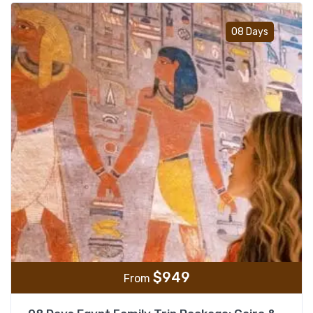
Add t
08 Days
$
949
From