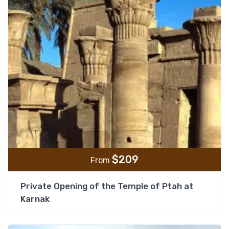
$
209
From
Private Opening of the Temple of Ptah at
Karnak