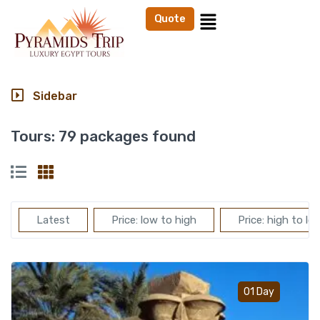
Quote
Sidebar
Tours:
79 packages found
Latest
Price: low to high
Price: high to lo
Add t
01 Day