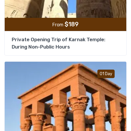
$
189
From
Private Opening Trip of Karnak Temple:
During Non-Public Hours
Add t
01 Day