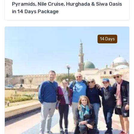
Pyramids, Nile Cruise, Hurghada & Siwa Oasis
in 14 Days Package
Add t
14 Days