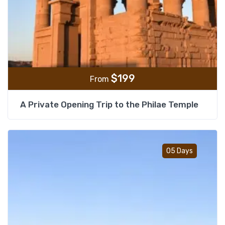
$
199
From
A Private Opening Trip to the Philae Temple
Add t
05 Days