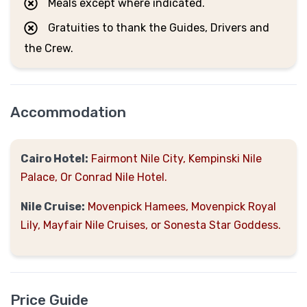
Meals except where indicated.
Gratuities to thank the Guides, Drivers and
the Crew.
Accommodation
Cairo Hotel:
Fairmont Nile City, Kempinski Nile
Palace, Or Conrad Nile Hotel.
Nile Cruise:
Movenpick Hamees, Movenpick Royal
Lily, Mayfair Nile Cruises, or Sonesta Star Goddess.
Price Guide