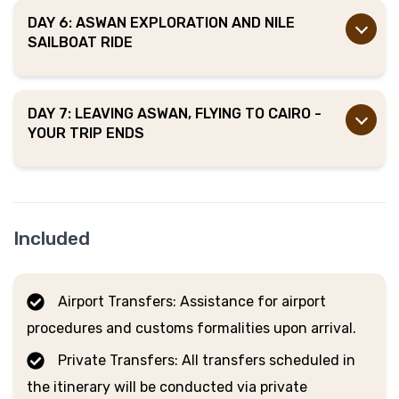
DAY 6: ASWAN EXPLORATION AND NILE
SAILBOAT RIDE
DAY 7: LEAVING ASWAN, FLYING TO CAIRO -
YOUR TRIP ENDS
Included
Airport Transfers: Assistance for airport
procedures and customs formalities upon arrival.
Private Transfers: All transfers scheduled in
the itinerary will be conducted via private