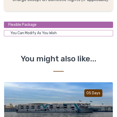
Flexible Package
You Can Modify As You Wish
You might also like...
Add t
05 Days