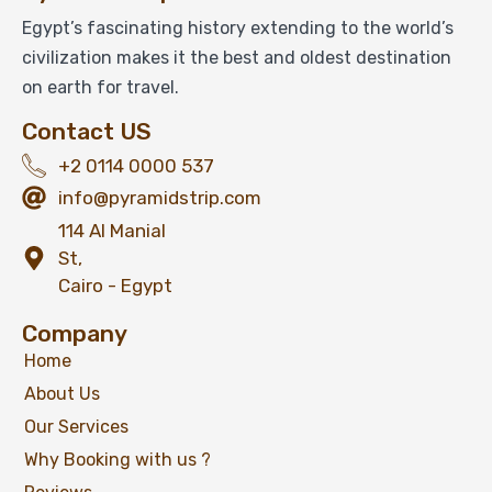
Egypt’s fascinating history extending to the world’s
civilization makes it the best and oldest destination
on earth for travel.
Contact US
+2 0114 0000 537
info@pyramidstrip.com
114 Al Manial
St,
Cairo - Egypt
Company
Home
About Us
Our Services
Why Booking with us ?