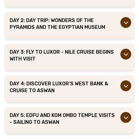
DAY 2: DAY TRIP: WONDERS OF THE
PYRAMIDS AND THE EGYPTIAN MUSEUM
DAY 3: FLY TO LUXOR - NILE CRUISE BEGINS
WITH VISIT
DAY 4: DISCOVER LUXOR'S WEST BANK &
CRUISE TO ASWAN
DAY 5: EDFU AND KOM OMBO TEMPLE VISITS
- SAILING TO ASWAN