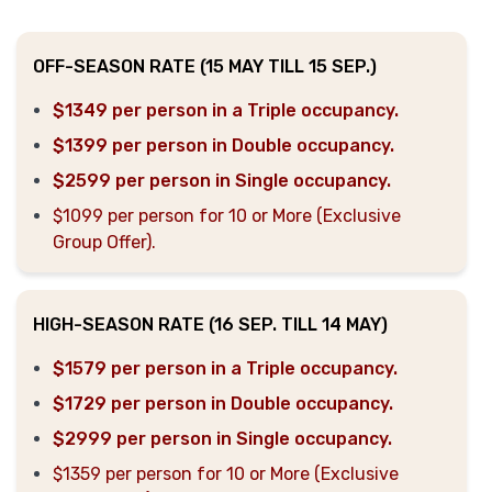
OFF-SEASON RATE (15 MAY TILL 15 SEP.)
$1349 per person in a Triple occupancy.
$1399 per person in Double occupancy.
$2599 per person in Single occupancy.
$1099 per person for 10 or More (Exclusive
Group Offer).
HIGH-SEASON RATE (16 SEP. TILL 14 MAY)
$1579 per person in a Triple occupancy.
$1729 per person in Double occupancy.
$2999 per person in Single occupancy.
$1359 per person for 10 or More (Exclusive