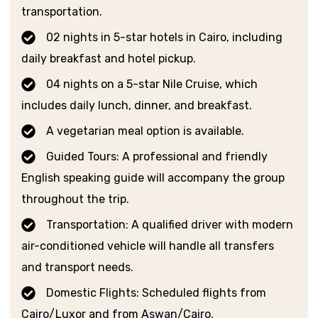
transportation.
02 nights in 5-star hotels in Cairo, including
daily breakfast and hotel pickup.
04 nights on a 5-star Nile Cruise, which
includes daily lunch, dinner, and breakfast.
A vegetarian meal option is available.
Guided Tours: A professional and friendly
English speaking guide will accompany the group
throughout the trip.
Transportation: A qualified driver with modern
air-conditioned vehicle will handle all transfers
and transport needs.
Domestic Flights: Scheduled flights from
Cairo/Luxor and from Aswan/Cairo.