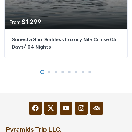
$
1,299
From
Sonesta Sun Goddess Luxury Nile Cruise 05
Days/ 04 Nights
Pyramids Trip LLC.