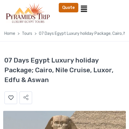
Quote
Home
Tours
07 Days Egypt Luxury holiday Package; Cairo, Nil
07 Days Egypt Luxury holiday
Package; Cairo, Nile Cruise, Luxor,
Edfu & Aswan