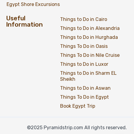
Egypt Shore Excursions
Useful
Things to Do in Cairo
Information
Things to Do in Alexandria
Things to Do in Hurghada
Things To Do in Oasis
Things To Do in Nile Cruise
Things to Do in Luxor
Things to Do in Sharm EL
Sheikh
Things to Do in Aswan
Things To Do in Egypt
Book Egypt Trip
©2025 Pyramidstrip.com All rights reserved.