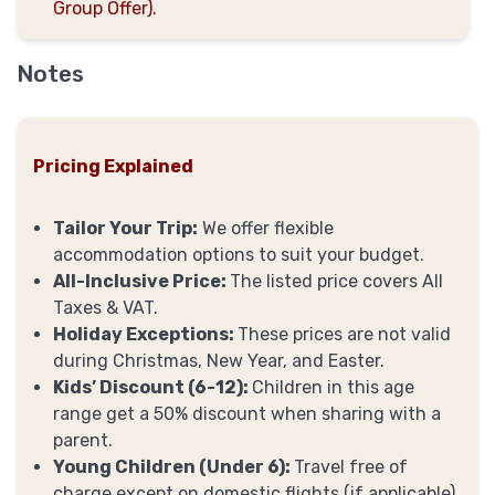
Group Offer).
Notes
Pricing Explained
Tailor Your Trip:
We offer flexible
accommodation options to suit your budget.
All-Inclusive Price:
The listed price covers All
Taxes & VAT.
Holiday Exceptions:
These prices are not valid
during Christmas, New Year, and Easter.
Kids’ Discount (6-12):
Children in this age
range get a 50% discount when sharing with a
parent.
Young Children (Under 6):
Travel free of
charge except on domestic flights (if applicable).