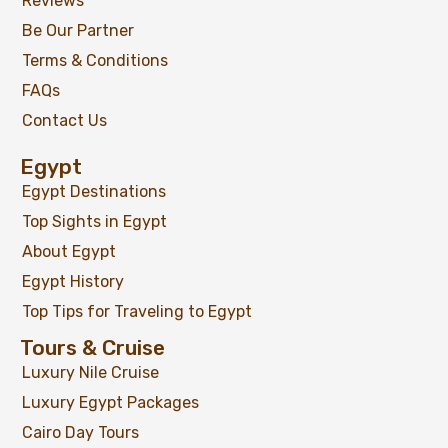
Reviews
Be Our Partner
Terms & Conditions
FAQs
Contact Us
Egypt
Egypt Destinations
Top Sights in Egypt
About Egypt
Egypt History
Top Tips for Traveling to Egypt
Tours & Cruise
Luxury Nile Cruise
Luxury Egypt Packages
Cairo Day Tours