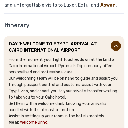
and unforgettable visits to Luxor, Edfu, and
Aswan
.
Itinerary
DAY 1: WELCOME TO EGYPT. ARRIVAL AT
CAIRO INTERNATIONAL AIRPORT.
From the moment your flight touches down at the land of
Cairo International Airport, Pyramids Trip company offers
personalized and professional care
.
Our welcoming team will be on hand to guide and assist you
through passport control and customs, assist with your
Egypt visa, and escort you to your private transfer waiting
to take you to your Cairo hotel.
Settle in with a welcome drink, knowing your arrival is
handled with the utmost attention.
Assist in setting up your room in the hotel smoothly.
Meal:
Welcome Drink.