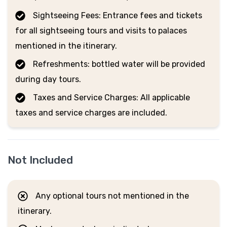
Sightseeing Fees: Entrance fees and tickets
for all sightseeing tours and visits to palaces
mentioned in the itinerary.
Refreshments: bottled water will be provided
during day tours.
Taxes and Service Charges: All applicable
taxes and service charges are included.
Not Included
Any optional tours not mentioned in the
itinerary.