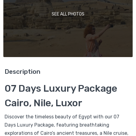
SEE ALL PHOTOS
Description
07 Days Luxury Package
Cairo, Nile, Luxor
Discover the timeless beauty of Egypt with our 07
Days Luxury Package, featuring breathtaking
explorations of Cairo’s ancient treasures, a Nile cruise,