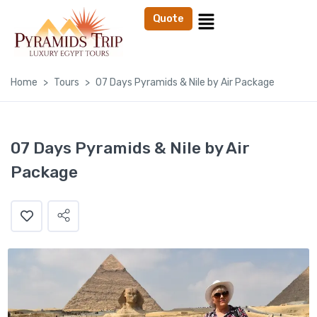
Quote
Home
Tours
07 Days Pyramids & Nile by Air Package
07 Days Pyramids & Nile by Air
Package