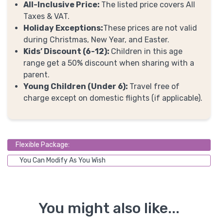
All-Inclusive Price:
The listed price covers All
Taxes & VAT.
Holiday Exceptions:
These prices are not valid
during Christmas, New Year, and Easter.
Kids’ Discount (6-12):
Children in this age
range get a 50% discount when sharing with a
parent.
Young Children (Under 6):
Travel free of
charge except on domestic flights (if applicable).
Flexible Package:
You Can Modify As You Wish
You might also like...