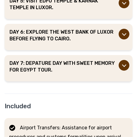
DAY 5: VISIT EDFU TEMPLE & KARNAK
TEMPLE IN LUXOR.
DAY 6: EXPLORE THE WEST BANK OF LUXOR
BEFORE FLYING TO CAIRO.
DAY 7: DEPATURE DAY WITH SWEET MEMORY
FOR EGYPT TOUR.
Included
Airport Transfers: Assistance for airport
procedures and customs formalities upon arrival.