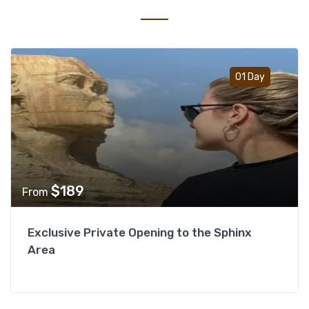
Add t
01 Day
$
189
From
Exclusive Private Opening to the Sphinx
Area