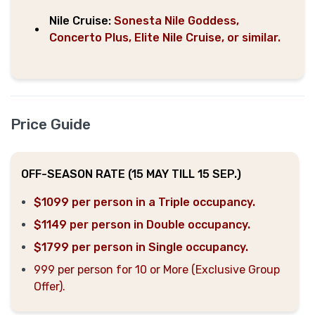
Nile Cruise:
Sonesta Nile Goddess,
Concerto Plus, Elite Nile Cruise, or similar.
Price Guide
OFF-SEASON RATE (15 MAY TILL 15 SEP.)
$1099 per person in a Triple occupancy.
$1149 per person in Double occupancy.
$1799 per person in Single occupancy.
999 per person for 10 or More (Exclusive Group
Offer).