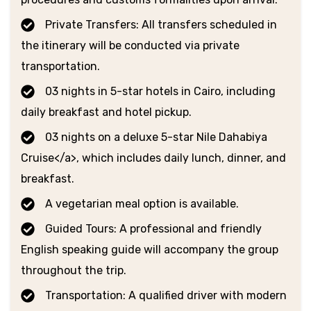
Private Transfers: All transfers scheduled in
the itinerary will be conducted via private
transportation.
03 nights in 5-star hotels in Cairo, including
daily breakfast and hotel pickup.
03 nights on a deluxe 5-star Nile Dahabiya
Cruise</a>, which includes daily lunch, dinner, and
breakfast.
A vegetarian meal option is available.
Guided Tours: A professional and friendly
English speaking guide will accompany the group
throughout the trip.
Transportation: A qualified driver with modern