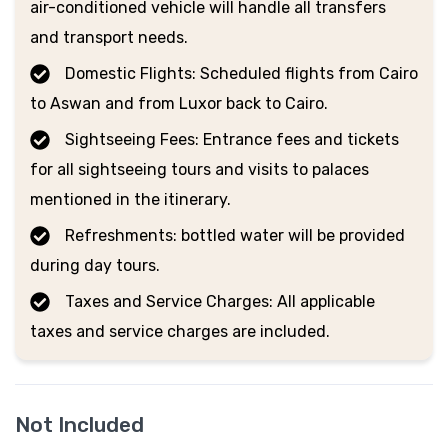
air-conditioned vehicle will handle all transfers
and transport needs.
Domestic Flights: Scheduled flights from Cairo
to Aswan and from Luxor back to Cairo.
Sightseeing Fees: Entrance fees and tickets
for all sightseeing tours and visits to palaces
mentioned in the itinerary.
Refreshments: bottled water will be provided
during day tours.
Taxes and Service Charges: All applicable
taxes and service charges are included.
Not Included