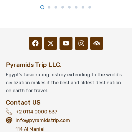
Pyramids Trip LLC.
Egypt’s fascinating history extending to the world’s
civilization makes it the best and oldest destination
on earth for travel.
Contact US
+2 0114 0000 537
info@pyramidstrip.com
114 Al Manial