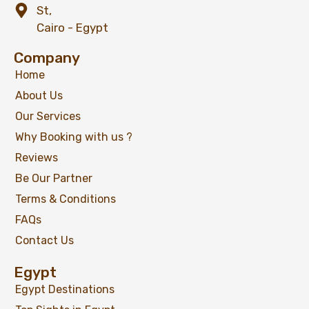
St,
Cairo - Egypt
Company
Home
About Us
Our Services
Why Booking with us ?
Reviews
Be Our Partner
Terms & Conditions
FAQs
Contact Us
Egypt
Egypt Destinations