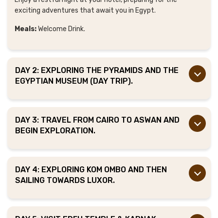
exciting adventures that await you in Egypt.
Meals:
Welcome Drink.
DAY 2: EXPLORING THE PYRAMIDS AND THE
EGYPTIAN MUSEUM (DAY TRIP).
DAY 3: TRAVEL FROM CAIRO TO ASWAN AND
BEGIN EXPLORATION.
DAY 4: EXPLORING KOM OMBO AND THEN
SAILING TOWARDS LUXOR.