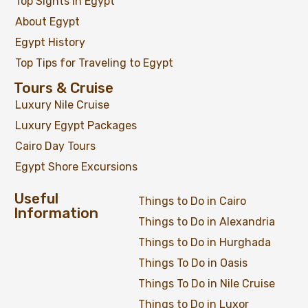
Top Sights in Egypt
About Egypt
Egypt History
Top Tips for Traveling to Egypt
Tours & Cruise
Luxury Nile Cruise
Luxury Egypt Packages
Cairo Day Tours
Egypt Shore Excursions
Useful
Things to Do in Cairo
Information
Things to Do in Alexandria
Things to Do in Hurghada
Things To Do in Oasis
Things To Do in Nile Cruise
Things to Do in Luxor