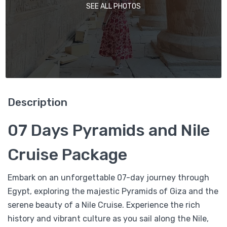
SEE ALL PHOTOS
Description
07 Days Pyramids and Nile
Cruise Package
Embark on an unforgettable 07-day journey through
Egypt, exploring the majestic Pyramids of Giza and the
serene beauty of a Nile Cruise. Experience the rich
history and vibrant culture as you sail along the Nile,