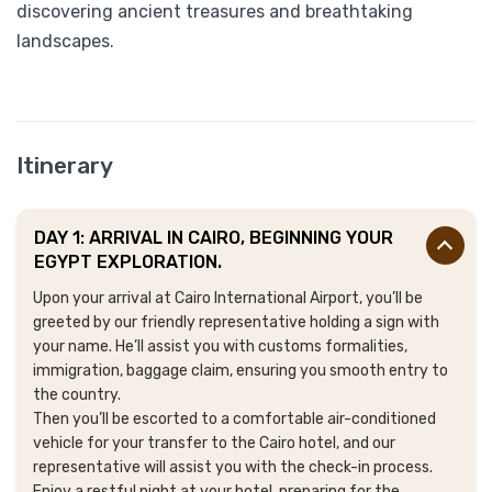
discovering ancient treasures and breathtaking
landscapes.
Itinerary
DAY 1: ARRIVAL IN CAIRO, BEGINNING YOUR
EGYPT EXPLORATION.
Upon your arrival at Cairo International Airport, you’ll be
greeted by our friendly representative holding a sign with
your name. He’ll assist you with customs formalities,
immigration, baggage claim, ensuring you smooth entry to
the country.
Then you’ll be escorted to a comfortable air-conditioned
vehicle for your transfer to the Cairo hotel, and our
representative will assist you with the check-in process.
Enjoy a restful night at your hotel, preparing for the