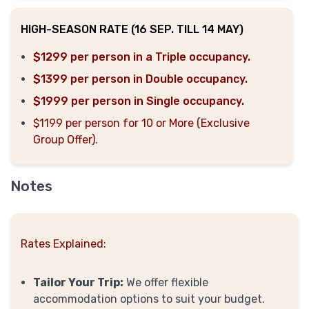
HIGH-SEASON RATE (16 SEP. TILL 14 MAY)
$1299 per person in a Triple occupancy.
$1399 per person in Double occupancy.
$1999 per person in Single occupancy.
$1199 per person for 10 or More (Exclusive
Group Offer).
Notes
Rates Explained:
Tailor Your Trip:
We offer flexible
accommodation options to suit your budget.