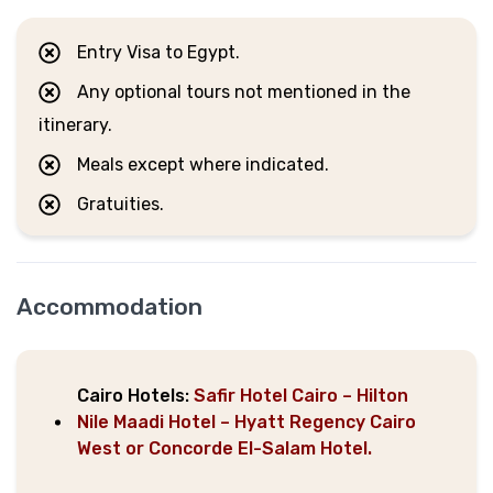
Entry Visa to Egypt.
Any optional tours not mentioned in the
itinerary.
Meals except where indicated.
Gratuities.
Accommodation
Cairo Hotels:
Safir Hotel Cairo – Hilton
Nile Maadi Hotel – Hyatt Regency Cairo
West or Concorde El-Salam Hotel.