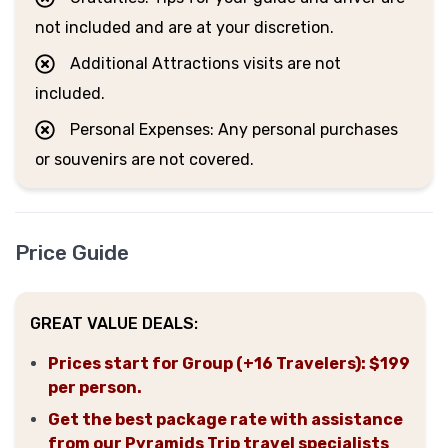
not included and are at your discretion.
Additional Attractions visits are not
included.
Personal Expenses: Any personal purchases
or souvenirs are not covered.
Price Guide
GREAT VALUE DEALS:
Prices start for Group (+16 Travelers): $199
per person.
Get the best package rate with assistance
from our Pyramids Trip travel specialists