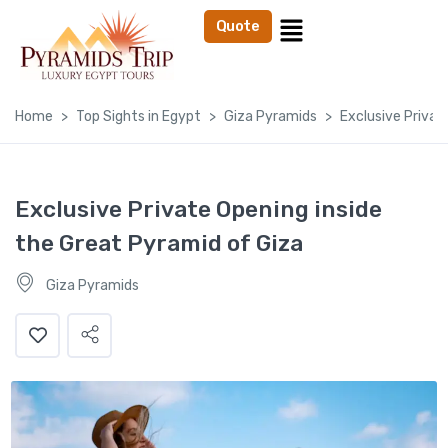
Quote
Home
Top Sights in Egypt
Giza Pyramids
Exclusive Privat
Exclusive Private Opening inside
the Great Pyramid of Giza
Giza Pyramids