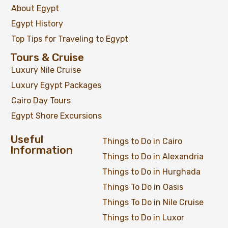
About Egypt
Egypt History
Top Tips for Traveling to Egypt
Tours & Cruise
Luxury Nile Cruise
Luxury Egypt Packages
Cairo Day Tours
Egypt Shore Excursions
Useful
Things to Do in Cairo
Information
Things to Do in Alexandria
Things to Do in Hurghada
Things To Do in Oasis
Things To Do in Nile Cruise
Things to Do in Luxor