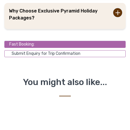
Why Choose Exclusive Pyramid Holiday
Packages?
Fast Booking:
Submit Enquiry for Trip Confirmation
You might also like...