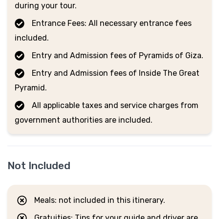
during your tour.
Entrance Fees: All necessary entrance fees
included.
Entry and Admission fees of Pyramids of Giza.
Entry and Admission fees of Inside The Great
Pyramid.
All applicable taxes and service charges from
government authorities are included.
Not Included
Meals: not included in this itinerary.
Gratuities: Tips for your guide and driver are