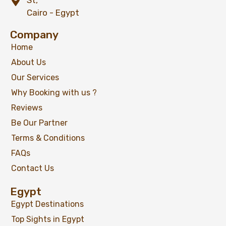
St,
Cairo - Egypt
Company
Home
About Us
Our Services
Why Booking with us ?
Reviews
Be Our Partner
Terms & Conditions
FAQs
Contact Us
Egypt
Egypt Destinations
Top Sights in Egypt