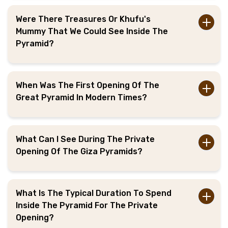
Were There Treasures Or Khufu's
Mummy That We Could See Inside The
Pyramid?
When Was The First Opening Of The
Great Pyramid In Modern Times?
What Can I See During The Private
Opening Of The Giza Pyramids?
What Is The Typical Duration To Spend
Inside The Pyramid For The Private
Opening?