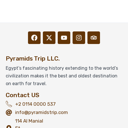
Pyramids Trip LLC.
Egypt’s fascinating history extending to the world’s
civilization makes it the best and oldest destination
on earth for travel.
Contact US
+2 0114 0000 537
info@pyramidstrip.com
114 Al Manial