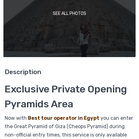
SEE ALL PHOTOS
Description
Exclusive Private Opening
Pyramids Area
Now with
Best tour operator in Egypt
you can enter
the Great Pyramid of Giza (Cheops Pyramid) during
non-official entry times, this service is only available