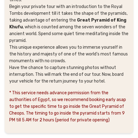
Begin your private tour with an introduction to the Royal
Tombs development till it takes the shape of the pyramids,
taking advantage of entering the
Great Pyramid of King
Khufu
, which is counted among the seven wonders of the
ancient world. Spend some quiet time meditating inside the
pyramid.
This unique experience allows you to immerse yourself in
the history and majesty of one of the world’s most famous
monuments with no crowds.
Have the chance to capture stunning photos without
interruption. This will mark the end of our tour. Now, board
your vehicle for the return journey to your hotel.
* This service needs advance permission from the
authorities of Egypt, so we recommend booking early asap
to get the specific time to go inside the Great Pyramid of
Cheops. The timing to go inside the pyramid starts from 9
PM till 5 AM for 2 hours (period for private opening)