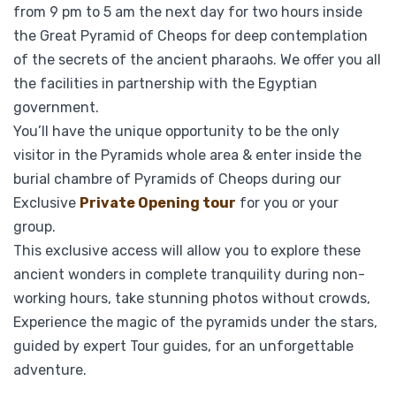
from 9 pm to 5 am the next day for two hours inside
the Great Pyramid of Cheops for deep contemplation
of the secrets of the ancient pharaohs. We offer you all
the facilities in partnership with the Egyptian
government.
You’ll have the unique opportunity to be the only
visitor in the Pyramids whole area & enter inside the
burial chambre of Pyramids of Cheops during our
Exclusive
Private Opening tour
for you or your
group.
This exclusive access will allow you to explore these
ancient wonders in complete tranquility during non-
working hours, take stunning photos without crowds,
Experience the magic of the pyramids under the stars,
guided by expert Tour guides, for an unforgettable
adventure.