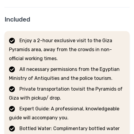
Included
Enjoy a 2-hour exclusive visit to the Giza
Pyramids area, away from the crowds in non-
official working times.
All necessary permissions from the Egyptian
Ministry of Antiquities and the police tourism.
Private transportation tovisit the Pyramids of
Giza with pickup/ drop.
Expert Guide: A professional, knowledgeable
guide will accompany you.
Bottled Water: Complimentary bottled water