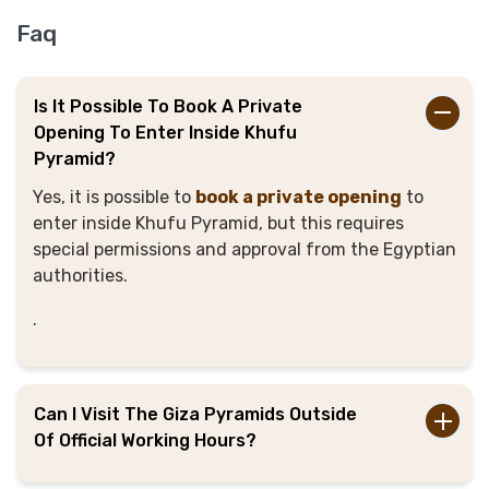
Faq
Is It Possible To Book A Private
Opening To Enter Inside Khufu
Pyramid?
Yes, it is possible to
book a private opening
to
enter inside Khufu Pyramid, but this requires
special permissions and approval from the Egyptian
authorities.
.
Can I Visit The Giza Pyramids Outside
Of Official Working Hours?