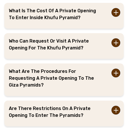
What Is The Cost Of A Private Opening
To Enter Inside Khufu Pyramid?
Who Can Request Or Visit A Private
Opening For The Khufu Pyramid?
What Are The Procedures For
Requesting A Private Opening To The
Giza Pyramids?
Are There Restrictions On A Private
Opening To Enter The Pyramids?