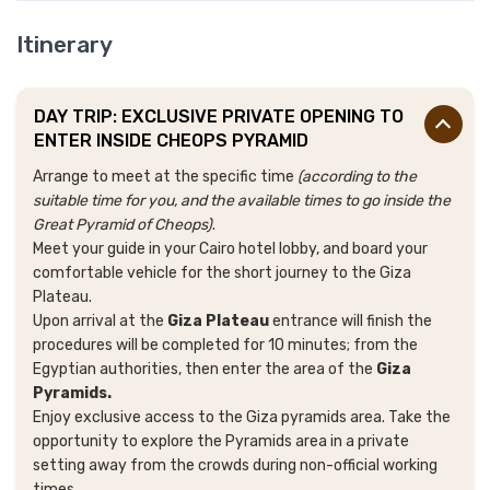
Itinerary
DAY TRIP: EXCLUSIVE PRIVATE OPENING TO
ENTER INSIDE CHEOPS PYRAMID
Arrange to meet at the specific time
(according to the
suitable time for you, and the available times to go inside the
Great Pyramid of Cheops)
.
Meet your guide in your Cairo hotel lobby, and board your
comfortable vehicle for the short journey to the Giza
Plateau.
Upon arrival at the
Giza Plateau
entrance will finish the
procedures will be completed for 10 minutes; from the
Egyptian authorities, then enter the area of the
Giza
Pyramids.
Enjoy exclusive access to the Giza pyramids area. Take the
opportunity to explore the Pyramids area in a private
setting away from the crowds during non-official working
times.