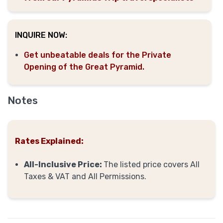
INQUIRE NOW:
Get unbeatable deals for the Private
Opening of the Great Pyramid.
Notes
Rates Explained:
All-Inclusive Price:
The listed price covers All
Taxes & VAT and All Permissions.