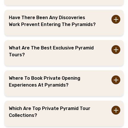
Have There Been Any Discoveries
Work Prevent Entering The Pyramids?
What Are The Best Exclusive Pyramid
Tours?
Where To Book Private Opening
Experiences At Pyramids?
Which Are Top Private Pyramid Tour
Collections?