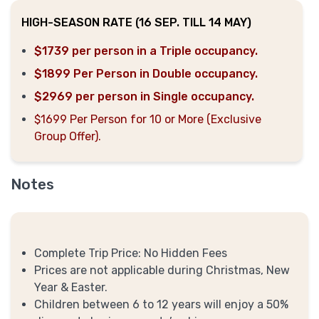
HIGH-SEASON RATE (16 SEP. TILL 14 MAY)
$1739 per person in a Triple occupancy.
$1899 Per Person in Double occupancy.
$2969 per person in Single occupancy.
$1699 Per Person for 10 or More (Exclusive
Group Offer).
Notes
Complete Trip Price: No Hidden Fees
Prices are not applicable during Christmas, New
Year & Easter.
Children between 6 to 12 years will enjoy a 50%