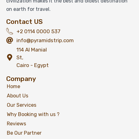
civilization makes it the best and oldest destination
on earth for travel.
Contact US
+2 0114 0000 537
info@pyramidstrip.com
114 Al Manial
St,
Cairo - Egypt
Company
Home
About Us
Our Services
Why Booking with us ?
Reviews
Be Our Partner