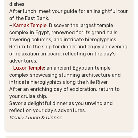
dishes.
After lunch, meet your guide for an insightful tour
of the East Bank,
–
Karnak Temple
:
Discover the largest temple
complex in Egypt, renowned for its grand halls,
towering columns, and intricate hieroglyphics.
Return to the ship for dinner and enjoy an evening
of relaxation on board, reflecting on the day’s
adventures.
–
Luxor Temple
:
an ancient Egyptian temple
complex showcasing stunning architecture and
intricate hieroglyphics along the Nile River.
After an enriching day of exploration, return to
your cruise ship.
Savor a delightful dinner as you unwind and
reflect on your day’s adventures.
Meals: Lunch & Dinner.