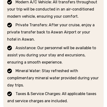
Modern A/C Vehicle: All transfers throughout
your trip will be conducted in an air-conditioned
modern vehicle, ensuring your comfort.
Private Transfers: After your cruise, enjoy a
private transfer back to Aswan Airport or your
hotel in Aswan.
Assistance: Our personnel will be available to
assist you during your stay and excursions,
ensuring a smooth experience.
Mineral Water: Stay refreshed with
complimentary mineral water provided during your
day trips.
Taxes & Service Charges: All applicable taxes
and service charges are included.