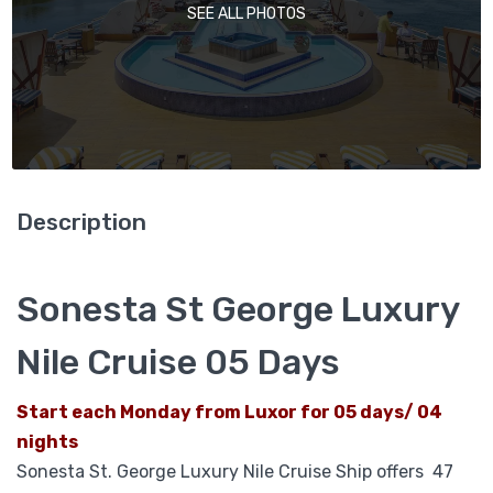
SEE ALL PHOTOS
Description
Sonesta St George Luxury
Nile Cruise 05 Days
Start each Monday from Luxor for 05 days/ 04
nights
Sonesta St. George Luxury Nile Cruise Ship offers
47