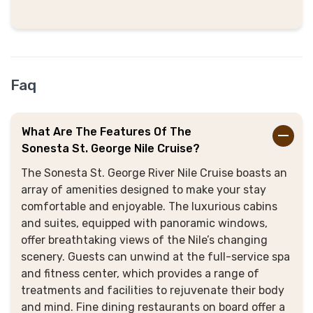
Faq
What Are The Features Of The
Sonesta St. George Nile Cruise?
The Sonesta St. George River Nile Cruise boasts an
array of amenities designed to make your stay
comfortable and enjoyable
. The luxurious cabins
and suites, equipped with panoramic windows,
offer breathtaking views of the Nile’s changing
scenery.
Guests can unwind at the full-service spa
and fitness center, which provides a range of
treatments and facilities to rejuvenate their body
and mind
. Fine dining restaurants on board offer a