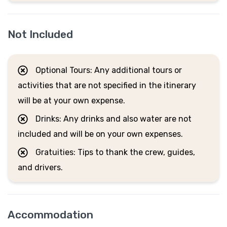
Not Included
Optional Tours: Any additional tours or
activities that are not specified in the itinerary
will be at your own expense.
Drinks: Any drinks and also water are not
included and will be on your own expenses.
Gratuities: Tips to thank the crew, guides,
and drivers.
Accommodation