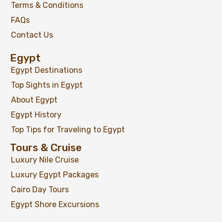
Terms & Conditions
FAQs
Contact Us
Egypt
Egypt Destinations
Top Sights in Egypt
About Egypt
Egypt History
Top Tips for Traveling to Egypt
Tours & Cruise
Luxury Nile Cruise
Luxury Egypt Packages
Cairo Day Tours
Egypt Shore Excursions