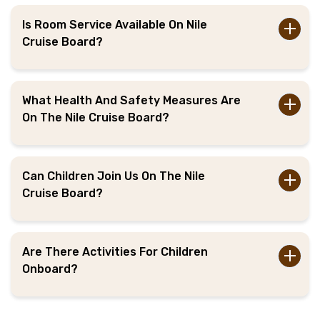
Is Room Service Available On Nile
Cruise Board?
What Health And Safety Measures Are
On The Nile Cruise Board?
Can Children Join Us On The Nile
Cruise Board?
Are There Activities For Children
Onboard?