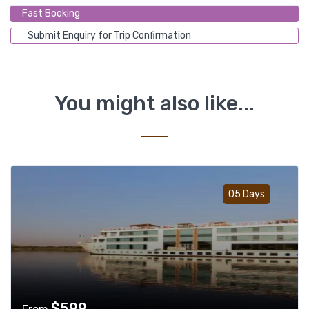
Fast Booking
Submit Enquiry for Trip Confirmation
You might also like...
Add t
05 Days
$
599