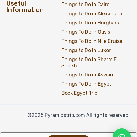
Useful
Things to Do in Cairo
Information
Things to Do in Alexandria
Things to Do in Hurghada
Things To Do in Oasis
Things To Do in Nile Cruise
Things to Do in Luxor
Things to Do in Sharm EL
Sheikh
Things to Do in Aswan
Things To Do in Egypt
Book Egypt Trip
©2025 Pyramidstrip.com All rights reserved.