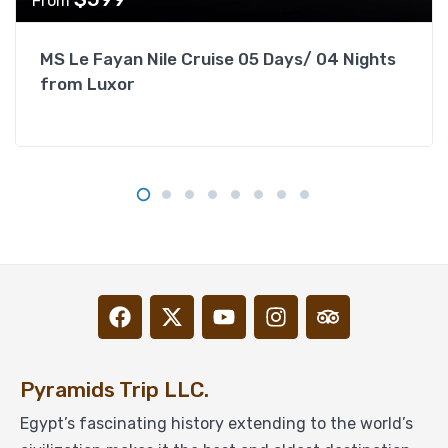
From
MS Le Fayan Nile Cruise 05 Days/ 04 Nights
from Luxor
Pyramids Trip LLC.
Egypt’s fascinating history extending to the world’s