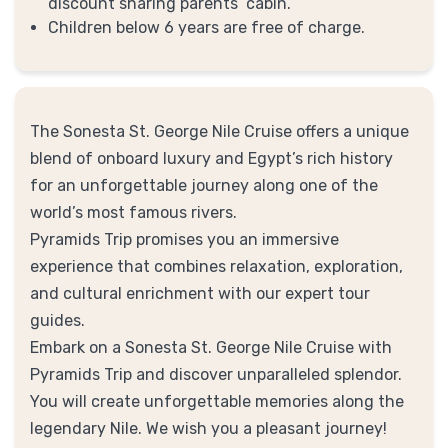
discount sharing parents’ cabin.
Children below 6 years are free of charge.
The Sonesta St. George Nile Cruise offers a unique
blend of onboard luxury and Egypt’s rich history
for an unforgettable journey along one of the
world’s most famous rivers.
Pyramids Trip promises you an immersive
experience that combines relaxation, exploration,
and cultural enrichment with our expert tour
guides.
Embark on a Sonesta St. George Nile Cruise with
Pyramids Trip and discover unparalleled splendor.
You will create unforgettable memories along the
legendary Nile. We wish you a pleasant journey!