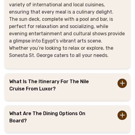
variety of international and local cuisines,
ensuring that every meal is a culinary delight.
The sun deck, complete with a pool and bar, is
perfect for relaxation and socializing, while
evening entertainment and cultural shows provide
a glimpse into Egypt’s vibrant arts scene.
Whether you’re looking to relax or explore, the
Sonesta St. George caters to all your needs.
What Is The Itinerary For The Nile
Cruise From Luxor?
What Are The Dining Options On
Board?