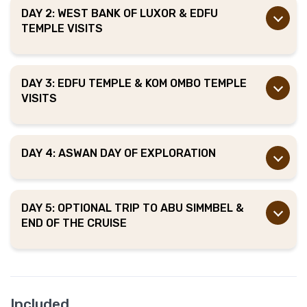
DAY 2: WEST BANK OF LUXOR & EDFU
TEMPLE VISITS
DAY 3: EDFU TEMPLE & KOM OMBO TEMPLE
VISITS
DAY 4: ASWAN DAY OF EXPLORATION
DAY 5: OPTIONAL TRIP TO ABU SIMMBEL &
END OF THE CRUISE
Included