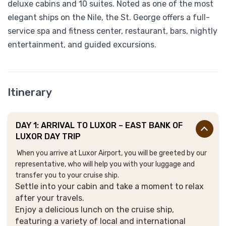
deluxe cabins and 10 suites. Noted as one of the most
elegant ships on the Nile, the St. George offers a full-
service spa and fitness center, restaurant, bars, nightly
entertainment, and guided excursions.
Itinerary
DAY 1: ARRIVAL TO LUXOR – EAST BANK OF
LUXOR DAY TRIP
When you arrive at Luxor Airport, you will be greeted by our
representative, who will help you with your luggage and
transfer you to your cruise ship.
Settle into your cabin and take a moment to relax
after your travels.
Enjoy a delicious lunch on the cruise ship,
featuring a variety of local and international