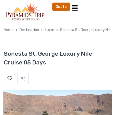
Quote
Home
Destination
Luxor
Sonesta St. George Luxury Nile C
Sonesta St. George Luxury Nile
Cruise 05 Days