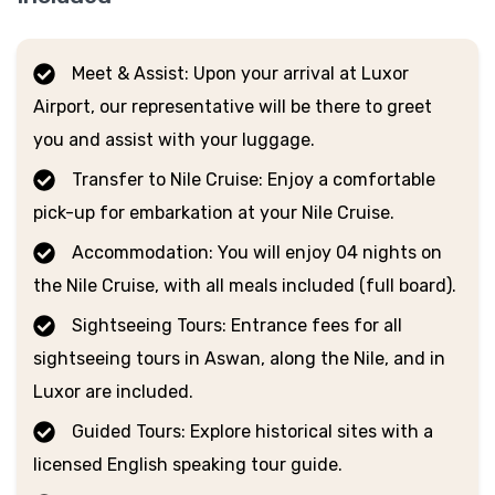
Meet & Assist: Upon your arrival at Luxor
Airport, our representative will be there to greet
you and assist with your luggage.
Transfer to Nile Cruise: Enjoy a comfortable
pick-up for embarkation at your Nile Cruise.
Accommodation: You will enjoy 04 nights on
the Nile Cruise, with all meals included (full board).
Sightseeing Tours: Entrance fees for all
sightseeing tours in Aswan, along the Nile, and in
Luxor are included.
Guided Tours: Explore historical sites with a
licensed English speaking tour guide.