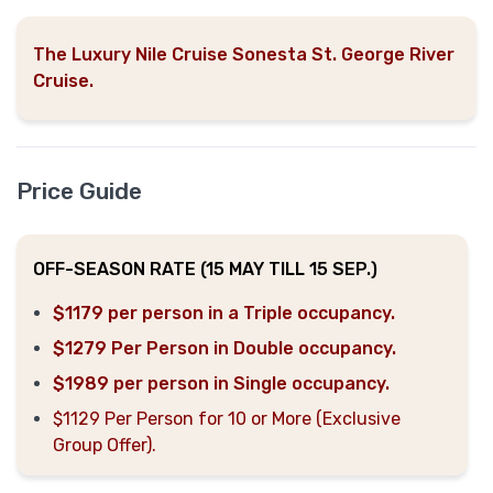
The Luxury Nile Cruise Sonesta St. George River
Cruise.
Price Guide
OFF-SEASON RATE (15 MAY TILL 15 SEP.)
$1179 per person in a Triple occupancy.
$1279 Per Person in Double occupancy.
$1989 per person in Single occupancy.
$1129 Per Person for 10 or More (Exclusive
Group Offer).