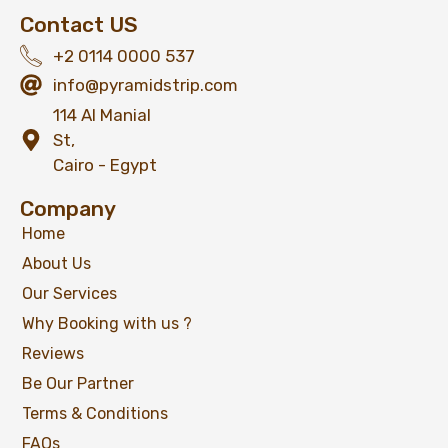
Contact US
+2 0114 0000 537
info@pyramidstrip.com
114 Al Manial
St,
Cairo - Egypt
Company
Home
About Us
Our Services
Why Booking with us ?
Reviews
Be Our Partner
Terms & Conditions
FAQs