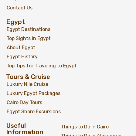
Contact Us
Egypt
Egypt Destinations
Top Sights in Egypt
About Egypt
Egypt History
Top Tips for Traveling to Egypt
Tours & Cruise
Luxury Nile Cruise
Luxury Egypt Packages
Cairo Day Tours
Egypt Shore Excursions
Useful
Things to Do in Cairo
Information
Things to Do in Alexandria