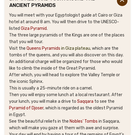
ANCIENT PYRAMIDS
You will meet with your Egyptologist guide at Cairo or Giza
hotel at around 8 am. You will then drive to the UNESCO-
listed
Giza Pyramid
.
The three large pyramids of the Kings are one of the places
that you will tour.
Visit the
Queens Pyramids
in Giza plateau
,
which are the
tombs of the queens, and you will also discover on this day.
An additional charge will be organized for those who would
like to climb the inside of the Great Pyramid.
After which, you will head to explore the Valley Temple or
the iconic Sphinx.
This is usually a 25-minute ride on a camel.
Then you will enjoy some lunch at a local restaurant. After
your lunch, you will make a drive to
Saqqara
to see the
Pyramid of Djoser
, which is regarded as the oldest Pyramid
in Egypt.
See the beautiful reliefs in the
Nobles’ Tombs
in Saqqara,
which will make you gaze at them with awe and surprise.
Your day will end by having a tour of the remains of Egypt’s