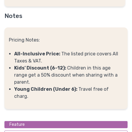
Notes
Pricing Notes:
All-Inclusive Price:
The listed price covers All
Taxes & VAT.
Kids’ Discount (6-12):
Children in this age
range get a 50% discount when sharing with a
parent.
Young Children (Under 6):
Travel free of
charg.
Feature