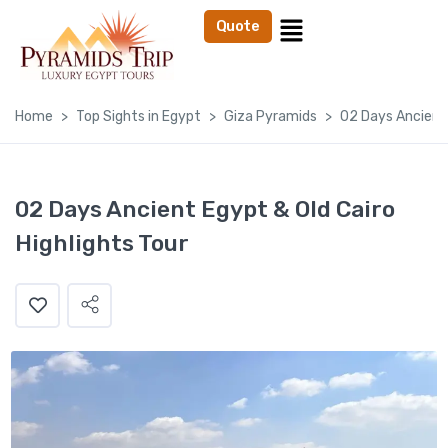
Quote
Home
Top Sights in Egypt
Giza Pyramids
02 Days Ancient 
02 Days Ancient Egypt & Old Cairo
Highlights Tour