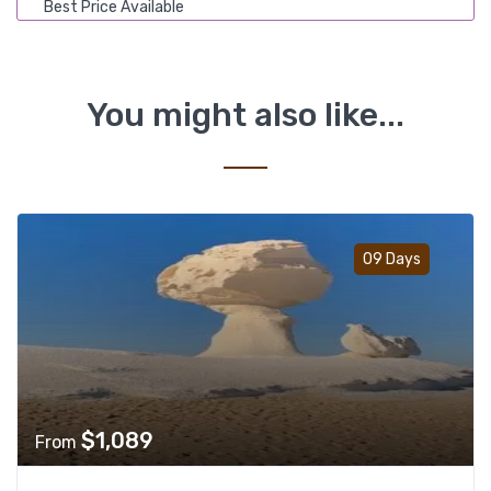
Best Price Available
You might also like...
Add t
09 Days
$
1,089
From