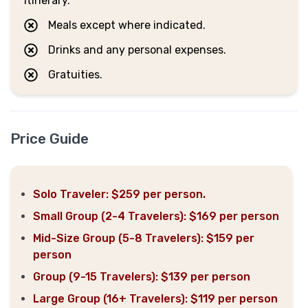
itinerary.
Meals except where indicated.
Drinks and any personal expenses.
Gratuities.
Price Guide
Solo Traveler: $259 per person.
Small Group (2-4 Travelers): $169 per person
Mid-Size Group (5-8 Travelers): $159 per
person
Group (9-15 Travelers): $139 per person
Large Group (16+ Travelers): $119 per person