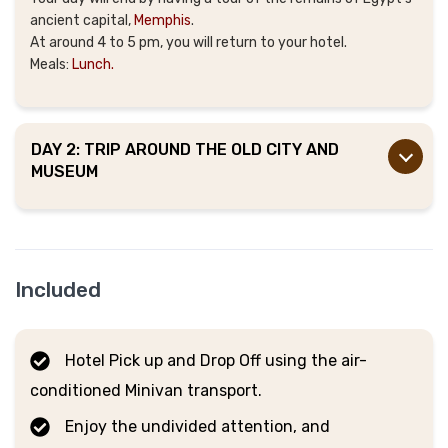
ancient capital,
Memphis
.
At around 4 to 5 pm, you will return to your hotel.
Meals:
Lunch.
DAY 2: TRIP AROUND THE OLD CITY AND
MUSEUM
Included
Hotel Pick up and Drop Off using the air-
conditioned Minivan transport.
Enjoy the undivided attention, and