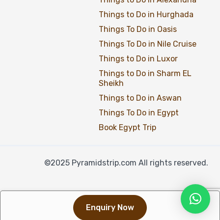
Things to Do in Hurghada
Things To Do in Oasis
Things To Do in Nile Cruise
Things to Do in Luxor
Things to Do in Sharm EL
Sheikh
Things to Do in Aswan
Things To Do in Egypt
Book Egypt Trip
©2025 Pyramidstrip.com All rights reserved.
Enquiry Now