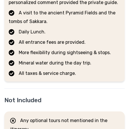
personalized comment provided the private guide.
A visit to the ancient Pyramid Fields and the
tombs of Sakkara.
Daily Lunch.
All entrance fees are provided.
More flexibility during sightseeing & stops.
Mineral water during the day trip.
All taxes & service charge.
Not Included
Any optional tours not mentioned in the