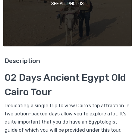
SEE ALL PHOTOS
Description
02 Days Ancient Egypt Old
Cairo Tour
Dedicating a single trip to view Cairo’s top attraction in
two action-packed days allow you to explore a lot. It’s
quite important that you do have an Egyptologist
guide of which you will be provided under this tour.