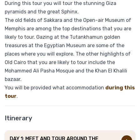
During this tour you will tour the stunning Giza
pyramids and the great Sphinx.
The old fields of Sakkara and the Open-air Museum of
Memphis are among the top destinations that you are
likely to tour. Gazing at the Tutankhamun golden
treasures at the Egyptian Museum are some of the
places where you will explore. The other highlights of
Old Cairo that you are likely to tour include the
Mohammed Ali Pasha Mosque and the Khan El Khalili
bazaar.
You will be provided what accommodation
during this
tour
.
Itinerary
DAY 1: MEET AND TOUR AROUND THE