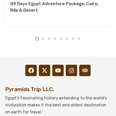
09 Days Egypt Adventure Package; Cairo,
Nile & Desert
Pyramids Trip LLC.
Egypt’s fascinating history extending to the world’s
civilization makes it the best and oldest destination
on earth for travel.