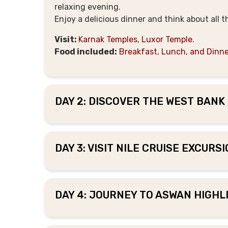
relaxing evening.
Enjoy a delicious dinner and think about all 
Visit:
Karnak Temples, Luxor Temple.
Food included:
Breakfast, Lunch, and Dinne
DAY 2: DISCOVER THE WEST BANK 
DAY 3: VISIT NILE CRUISE EXCURS
DAY 4: JOURNEY TO ASWAN HIGHLI