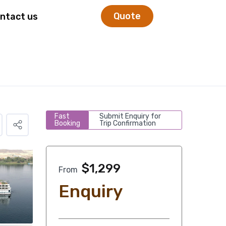
Quote
ntact us
Fast
Submit Enquiry for
Booking
Trip Confirmation
$
1,299
From
Enquiry