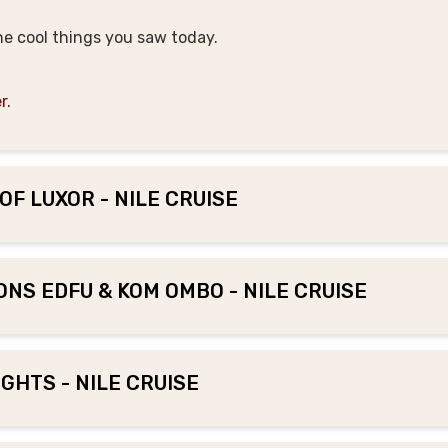
the cool things you saw today.
r.
OF LUXOR - NILE CRUISE
IONS EDFU & KOM OMBO - NILE CRUISE
GHTS - NILE CRUISE