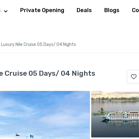
s
Private Opening
Deals
Blogs
Co
Luxury Nile Cruise 05 Days/ 04 Nights
e Cruise 05 Days/ 04 Nights