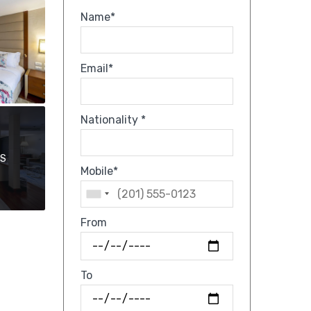
Name*
Email*
Nationality *
OS
Mobile*
From
To