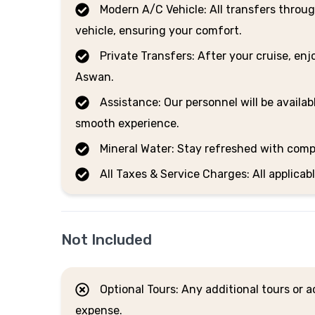
Modern A/C Vehicle: All transfers throug
vehicle, ensuring your comfort.
Private Transfers: After your cruise, enj
Aswan.
Assistance: Our personnel will be availab
smooth experience.
Mineral Water: Stay refreshed with comp
All Taxes & Service Charges: All applicab
Not Included
Optional Tours: Any additional tours or ac
expense.