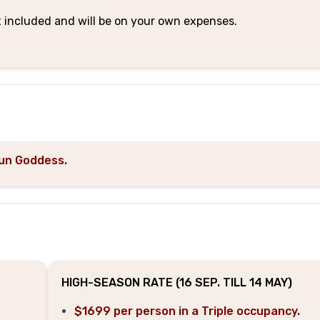
t included and will be on your own expenses.
un Goddess.
HIGH-SEASON RATE (16 SEP. TILL 14 MAY)
$1699 per person in a Triple occupancy.