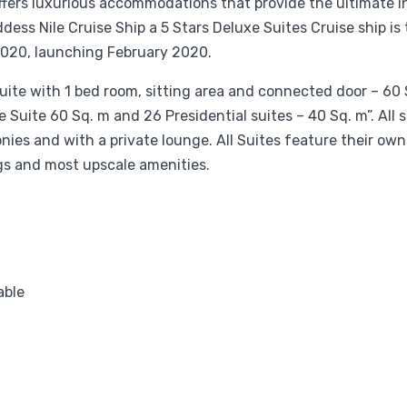
ffers luxurious accommodations that provide the ultimate i
ss Nile Cruise Ship a 5 Stars Deluxe Suites Cruise ship is
 2020, launching February 2020.
uite with 1 bed room, sitting area and connected door – 60 
 Suite 60 Sq. m and 26 Presidential suites – 40 Sq. m”. All 
onies and with a private lounge. All Suites feature their own
ngs and most upscale amenities.
able