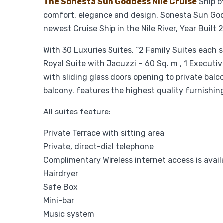
The Sonesta Sun Goddess Nile Cruise
Ship o
comfort, elegance and design. Sonesta Sun Godde
newest Cruise Ship in the Nile River, Year Built
With 30 Luxuries Suites, “2 Family Suites each s
Royal Suite with Jacuzzi – 60 Sq. m , 1 Executive
with sliding glass doors opening to private balc
balcony. features the highest quality furnishi
All suites feature:
Private Terrace with sitting area
Private, direct-dial telephone
Complimentary Wireless internet access is avail
Hairdryer
Safe Box
Mini-bar
Music system