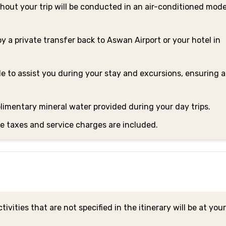
hout your trip will be conducted in an air-conditioned mod
oy a private transfer back to Aswan Airport or your hotel in
le to assist you during your stay and excursions, ensuring a
limentary mineral water provided during your day trips.
le taxes and service charges are included.
tivities that are not specified in the itinerary will be at yo