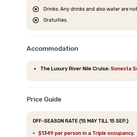
Drinks: Any drinks and also water are no
Gratuities.
Accommodation
The Luxury River Nile Cruise:
Sonesta S
Price Guide
OFF-SEASON RATE (15 MAY TILL 15 SEP.)
$1349 per person in a Triple occupancy.