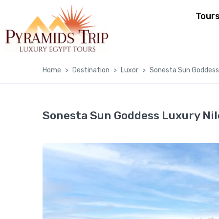
Tour
Home
Destination
Luxor
Sonesta Sun Goddess 
Sonesta Sun Goddess Luxury Nil