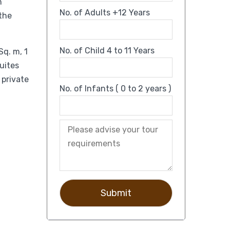
n
No. of Adults +12 Years
 the
No. of Child 4 to 11 Years
Sq. m, 1
suites
 private
No. of Infants ( 0 to 2 years )