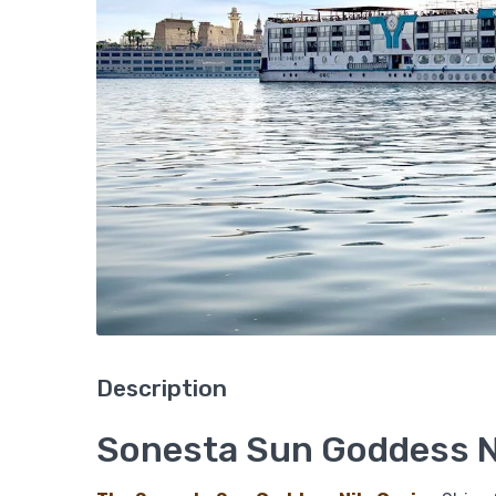
Description
Sonesta Sun Goddess Ni