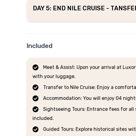
DAY 5: END NILE CRUISE - TANSF
Included
Meet & Assist: Upon your arrival at Luxor
with your luggage.
Transfer to Nile Cruise: Enjoy a comforta
Accommodation: You will enjoy 04 nights o
Sightseeing Tours: Entrance fees for all 
included.
Guided Tours: Explore historical sites wi