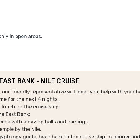
nly in open areas.
 EAST BANK - NILE CRUISE
our friendly representative will meet you, help with your b
ome for the next 4 nights!
 lunch on the cruise ship.
the East Bank:
mple with amazing halls and carvings.
emple by the Nile.
yptology guide, head back to the cruise ship for dinner and