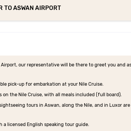
ER TO ASWAN AIRPORT
 Airport, our representative will be there to greet you and as
ble pick-up for embarkation at your Nile Cruise.
n the Nile Cruise, with all meals included (full board).
sightseeing tours in Aswan, along the Nile, and in Luxor are
th a licensed English speaking tour guide.