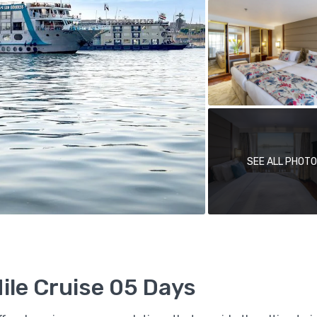
SEE ALL PHOT
le Cruise 05 Days