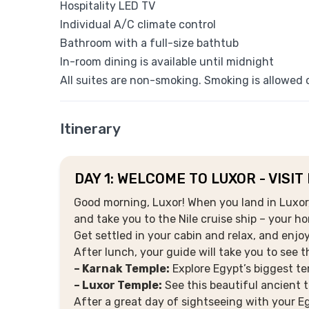
Hospitality LED TV
Individual A/C climate control
Bathroom with a full-size bathtub
In-room dining is available until midnight
All suites are non-smoking. Smoking is allowed o
Itinerary
DAY 1: WELCOME TO LUXOR - VISIT
Good morning, Luxor! When you land in Luxor, 
and take you to the Nile cruise ship – your h
Get settled in your cabin and relax, and enjoy
After lunch, your guide will take you to see 
– Karnak Temple:
Explore Egypt’s biggest te
– Luxor Temple:
See this beautiful ancient t
After a great day of sightseeing with your Eg