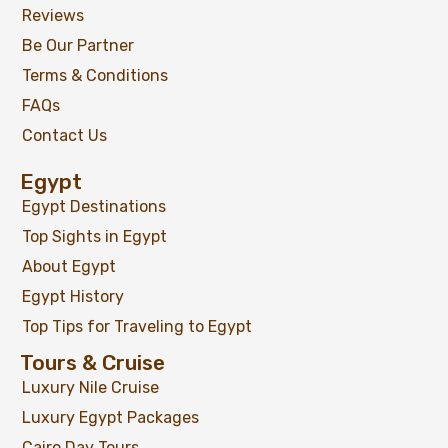
Reviews
Be Our Partner
Nile Cruise and Abu Simbel Trip
Terms & Conditions
-
Aswan
View on map
FAQs
Contact Us
Egypt
$
399
From
Egypt Destinations
Top Sights in Egypt
View Detail
About Egypt
Egypt History
Top Tips for Traveling to Egypt
Tours & Cruise
Luxury Nile Cruise
Luxury Egypt Packages
Cairo Day Tours