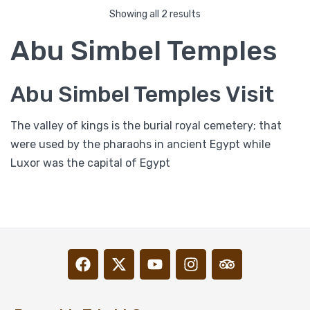
Showing all 2 results
Abu Simbel Temples
Abu Simbel Temples Visit
The valley of kings is the burial royal cemetery; that
were used by the pharaohs in ancient Egypt while
Luxor was the capital of Egypt
Abu Simbel Day Trip from Aswan