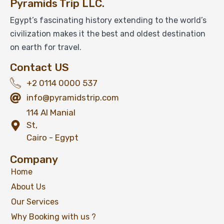
Pyramids Trip LLC.
$
79
From
Egypt’s fascinating history extending to the world’s
civilization makes it the best and oldest destination
View Detail
on earth for travel.
Contact US
+2 0114 0000 537
info@pyramidstrip.com
114 Al Manial
St,
Cairo - Egypt
Company
Home
About Us
Our Services
Why Booking with us ?