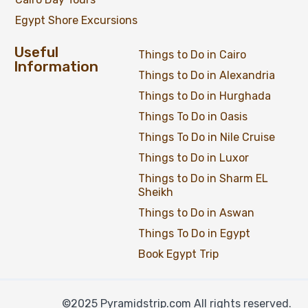
Egypt Shore Excursions
Useful
Things to Do in Cairo
Information
Things to Do in Alexandria
Things to Do in Hurghada
Things To Do in Oasis
Things To Do in Nile Cruise
Things to Do in Luxor
Things to Do in Sharm EL
Sheikh
Things to Do in Aswan
Things To Do in Egypt
Book Egypt Trip
©2025 Pyramidstrip.com All rights reserved.