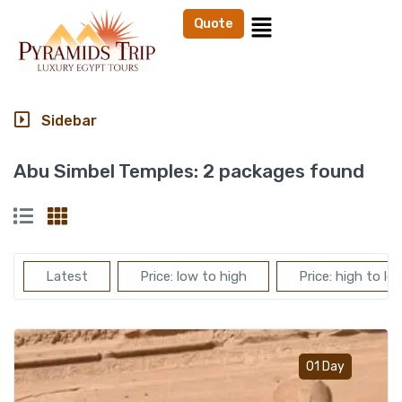
Quote
Sidebar
Abu Simbel Temples:
2 packages found
Latest
Price: low to high
Price: high to lo
Add t
01 Day