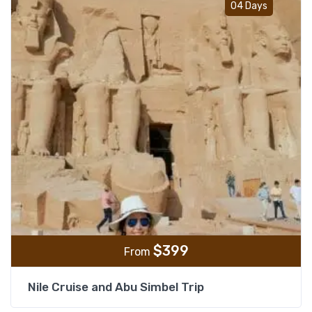
04 Days
$
399
From
Nile Cruise and Abu Simbel Trip