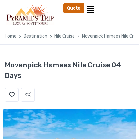
Quote
Home
Destination
Nile Cruise
Movenpick Hamees Nile Crui
Movenpick Hamees Nile Cruise 04
Days