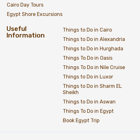
Cairo Day Tours
Egypt Shore Excursions
Useful
Things to Do in Cairo
Information
Things to Do in Alexandria
Things to Do in Hurghada
Things To Do in Oasis
Things To Do in Nile Cruise
Things to Do in Luxor
Things to Do in Sharm EL
Sheikh
Things to Do in Aswan
Things To Do in Egypt
Book Egypt Trip