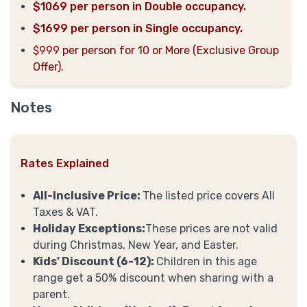
$1069 per person in Double occupancy.
$1699 per person in Single occupancy.
$999 per person for 10 or More (Exclusive Group
Offer).
Notes
Rates Explained
All-Inclusive Price:
The listed price covers All
Taxes & VAT.
Holiday Exceptions:
These prices are not valid
during Christmas, New Year, and Easter.
Kids’ Discount (6-12):
Children in this age
range get a 50% discount when sharing with a
parent.