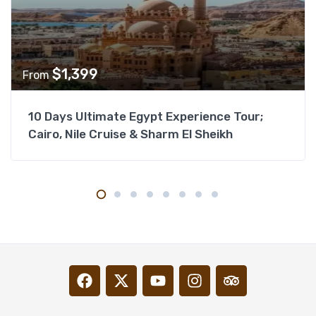
$
1,399
From
10 Days Ultimate Egypt Experience Tour;
Cairo, Nile Cruise & Sharm El Sheikh