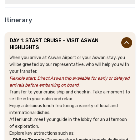
Itinerary
DAY 1: START CRUISE - VISIT ASWAN
HIGHLIGHTS
When you arrive at Aswan Airport or your Aswan stay, you
will be greeted by our representative, who will help you with
your transfer.
Flexible start: Direct Aswan trip available for early or delayed
arrivals before embarking on board.
Transfer to your cruise ship and check in. Take a moment to
settle into your cabin and relax.
Enjoy a delicious lunch featuring a variety of local and
international dishes.
After lunch, meet your guide in the lobby for an afternoon
of exploration.
Explore key attractions such as: