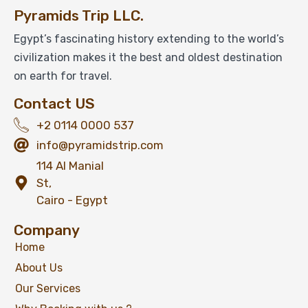
Pyramids Trip LLC.
Egypt’s fascinating history extending to the world’s
civilization makes it the best and oldest destination
on earth for travel.
Contact US
+2 0114 0000 537
info@pyramidstrip.com
114 Al Manial
St,
Cairo - Egypt
Company
Home
About Us
Our Services