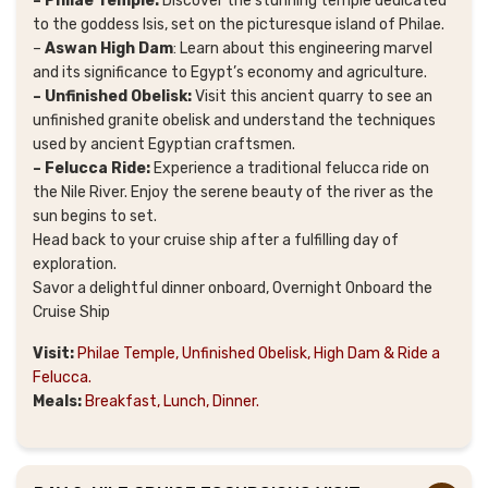
– Philae Temple:
Discover the stunning temple dedicated
to the goddess Isis, set on the picturesque island of Philae.
–
Aswan High Dam
: Learn about this engineering marvel
and its significance to Egypt’s economy and agriculture.
– Unfinished Obelisk:
Visit this ancient quarry to see an
unfinished granite obelisk and understand the techniques
used by ancient Egyptian craftsmen.
– Felucca Ride:
Experience a traditional felucca ride on
the Nile River. Enjoy the serene beauty of the river as the
sun begins to set.
Head back to your cruise ship after a fulfilling day of
exploration.
Savor a delightful dinner onboard, Overnight Onboard the
Cruise Ship
Visit:
Philae Temple, Unfinished Obelisk, High Dam & Ride a
Felucca.
Meals:
Breakfast, Lunch, Dinner.