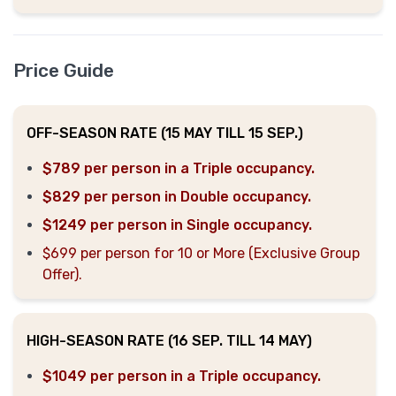
Price Guide
OFF-SEASON RATE (15 MAY TILL 15 SEP.)
$789 per person in a Triple occupancy.
$829 per person in Double occupancy.
$1249 per person in Single occupancy.
$699 per person for 10 or More (Exclusive Group
Offer).
HIGH-SEASON RATE (16 SEP. TILL 14 MAY)
$1049 per person in a Triple occupancy.