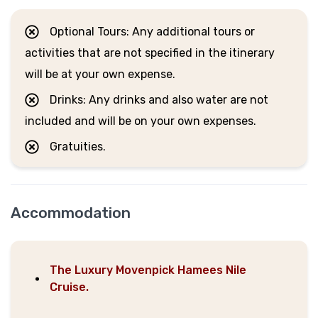
Optional Tours: Any additional tours or
activities that are not specified in the itinerary
will be at your own expense.
Drinks: Any drinks and also water are not
included and will be on your own expenses.
Gratuities.
Accommodation
The Luxury Movenpick Hamees Nile
Cruise.