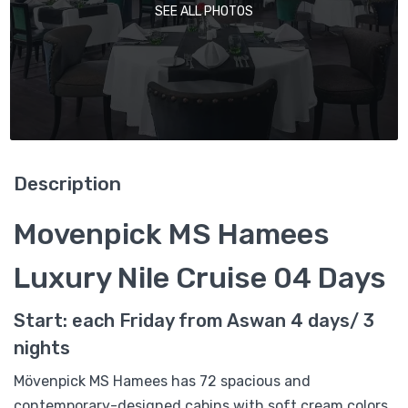
SEE ALL PHOTOS
Description
Movenpick MS Hamees
Luxury Nile Cruise 04 Days
Start: each Friday from Aswan 4 days/ 3
nights
Mövenpick MS Hamees has 72 spacious and
contemporary-designed cabins with soft cream colors