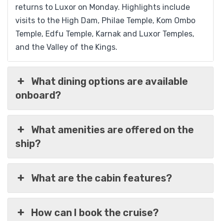
returns to Luxor on Monday. Highlights include
visits to the High Dam, Philae Temple, Kom Ombo
Temple, Edfu Temple, Karnak and Luxor Temples,
and the Valley of the Kings.
What dining options are available
onboard?
What amenities are offered on the
ship?
What are the cabin features?
How can I book the cruise?