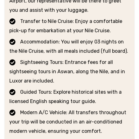
Airport, our representative will be there to greet
you and assist with your luggage.
Transfer to Nile Cruise: Enjoy a comfortable
pick-up for embarkation at your Nile Cruise.
Accommodation: You will enjoy 03 nights on
the Nile Cruise, with all meals included (full board).
Sightseeing Tours: Entrance fees for all
sightseeing tours in Aswan, along the Nile, and in
Luxor are included.
Guided Tours: Explore historical sites with a
licensed English speaking tour guide.
Modern A/C Vehicle: All transfers throughout
your trip will be conducted in an air-conditioned
modern vehicle, ensuring your comfort.