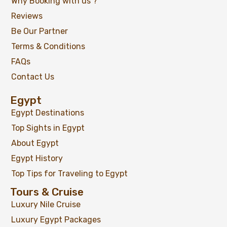
Why Booking with us ?
Reviews
Be Our Partner
Terms & Conditions
FAQs
Contact Us
Egypt
Egypt Destinations
Top Sights in Egypt
About Egypt
Egypt History
Top Tips for Traveling to Egypt
Tours & Cruise
Luxury Nile Cruise
Luxury Egypt Packages