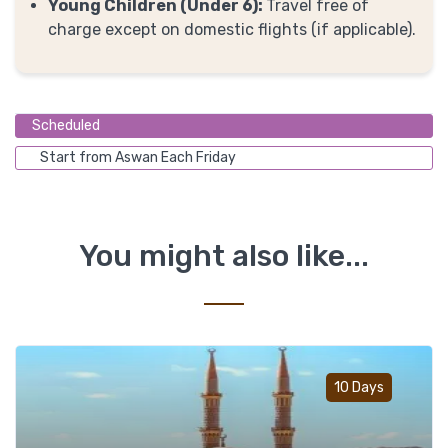
Young Children (Under 6):
Travel free of
charge except on domestic flights (if applicable).
Scheduled
Start from Aswan Each Friday
You might also like...
Add t
10 Days