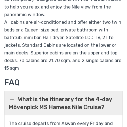
to help you relax and enjoy the Nile view from the
panoramic window.
All cabins are air-conditioned and offer either two twin
beds or a Queen-size bed, private bathroom with
bathtub, mini bar, Hair dryer, Satellite LCD TV, 2 life
jackets. Standard Cabins are located on the lower or
main decks. Superior cabins are on the upper and top
decks. 70 cabins are 21.70 sqm, and 2 single cabins are
15 sqm
FAQ
What is the itinerary for the 4-day
Mövenpick MS Hamees Nile Cruise?
The cruise departs from Aswan every Friday and