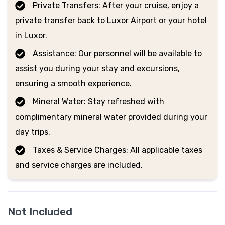
Private Transfers: After your cruise, enjoy a
private transfer back to Luxor Airport or your hotel
in Luxor.
Assistance: Our personnel will be available to
assist you during your stay and excursions,
ensuring a smooth experience.
Mineral Water: Stay refreshed with
complimentary mineral water provided during your
day trips.
Taxes & Service Charges: All applicable taxes
and service charges are included.
Not Included