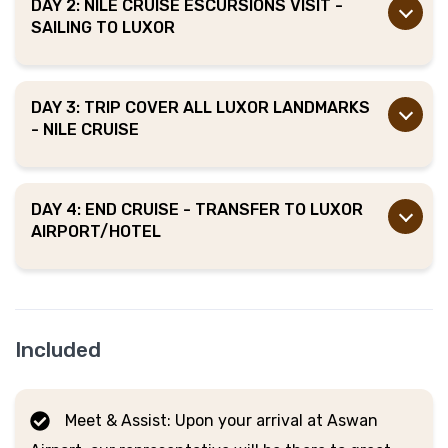
DAY 2: NILE CRUISE ESCURSIONS VISIT -
SAILING TO LUXOR
DAY 3: TRIP COVER ALL LUXOR LANDMARKS
- NILE CRUISE
DAY 4: END CRUISE - TRANSFER TO LUXOR
AIRPORT/HOTEL
Included
Meet & Assist: Upon your arrival at Aswan