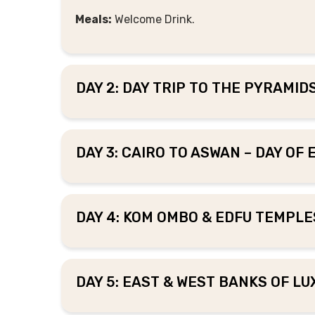
Meals:
Welcome Drink.
DAY 2: DAY TRIP TO THE PYRAMI
DAY 3: CAIRO TO ASWAN – DAY OF
DAY 4: KOM OMBO & EDFU TEMPLES
DAY 5: EAST & WEST BANKS OF LU