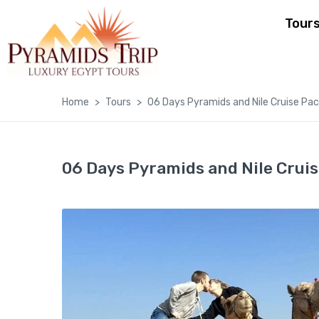
Tour
Home
Tours
06 Days Pyramids and Nile Cruise Pa
06 Days Pyramids and Nile Crui