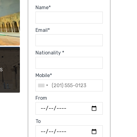
Name*
Email*
Nationality *
OS
Mobile*
From
To