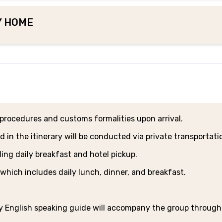
LY HOME
t procedures and customs formalities upon arrival.
d in the itinerary will be conducted via private transportati
uding daily breakfast and hotel pickup.
 which includes daily lunch, dinner, and breakfast.
ly English speaking guide will accompany the group throug