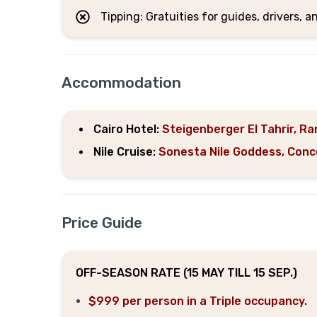
Tipping: Gratuities for guides, drivers, a
Accommodation
Cairo Hotel:
Steigenberger El Tahrir, Ram
Nile Cruise:
Sonesta Nile Goddess, Concert
Price Guide
OFF-SEASON RATE (15 MAY TILL 15 SEP.)
$999 per person in a Triple occupancy.