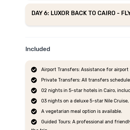
DAY 6: LUXOR BACK TO CAIRO - F
Included
Airport Transfers: Assistance for airpor
Private Transfers: All transfers schedule
02 nights in 5-star hotels in Cairo, incl
03 nights on a deluxe 5-star Nile Cruise,
A vegetarian meal option is available.
Guided Tours: A professional and friend