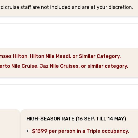
nd cruise staff are not included and are at your discretion.
ses Hilton, Hilton Nile Maadi, or Similar Category.
o Nile Cruise, Jaz Nile Cruises, or similar category.
HIGH-SEASON RATE (16 SEP. TILL 14 MAY)
$1399 per person in a Triple occupancy.