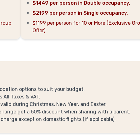
$1449 per person in Double occupancy.
$2199 per person in Single occupancy.
Group
$1199 per person for 10 or More (Exclusive Gr
Offer).
odation options to suit your budget.
s All Taxes & VAT.
 valid during Christmas, New Year, and Easter.
ge range get a 50% discount when sharing with a parent.
 charge except on domestic flights (if applicable).