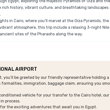
ugh Egypt, exploring the majestic Pyramids of Giza and th
e rich history, vibrant culture, and breathtaking landscapes
.
hts in Cairo, where you’ll marvel at the Giza Pyramids, the
vibrant atmosphere, this trip include
a relaxing 3-night Nile
ancient sites of the Pharaohs along the way.
TIONAL AIRPORT
rt, you’ll be greeted by our friendly representative holding a
s formalities, immigration, baggage claim, ensuring you sm
conditioned vehicle for your transfer to the Cairo hotel, our
-in process.
g for the exciting adventures that await you in Egypt.