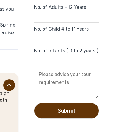
e
No. of Adults +12 Years
 as you
 Sphinx,
No. of Child 4 to 11 Years
 cruise
No. of Infants ( 0 to 2 years )
 sign
ooth