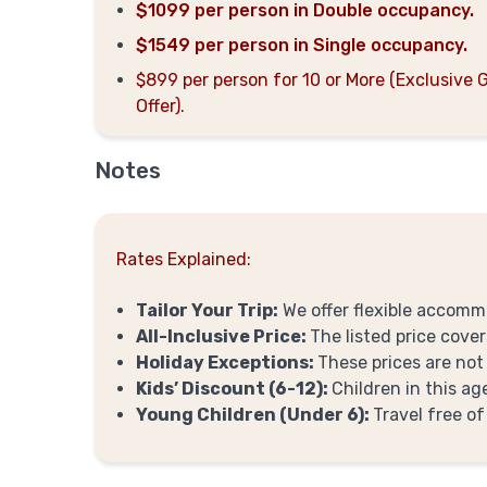
$1099 per person in Double occupancy.
$1549 per person in Single occupancy.
$899 per person for 10 or More (Exclusive 
Offer).
Notes
Rates Explained:
Tailor Your Trip:
We offer flexible accomm
All-Inclusive Price:
The listed price cover
Holiday Exceptions:
These prices are not
Kids’ Discount (6-12):
Children in this a
Young Children (Under 6):
Travel free of