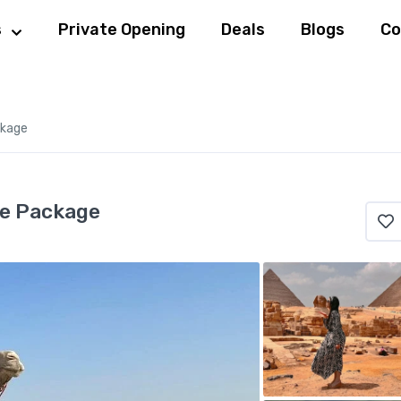
s
Private Opening
Deals
Blogs
Co
ckage
se Package