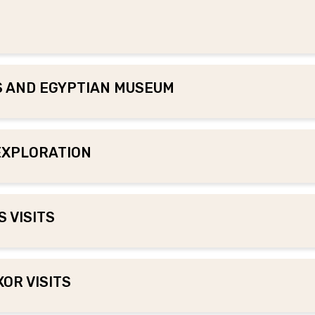
DS AND EGYPTIAN MUSEUM
 EXPLORATION
 VISITS
XOR VISITS