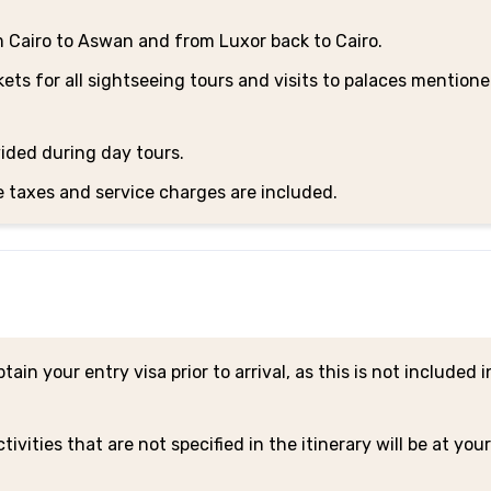
m Cairo to Aswan and from Luxor back to Cairo.
ets for all sightseeing tours and visits to palaces mentione
ided during day tours.
e taxes and service charges are included.
ain your entry visa prior to arrival, as this is not included i
tivities that are not specified in the itinerary will be at yo