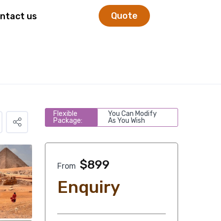
Quote
ntact us
Flexible
You Can Modify
Package:
As You Wish
$
899
From
Enquiry