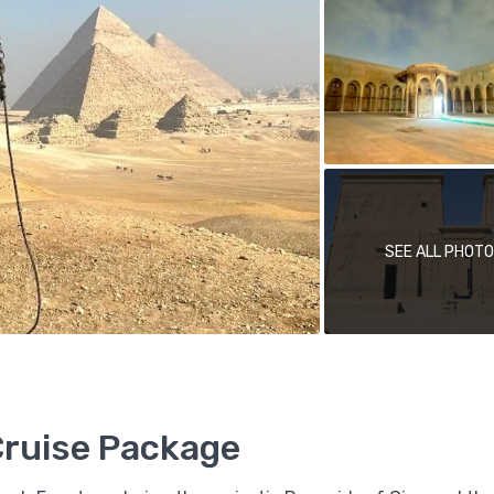
SEE ALL PHOT
Cruise Package