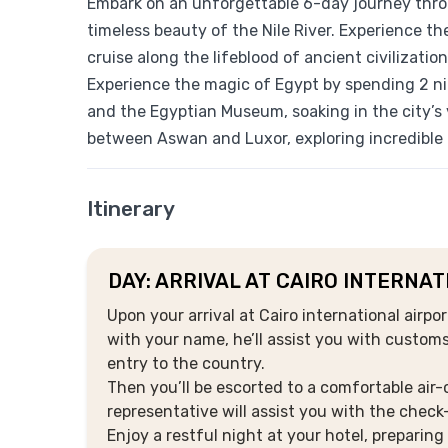
Embark on an unforgettable 6-day journey thro
timeless beauty of the Nile River. Experience th
cruise along the lifeblood of ancient civilization
Experience the magic of Egypt by spending 2 nig
and the Egyptian Museum, soaking in the city’s 
between Aswan and Luxor, exploring incredible 
Itinerary
DAY: ARRIVAL AT CAIRO INTERNA
Upon your arrival at Cairo international airpo
with your name, he’ll assist you with custom
entry to the country.
Then you’ll be escorted to a comfortable air-
representative will assist you with the check
Enjoy a restful night at your hotel, preparin