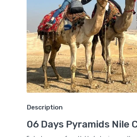
Description
06 Days Pyramids Nile 