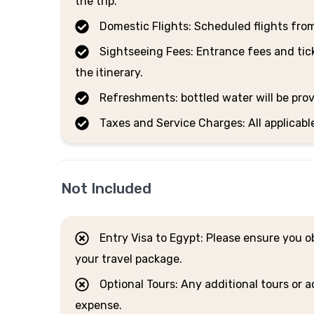
the trip.
Domestic Flights: Scheduled flights fro
Sightseeing Fees: Entrance fees and tick
the itinerary.
Refreshments: bottled water will be prov
Taxes and Service Charges: All applicabl
Not Included
Entry Visa to Egypt: Please ensure you obt
your travel package.
Optional Tours: Any additional tours or ac
expense.