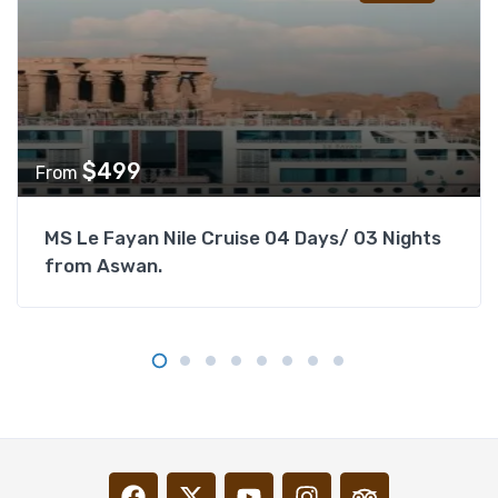
$
499
From
MS Le Fayan Nile Cruise 04 Days/ 03 Nights
from Aswan.