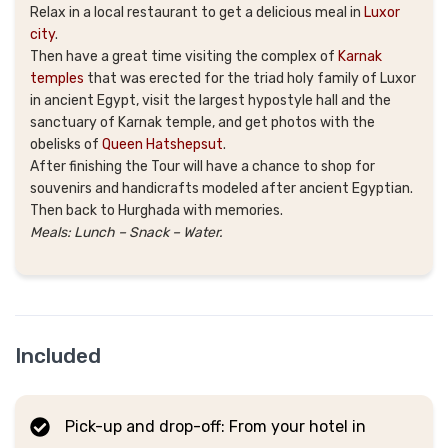
Relax in a local restaurant to get a delicious meal in
Luxor
city
.
Then have a great time visiting the complex of
Karnak
temples
that was erected for the triad holy family of Luxor
in ancient Egypt, visit the largest hypostyle hall and the
sanctuary of Karnak temple, and get photos with the
obelisks of
Queen Hatshepsut
.
After finishing the Tour will have a chance to shop for
souvenirs and handicrafts modeled after ancient Egyptian.
Then back to Hurghada with memories.
Meals: Lunch – Snack – Water.
Included
Pick-up and drop-off: From your hotel in