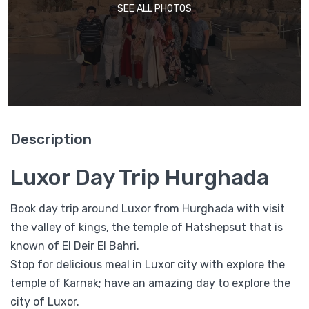
SEE ALL PHOTOS
Description
Luxor Day Trip Hurghada
Book day trip around Luxor from Hurghada with visit
the valley of kings, the temple of Hatshepsut that is
known of El Deir El Bahri.
Stop for delicious meal in Luxor city with explore the
temple of Karnak; have an amazing day to explore the
city of Luxor.