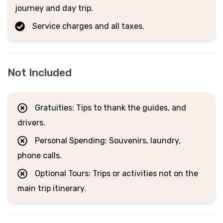
journey and day trip.
Service charges and all taxes.
Not Included
Gratuities: Tips to thank the guides, and
drivers.
Personal Spending: Souvenirs, laundry,
phone calls.
Optional Tours: Trips or activities not on the
main trip itinerary.