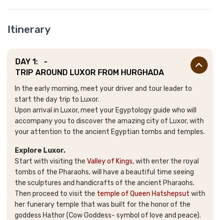
Itinerary
DAY 1:
-
TRIP AROUND LUXOR FROM HURGHADA
In the early morning, meet your driver and tour leader to
start the day trip to Luxor.
Upon arrival in Luxor, meet your Egyptology guide who will
accompany you to discover the amazing city of Luxor, with
your attention to the ancient Egyptian tombs and temples.
Explore Luxor.
Start with visiting the
Valley of Kings,
with enter the royal
tombs of the Pharaohs, will have a beautiful time seeing
the sculptures and handicrafts of the ancient Pharaohs.
Then proceed to visit the
temple of Queen Hatshepsut
with
her funerary temple that was built for the honor of the
goddess Hathor (Cow Goddess- symbol of love and peace).