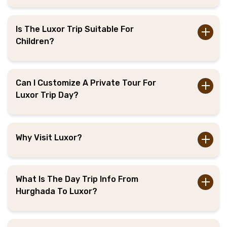
Is The Luxor Trip Suitable For
Children?
Can I Customize A Private Tour For
Luxor Trip Day?
Why Visit Luxor?
What Is The Day Trip Info From
Hurghada To Luxor?