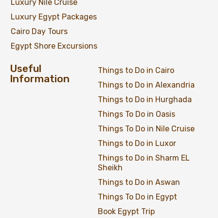
Luxury Nile Cruise
Luxury Egypt Packages
Cairo Day Tours
Egypt Shore Excursions
Useful
Things to Do in Cairo
Information
Things to Do in Alexandria
Things to Do in Hurghada
Things To Do in Oasis
Things To Do in Nile Cruise
Things to Do in Luxor
Things to Do in Sharm EL
Sheikh
Things to Do in Aswan
Things To Do in Egypt
Book Egypt Trip