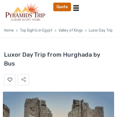
Quote
Home
Top Sights in Egypt
Valley of Kings
Luxor Day Trip 
Luxor Day Trip from Hurghada by
Bus