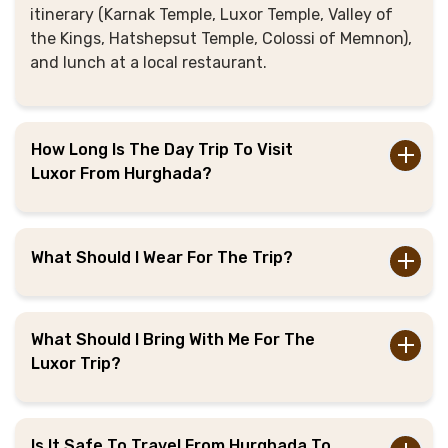
itinerary (Karnak Temple, Luxor Temple, Valley of
the Kings, Hatshepsut Temple, Colossi of Memnon),
and lunch at a local restaurant.
How Long Is The Day Trip To Visit
Luxor From Hurghada?
What Should I Wear For The Trip?
What Should I Bring With Me For The
Luxor Trip?
Is It Safe To Travel From Hurghada To