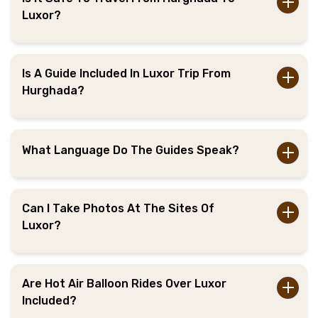
Luxor?
Is A Guide Included In Luxor Trip From
Hurghada?
What Language Do The Guides Speak?
Can I Take Photos At The Sites Of
Luxor?
Are Hot Air Balloon Rides Over Luxor
Included?