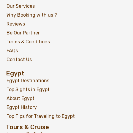
Our Services
Why Booking with us ?
Reviews
Be Our Partner
Terms & Conditions
FAQs
Contact Us
Egypt
Egypt Destinations
Top Sights in Egypt
About Egypt
Egypt History
Top Tips for Traveling to Egypt
Tours & Cruise