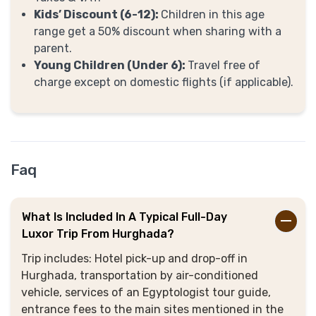
Kids’ Discount (6-12):
Children in this age
range get a 50% discount when sharing with a
parent.
Young Children (Under 6):
Travel free of
charge except on domestic flights (if applicable).
Faq
What Is Included In A Typical Full-Day
Luxor Trip From Hurghada?
Trip includes: Hotel pick-up and drop-off in
Hurghada, transportation by air-conditioned
vehicle, services of an Egyptologist tour guide,
entrance fees to the main sites mentioned in the