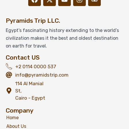
Pyramids Trip LLC.
Egypt’s fascinating history extending to the world’s
civilization makes it the best and oldest destination
on earth for travel.
Contact US
+2 0114 0000 537
info@pyramidstrip.com
114 Al Manial
St,
Cairo - Egypt
Company
Home
About Us