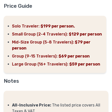
Price Guide
Solo Traveler:
$199 per person.
Small Group (2-4 Travelers):
$129 per person
Mid-Size Group (5-8 Travelers):
$79 per
person
Group (9-15 Travelers):
$69 per person
Large Group (16+ Travelers):
$59 per person
Notes
All-Inclusive Price:
The listed price covers All
Taxes & VAT.