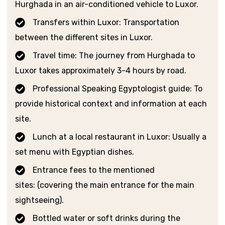
Hurghada in an air-conditioned vehicle to Luxor.
Transfers within Luxor: Transportation
between the different sites in Luxor.
Travel time: The journey from Hurghada to
Luxor takes approximately 3-4 hours by road.
Professional Speaking Egyptologist guide: To
provide historical context and information at each
site.
Lunch at a local restaurant in Luxor: Usually a
set menu with Egyptian dishes.
Entrance fees to the mentioned
sites: (covering the main entrance for the main
sightseeing).
Bottled water or soft drinks during the