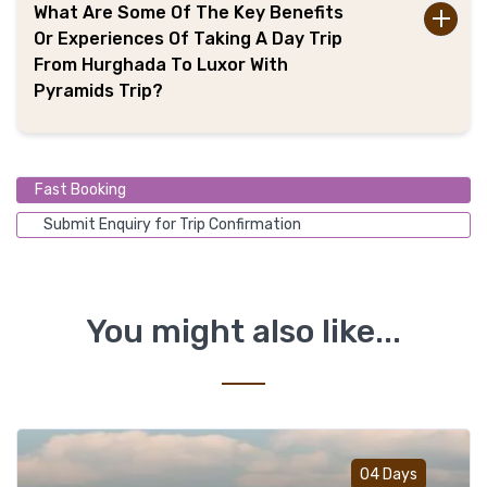
What Are Some Of The Key Benefits
Or Experiences Of Taking A Day Trip
From Hurghada To Luxor With
Pyramids Trip?
Fast Booking
Submit Enquiry for Trip Confirmation
You might also like...
Add t
04 Days