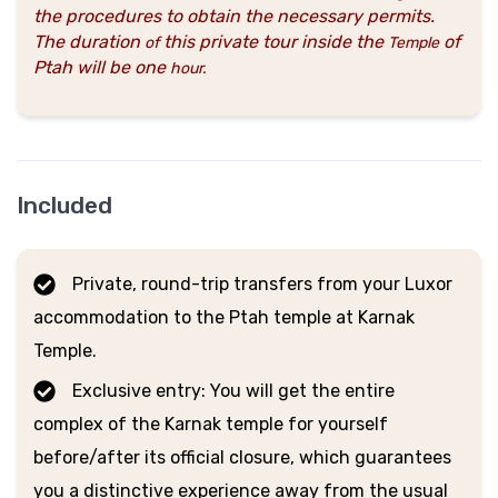
the procedures to obtain the necessary permits.
The duration
this private tour inside the
of
of
Temple
Ptah will be one
hour
.
Included
Private, round-trip transfers from your Luxor
accommodation to the Ptah temple at Karnak
Temple.
Exclusive entry: You will get the entire
complex of the Karnak temple for yourself
before/after its official closure, which guarantees
you a distinctive experience away from the usual