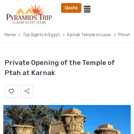
Quote
Home
Top Sights in Egypt
Karnak Temple in Luxor
Private
Private Opening of the Temple of
Ptah at Karnak