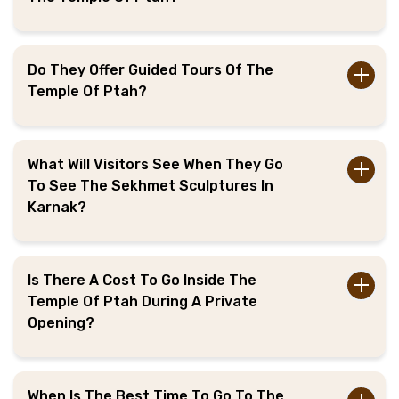
Do They Offer Guided Tours Of The
Temple Of Ptah?
What Will Visitors See When They Go
To See The Sekhmet Sculptures In
Karnak?
Is There A Cost To Go Inside The
Temple Of Ptah During A Private
Opening?
When Is The Best Time To Go To The