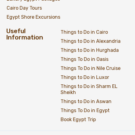
Cairo Day Tours
Egypt Shore Excursions
Useful
Things to Do in Cairo
Information
Things to Do in Alexandria
Things to Do in Hurghada
Things To Do in Oasis
Things To Do in Nile Cruise
Things to Do in Luxor
Things to Do in Sharm EL
Sheikh
Things to Do in Aswan
Things To Do in Egypt
Book Egypt Trip