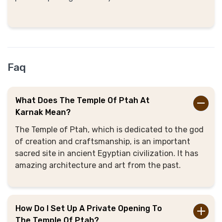
Faq
What Does The Temple Of Ptah At
Karnak Mean?
The Temple of Ptah, which is dedicated to the god
of creation and craftsmanship, is an important
sacred site in ancient Egyptian civilization. It has
amazing architecture and art from the past.
How Do I Set Up A Private Opening To
The Temple Of Ptah?