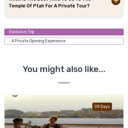
Temple Of Ptah For A Private Tour?
Exclusive Trip
A Private Opening Experience
You might also like...
Add t
09 Days