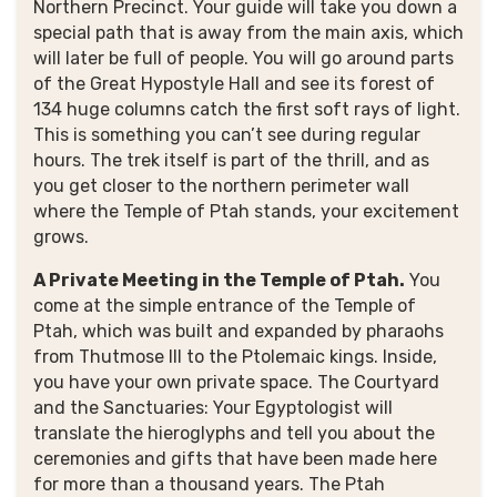
Northern Precinct. Your guide will take you down a
special path that is away from the main axis, which
will later be full of people. You will go around parts
of the Great Hypostyle Hall and see its forest of
134 huge columns catch the first soft rays of light.
This is something you can’t see during regular
hours. The trek itself is part of the thrill, and as
you get closer to the northern perimeter wall
where the Temple of Ptah stands, your excitement
grows.
A Private Meeting in the Temple of Ptah.
You
come at the simple entrance of the Temple of
Ptah, which was built and expanded by pharaohs
from Thutmose III to the Ptolemaic kings. Inside,
you have your own private space. The Courtyard
and the Sanctuaries: Your Egyptologist will
translate the hieroglyphs and tell you about the
ceremonies and gifts that have been made here
for more than a thousand years. The Ptah