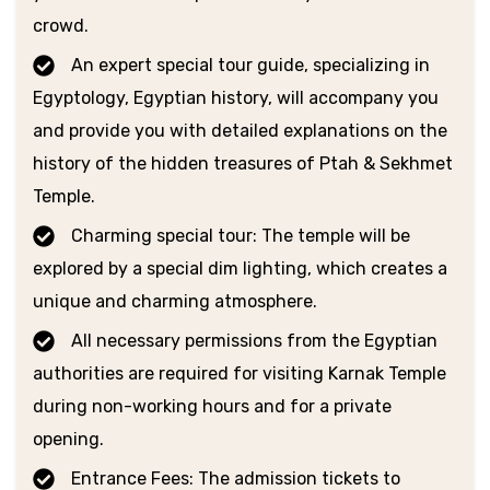
crowd.
An expert special tour guide, specializing in
Egyptology, Egyptian history, will accompany you
and provide you with detailed explanations on the
history of the hidden treasures of Ptah & Sekhmet
Temple.
Charming special tour: The temple will be
explored by a special dim lighting, which creates a
unique and charming atmosphere.
All necessary permissions from the Egyptian
authorities are required for visiting Karnak Temple
during non-working hours and for a private
opening.
Entrance Fees: The admission tickets to