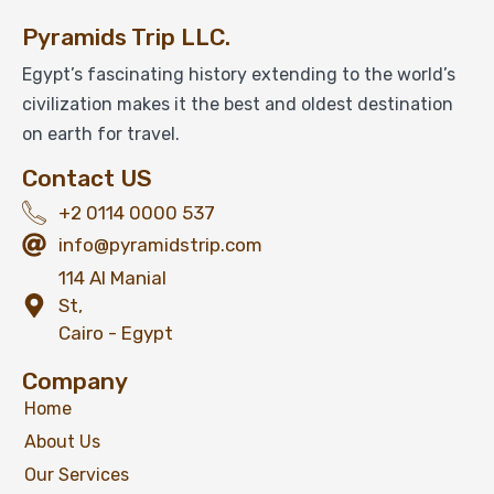
Pyramids Trip LLC.
Egypt’s fascinating history extending to the world’s
civilization makes it the best and oldest destination
on earth for travel.
Contact US
+2 0114 0000 537
info@pyramidstrip.com
114 Al Manial
St,
Cairo - Egypt
Company
Home
About Us
Our Services