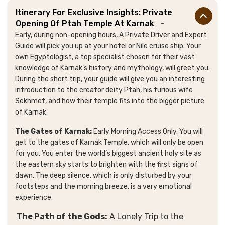
Itinerary For Exclusive Insights: Private
Opening Of Ptah Temple At Karnak
-
Early, during non-opening hours, A Private Driver and Expert
Guide
will pick you up at your hotel or Nile cruise ship
. Your
own Egyptologist, a top specialist chosen for their vast
knowledge of Karnak’s history and mythology, will greet you.
During the short trip, your guide will give you an interesting
introduction to the creator deity Ptah, his furious wife
Sekhmet, and how their temple fits into the bigger picture
of Karnak.
The Gates of Karnak:
Early Morning Access Only. You will
get to the gates of Karnak Temple, which will only be open
for you. You enter the world’s biggest ancient holy site as
the eastern sky starts to brighten with the first signs of
dawn. The deep silence, which is only disturbed by your
footsteps and the morning breeze, is a very emotional
experience.
The Path of the Gods:
A Lonely Trip to the