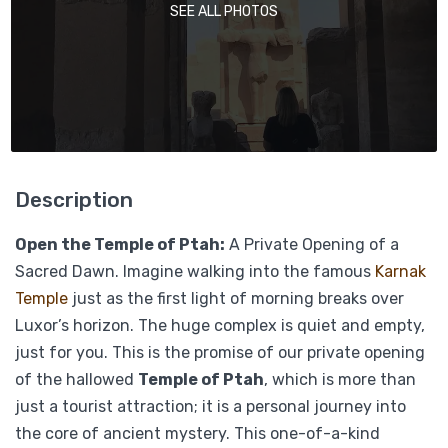
SEE ALL PHOTOS
Description
Open the Temple of Ptah:
A Private Opening of a
Sacred Dawn. Imagine walking into the famous
Karnak
Temple
just as the first light of morning breaks over
Luxor’s horizon. The huge complex is quiet and empty,
just for you. This is the promise of our private opening
of the hallowed
Temple of Ptah
, which is more than
just a tourist attraction; it is a personal journey into
the core of ancient mystery. This one-of-a-kind