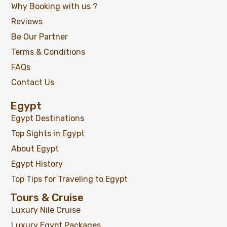
Why Booking with us ?
Reviews
Be Our Partner
Terms & Conditions
FAQs
Contact Us
Egypt
Egypt Destinations
Top Sights in Egypt
About Egypt
Egypt History
Top Tips for Traveling to Egypt
Tours & Cruise
Luxury Nile Cruise
Luxury Egypt Packages