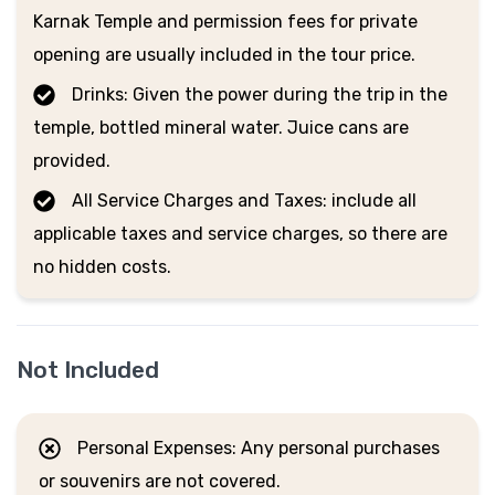
Karnak Temple and permission fees for private
opening are usually included in the tour price.
Drinks: Given the power during the trip in the
temple, bottled mineral water. Juice cans are
provided.
All Service Charges and Taxes: include all
applicable taxes and service charges, so there are
no hidden costs.
Not Included
Personal Expenses: Any personal purchases
or souvenirs are not covered.