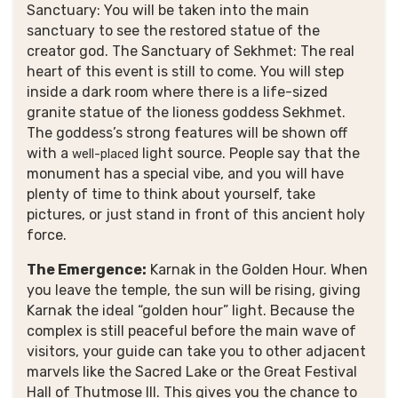
Sanctuary: You will be taken into the main
sanctuary to see the restored statue of the
creator god. The Sanctuary of Sekhmet: The real
heart of this event is still to come. You will step
inside a dark room where there is a life-sized
granite statue of the lioness goddess Sekhmet.
The goddess’s strong features will be shown off
with a
light source. People say that the
well-placed
monument has a special vibe, and you will have
plenty of time to think about yourself, take
pictures, or just stand in front of this ancient holy
force.
The Emergence:
Karnak in the Golden Hour. When
you leave the temple, the sun will be rising, giving
Karnak the ideal “golden hour” light. Because the
complex is still peaceful before the main wave of
visitors, your guide can take you to other adjacent
marvels like the Sacred Lake or the Great Festival
Hall of Thutmose III.
This gives you the chance to