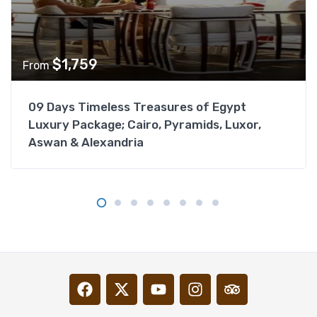
$
1,759
From
09 Days Timeless Treasures of Egypt
Luxury Package; Cairo, Pyramids, Luxor,
Aswan & Alexandria