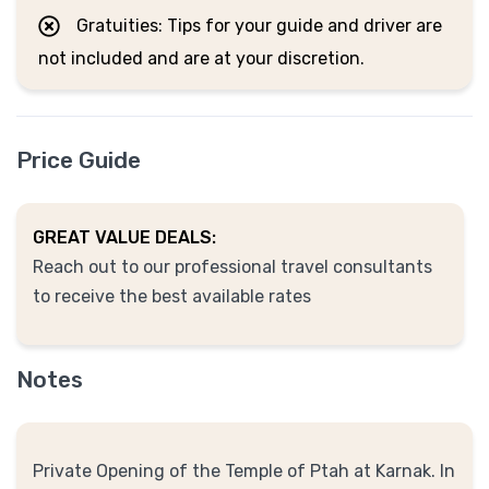
Gratuities: Tips for your guide and driver are
not included and are at your discretion.
Price Guide
GREAT VALUE DEALS:
Reach out to our professional travel consultants
to receive the best available rates
Notes
Private Opening of the Temple of Ptah at Karnak. In