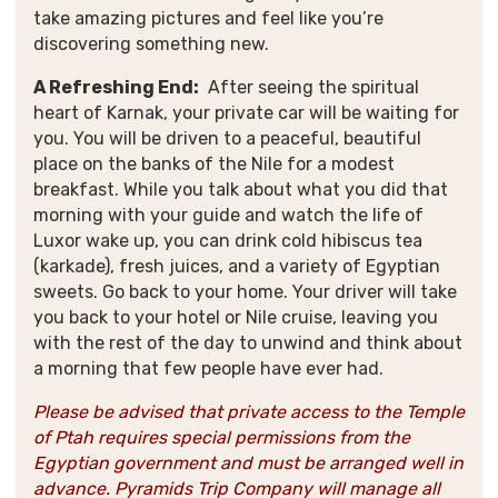
take amazing pictures and feel like you’re
discovering something new
.
A Refreshing End:
After seeing the spiritual
heart of Karnak, your private car will be waiting for
you
. You will be driven to a peaceful, beautiful
place on the banks of the Nile for a modest
breakfast. While you talk about what you did that
morning with your guide and watch the life of
Luxor wake up, you can drink cold hibiscus tea
(karkade), fresh juices, and a variety of Egyptian
sweets. Go back to your home. Your driver will take
you back to your hotel or Nile cruise, leaving you
with the rest of the day to unwind and think about
a morning that few people have ever had.
Please be advised that private access to the Temple
of Ptah requires special permissions from the
Egyptian government and must be arranged well in
advance. Pyramids Trip Company will manage all