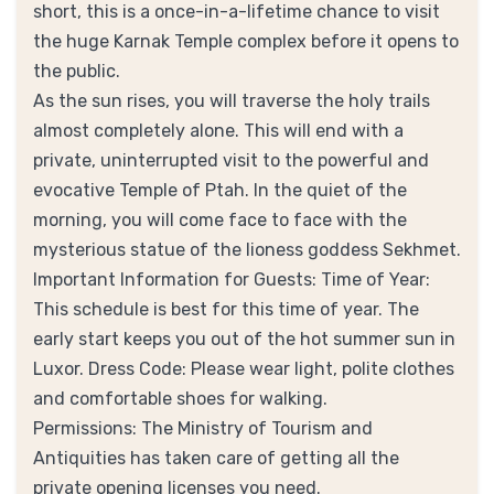
short, this is a once-in-a-lifetime chance to visit
the huge Karnak Temple complex before it opens to
the public.
As the sun rises, you will traverse the holy trails
almost completely alone. This will end with a
private, uninterrupted visit to the powerful and
evocative Temple of Ptah. In the quiet of the
morning, you will come face to face with the
mysterious statue of the lioness goddess Sekhmet.
Important Information for Guests: Time of Year:
This schedule is best for this time of year. The
early start keeps you out of the hot summer sun in
Luxor. Dress Code: Please wear light, polite clothes
and comfortable shoes for walking.
Permissions: The Ministry of Tourism and
Antiquities has taken care of getting all the
private opening licenses you need.