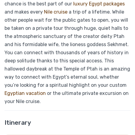
chance is the best part of our
luxury Egypt packages
and makes every
Nile cruise
a trip of a lifetime. While
other people wait for the public gates to open, you will
be taken on a private tour through huge, quiet halls to
the atmospheric sanctuary of the creator deity Ptah
and his formidable wife, the lioness goddess Sekhmet.
You can connect with thousands of years of history in
deep solitude thanks to this special access
. This
hallowed daybreak at the Temple of Ptah is an amazing
way to connect with Egypt’s eternal soul, whether
you’re looking for a spiritual highlight on your custom
Egyptian vacation
or the ultimate private excursion on
your Nile cruise.
Itinerary