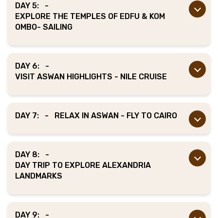
DAY 5:
-
EXPLORE THE TEMPLES OF EDFU & KOM
OMBO- SAILING
DAY 6:
-
VISIT ASWAN HIGHLIGHTS - NILE CRUISE
DAY 7:
-
RELAX IN ASWAN - FLY TO CAIRO
DAY 8:
-
DAY TRIP TO EXPLORE ALEXANDRIA
LANDMARKS
DAY 9:
-