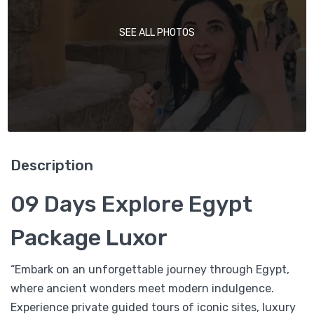
SEE ALL PHOTOS
Description
09 Days Explore Egypt
Package Luxor
“Embark on an unforgettable journey through Egypt,
where ancient wonders meet modern indulgence.
Experience private guided tours of iconic sites, luxury