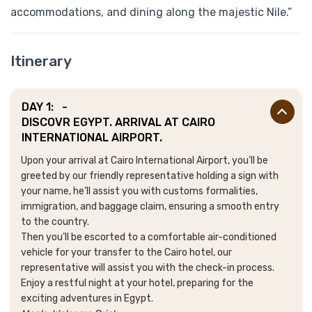
accommodations, and dining along the majestic Nile.”
Itinerary
DAY 1:
-
DISCOVR EGYPT. ARRIVAL AT CAIRO
INTERNATIONAL AIRPORT.
Upon your arrival at Cairo International Airport, you’ll be
greeted by our friendly representative holding a sign with
your name, he’ll assist you with customs formalities,
immigration, and baggage claim, ensuring a smooth entry
to the country.
Then you’ll be escorted to a comfortable air-conditioned
vehicle for your transfer to the Cairo hotel, our
representative will assist you with the check-in process.
Enjoy a restful night at your hotel, preparing for the
exciting adventures in Egypt.