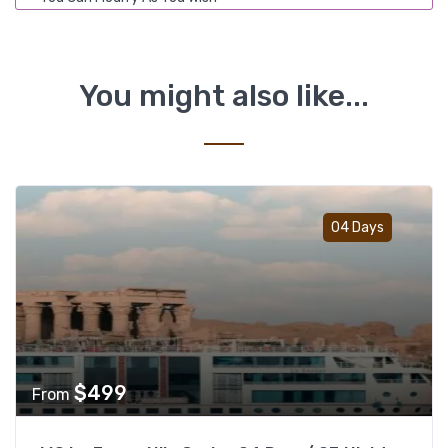
You might also like...
Add t
04 Days
$
499
From