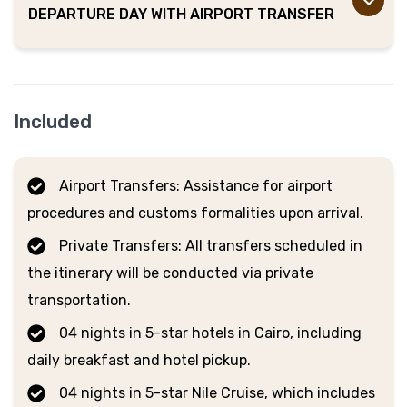
DEPARTURE DAY WITH AIRPORT TRANSFER
Included
Airport Transfers: Assistance for airport
procedures and customs formalities upon arrival.
Private Transfers: All transfers scheduled in
the itinerary will be conducted via private
transportation.
04 nights in 5-star hotels in Cairo, including
daily breakfast and hotel pickup.
04 nights in 5-star Nile Cruise, which includes