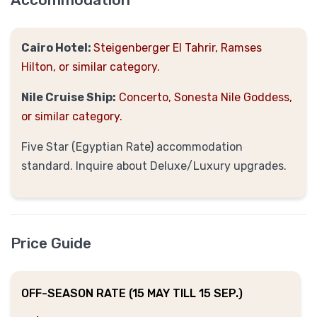
Cairo Hotel:
Steigenberger
El Tahrir, Ramses
Hilton, or similar category.
Nile Cruise Ship:
Concerto, Sonesta Nile Goddess,
or similar category.
Five Star (Egyptian Rate) accommodation
standard. Inquire about Deluxe/Luxury upgrades.
Price Guide
OFF-SEASON RATE (15 MAY TILL 15 SEP.)