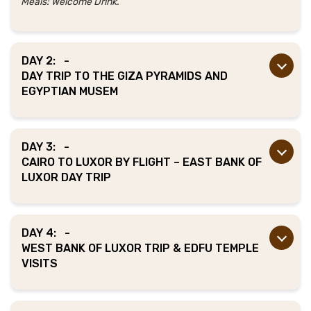
Meals: Welcome Drink.
DAY 2:
-
DAY TRIP TO THE GIZA PYRAMIDS AND
EGYPTIAN MUSEM
DAY 3:
-
CAIRO TO LUXOR BY FLIGHT – EAST BANK OF
LUXOR DAY TRIP
DAY 4:
-
WEST BANK OF LUXOR TRIP & EDFU TEMPLE
VISITS