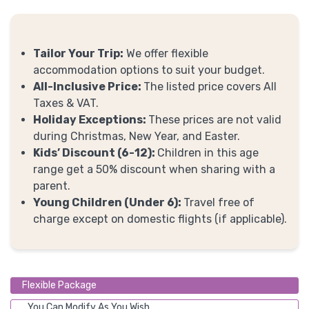
Tailor Your Trip:
We offer flexible
accommodation options to suit your budget.
All-Inclusive Price:
The listed price covers All
Taxes & VAT.
Holiday Exceptions:
These prices are not valid
during Christmas, New Year, and Easter.
Kids’ Discount (6-12):
Children in this age
range get a 50% discount when sharing with a
parent.
Young Children (Under 6):
Travel free of
charge except on domestic flights (if applicable).
Flexible Package
You Can Modify As You Wish