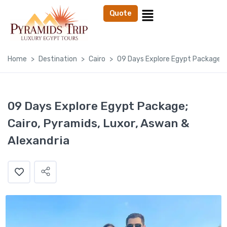
Quote
Home
Destination
Cairo
09 Days Explore Egypt Package; C
09 Days Explore Egypt Package;
Cairo, Pyramids, Luxor, Aswan &
Alexandria