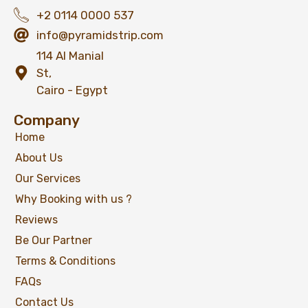
+2 0114 0000 537
info@pyramidstrip.com
114 Al Manial
St,
Cairo - Egypt
Company
Home
About Us
Our Services
Why Booking with us ?
Reviews
Be Our Partner
Terms & Conditions
FAQs
Contact Us