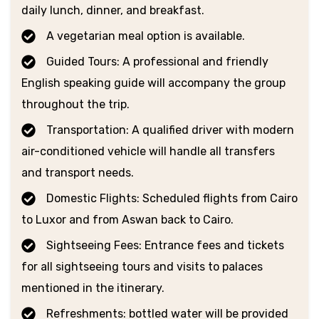
daily lunch, dinner, and breakfast.
A vegetarian meal option is available.
Guided Tours: A professional and friendly
English speaking guide will accompany the group
throughout the trip.
Transportation: A qualified driver with modern
air-conditioned vehicle will handle all transfers
and transport needs.
Domestic Flights: Scheduled flights from Cairo
to Luxor and from Aswan back to Cairo.
Sightseeing Fees: Entrance fees and tickets
for all sightseeing tours and visits to palaces
mentioned in the itinerary.
Refreshments: bottled water will be provided