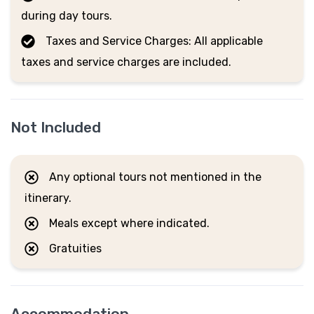
during day tours.
Taxes and Service Charges: All applicable
taxes and service charges are included.
Not Included
Any optional tours not mentioned in the
itinerary.
Meals except where indicated.
Gratuities
Accommodation