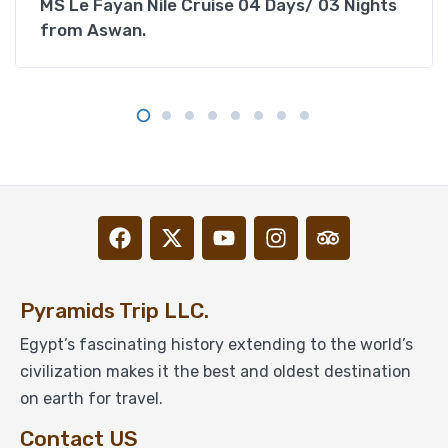
MS Le Fayan Nile Cruise 04 Days/ 03 Nights
from Aswan.
Pyramids Trip LLC.
Egypt’s fascinating history extending to the world’s
civilization makes it the best and oldest destination
on earth for travel.
Contact US