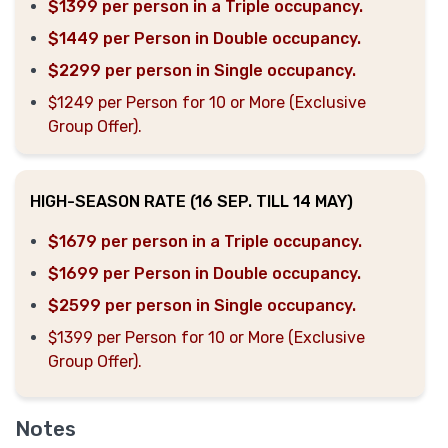
$1399 per person in a Triple occupancy.
$1449 per Person in Double occupancy.
$2299 per person in Single occupancy.
$1249 per Person for 10 or More (Exclusive
Group Offer).
HIGH-SEASON RATE (16 SEP. TILL 14 MAY)
$1679 per person in a Triple occupancy.
$1699 per Person in Double occupancy.
$2599 per person in Single occupancy.
$1399 per Person for 10 or More (Exclusive
Group Offer).
Notes