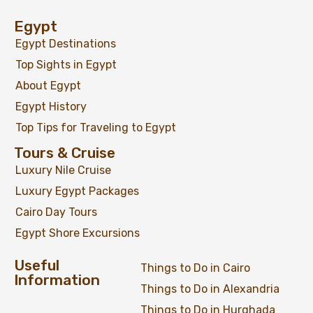
Egypt
Egypt Destinations
Top Sights in Egypt
About Egypt
Egypt History
Top Tips for Traveling to Egypt
Tours & Cruise
Luxury Nile Cruise
Luxury Egypt Packages
Cairo Day Tours
Egypt Shore Excursions
Useful
Things to Do in Cairo
Information
Things to Do in Alexandria
Things to Do in Hurghada