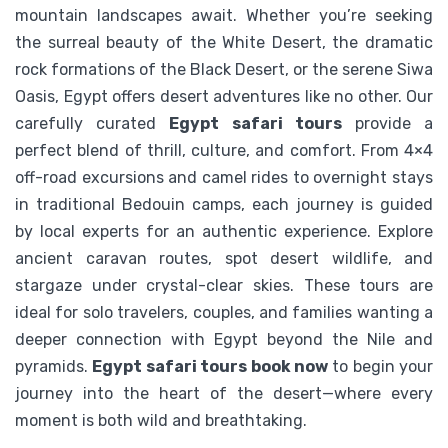
mountain landscapes await. Whether you’re seeking
02 Days Egypt White Desert Safari
the surreal beauty of the White Desert, the dramatic
rock formations of the Black Desert, or the serene Siwa
Oasis, Egypt offers desert adventures like no other. Our
$
109
From
carefully curated
Egypt safari tours
provide a
perfect blend of thrill, culture, and comfort. From 4×4
View Detail
off-road excursions and camel rides to overnight stays
in traditional Bedouin camps, each journey is guided
by local experts for an authentic experience. Explore
ancient caravan routes, spot desert wildlife, and
stargaze under crystal-clear skies. These tours are
ideal for solo travelers, couples, and families wanting a
deeper connection with Egypt beyond the Nile and
pyramids.
Egypt safari tours book now
to begin your
journey into the heart of the desert—where every
moment is both wild and breathtaking.