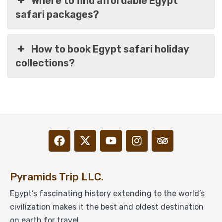
Where to find affordable Egypt
safari packages?
How to book Egypt safari holiday
collections?
Pyramids, Nile Cruise, Hurghada & Siwa Oasis
in 14 Days Package
Pyramids Trip LLC.
Egypt’s fascinating history extending to the world’s
civilization makes it the best and oldest destination
$
1,499
From
on earth for travel.