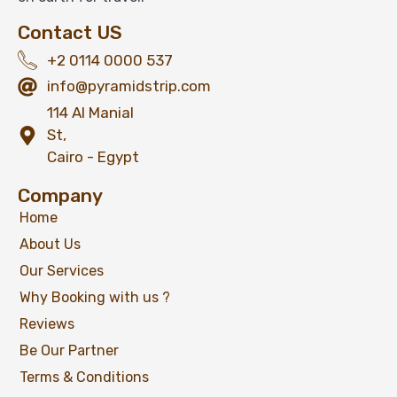
Contact US
View Detail
+2 0114 0000 537
info@pyramidstrip.com
114 Al Manial
St,
Cairo - Egypt
Company
Home
About Us
Our Services
Why Booking with us ?
Reviews
Be Our Partner
Terms & Conditions