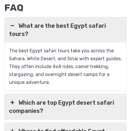
FAQ
What are the best Egypt safari
tours?
09 Days Egypt Adventure Package; Cairo,
The best Egypt safari tours take you across the
Nile & Desert
Sahara, White Desert, and Sinai with expert guides.
They often include 4x4 rides, camel trekking,
stargazing, and overnight desert camps for a
$
1,089
From
unique adventure.
View Detail
Which are top Egypt desert safari
companies?