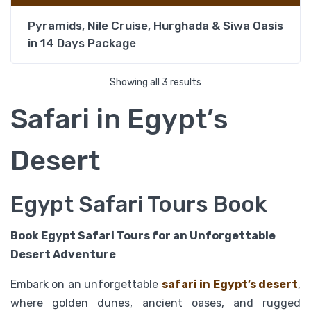
Pyramids, Nile Cruise, Hurghada & Siwa Oasis
in 14 Days Package
Showing all 3 results
Safari in Egypt’s
Desert
Egypt Safari Tours Book
Book Egypt Safari Tours for an Unforgettable
Desert Adventure
Embark on an unforgettable
safari in Egypt’s desert
,
where golden dunes, ancient oases, and rugged