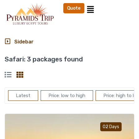
Quote
Sidebar
Safari:
3 packages found
Latest
Price: low to high
Price: high to lo
Add t
02 Days