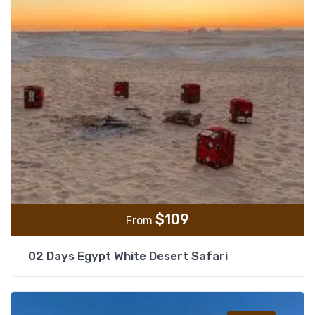
$
109
From
02 Days Egypt White Desert Safari
Add t