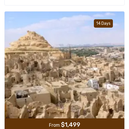
Add t
14 Days
$
1,499
From