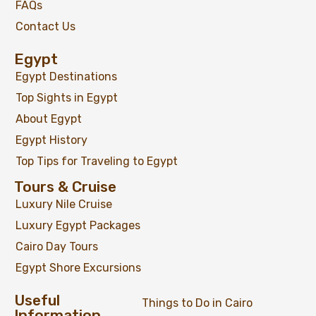
FAQs
Contact Us
Egypt
Egypt Destinations
Top Sights in Egypt
About Egypt
Egypt History
Top Tips for Traveling to Egypt
Tours & Cruise
Luxury Nile Cruise
Luxury Egypt Packages
Cairo Day Tours
Egypt Shore Excursions
Useful
Things to Do in Cairo
Information