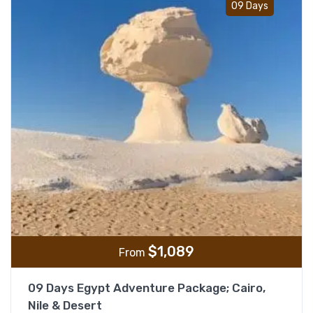
09 Days
$
1,089
From
09 Days Egypt Adventure Package; Cairo,
Nile & Desert