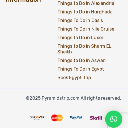
Things to Do in Alexandria
Things to Do in Hurghada
Things To Do in Oasis
Things To Do in Nile Cruise
Things to Do in Luxor
Things to Do in Sharm EL
Sheikh
Things to Do in Aswan
Things To Do in Egypt
Book Egypt Trip
©2025 Pyramidstrip.com All rights reserved.