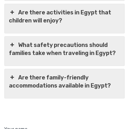
Are there activities in Egypt that
children will enjoy?
What safety precautions should
families take when traveling in Egypt?
Are there family-friendly
accommodations available in Egypt?