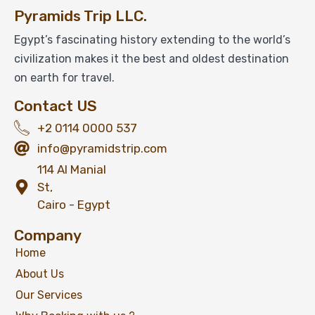
Pyramids Trip LLC.
Egypt’s fascinating history extending to the world’s
civilization makes it the best and oldest destination
on earth for travel.
Contact US
+2 0114 0000 537
info@pyramidstrip.com
114 Al Manial
St,
Cairo - Egypt
Company
Home
About Us
Our Services