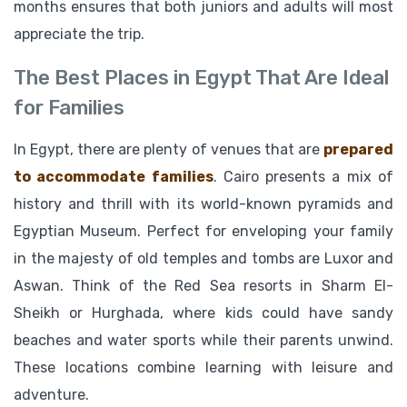
months ensures that both juniors and adults will most
appreciate the trip.
The Best Places in Egypt That Are Ideal
for Families
In Egypt, there are plenty of venues that are
prepared
to accommodate families
. Cairo presents a mix of
history and thrill with its world-known pyramids and
Egyptian Museum. Perfect for enveloping your family
in the majesty of old temples and tombs are Luxor and
Aswan. Think of the Red Sea resorts in Sharm El-
Sheikh or Hurghada, where kids could have sandy
beaches and water sports while their parents unwind.
These locations combine learning with leisure and
adventure.