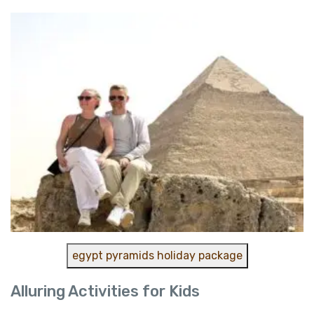
egypt pyramids holiday package
Alluring Activities for Kids