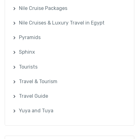
Nile Cruise Packages
Nile Cruises & Luxury Travel in Egypt
Pyramids
Sphinx
Tourists
Travel & Tourism
Travel Guide
Yuya and Tuya