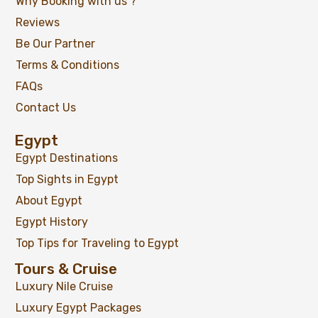
Why Booking with us ?
Reviews
Be Our Partner
Terms & Conditions
FAQs
Contact Us
Egypt
Egypt Destinations
Top Sights in Egypt
About Egypt
Egypt History
Top Tips for Traveling to Egypt
Tours & Cruise
Luxury Nile Cruise
Luxury Egypt Packages