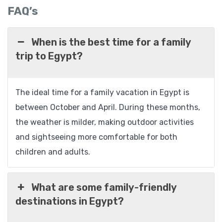
FAQ’s
When is the best time for a family
trip to Egypt?
The ideal time for a family vacation in Egypt is
between October and April. During these months,
the weather is milder, making outdoor activities
and sightseeing more comfortable for both
children and adults.
What are some family-friendly
destinations in Egypt?