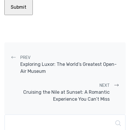
Post navigation
PREV
Exploring Luxor: The World’s Greatest Open-
Air Museum
NEXT
Cruising the Nile at Sunset: A Romantic
Experience You Can’t Miss
Search