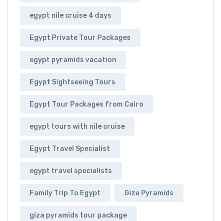
egypt nile cruise 4 days
Egypt Private Tour Packages
egypt pyramids vacation
Egypt Sightseeing Tours
Egypt Tour Packages from Cairo
egypt tours with nile cruise
Egypt Travel Specialist
egypt travel specialists
Family Trip To Egypt
Giza Pyramids
giza pyramids tour package