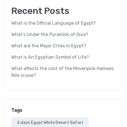
Recent Posts
What is the Official Language of Egypt?
What’s Under the Pyramids of Giza?
What are the Major Cities in Egypt?
What is An Egyptian Symbol of Life?
What affects the cost of the Movenpick Hamees
Nile cruise?
Tags
2 days Egypt White Desert Safari