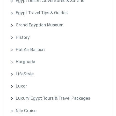
Egypt Desert Adventures & Safaris
Egypt Travel Tips & Guides
Grand Egyptian Museum
History
Hot Air Balloon
Hurghada
LifeStyle
Luxor
Luxury Egypt Tours & Travel Packages
Nile Cruise