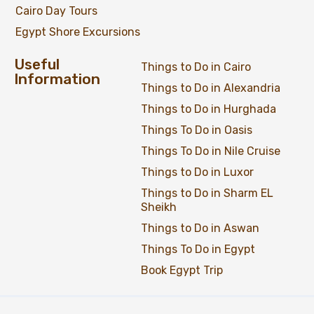
Cairo Day Tours
Egypt Shore Excursions
Useful
Things to Do in Cairo
Information
Things to Do in Alexandria
Things to Do in Hurghada
Things To Do in Oasis
Things To Do in Nile Cruise
Things to Do in Luxor
Things to Do in Sharm EL
Sheikh
Things to Do in Aswan
Things To Do in Egypt
Book Egypt Trip