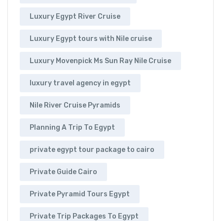
Luxury Egypt River Cruise
Luxury Egypt tours with Nile cruise
Luxury Movenpick Ms Sun Ray Nile Cruise
luxury travel agency in egypt
Nile River Cruise Pyramids
Planning A Trip To Egypt
private egypt tour package to cairo
Private Guide Cairo
Private Pyramid Tours Egypt
Private Trip Packages To Egypt