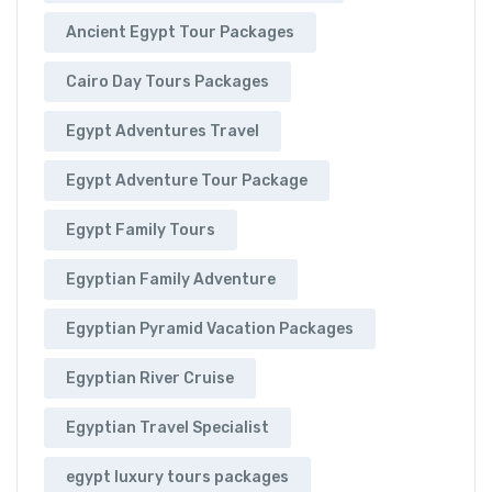
Ancient Egypt Tour Packages
Cairo Day Tours Packages
Egypt Adventures Travel
Egypt Adventure Tour Package
Egypt Family Tours
Egyptian Family Adventure
Egyptian Pyramid Vacation Packages
Egyptian River Cruise
Egyptian Travel Specialist
egypt luxury tours packages