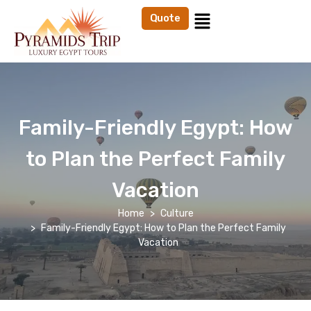
Quote
Family-Friendly Egypt: How
to Plan the Perfect Family
Vacation
Home
Culture
Family-Friendly Egypt: How to Plan the Perfect Family
Vacation