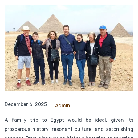
December 18, 2024
December 6, 2025
Admin
A family trip to Egypt would be ideal, given its
prosperous history, resonant culture, and astonishing