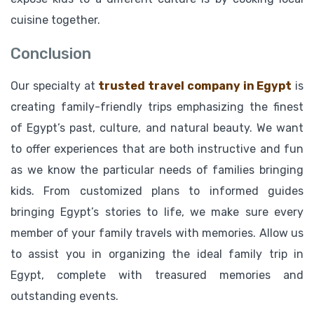
cuisine together.
Conclusion
Our specialty at
trusted travel company in Egypt
is
creating family-friendly trips emphasizing the finest
of Egypt’s past, culture, and natural beauty. We want
to offer experiences that are both instructive and fun
as we know the particular needs of families bringing
kids. From customized plans to informed guides
bringing Egypt’s stories to life, we make sure every
member of your family travels with memories. Allow us
to assist you in organizing the ideal family trip in
Egypt, complete with treasured memories and
outstanding events.