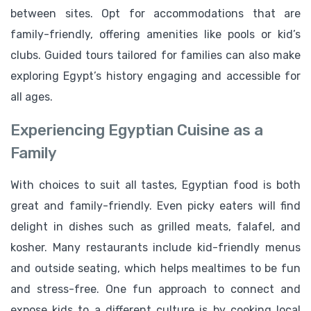
between sites. Opt for accommodations that are
family-friendly, offering amenities like pools or kid’s
clubs. Guided tours tailored for families can also make
exploring Egypt’s history engaging and accessible for
all ages.
Experiencing Egyptian Cuisine as a
Family
With choices to suit all tastes, Egyptian food is both
great and family-friendly. Even picky eaters will find
delight in dishes such as grilled meats, falafel, and
kosher. Many restaurants include kid-friendly menus
and outside seating, which helps mealtimes to be fun
and stress-free. One fun approach to connect and
expose kids to a different culture is by cooking local