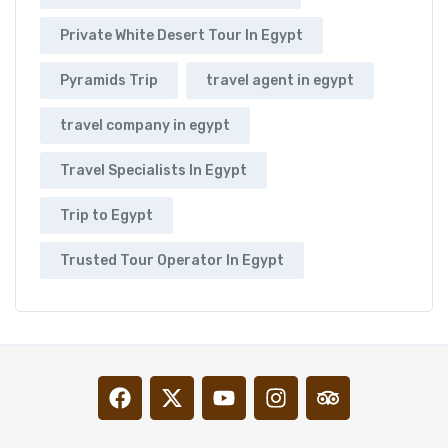
Private White Desert Tour In Egypt
Pyramids Trip
travel agent in egypt
travel company in egypt
Travel Specialists In Egypt
Trip to Egypt
Trusted Tour Operator In Egypt