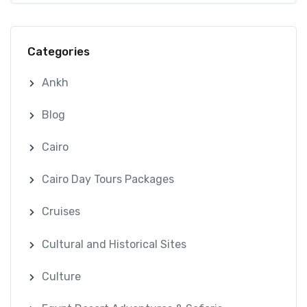
Categories
Ankh
Blog
Cairo
Cairo Day Tours Packages
Cruises
Cultural and Historical Sites
Culture