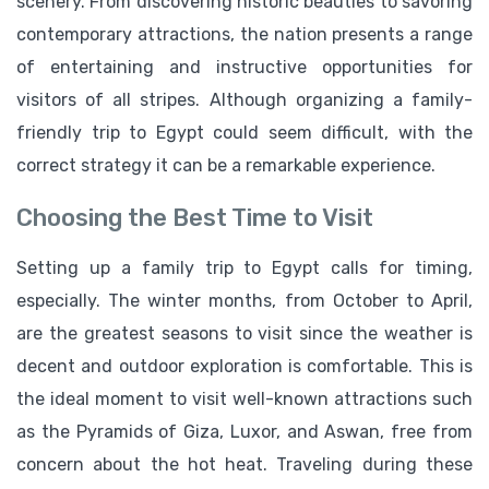
scenery. From discovering historic beauties to savoring
contemporary attractions, the nation presents a range
of entertaining and instructive opportunities for
visitors of all stripes. Although organizing a family-
friendly trip to Egypt could seem difficult, with the
correct strategy it can be a remarkable experience.
Choosing the Best Time to Visit
Setting up a family trip to Egypt calls for timing,
especially. The winter months, from October to April,
are the greatest seasons to visit since the weather is
decent and outdoor exploration is comfortable. This is
the ideal moment to visit well-known attractions such
as the Pyramids of Giza, Luxor, and Aswan, free from
concern about the hot heat. Traveling during these