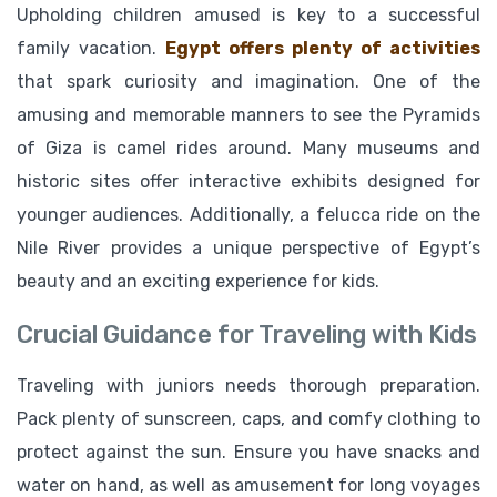
Upholding children amused is key to a successful
family vacation.
Egypt offers plenty of activities
that spark curiosity and imagination. One of the
amusing and memorable manners to see the Pyramids
of Giza is camel rides around. Many museums and
historic sites offer interactive exhibits designed for
younger audiences. Additionally, a felucca ride on the
Nile River provides a unique perspective of Egypt’s
beauty and an exciting experience for kids.
Crucial Guidance for Traveling with Kids
Traveling with juniors needs thorough preparation.
Pack plenty of sunscreen, caps, and comfy clothing to
protect against the sun. Ensure you have snacks and
water on hand, as well as amusement for long voyages