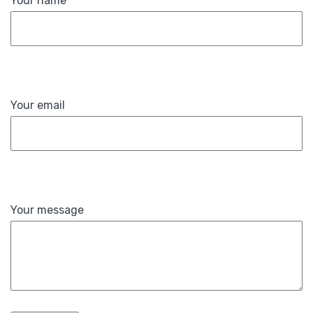
Your name
Your email
Your message