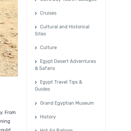
Cruises
Cultural and Historical
Sites
Culture
Egypt Desert Adventures
& Safaris
Egypt Travel Tips &
Guides
Grand Egyptian Museum
ry. From
History
ining
could
Hot Air Balloon