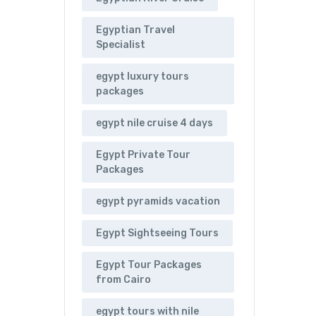
Egyptian Travel
Specialist
egypt luxury tours
packages
egypt nile cruise 4 days
Egypt Private Tour
Packages
egypt pyramids vacation
Egypt Sightseeing Tours
Egypt Tour Packages
from Cairo
egypt tours with nile