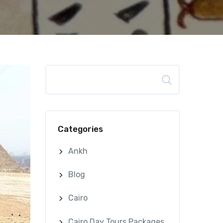
Search
Categories
Ankh
Blog
Cairo
Cairo Day Tours Packages