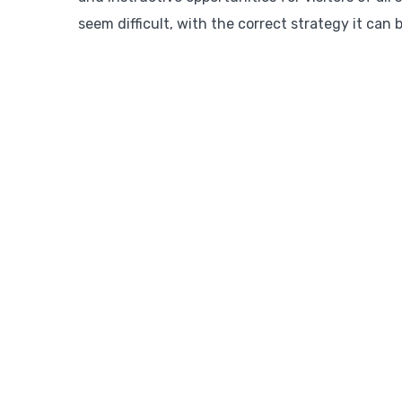
seem difficult, with the correct strategy it can