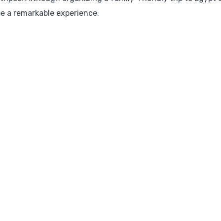
 be a remarkable experience.