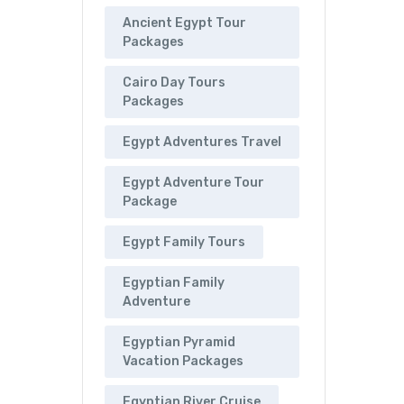
Ancient Egypt Tour
Packages
Cairo Day Tours
Packages
Egypt Adventures Travel
Egypt Adventure Tour
Package
Egypt Family Tours
Egyptian Family
Adventure
Egyptian Pyramid
Vacation Packages
Egyptian River Cruise