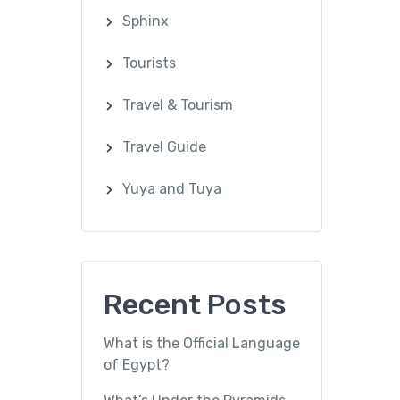
Sphinx
Tourists
Travel & Tourism
Travel Guide
Yuya and Tuya
Recent Posts
What is the Official Language
of Egypt?