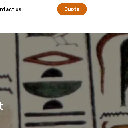
Quote
ntact us
t