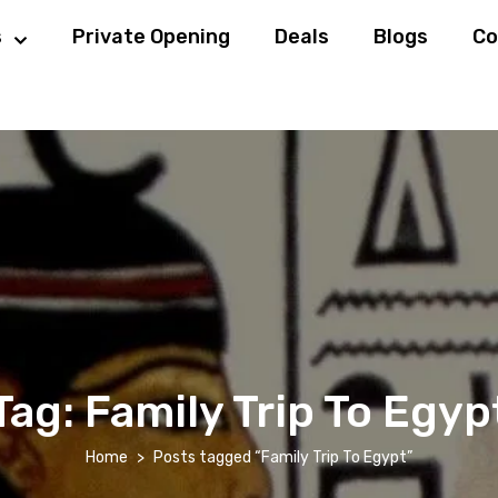
s
Private Opening
Deals
Blogs
Co
Tag:
Family Trip To Egyp
Home
Posts tagged “Family Trip To Egypt”