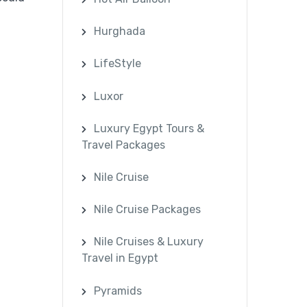
Hurghada
LifeStyle
Luxor
Luxury Egypt Tours &
Travel Packages
Nile Cruise
Nile Cruise Packages
Nile Cruises & Luxury
Travel in Egypt
Pyramids