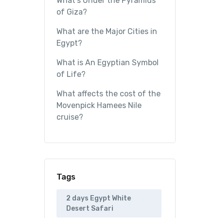
What’s Under the Pyramids
of Giza?
What are the Major Cities in
Egypt?
What is An Egyptian Symbol
of Life?
What affects the cost of the
Movenpick Hamees Nile
cruise?
Tags
2 days Egypt White
Desert Safari