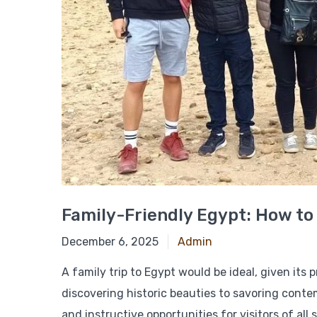
Family-Friendly Egypt: How to
December 18, 2024
December 6, 2025
Admin
A family trip to Egypt would be ideal, given its
discovering historic beauties to savoring conte
and instructive opportunities for visitors of all