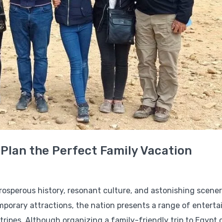
 Plan the Perfect Family Vacation
 prosperous history, resonant culture, and astonishing scene
mporary attractions, the nation presents a range of enterta
 stripes. Although organizing a family-friendly trip to Egypt 