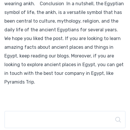
wearing ankh. Conclusion In a nutshell, the Egyptian
symbol of life, the ankh, is a versatile symbol that has
been central to culture, mythology, religion, and the
daily life of the ancient Egyptians for several years.
We hope you liked the post. If you are looking to learn
amazing facts about ancient places and things in
Egypt, keep reading our blogs. Moreover, if you are
looking to explore ancient places in Egypt, you can get
in touch with the best tour company in Egypt, like
Pyramids Trip.
Search