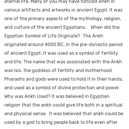
eternal life. Many of you may have noticed Ankh in
various artifacts and artworks in ancient Egypt. It was
one of the primary aspects of the mythology, religion,
and culture of the ancient Egyptians. When did the
Egyptian Symbol of Life Originate? The Ankh
originated around 4000 BC, in the pre-dynastic period
of ancient Egypt. It was used as a symbol of fertility
and life. The name that was associated with the Ankh
was Isis, the goddess of fertility and motherhood.
Pharaohs and gods were used to hold it in their hands,
and used as a symbol of divine protection and power.
Why was Ankh Used? It was believed in Egyptian
religion that the ankh could give life both in a spiritual
and physical sense. It was believed that ankh could be
used by a god to bring people back to life even after