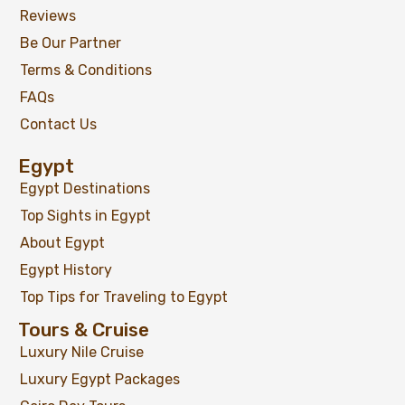
Reviews
Be Our Partner
Terms & Conditions
FAQs
Contact Us
Egypt
Egypt Destinations
Top Sights in Egypt
About Egypt
Egypt History
Top Tips for Traveling to Egypt
Tours & Cruise
Luxury Nile Cruise
Luxury Egypt Packages