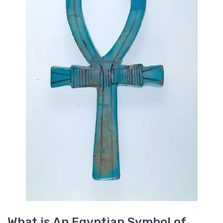
What is An Egyptian Symbol of