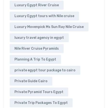
Luxury Egypt River Cruise
Luxury Egypt tours with Nile cruise
Luxury Movenpick Ms Sun Ray Nile Cruise
luxury travel agency in egypt
Nile River Cruise Pyramids
Planning A Trip To Egypt
private egypt tour package to cairo
Private Guide Cairo
Private Pyramid Tours Egypt
Private Trip Packages To Egypt