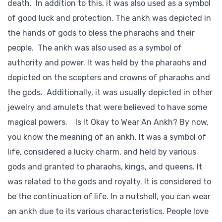
death. In addition to this, it was also used as a symbol
of good luck and protection. The ankh was depicted in
the hands of gods to bless the pharaohs and their
people. The ankh was also used as a symbol of
authority and power. It was held by the pharaohs and
depicted on the scepters and crowns of pharaohs and
the gods. Additionally, it was usually depicted in other
jewelry and amulets that were believed to have some
magical powers. Is It Okay to Wear An Ankh? By now,
you know the meaning of an ankh. It was a symbol of
life, considered a lucky charm, and held by various
gods and granted to pharaohs, kings, and queens. It
was related to the gods and royalty. It is considered to
be the continuation of life. In a nutshell, you can wear
an ankh due to its various characteristics. People love