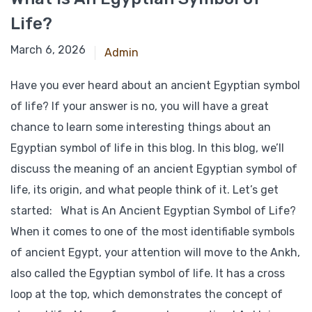
Life?
March 6, 2026
Admin
Have you ever heard about an ancient Egyptian symbol
of life? If your answer is no, you will have a great
chance to learn some interesting things about an
Egyptian symbol of life in this blog. In this blog, we’ll
discuss the meaning of an ancient Egyptian symbol of
life, its origin, and what people think of it. Let’s get
started: What is An Ancient Egyptian Symbol of Life?
When it comes to one of the most identifiable symbols
of ancient Egypt, your attention will move to the Ankh,
also called the Egyptian symbol of life. It has a cross
loop at the top, which demonstrates the concept of