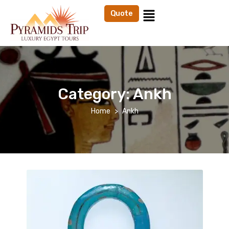
Quote
Category:
Ankh
Home
Ankh