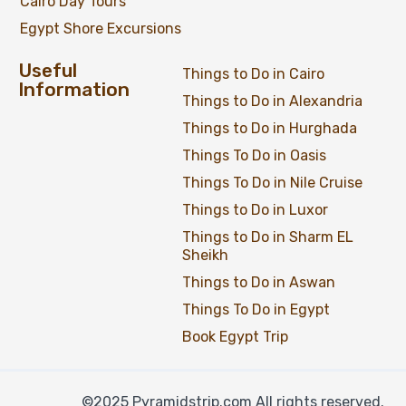
Cairo Day Tours
Egypt Shore Excursions
Useful
Things to Do in Cairo
Information
Things to Do in Alexandria
Things to Do in Hurghada
Things To Do in Oasis
Things To Do in Nile Cruise
Things to Do in Luxor
Things to Do in Sharm EL
Sheikh
Things to Do in Aswan
Things To Do in Egypt
Book Egypt Trip
©2025 Pyramidstrip.com All rights reserved.