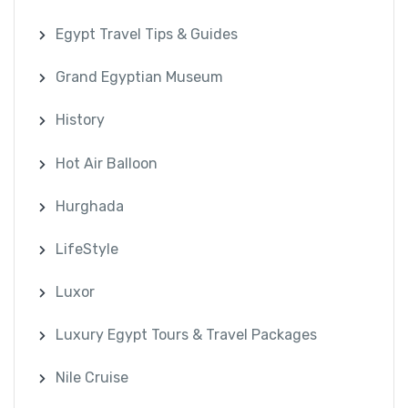
Egypt Travel Tips & Guides
Grand Egyptian Museum
History
Hot Air Balloon
Hurghada
LifeStyle
Luxor
Luxury Egypt Tours & Travel Packages
Nile Cruise