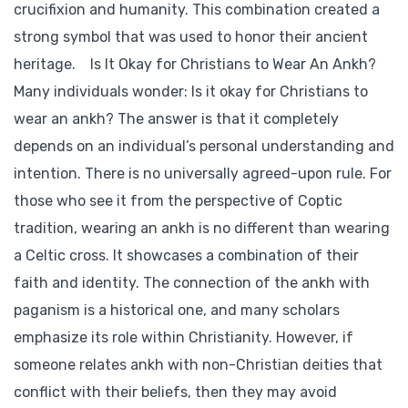
crucifixion and humanity. This combination created a
strong symbol that was used to honor their ancient
heritage. Is It Okay for Christians to Wear An Ankh?
Many individuals wonder: Is it okay for Christians to
wear an ankh? The answer is that it completely
depends on an individual’s personal understanding and
intention. There is no universally agreed-upon rule. For
those who see it from the perspective of Coptic
tradition, wearing an ankh is no different than wearing
a Celtic cross. It showcases a combination of their
faith and identity. The connection of the ankh with
paganism is a historical one, and many scholars
emphasize its role within Christianity. However, if
someone relates ankh with non-Christian deities that
conflict with their beliefs, then they may avoid