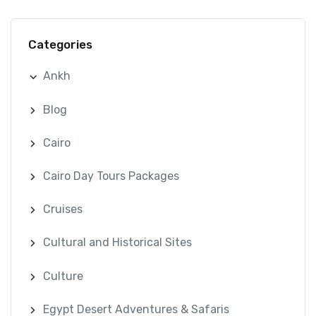
Categories
Ankh
Blog
Cairo
Cairo Day Tours Packages
Cruises
Cultural and Historical Sites
Culture
Egypt Desert Adventures & Safaris