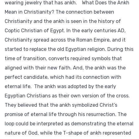
wearing jewelry that has ankh. What Does the Ankh
Mean in Christianity? The connection between
Christianity and the ankh is seen in the history of
Coptic Christian of Egypt. In the early centuries AD,
Christianity spread across the Roman Empire, and it
started to replace the old Egyptian religion. During this
time of transition, converts required symbols that
aligned with their new faith. And, the ankh was the
perfect candidate, which had its connection with
eternal life. The ankh was adopted by the early
Egyptian Christians as their own version of the cross.
They believed that the ankh symbolized Christ’s
promise of eternal life through his resurrection. The
loop could be interpreted as demonstrating the eternal
nature of God, while the T-shape of ankh represented