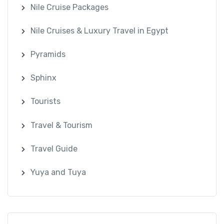
Nile Cruise Packages
Nile Cruises & Luxury Travel in Egypt
Pyramids
Sphinx
Tourists
Travel & Tourism
Travel Guide
Yuya and Tuya