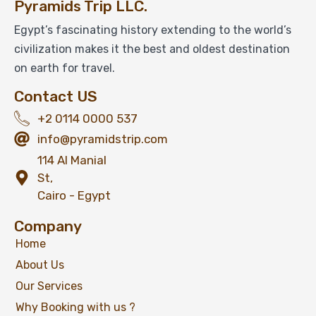
Pyramids Trip LLC.
Egypt’s fascinating history extending to the world’s
civilization makes it the best and oldest destination
on earth for travel.
Contact US
+2 0114 0000 537
info@pyramidstrip.com
114 Al Manial
St,
Cairo - Egypt
Company
Home
About Us
Our Services
Why Booking with us ?