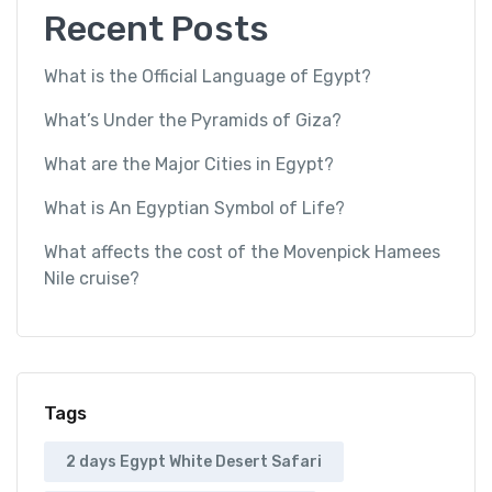
Recent Posts
What is the Official Language of Egypt?
What’s Under the Pyramids of Giza?
What are the Major Cities in Egypt?
What is An Egyptian Symbol of Life?
What affects the cost of the Movenpick Hamees
Nile cruise?
Tags
2 days Egypt White Desert Safari