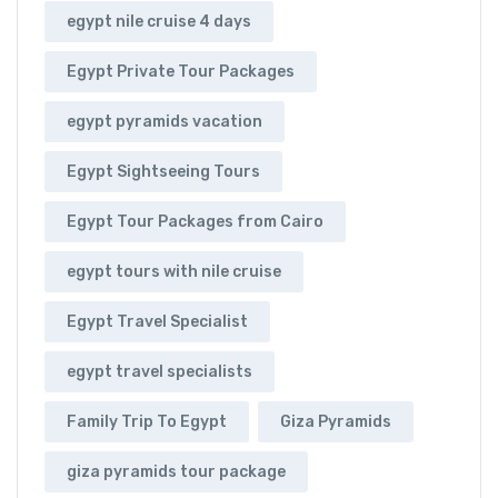
egypt nile cruise 4 days
Egypt Private Tour Packages
egypt pyramids vacation
Egypt Sightseeing Tours
Egypt Tour Packages from Cairo
egypt tours with nile cruise
Egypt Travel Specialist
egypt travel specialists
Family Trip To Egypt
Giza Pyramids
giza pyramids tour package