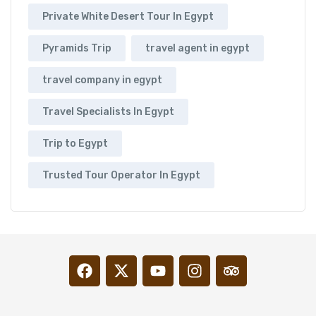
Private White Desert Tour In Egypt
Pyramids Trip
travel agent in egypt
travel company in egypt
Travel Specialists In Egypt
Trip to Egypt
Trusted Tour Operator In Egypt