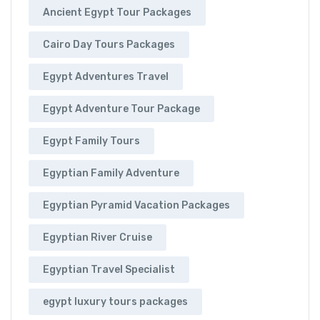
Ancient Egypt Tour Packages
Cairo Day Tours Packages
Egypt Adventures Travel
Egypt Adventure Tour Package
Egypt Family Tours
Egyptian Family Adventure
Egyptian Pyramid Vacation Packages
Egyptian River Cruise
Egyptian Travel Specialist
egypt luxury tours packages