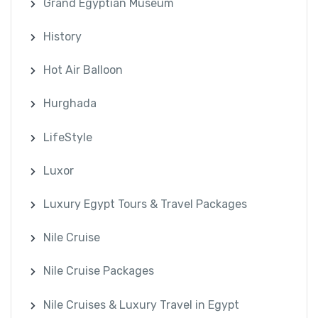
Grand Egyptian Museum
History
Hot Air Balloon
Hurghada
LifeStyle
Luxor
Luxury Egypt Tours & Travel Packages
Nile Cruise
Nile Cruise Packages
Nile Cruises & Luxury Travel in Egypt