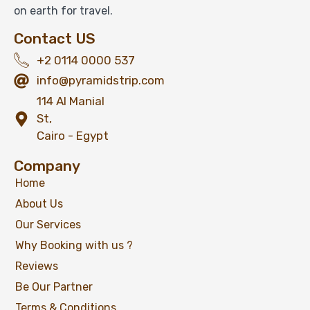
on earth for travel.
Contact US
+2 0114 0000 537
info@pyramidstrip.com
114 Al Manial
St,
Cairo - Egypt
Company
Home
About Us
Our Services
Why Booking with us ?
Reviews
Be Our Partner
Terms & Conditions