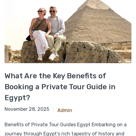
What Are the Key Benefits of
Booking a Private Tour Guide in
Egypt?
March 6, 2025
November 28, 2025
Admin
Benefits of Private Tour Guides Egypt Embarking on a
journey through Egypt’s rich tapestry of history and