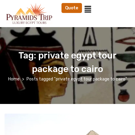
Quote
Tag:
private egypt tour
package to cairo
Home
Posts tagged “private egypt tour package to cairo”