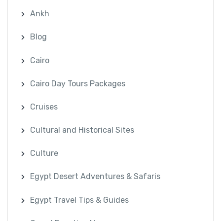
Ankh
Blog
Cairo
Cairo Day Tours Packages
Cruises
Cultural and Historical Sites
Culture
Egypt Desert Adventures & Safaris
Egypt Travel Tips & Guides