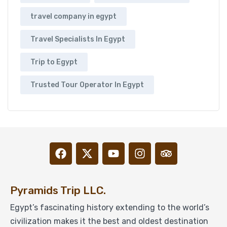
travel company in egypt
Travel Specialists In Egypt
Trip to Egypt
Trusted Tour Operator In Egypt
Pyramids Trip LLC.
Egypt’s fascinating history extending to the world’s
civilization makes it the best and oldest destination