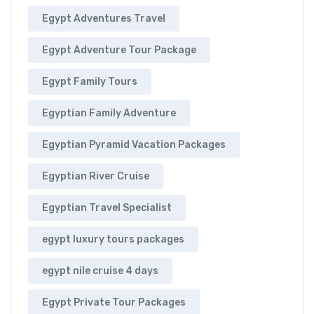
Egypt Adventures Travel
Egypt Adventure Tour Package
Egypt Family Tours
Egyptian Family Adventure
Egyptian Pyramid Vacation Packages
Egyptian River Cruise
Egyptian Travel Specialist
egypt luxury tours packages
egypt nile cruise 4 days
Egypt Private Tour Packages