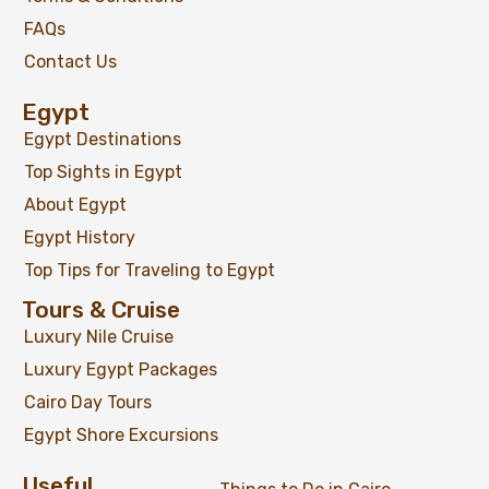
FAQs
Contact Us
Egypt
Egypt Destinations
Top Sights in Egypt
About Egypt
Egypt History
Top Tips for Traveling to Egypt
Tours & Cruise
Luxury Nile Cruise
Luxury Egypt Packages
Cairo Day Tours
Egypt Shore Excursions
Useful