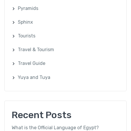
Pyramids
Sphinx
Tourists
Travel & Tourism
Travel Guide
Yuya and Tuya
Recent Posts
What is the Official Language of Egypt?