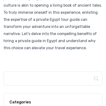
culture is akin to opening a living book of ancient tales.
To truly immerse oneself in this experience, enlisting
the expertise of a private Egypt tour guide can
transform your adventure into an unforgettable
narrative. Let’s delve into the compelling benefits of
hiring a private guide in Egypt and understand why
this choice can elevate your travel experience.
Search
Categories