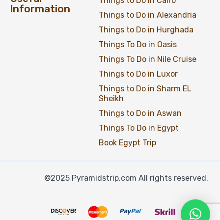
Things to Do in Cairo
Information
Things to Do in Alexandria
Things to Do in Hurghada
Things To Do in Oasis
Things To Do in Nile Cruise
Things to Do in Luxor
Things to Do in Sharm EL
Sheikh
Things to Do in Aswan
Things To Do in Egypt
Book Egypt Trip
©2025 Pyramidstrip.com All rights reserved.