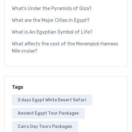
What’s Under the Pyramids of Giza?
What are the Major Cities in Egypt?
What is An Egyptian Symbol of Life?
What affects the cost of the Movenpick Hamees
Nile cruise?
Tags
2 days Egypt White Desert Safari
Ancient Egypt Tour Packages
Cairo Day Tours Packages