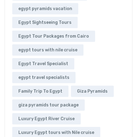
egypt pyramids vacation
Egypt Sightseeing Tours
Egypt Tour Packages from Cairo
egypt tours with nile cruise
Egypt Travel Specialist
egypt travel specialists
Family Trip To Egypt
Giza Pyramids
giza pyramids tour package
Luxury Egypt River Cruise
Luxury Egypt tours with Nile cruise