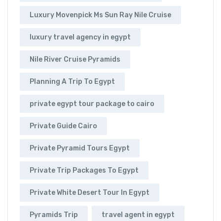
Luxury Movenpick Ms Sun Ray Nile Cruise
luxury travel agency in egypt
Nile River Cruise Pyramids
Planning A Trip To Egypt
private egypt tour package to cairo
Private Guide Cairo
Private Pyramid Tours Egypt
Private Trip Packages To Egypt
Private White Desert Tour In Egypt
Pyramids Trip
travel agent in egypt