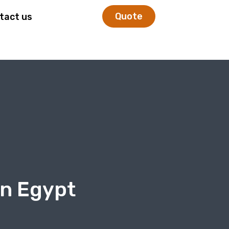
Quote
tact us
In Egypt