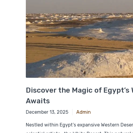
Discover the Magic of Egypt’s 
Awaits
March 8, 2025
December 13, 2025
Admin
Nestled within Egypt’s expansive Western Deser