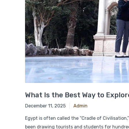
What Is the Best Way to Explor
March 5, 2025
December 11, 2025
Admin
Egypt is often called the “Cradle of Civilisation
been drawing tourists and students for hundreds