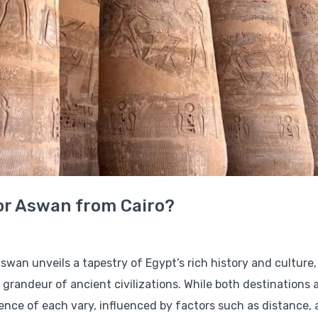
 or Aswan from Cairo?
swan unveils a tapestry of Egypt’s rich history and culture,
grandeur of ancient civilizations. While both destinations 
ience of each vary, influenced by factors such as distance, 