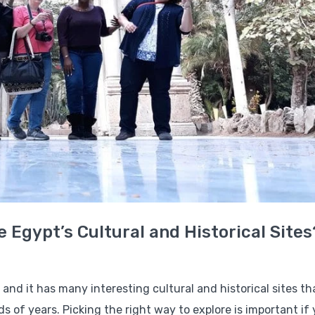
e Egypt’s Cultural and Historical Sites
,” and it has many interesting cultural and historical sites t
 of years. Picking the right way to explore is important if