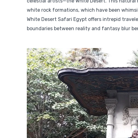
celestial artists—the White Desert. This natural
white rock formations, which have been whimsic
White Desert Safari Egypt offers intrepid travel
boundaries between reality and fantasy blur be