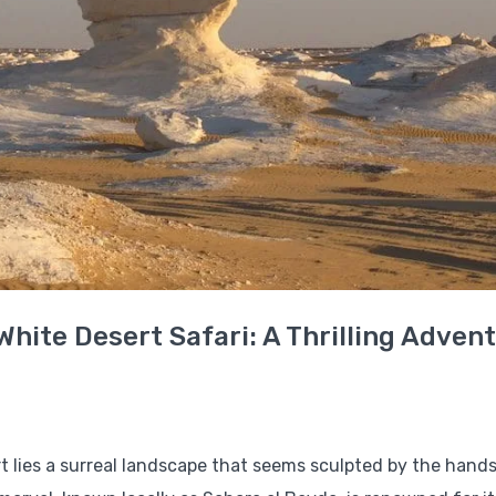
White Desert Safari: A Thrilling Adven
t lies a surreal landscape that seems sculpted by the hands