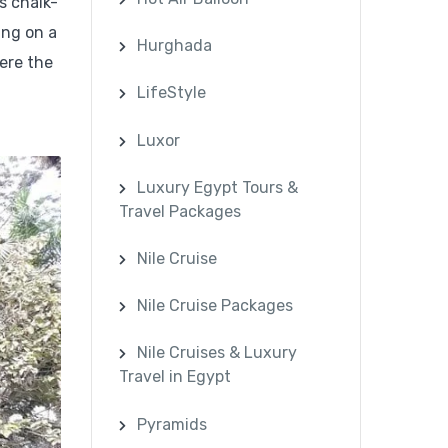
s chalk-
ing on a
Hurghada
here the
LifeStyle
Luxor
Luxury Egypt Tours &
Travel Packages
Nile Cruise
Nile Cruise Packages
Nile Cruises & Luxury
Travel in Egypt
Pyramids