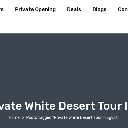
rs
Private Opening
Deals
Blogs
Con
vate White Desert Tour 
Home
Posts tagged “Private White Desert Tour In Egypt”