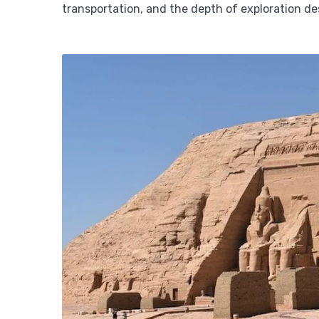
transportation, and the depth of exploration de