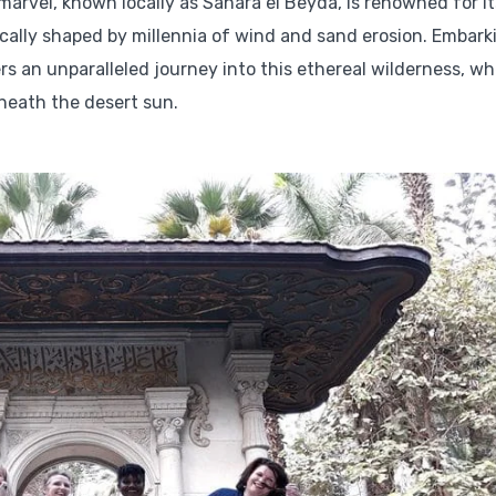
 marvel, known locally as Sahara el Beyda, is renowned for it
ally shaped by millennia of wind and sand erosion. Embark
ers an unparalleled journey into this ethereal wilderness, w
neath the desert sun.