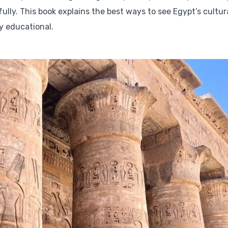
ully. This book explains the best ways to see Egypt’s cultur
ry educational.