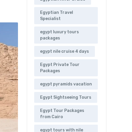
Egyptian Travel
Specialist
egypt luxury tours
packages
egypt nile cruise 4 days
Egypt Private Tour
Packages
egypt pyramids vacation
Egypt Sightseeing Tours
Egypt Tour Packages
from Cairo
egypt tours with nile