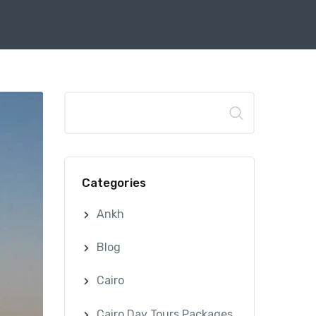
Search
Categories
Ankh
Blog
Cairo
Cairo Day Tours Packages