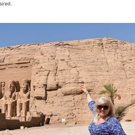
sired.