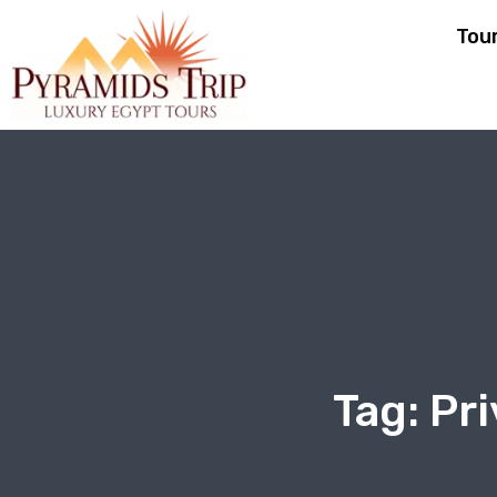
Tou
Tag:
Pri