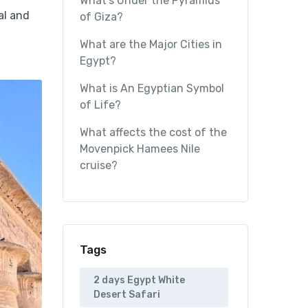
What’s Under the Pyramids
al and
of Giza?
What are the Major Cities in
Egypt?
What is An Egyptian Symbol
of Life?
What affects the cost of the
Movenpick Hamees Nile
cruise?
Tags
2 days Egypt White
Desert Safari