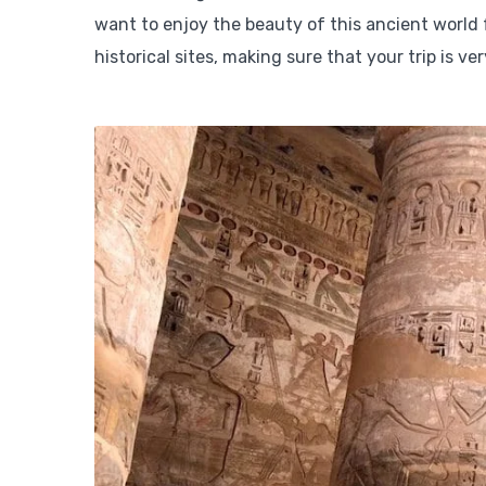
want to enjoy the beauty of this ancient world f
historical sites, making sure that your trip is ve