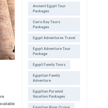
Ancient Egypt Tour
Packages
Cairo Day Tours
Packages
Egypt Adventures Travel
Egypt Adventure Tour
Package
Egypt Family Tours
Egyptian Family
Adventure
Egyptian Pyramid
are
Vacation Packages
available
Egyptian River Cruise