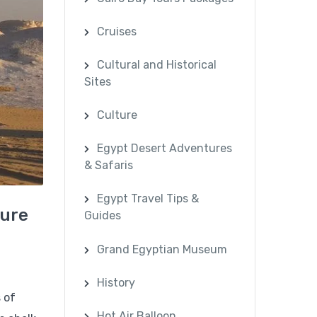
Cruises
Cultural and Historical
Sites
Culture
Egypt Desert Adventures
& Safaris
Egypt Travel Tips &
ture
Guides
Grand Egyptian Museum
History
 of
Hot Air Balloon