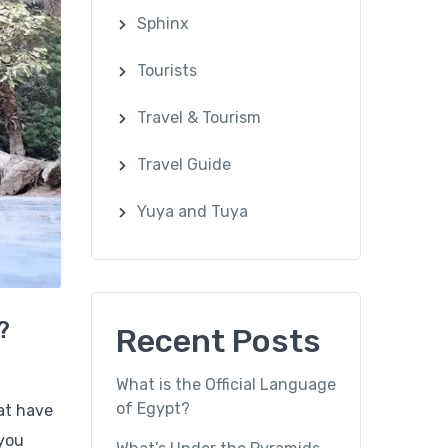
Sphinx
Tourists
Travel & Tourism
Travel Guide
Yuya and Tuya
?
Recent Posts
What is the Official Language
of Egypt?
hat have
 you