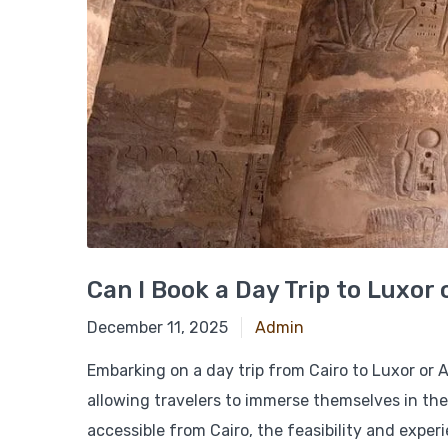
Can I Book a Day Trip to Luxor
March 4, 2025
December 11, 2025
Admin
Embarking on a day trip from Cairo to Luxor or A
allowing travelers to immerse themselves in the 
accessible from Cairo, the feasibility and exper