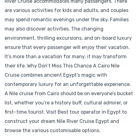
River Cruise accommodates many passengers. There
are various activities for kids and adults, and couples
may spend romantic evenings under the sky. Families
may also discover activities. The changing
environment, thrilling excursions, and on-board luxury
ensure that every passenger will enjoy their vacation.
It’s more than a vacation for many; it may transform
their life. Why Don’t Miss This Chance A Cairo Nile
Cruise combines ancient Egypt’s magic with
contemporary luxury for an unforgettable experience.
A Nile cruise from Cairo should be on everyone’s bucket
list, whether you’re a history buff, cultural admirer, or
first-time tourist. Visit Best tour operator in Egypt to
construct your dream Nile River Cruise Egypt and
browse the various customisable options.