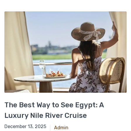
The Best Way to See Egypt: A
Luxury Nile River Cruise
April 28, 2025
December 13, 2025
Admin