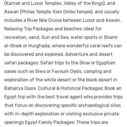
(Karnak and Luxor Temples, Valley of the Kings), and
Aswan (Philae Temple, Kom Ombo temple), and usually
includes a River Nile Cruise between Luxor and Aswan.
Relaxing Trip Packages and beaches: ideal for
recreation, sand, Sun and Sea, water sports in Sharm
el-Sheik or Hurghada, where wonderful coral reefs can
be discovered and explored. Adventure and desert
safari packages: Safari trips to the Sinai or Egyptian
oases such as Siwa or Fayoum Oasis, camping and
exploration of the white desert or the black desert in
Bahairya Oasis. Cultural & Historical Packages: Book an
Egypt trip with the best travel agent who provides trips
that focus on discovering specific archaeological sites
with in-depth exploration or visiting exclusive private
openings Egypt Family Packages: These trips are