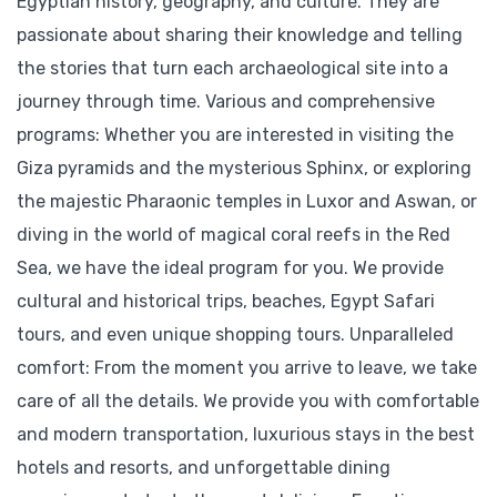
Egyptian history, geography, and culture. They are
passionate about sharing their knowledge and telling
the stories that turn each archaeological site into a
journey through time. Various and comprehensive
programs: Whether you are interested in visiting the
Giza pyramids and the mysterious Sphinx, or exploring
the majestic Pharaonic temples in Luxor and Aswan, or
diving in the world of magical coral reefs in the Red
Sea, we have the ideal program for you. We provide
cultural and historical trips, beaches, Egypt Safari
tours, and even unique shopping tours. Unparalleled
comfort: From the moment you arrive to leave, we take
care of all the details. We provide you with comfortable
and modern transportation, luxurious stays in the best
hotels and resorts, and unforgettable dining