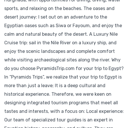
sports, and relaxing on the beaches. The oases and
desert journey: I set out on an adventure to the
Egyptian oases such as Siwa or Fayoum, and enjoy the
calm and natural beauty of the desert. A Luxury Nile
Cruise trip: sail in the Nile River on a luxury ship, and
enjoy the scenic landscapes and complete comfort
while visiting archaeological sites along the river. Why
do you choose PyramidsTrip.com for your trip to Egypt?
In “Pyramids Trips”, we realize that your trip to Egypt is
more than just a leave; It is a deep cultural and
historical experience. Therefore, we were keen on
designing integrated tourism programs that meet all
tastes and interests, with a focus on: Local experience:
Our team of specialized tour guides is an expert in