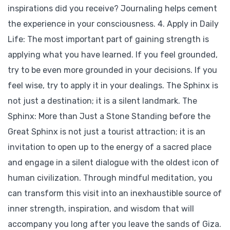
inspirations did you receive? Journaling helps cement
the experience in your consciousness. 4. Apply in Daily
Life: The most important part of gaining strength is
applying what you have learned. If you feel grounded,
try to be even more grounded in your decisions. If you
feel wise, try to apply it in your dealings. The Sphinx is
not just a destination; it is a silent landmark. The
Sphinx: More than Just a Stone Standing before the
Great Sphinx is not just a tourist attraction; it is an
invitation to open up to the energy of a sacred place
and engage in a silent dialogue with the oldest icon of
human civilization. Through mindful meditation, you
can transform this visit into an inexhaustible source of
inner strength, inspiration, and wisdom that will
accompany you long after you leave the sands of Giza.