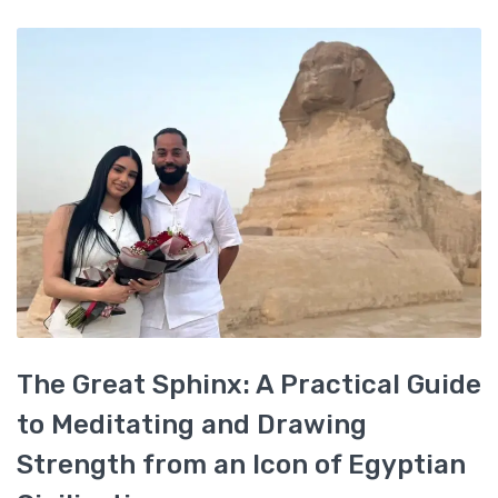
The Great Sphinx: A Practical Guide
to Meditating and Drawing
Strength from an Icon of Egyptian