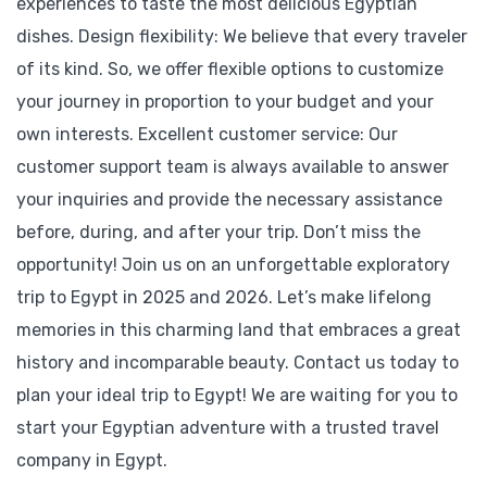
experiences to taste the most delicious Egyptian
dishes. Design flexibility: We believe that every traveler
of its kind. So, we offer flexible options to customize
your journey in proportion to your budget and your
own interests. Excellent customer service: Our
customer support team is always available to answer
your inquiries and provide the necessary assistance
before, during, and after your trip. Don’t miss the
opportunity! Join us on an unforgettable exploratory
trip to Egypt in 2025 and 2026. Let’s make lifelong
memories in this charming land that embraces a great
history and incomparable beauty. Contact us today to
plan your ideal trip to Egypt! We are waiting for you to
start your Egyptian adventure with a trusted travel
company in Egypt.