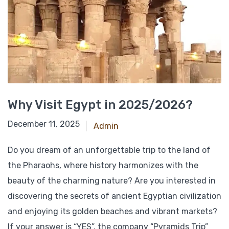
Why Visit Egypt in 2025/2026?
June 17, 2025
December 11, 2025
Admin
Do you dream of an unforgettable trip to the land of
the Pharaohs, where history harmonizes with the
beauty of the charming nature? Are you interested in
discovering the secrets of ancient Egyptian civilization
and enjoying its golden beaches and vibrant markets?
If your answer is “YES”, the company “Pyramids Trip”