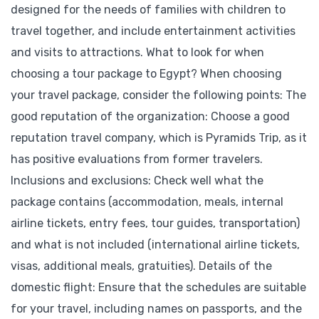
designed for the needs of families with children to
travel together, and include entertainment activities
and visits to attractions. What to look for when
choosing a tour package to Egypt? When choosing
your travel package, consider the following points: The
good reputation of the organization: Choose a good
reputation travel company, which is Pyramids Trip, as it
has positive evaluations from former travelers.
Inclusions and exclusions: Check well what the
package contains (accommodation, meals, internal
airline tickets, entry fees, tour guides, transportation)
and what is not included (international airline tickets,
visas, additional meals, gratuities). Details of the
domestic flight: Ensure that the schedules are suitable
for your travel, including names on passports, and the