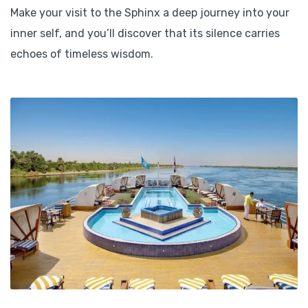
Make your visit to the Sphinx a deep journey into your
inner self, and you’ll discover that its silence carries
echoes of timeless wisdom.