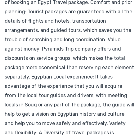
of booking an Egypt Travel package. Comfort and prior
planning: Tourist packages are guaranteed with all the
details of flights and hotels, transportation
arrangements, and guided tours, which saves you the
trouble of searching and long coordination. Value
against money: Pyramids Trip company offers and
discounts on service groups, which makes the total
package more economical than reserving each element
separately. Egyptian Local experience: It takes
advantage of the experience that you will acquire
from the local tour guides and drivers, with meeting
locals in Souq or any part of the package, the guide will
help to get a vision on Egyptian history and culture,
and help you to move safely and effectively. Variety
and flexibility: A Diversity of travel packages is