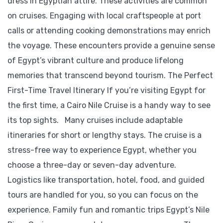
dress in Egyptian attire. These activities are common
on cruises. Engaging with local craftspeople at port
calls or attending cooking demonstrations may enrich
the voyage. These encounters provide a genuine sense
of Egypt’s vibrant culture and produce lifelong
memories that transcend beyond tourism. The Perfect
First-Time Travel Itinerary If you’re visiting Egypt for
the first time, a Cairo Nile Cruise is a handy way to see
its top sights. Many cruises include adaptable
itineraries for short or lengthy stays. The cruise is a
stress-free way to experience Egypt, whether you
choose a three-day or seven-day adventure.
Logistics like transportation, hotel, food, and guided
tours are handled for you, so you can focus on the
experience. Family fun and romantic trips Egypt’s Nile