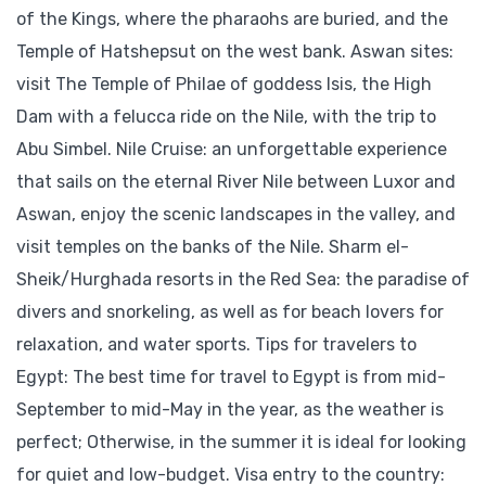
of the Kings, where the pharaohs are buried, and the
Temple of Hatshepsut on the west bank. Aswan sites:
visit The Temple of Philae of goddess Isis, the High
Dam with a felucca ride on the Nile, with the trip to
Abu Simbel. Nile Cruise: an unforgettable experience
that sails on the eternal River Nile between Luxor and
Aswan, enjoy the scenic landscapes in the valley, and
visit temples on the banks of the Nile. Sharm el-
Sheik/Hurghada resorts in the Red Sea: the paradise of
divers and snorkeling, as well as for beach lovers for
relaxation, and water sports. Tips for travelers to
Egypt: The best time for travel to Egypt is from mid-
September to mid-May in the year, as the weather is
perfect; Otherwise, in the summer it is ideal for looking
for quiet and low-budget. Visa entry to the country: