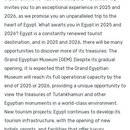
invites you to an exceptional experience in 2025 and
2026, as we promise you an unparalleled trip to the
heart of Egypt. What awaits you in Egypt in 2025 and
2026? Egypt is a constantly renewed tourist
destination, and in 2025 and 2026, there will be many
opportunities to discover more of its treasures: The
Grand Egyptian Museum (GEM): Despite its gradual
opening, it is expected that the Grand Egyptian
Museum will reach its full operational capacity by the
end of 2025 or 2026, providing a unique opportunity to
view the treasures of Tutankhamun and other
Egyptian monuments in a world-class environment.
New tourism projects: Egypt continues to develop its
tourism infrastructure, with the opening of new
hotels, resorts, and facilities that offer luxury