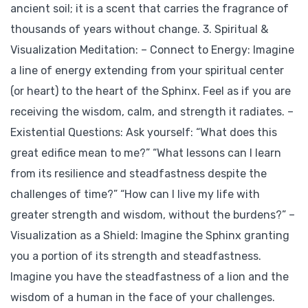
ancient soil; it is a scent that carries the fragrance of
thousands of years without change. 3. Spiritual &
Visualization Meditation: – Connect to Energy: Imagine
a line of energy extending from your spiritual center
(or heart) to the heart of the Sphinx. Feel as if you are
receiving the wisdom, calm, and strength it radiates. –
Existential Questions: Ask yourself: “What does this
great edifice mean to me?” “What lessons can I learn
from its resilience and steadfastness despite the
challenges of time?” “How can I live my life with
greater strength and wisdom, without the burdens?” –
Visualization as a Shield: Imagine the Sphinx granting
you a portion of its strength and steadfastness.
Imagine you have the steadfastness of a lion and the
wisdom of a human in the face of your challenges.