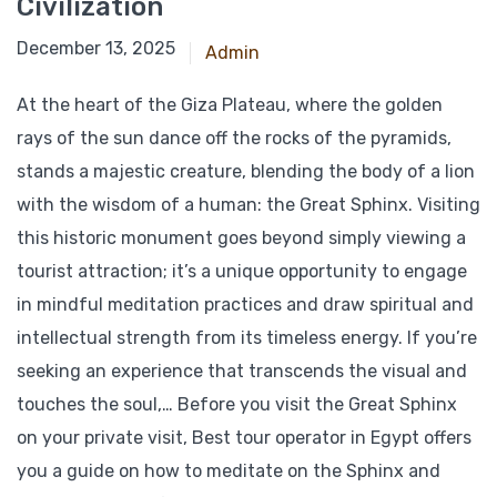
Civilization
June 5, 2025
December 13, 2025
Admin
At the heart of the Giza Plateau, where the golden
rays of the sun dance off the rocks of the pyramids,
stands a majestic creature, blending the body of a lion
with the wisdom of a human: the Great Sphinx. Visiting
this historic monument goes beyond simply viewing a
tourist attraction; it’s a unique opportunity to engage
in mindful meditation practices and draw spiritual and
intellectual strength from its timeless energy. If you’re
seeking an experience that transcends the visual and
touches the soul,… Before you visit the Great Sphinx
on your private visit, Best tour operator in Egypt offers
you a guide on how to meditate on the Sphinx and