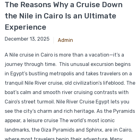
The Reasons Why a Cruise Down
the Nile in Cairo Is an Ultimate
Experience
April 28, 2025
December 13, 2025
Admin
A Nile cruise in Cairo is more than a vacation—it’s a
journey through time. This unusual excursion begins
in Egypt’s bustling metropolis and takes travelers on a
tranquil Nile River cruise, old civilization’s lifeblood. The
boat’s calm and smooth river cruising contrasts with
Cairo’s street turmoil. Nile River Cruise Egypt lets you
see the city’s charm and rich heritage. As the Pyramids
appear, a leisure cruise The world’s most iconic
landmarks, the Giza Pyramids and Sphinx, are in Cairo,
where most travelers begin their adventure. Many