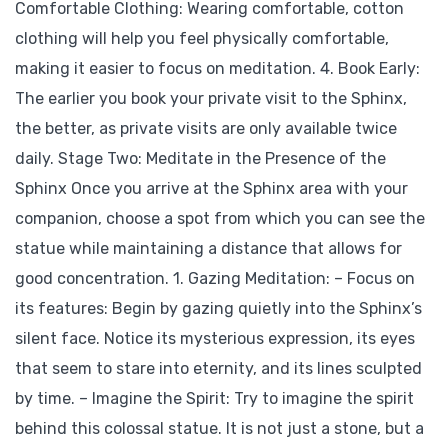
Comfortable Clothing: Wearing comfortable, cotton
clothing will help you feel physically comfortable,
making it easier to focus on meditation. 4. Book Early:
The earlier you book your private visit to the Sphinx,
the better, as private visits are only available twice
daily. Stage Two: Meditate in the Presence of the
Sphinx Once you arrive at the Sphinx area with your
companion, choose a spot from which you can see the
statue while maintaining a distance that allows for
good concentration. 1. Gazing Meditation: – Focus on
its features: Begin by gazing quietly into the Sphinx’s
silent face. Notice its mysterious expression, its eyes
that seem to stare into eternity, and its lines sculpted
by time. – Imagine the Spirit: Try to imagine the spirit
behind this colossal statue. It is not just a stone, but a