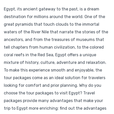
Egypt, its ancient gateway to the past, is a dream
destination for millions around the world. One of the
great pyramids that touch clouds to the immortal
waters of the River Nile that narrate the stories of the
ancestors, and from the treasures of museums that
tell chapters from human civilization, to the colored
coral reefs in the Red Sea, Egypt offers a unique
mixture of history, culture, adventure and relaxation.
To make this experience smooth and enjoyable, the
tour packages come as an ideal solution for travelers
looking for comfort and prior planning. Why do you
choose the tour packages to visit Egypt? Travel
packages provide many advantages that make your
trip to Egypt more enriching: find out the advantages