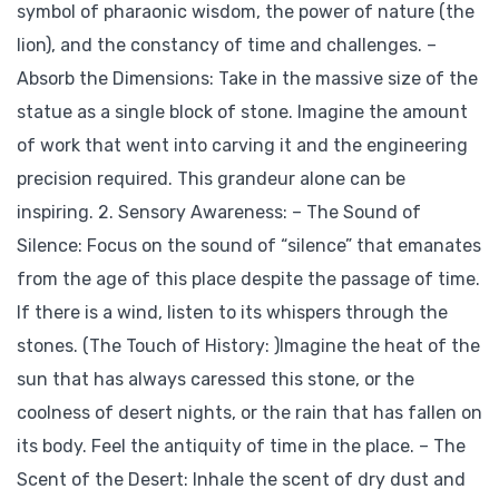
symbol of pharaonic wisdom, the power of nature (the
lion), and the constancy of time and challenges. –
Absorb the Dimensions: Take in the massive size of the
statue as a single block of stone. Imagine the amount
of work that went into carving it and the engineering
precision required. This grandeur alone can be
inspiring. 2. Sensory Awareness: – The Sound of
Silence: Focus on the sound of “silence” that emanates
from the age of this place despite the passage of time.
If there is a wind, listen to its whispers through the
stones. (The Touch of History: )Imagine the heat of the
sun that has always caressed this stone, or the
coolness of desert nights, or the rain that has fallen on
its body. Feel the antiquity of time in the place. – The
Scent of the Desert: Inhale the scent of dry dust and