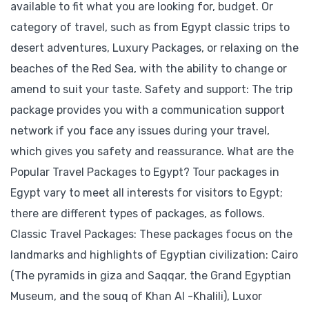
available to fit what you are looking for, budget. Or
category of travel, such as from Egypt classic trips to
desert adventures, Luxury Packages, or relaxing on the
beaches of the Red Sea, with the ability to change or
amend to suit your taste. Safety and support: The trip
package provides you with a communication support
network if you face any issues during your travel,
which gives you safety and reassurance. What are the
Popular Travel Packages to Egypt? Tour packages in
Egypt vary to meet all interests for visitors to Egypt;
there are different types of packages, as follows.
Classic Travel Packages: These packages focus on the
landmarks and highlights of Egyptian civilization: Cairo
(The pyramids in giza and Saqqar, the Grand Egyptian
Museum, and the souq of Khan Al -Khalili), Luxor