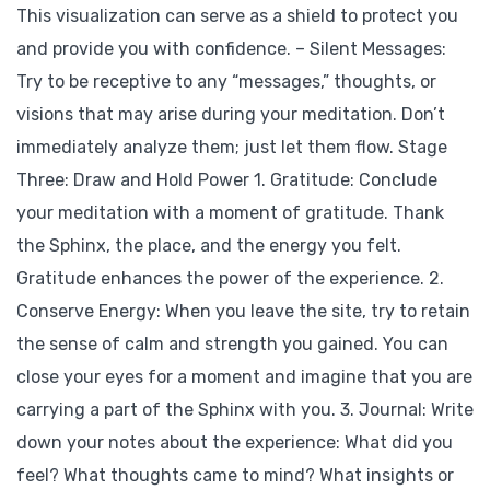
This visualization can serve as a shield to protect you
and provide you with confidence. – Silent Messages:
Try to be receptive to any “messages,” thoughts, or
visions that may arise during your meditation. Don’t
immediately analyze them; just let them flow. Stage
Three: Draw and Hold Power 1. Gratitude: Conclude
your meditation with a moment of gratitude. Thank
the Sphinx, the place, and the energy you felt.
Gratitude enhances the power of the experience. 2.
Conserve Energy: When you leave the site, try to retain
the sense of calm and strength you gained. You can
close your eyes for a moment and imagine that you are
carrying a part of the Sphinx with you. 3. Journal: Write
down your notes about the experience: What did you
feel? What thoughts came to mind? What insights or