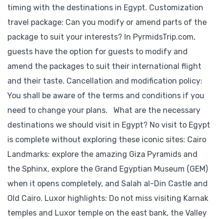
timing with the destinations in Egypt. Customization
travel package: Can you modify or amend parts of the
package to suit your interests? In PyrmidsTrip.com,
guests have the option for guests to modify and
amend the packages to suit their international flight
and their taste. Cancellation and modification policy:
You shall be aware of the terms and conditions if you
need to change your plans. What are the necessary
destinations we should visit in Egypt? No visit to Egypt
is complete without exploring these iconic sites: Cairo
Landmarks: explore the amazing Giza Pyramids and
the Sphinx, explore the Grand Egyptian Museum (GEM)
when it opens completely, and Salah al-Din Castle and
Old Cairo. Luxor highlights: Do not miss visiting Karnak
temples and Luxor temple on the east bank, the Valley