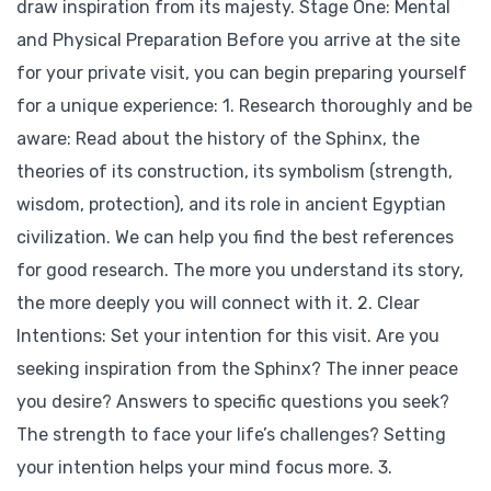
draw inspiration from its majesty. Stage One: Mental
and Physical Preparation Before you arrive at the site
for your private visit, you can begin preparing yourself
for a unique experience: 1. Research thoroughly and be
aware: Read about the history of the Sphinx, the
theories of its construction, its symbolism (strength,
wisdom, protection), and its role in ancient Egyptian
civilization. We can help you find the best references
for good research. The more you understand its story,
the more deeply you will connect with it. 2. Clear
Intentions: Set your intention for this visit. Are you
seeking inspiration from the Sphinx? The inner peace
you desire? Answers to specific questions you seek?
The strength to face your life’s challenges? Setting
your intention helps your mind focus more. 3.