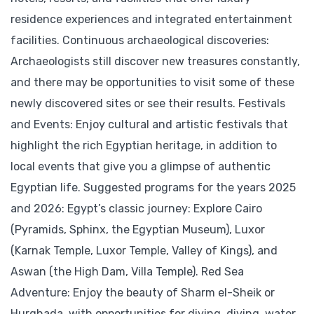
residence experiences and integrated entertainment
facilities. Continuous archaeological discoveries:
Archaeologists still discover new treasures constantly,
and there may be opportunities to visit some of these
newly discovered sites or see their results. Festivals
and Events: Enjoy cultural and artistic festivals that
highlight the rich Egyptian heritage, in addition to
local events that give you a glimpse of authentic
Egyptian life. Suggested programs for the years 2025
and 2026: Egypt’s classic journey: Explore Cairo
(Pyramids, Sphinx, the Egyptian Museum), Luxor
(Karnak Temple, Luxor Temple, Valley of Kings), and
Aswan (the High Dam, Villa Temple). Red Sea
Adventure: Enjoy the beauty of Sharm el-Sheik or
Hurghada, with opportunities for diving, diving, water