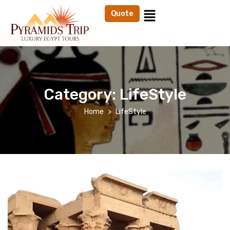
Quote
Category:
LifeStyle
Home
LifeStyle