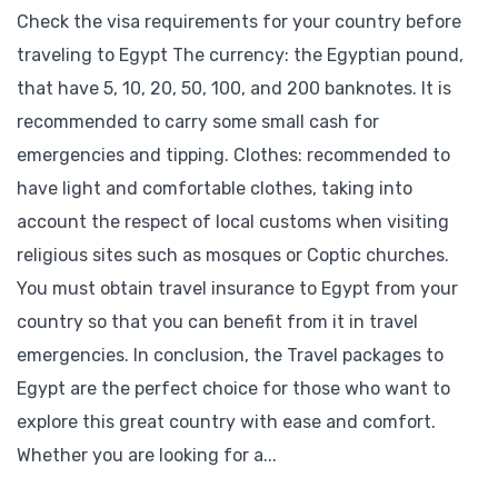
Check the visa requirements for your country before
traveling to Egypt The currency: the Egyptian pound,
that have 5, 10, 20, 50, 100, and 200 banknotes. It is
recommended to carry some small cash for
emergencies and tipping. Clothes: recommended to
have light and comfortable clothes, taking into
account the respect of local customs when visiting
religious sites such as mosques or Coptic churches.
You must obtain travel insurance to Egypt from your
country so that you can benefit from it in travel
emergencies. In conclusion, the Travel packages to
Egypt are the perfect choice for those who want to
explore this great country with ease and comfort.
Whether you are looking for a...