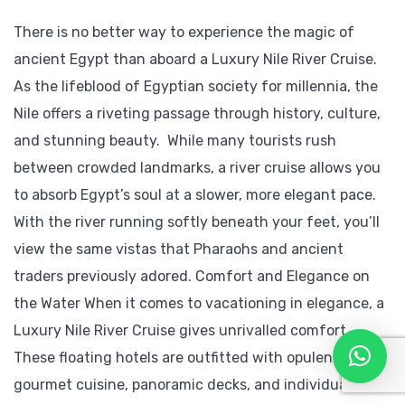
There is no better way to experience the magic of
ancient Egypt than aboard a Luxury Nile River Cruise.
As the lifeblood of Egyptian society for millennia, the
Nile offers a riveting passage through history, culture,
and stunning beauty. While many tourists rush
between crowded landmarks, a river cruise allows you
to absorb Egypt’s soul at a slower, more elegant pace.
With the river running softly beneath your feet, you’ll
view the same vistas that Pharaohs and ancient
traders previously adored. Comfort and Elegance on
the Water When it comes to vacationing in elegance, a
Luxury Nile River Cruise gives unrivalled comfort.
These floating hotels are outfitted with opulent suites,
gourmet cuisine, panoramic decks, and individual