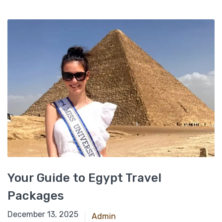
Your Guide to Egypt Travel
Packages
June 15, 2025
December 13, 2025
Admin