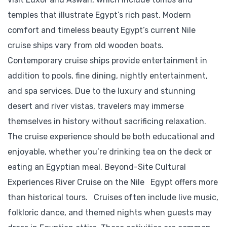
temples that illustrate Egypt’s rich past. Modern
comfort and timeless beauty Egypt’s current Nile
cruise ships vary from old wooden boats.
Contemporary cruise ships provide entertainment in
addition to pools, fine dining, nightly entertainment,
and spa services. Due to the luxury and stunning
desert and river vistas, travelers may immerse
themselves in history without sacrificing relaxation.
The cruise experience should be both educational and
enjoyable, whether you’re drinking tea on the deck or
eating an Egyptian meal. Beyond-Site Cultural
Experiences River Cruise on the Nile Egypt offers more
than historical tours. Cruises often include live music,
folkloric dance, and themed nights when guests may