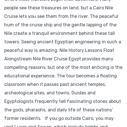
people see these treasures on land, but a Cairo Nile
Cruise lets you see them from the river. The peaceful
hum of the cruise ship and the gentle lapping of the
Nile create a tranquil environment behind these tall
towers. Seeing ancient Egyptian engineering in such a
peaceful way is amazing. Nile History Lessons Float
Alongstream Nile River Cruise Egypt provides many
compelling reasons, but one of the most enticing is the
educational experience. The tour becomes a floating
classroom when it passes past ancient temples,
archeological sites, and towns. Guides and
Egyptologists frequently tell fascinating stories about
the gods, pharaohs, and daily life of these nations’
former residents. If you go outside Cairo, you may
visit Luxor and Aswan, which include tombs and