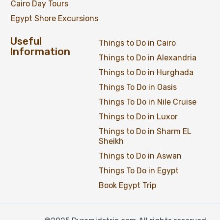
Cairo Day Tours
Egypt Shore Excursions
Useful
Things to Do in Cairo
Information
Things to Do in Alexandria
Things to Do in Hurghada
Things To Do in Oasis
Things To Do in Nile Cruise
Things to Do in Luxor
Things to Do in Sharm EL
Sheikh
Things to Do in Aswan
Things To Do in Egypt
Book Egypt Trip