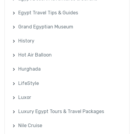
Egypt Travel Tips & Guides
Grand Egyptian Museum
History
Hot Air Balloon
Hurghada
LifeStyle
Luxor
Luxury Egypt Tours & Travel Packages
Nile Cruise