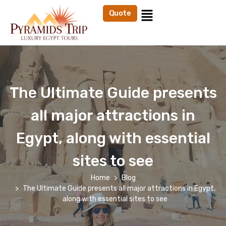
Quote
The Ultimate Guide presents
all major attractions in
Egypt, along with essential
sites to see
Home
Blog
The Ultimate Guide presents all major attractions in Egypt,
along with essential sites to see