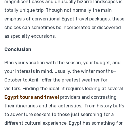
magnificent oases and unusually bizarre landscapes is
totally unique trip. Though not normally the main
emphasis of conventional Egypt travel packages, these
choices can sometimes be incorporated or discovered
as specialty excursions.
Conclusion
Plan your vacation with the season, your budget, and
your interests in mind. Usually, the winter months—
October to April—offer the greatest weather for
visitors. Finding the ideal fit requires looking at several
Egypt tours and travel
providers and contrasting
their itineraries and characteristics. From history buffs
to adventure seekers to those just searching for a
different cultural experience, Egypt has something for