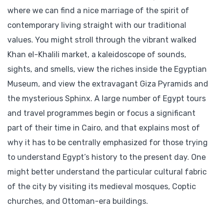
where we can find a nice marriage of the spirit of
contemporary living straight with our traditional
values. You might stroll through the vibrant walked
Khan el-Khalili market, a kaleidoscope of sounds,
sights, and smells, view the riches inside the Egyptian
Museum, and view the extravagant Giza Pyramids and
the mysterious Sphinx. A large number of Egypt tours
and travel programmes begin or focus a significant
part of their time in Cairo, and that explains most of
why it has to be centrally emphasized for those trying
to understand Egypt’s history to the present day. One
might better understand the particular cultural fabric
of the city by visiting its medieval mosques, Coptic
churches, and Ottoman-era buildings.