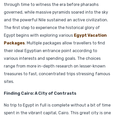
through time to witness the era before pharaohs
governed, while massive pyramids soared into the sky
and the powerful Nile sustained an active civilization.
The first step to experience the historical glory of
Egypt begins with exploring various
Egypt Vacation
Packages
. Multiple packages allow travellers to find
their ideal Egyptian entrance point according to
various interests and spending goals. The choices
range from more in-depth research on lesser-known
treasures to fast, concentrated trips stressing famous
sites.
Finding Cairo: A City of Contrasts
No trip to Egypt in full is complete without a bit of time
spent in the vibrant capital, Cairo. This great city is one