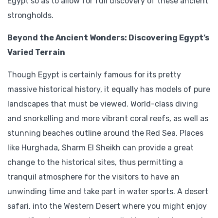
Egypt so as to allow for full discovery of these ancient
strongholds.
Beyond the Ancient Wonders: Discovering Egypt’s
Varied Terrain
Though Egypt is certainly famous for its pretty
massive historical history, it equally has models of pure
landscapes that must be viewed. World-class diving
and snorkelling and more vibrant coral reefs, as well as
stunning beaches outline around the Red Sea. Places
like Hurghada, Sharm El Sheikh can provide a great
change to the historical sites, thus permitting a
tranquil atmosphere for the visitors to have an
unwinding time and take part in water sports. A desert
safari, into the Western Desert where you might enjoy