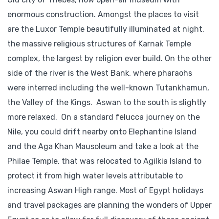
enormous construction. Amongst the places to visit
are the Luxor Temple beautifully illuminated at night,
the massive religious structures of Karnak Temple
complex, the largest by religion ever build. On the other
side of the river is the West Bank, where pharaohs
were interred including the well-known Tutankhamun,
the Valley of the Kings. Aswan to the south is slightly
more relaxed. On a standard felucca journey on the
Nile, you could drift nearby onto Elephantine Island
and the Aga Khan Mausoleum and take a look at the
Philae Temple, that was relocated to Agilkia Island to
protect it from high water levels attributable to
increasing Aswan High range. Most of Egypt holidays
and travel packages are planning the wonders of Upper