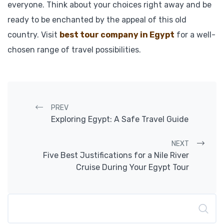
everyone. Think about your choices right away and be
ready to be enchanted by the appeal of this old
country. Visit
best tour company in Egypt
for a well-
chosen range of travel possibilities.
Post navigation
PREV
Exploring Egypt: A Safe Travel Guide
NEXT
Five Best Justifications for a Nile River
Cruise During Your Egypt Tour
Search