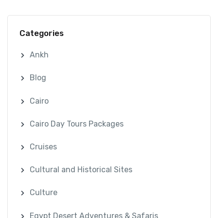
Categories
Ankh
Blog
Cairo
Cairo Day Tours Packages
Cruises
Cultural and Historical Sites
Culture
Egypt Desert Adventures & Safaris