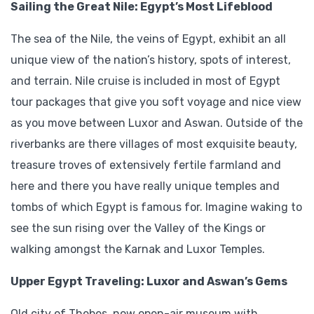
Sailing the Great Nile: Egypt’s Most Lifeblood
The sea of the Nile, the veins of Egypt, exhibit an all
unique view of the nation’s history, spots of interest,
and terrain. Nile cruise is included in most of Egypt
tour packages that give you soft voyage and nice view
as you move between Luxor and Aswan. Outside of the
riverbanks are there villages of most exquisite beauty,
treasure troves of extensively fertile farmland and
here and there you have really unique temples and
tombs of which Egypt is famous for. Imagine waking to
see the sun rising over the Valley of the Kings or
walking amongst the Karnak and Luxor Temples.
Upper Egypt Traveling: Luxor and Aswan’s Gems
Old city of Thebes, now open-air museum with