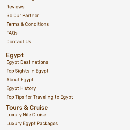
Reviews
Be Our Partner
Terms & Conditions
FAQs
Contact Us
Egypt
Egypt Destinations
Top Sights in Egypt
About Egypt
Egypt History
Top Tips for Traveling to Egypt
Tours & Cruise
Luxury Nile Cruise
Luxury Egypt Packages