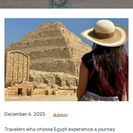
April 28, 2025
December 6, 2025
Admin
Travelers who choose Egypt experience a journey