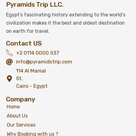
Pyramids Trip LLC.
Egypt’s fascinating history extending to the world’s
civilization makes it the best and oldest destination
on earth for travel.
Contact US
+2 0114 0000 537
info@pyramidstrip.com
114 Al Manial
St,
Cairo - Egypt
Company
Home
About Us
Our Services
Why Booking with us ?