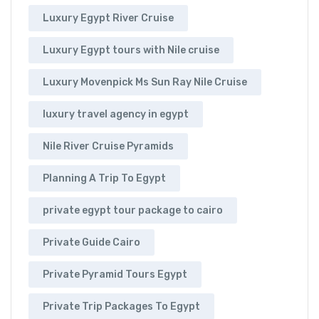
Luxury Egypt River Cruise
Luxury Egypt tours with Nile cruise
Luxury Movenpick Ms Sun Ray Nile Cruise
luxury travel agency in egypt
Nile River Cruise Pyramids
Planning A Trip To Egypt
private egypt tour package to cairo
Private Guide Cairo
Private Pyramid Tours Egypt
Private Trip Packages To Egypt