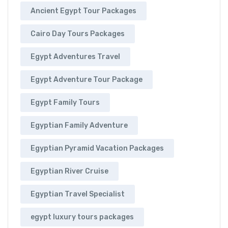
Ancient Egypt Tour Packages
Cairo Day Tours Packages
Egypt Adventures Travel
Egypt Adventure Tour Package
Egypt Family Tours
Egyptian Family Adventure
Egyptian Pyramid Vacation Packages
Egyptian River Cruise
Egyptian Travel Specialist
egypt luxury tours packages