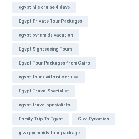
egypt nile cruise 4 days
Egypt Private Tour Packages
egypt pyramids vacation
Egypt Sightseeing Tours
Egypt Tour Packages from Cairo
egypt tours with nile cruise
Egypt Travel Specialist
egypt travel specialists
Family Trip To Egypt
Giza Pyramids
giza pyramids tour package