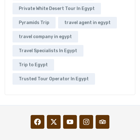
Private White Desert Tour In Egypt
Pyramids Trip
travel agent in egypt
travel company in egypt
Travel Specialists In Egypt
Trip to Egypt
Trusted Tour Operator In Egypt