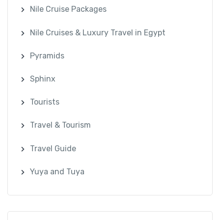
Nile Cruise Packages
Nile Cruises & Luxury Travel in Egypt
Pyramids
Sphinx
Tourists
Travel & Tourism
Travel Guide
Yuya and Tuya