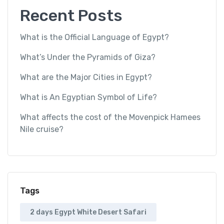
Recent Posts
What is the Official Language of Egypt?
What’s Under the Pyramids of Giza?
What are the Major Cities in Egypt?
What is An Egyptian Symbol of Life?
What affects the cost of the Movenpick Hamees
Nile cruise?
Tags
2 days Egypt White Desert Safari