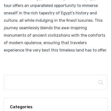
tour offers an unparalleled opportunity to immerse
oneself in the rich tapestry of Egypt’s history and
culture, all while indulging in the finest luxuries. This
journey seamlessly blends the awe-inspiring
monuments of ancient civilizations with the comforts
of modern opulence, ensuring that travelers
experience the very best this timeless land has to offer.
Search
Categories