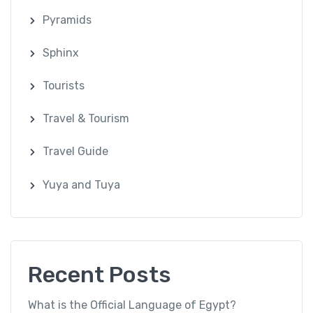
Pyramids
Sphinx
Tourists
Travel & Tourism
Travel Guide
Yuya and Tuya
Recent Posts
What is the Official Language of Egypt?