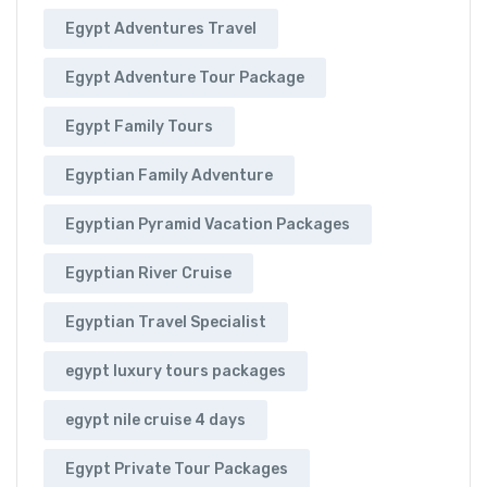
Egypt Adventures Travel
Egypt Adventure Tour Package
Egypt Family Tours
Egyptian Family Adventure
Egyptian Pyramid Vacation Packages
Egyptian River Cruise
Egyptian Travel Specialist
egypt luxury tours packages
egypt nile cruise 4 days
Egypt Private Tour Packages