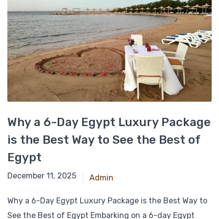
Why a 6-Day Egypt Luxury Package
is the Best Way to See the Best of
Egypt
March 7, 2025
December 11, 2025
Admin
Why a 6-Day Egypt Luxury Package is the Best Way to
See the Best of Egypt Embarking on a 6-day Egypt