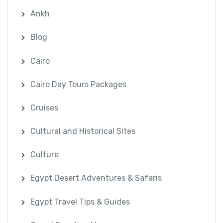
Ankh
Blog
Cairo
Cairo Day Tours Packages
Cruises
Cultural and Historical Sites
Culture
Egypt Desert Adventures & Safaris
Egypt Travel Tips & Guides