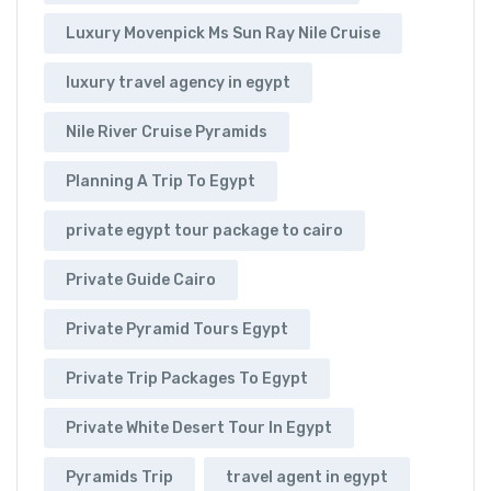
Luxury Movenpick Ms Sun Ray Nile Cruise
luxury travel agency in egypt
Nile River Cruise Pyramids
Planning A Trip To Egypt
private egypt tour package to cairo
Private Guide Cairo
Private Pyramid Tours Egypt
Private Trip Packages To Egypt
Private White Desert Tour In Egypt
Pyramids Trip
travel agent in egypt