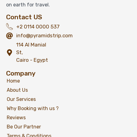
on earth for travel.
Contact US
+2 0114 0000 537
info@pyramidstrip.com
114 Al Manial
St,
Cairo - Egypt
Company
Home
About Us
Our Services
Why Booking with us ?
Reviews
Be Our Partner
Terms & Conditions