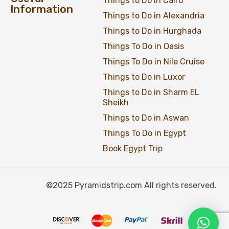
Things to Do in Cairo
Information
Things to Do in Alexandria
Things to Do in Hurghada
Things To Do in Oasis
Things To Do in Nile Cruise
Things to Do in Luxor
Things to Do in Sharm EL
Sheikh
Things to Do in Aswan
Things To Do in Egypt
Book Egypt Trip
©2025 Pyramidstrip.com All rights reserved.