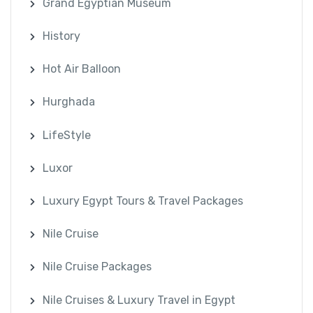
Grand Egyptian Museum
History
Hot Air Balloon
Hurghada
LifeStyle
Luxor
Luxury Egypt Tours & Travel Packages
Nile Cruise
Nile Cruise Packages
Nile Cruises & Luxury Travel in Egypt