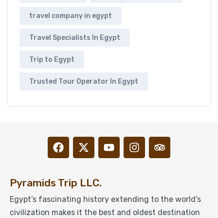
travel company in egypt
Travel Specialists In Egypt
Trip to Egypt
Trusted Tour Operator In Egypt
Pyramids Trip LLC.
Egypt’s fascinating history extending to the world’s
civilization makes it the best and oldest destination