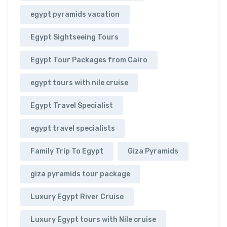
egypt pyramids vacation
Egypt Sightseeing Tours
Egypt Tour Packages from Cairo
egypt tours with nile cruise
Egypt Travel Specialist
egypt travel specialists
Family Trip To Egypt
Giza Pyramids
giza pyramids tour package
Luxury Egypt River Cruise
Luxury Egypt tours with Nile cruise