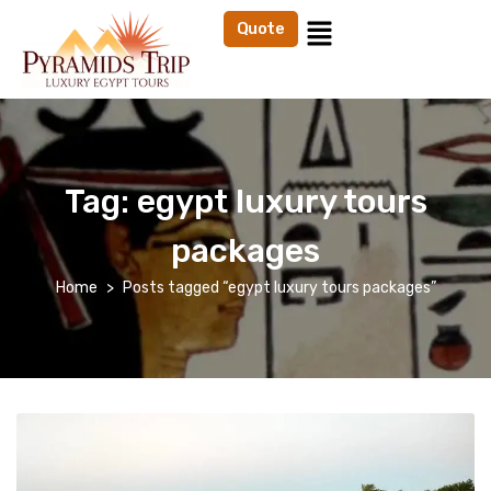
Quote
Tag:
egypt luxury tours
packages
Home
Posts tagged “egypt luxury tours packages”