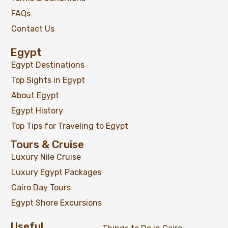
FAQs
Contact Us
Egypt
Egypt Destinations
Top Sights in Egypt
About Egypt
Egypt History
Top Tips for Traveling to Egypt
Tours & Cruise
Luxury Nile Cruise
Luxury Egypt Packages
Cairo Day Tours
Egypt Shore Excursions
Useful