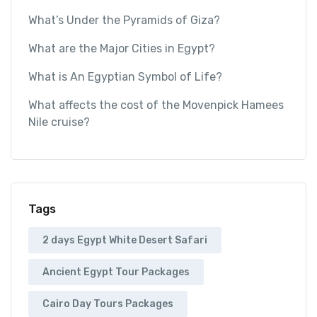
What’s Under the Pyramids of Giza?
What are the Major Cities in Egypt?
What is An Egyptian Symbol of Life?
What affects the cost of the Movenpick Hamees
Nile cruise?
Tags
2 days Egypt White Desert Safari
Ancient Egypt Tour Packages
Cairo Day Tours Packages