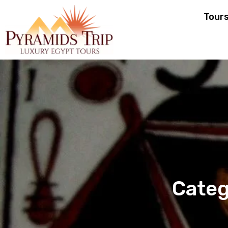
Tour
Categ