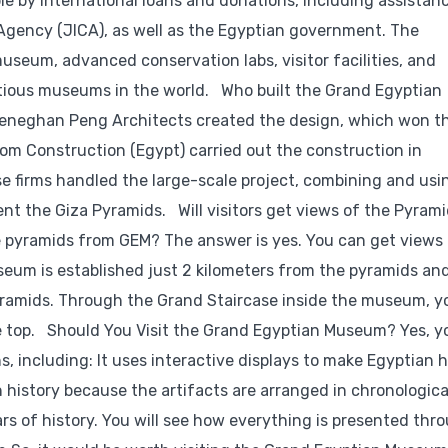
 by international loans and donations, including assistan
Agency (JICA), as well as the Egyptian government. The
seum, advanced conservation labs, visitor facilities, and
bitious museums in the world. Who built the Grand Egyptian
 Heneghan Peng Architects created the design, which won t
om Construction (Egypt) carried out the construction in
se firms handled the large-scale project, combining and usi
nt the Giza Pyramids. Will visitors get views of the Pyram
 pyramids from GEM? The answer is yes. You can get views 
eum is established just 2 kilometers from the pyramids an
yramids. Through the Grand Staircase inside the museum, y
 top. Should You Visit the Grand Egyptian Museum? Yes, y
, including: It uses interactive displays to make Egyptian h
n history because the artifacts are arranged in chronologica
rs of history. You will see how everything is presented thr