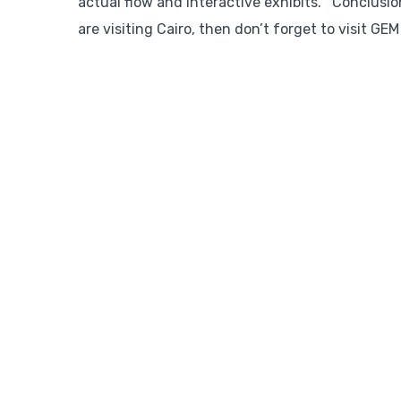
actual flow and interactive exhibits. Conclusio
are visiting Cairo, then don’t forget to visit GE