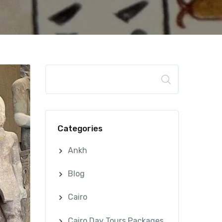
Search
Categories
Ankh
Blog
Cairo
Cairo Day Tours Packages