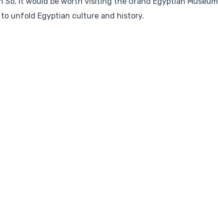
n So, it would be worth visiting the Grand Egyptian Museum.
M to unfold Egyptian culture and history.