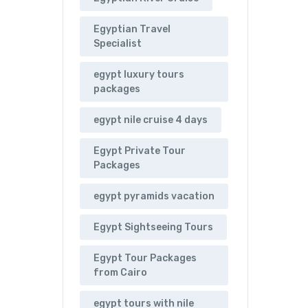
Egyptian Travel
Specialist
egypt luxury tours
packages
egypt nile cruise 4 days
Egypt Private Tour
Packages
egypt pyramids vacation
Egypt Sightseeing Tours
Egypt Tour Packages
from Cairo
egypt tours with nile