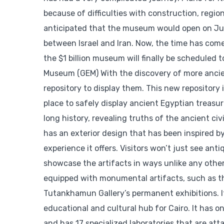
because of difficulties with construction, region
anticipated that the museum would open on July
between Israel and Iran. Now, the time has come
the $1 billion museum will finally be scheduled
Museum (GEM) With the discovery of more ancien
repository to display them. This new repository
place to safely display ancient Egyptian treasu
long history, revealing truths of the ancient c
has an exterior design that has been inspired b
experience it offers. Visitors won’t just see ant
showcase the artifacts in ways unlike any othe
equipped with monumental artifacts, such as the
Tutankhamun Gallery’s permanent exhibitions. It’
educational and cultural hub for Cairo. It has on
and has 17 specialized laboratories that are a