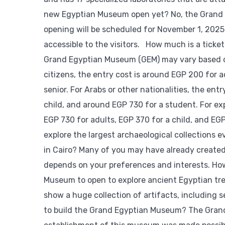
new Egyptian Museum open yet? No, the Grand Eg
opening will be scheduled for November 1, 2025. I
accessible to the visitors. How much is a tick
Grand Egyptian Museum (GEM) may vary based on 
citizens, the entry cost is around EGP 200 for 
senior. For Arabs or other nationalities, the en
child, and around EGP 730 for a student. For ex
EGP 730 for adults, EGP 370 for a child, and EG
explore the largest archaeological collections e
in Cairo? Many of you may have already created 
depends on your preferences and interests. Ho
Museum to open to explore ancient Egyptian trea
show a huge collection of artifacts, including
to build the Grand Egyptian Museum? The Grand 