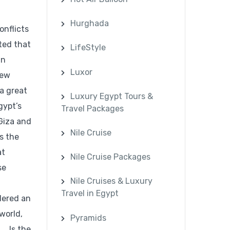
Hurghada
onflicts
ted that
LifeStyle
an
Luxor
new
a great
Luxury Egypt Tours &
gypt’s
Travel Packages
 Giza and
Nile Cruise
s the
at
Nile Cruise Packages
se
Nile Cruises & Luxury
Travel in Egypt
idered an
world,
Pyramids
. Is the