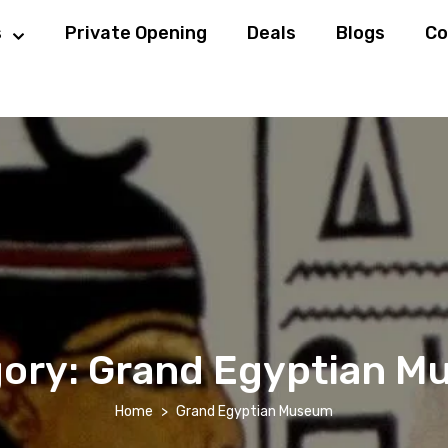
s
Private Opening
Deals
Blogs
Co
ory:
Grand Egyptian M
Home
Grand Egyptian Museum