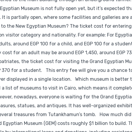
yptian Museum is not fully open yet, but it’s expected th
t is partially open, where some facilities and galleries are 
et to the New Egyptian Museum? The ticket cost for entering
visitor category and nationality. For example: For Egypti
adults, around EGP 100 for a child, and EGP 100 for a studen
try cost for an adult may be around EGP 1,450, around EGP 73
patriates, the ticket cost for visiting the Grand Egyptian M
P 370 for a student. This entry fee will give you a chance t
ver displayed in a single location. Which museum is better t
a list of museums to visit in Cairo, which means it complet
wever, nowadays, everyone is waiting for the Grand Egypti
sures, statues, and antiques. It has well-organized exhibi
 several treasures from Tutankhamun’s tomb. How much did 
Egyptian Museum (GEM) costs roughly $1 billion to build. 