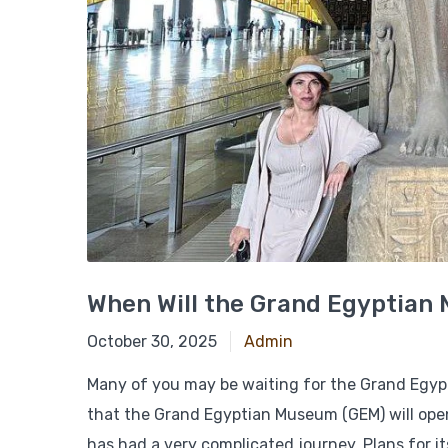
When Will the Grand Egyptia
October 30, 2025
October 30, 2025
Admin
Many of you may be waiting for the Grand Egypt
that the Grand Egyptian Museum (GEM) will open
has had a very complicated journey. Plans for 