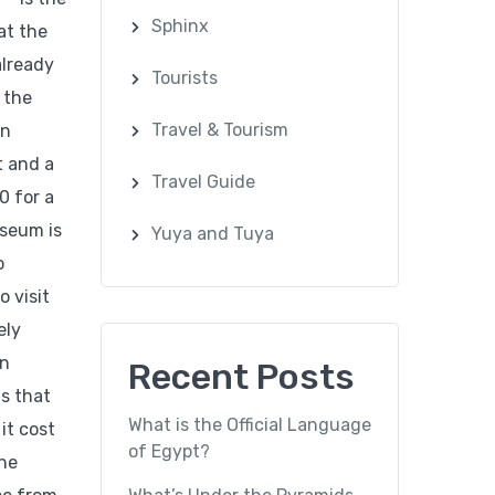
Sphinx
at the
already
Tourists
 the
Travel & Tourism
an
t and a
Travel Guide
0 for a
useum is
Yuya and Tuya
o
o visit
ely
an
Recent Posts
ts that
What is the Official Language
it cost
of Egypt?
The