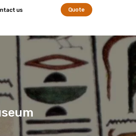
Quote
ntact us
useum