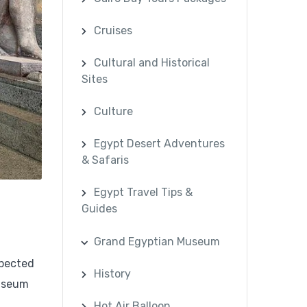
Cruises
Cultural and Historical
Sites
Culture
Egypt Desert Adventures
& Safaris
Egypt Travel Tips &
Guides
Grand Egyptian Museum
xpected
History
Museum
Hot Air Balloon