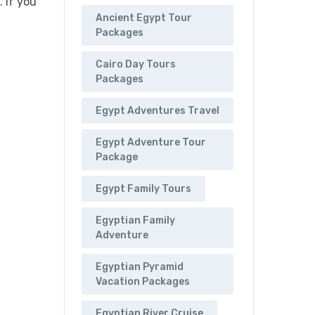
 If you
Ancient Egypt Tour
Packages
Cairo Day Tours
Packages
Egypt Adventures Travel
Egypt Adventure Tour
Package
Egypt Family Tours
Egyptian Family
Adventure
Egyptian Pyramid
Vacation Packages
Egyptian River Cruise