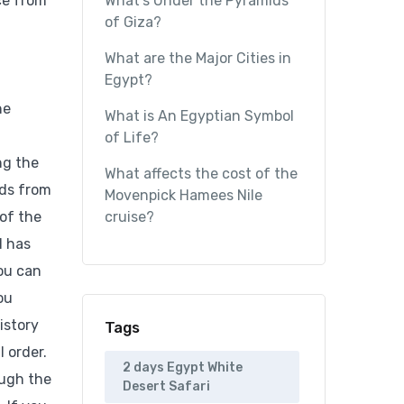
ce from
What’s Under the Pyramids
of Giza?
What are the Major Cities in
Egypt?
he
What is An Egyptian Symbol
of Life?
ng the
What affects the cost of the
ids from
Movenpick Hamees Nile
of the
cruise?
d has
ou can
ou
istory
Tags
l order.
2 days Egypt White
ough the
Desert Safari