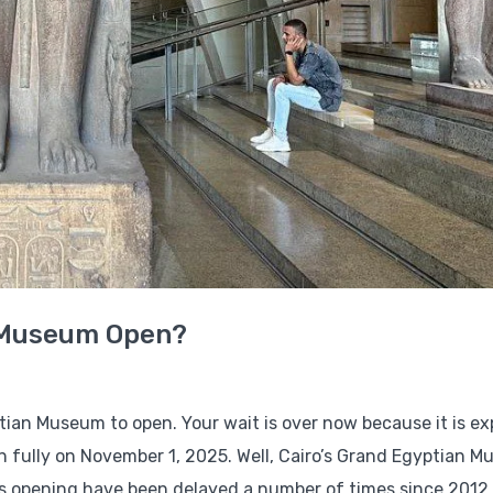
n Museum Open?
ian Museum to open. Your wait is over now because it is e
 fully on November 1, 2025. Well, Cairo’s Grand Egyptian 
its opening have been delayed a number of times since 2012