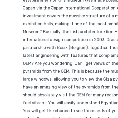
establishment of this museum was made possible
Japan via the Japan International Cooperation 
investment covers the massive structure of a mu
exhibition halls, making it one of the most am
Museum? Basically, the Irish architecture firm
international design competition in 2003. Orasc
partnership with Besix (Belgium). Together, the
latest engineering with features that compleme
GEM? Are you wondering: Can I get views of the
pyramids from the GEM. This is because the mus
large windows, allowing you to view the Giza p
have an amazing view of the pyramids from the
should absolutely visit the GEM for many reasons
feel vibrant. You will easily understand Egyptia
You will get the chance to see thousands of yea