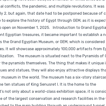
al conflicts, the pandemic, and multiple revolutions. It was
 2, but again, that date had to be postponed because of c
 to explore the history of Egypt through GEM, as it is expec
 to open on November 1, 2025. Introduction to Grand Egypti
t Egyptian treasures, it became important to establish a 
 is the Grand Egyptian Museum, or GEM, which is considered 
res. It will showcase approximately 100,000 artifacts from E
ivilization. The museum is situated next to the Pyramids of
y the pyramids themselves. The thing that makes it unique i
iques and statues, they will also enjoy attractive displays th
r museum in the world. The museum has a six-story stairca
 ten statues of King Senusret I. It is the home to the
s not only about a world-class exhibition space, it is cons
e of the largest conservation and research facilities in the 
ttached to the main building through an underground tunnel