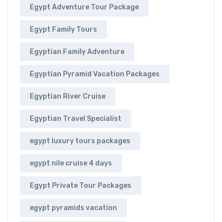
Egypt Adventure Tour Package
Egypt Family Tours
Egyptian Family Adventure
Egyptian Pyramid Vacation Packages
Egyptian River Cruise
Egyptian Travel Specialist
egypt luxury tours packages
egypt nile cruise 4 days
Egypt Private Tour Packages
egypt pyramids vacation