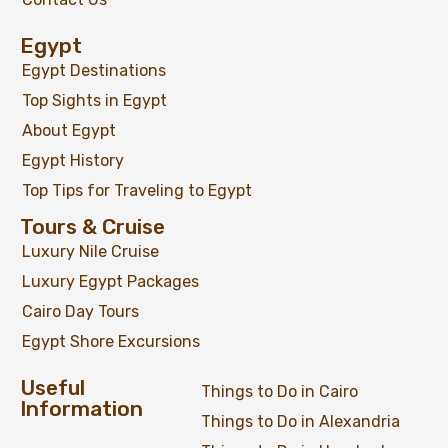
Egypt
Egypt Destinations
Top Sights in Egypt
About Egypt
Egypt History
Top Tips for Traveling to Egypt
Tours & Cruise
Luxury Nile Cruise
Luxury Egypt Packages
Cairo Day Tours
Egypt Shore Excursions
Useful
Things to Do in Cairo
Information
Things to Do in Alexandria