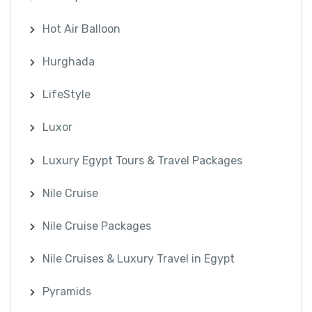
Hot Air Balloon
Hurghada
LifeStyle
Luxor
Luxury Egypt Tours & Travel Packages
Nile Cruise
Nile Cruise Packages
Nile Cruises & Luxury Travel in Egypt
Pyramids