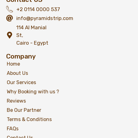
+2 0114 0000 537
info@pyramidstrip.com
114 Al Manial
St,
Cairo - Egypt
Company
Home
About Us
Our Services
Why Booking with us ?
Reviews
Be Our Partner
Terms & Conditions
FAQs
Contact Us