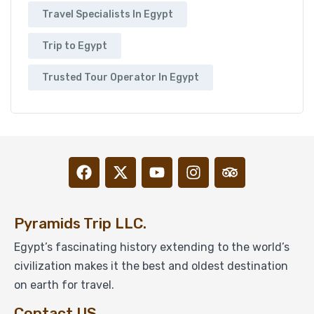
Travel Specialists In Egypt
Trip to Egypt
Trusted Tour Operator In Egypt
Pyramids Trip LLC.
Egypt’s fascinating history extending to the world’s
civilization makes it the best and oldest destination
on earth for travel.
Contact US