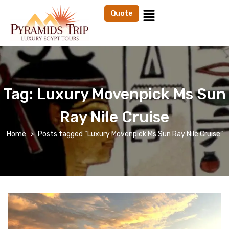
Quote
Tag:
Luxury Movenpick Ms Sun
Ray Nile Cruise
Home
Posts tagged “Luxury Movenpick Ms Sun Ray Nile Cruise”