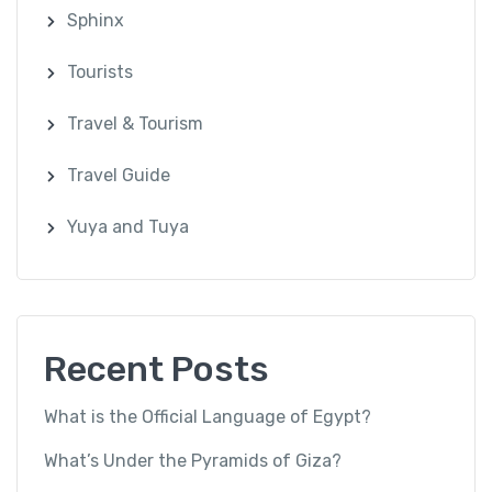
Sphinx
Tourists
Travel & Tourism
Travel Guide
Yuya and Tuya
Recent Posts
What is the Official Language of Egypt?
What’s Under the Pyramids of Giza?