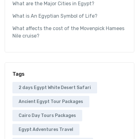
What are the Major Cities in Egypt?
What is An Egyptian Symbol of Life?
What affects the cost of the Movenpick Hamees
Nile cruise?
Tags
2 days Egypt White Desert Safari
Ancient Egypt Tour Packages
Cairo Day Tours Packages
Egypt Adventures Travel