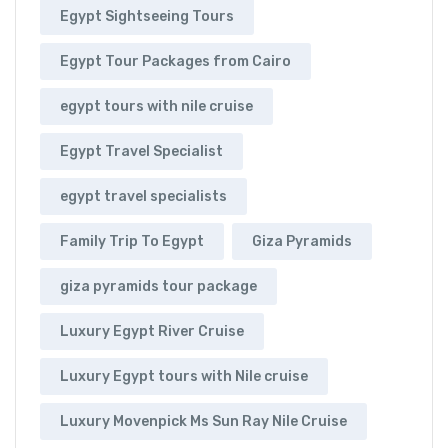
Egypt Sightseeing Tours
Egypt Tour Packages from Cairo
egypt tours with nile cruise
Egypt Travel Specialist
egypt travel specialists
Family Trip To Egypt
Giza Pyramids
giza pyramids tour package
Luxury Egypt River Cruise
Luxury Egypt tours with Nile cruise
Luxury Movenpick Ms Sun Ray Nile Cruise