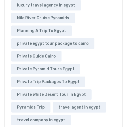
luxury travel agency in egypt
Nile River Cruise Pyramids
Planning A Trip To Egypt
private egypt tour package to cairo
Private Guide Cairo
Private Pyramid Tours Egypt
Private Trip Packages To Egypt
Private White Desert Tour In Egypt
Pyramids Trip
travel agent in egypt
travel company in egypt