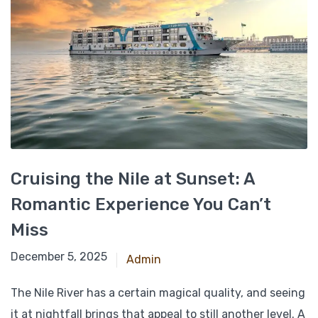
Cruising the Nile at Sunset: A
Romantic Experience You Can’t
Miss
December 21, 2024
December 5, 2025
Admin
The Nile River has a certain magical quality, and seeing
it at nightfall brings that appeal to still another level. A