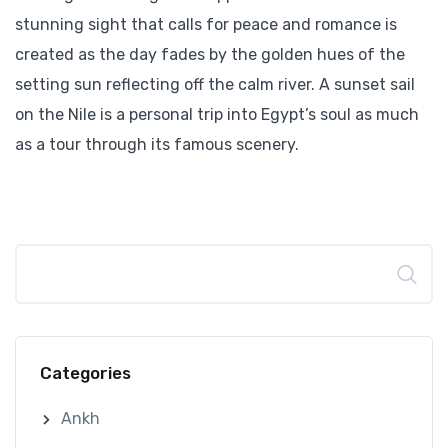
stunning sight that calls for peace and romance is
created as the day fades by the golden hues of the
setting sun reflecting off the calm river. A sunset sail
on the Nile is a personal trip into Egypt’s soul as much
as a tour through its famous scenery.
Search
Categories
Ankh