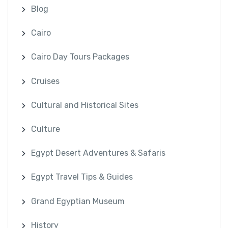
Blog
Cairo
Cairo Day Tours Packages
Cruises
Cultural and Historical Sites
Culture
Egypt Desert Adventures & Safaris
Egypt Travel Tips & Guides
Grand Egyptian Museum
History