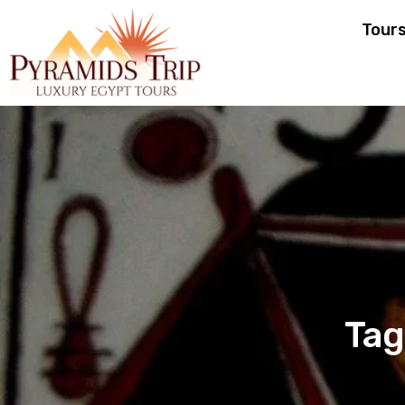
Tour
Tag