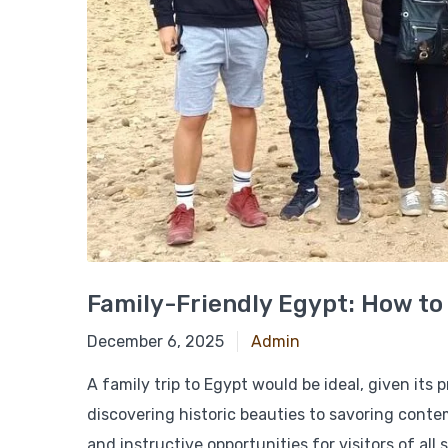
Family-Friendly Egypt: How to
December 18, 2024
December 6, 2025
Admin
A family trip to Egypt would be ideal, given its
discovering historic beauties to savoring conte
and instructive opportunities for visitors of all