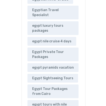
Egyptian Travel
Specialist
egypt luxury tours
packages
egypt nile cruise 4 days
Egypt Private Tour
Packages
egypt pyramids vacation
Egypt Sightseeing Tours
Egypt Tour Packages
from Cairo
egypt tours with nile