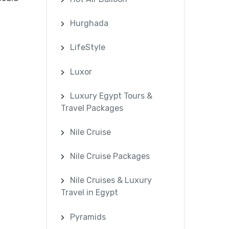
Hurghada
LifeStyle
Luxor
Luxury Egypt Tours &
Travel Packages
Nile Cruise
Nile Cruise Packages
Nile Cruises & Luxury
Travel in Egypt
Pyramids