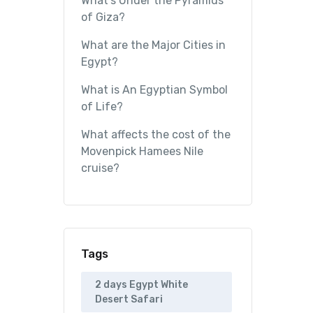
What’s Under the Pyramids
of Giza?
What are the Major Cities in
Egypt?
What is An Egyptian Symbol
of Life?
What affects the cost of the
Movenpick Hamees Nile
cruise?
Tags
2 days Egypt White
Desert Safari