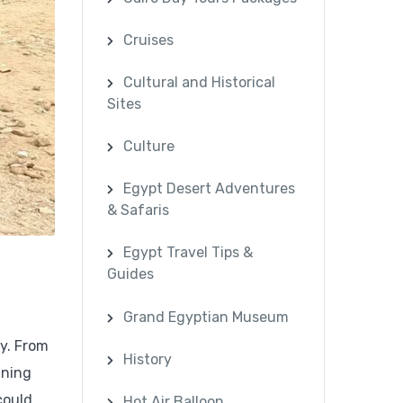
Cruises
Cultural and Historical
Sites
Culture
Egypt Desert Adventures
& Safaris
Egypt Travel Tips &
Guides
Grand Egyptian Museum
ry. From
History
ining
could
Hot Air Balloon