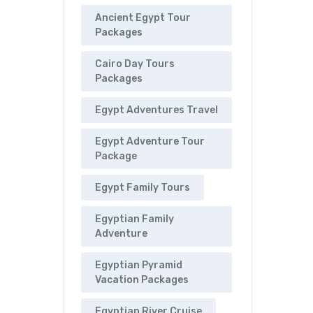
Ancient Egypt Tour
Packages
Cairo Day Tours
Packages
Egypt Adventures Travel
Egypt Adventure Tour
Package
Egypt Family Tours
Egyptian Family
Adventure
Egyptian Pyramid
Vacation Packages
Egyptian River Cruise