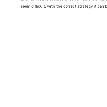
seem difficult, with the correct strategy it can