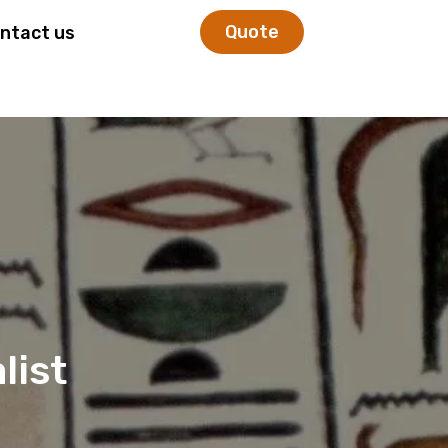
Quote
ntact us
list