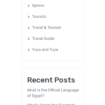
Sphinx
Tourists
Travel & Tourism
Travel Guide
Yuya and Tuya
Recent Posts
What is the Official Language
of Egypt?