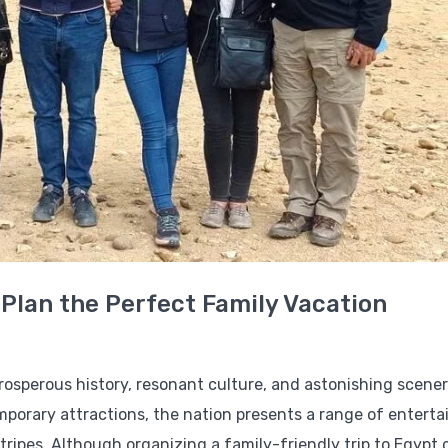
 Plan the Perfect Family Vacation
 prosperous history, resonant culture, and astonishing scene
mporary attractions, the nation presents a range of enterta
 stripes. Although organizing a family-friendly trip to Egypt 