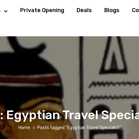
s
Private Opening
Deals
Blogs
Co
:
Egyptian Travel Specia
Home
Posts tagged “Egyptian Travel Specialist”