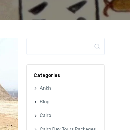
Search
Categories
Ankh
Blog
Cairo
Cairo Day Tours Packages