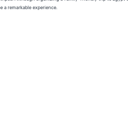
 be a remarkable experience.