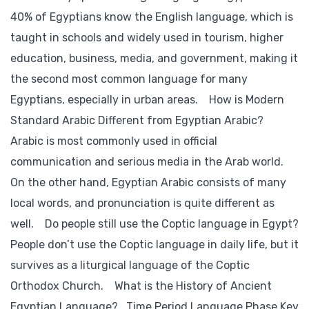
40% of Egyptians know the English language, which is
taught in schools and widely used in tourism, higher
education, business, media, and government, making it
the second most common language for many
Egyptians, especially in urban areas. How is Modern
Standard Arabic Different from Egyptian Arabic?
Arabic is most commonly used in official
communication and serious media in the Arab world.
On the other hand, Egyptian Arabic consists of many
local words, and pronunciation is quite different as
well. Do people still use the Coptic language in Egypt?
People don’t use the Coptic language in daily life, but it
survives as a liturgical language of the Coptic
Orthodox Church. What is the History of Ancient
Egyptian Language? Time Period Language Phase Key