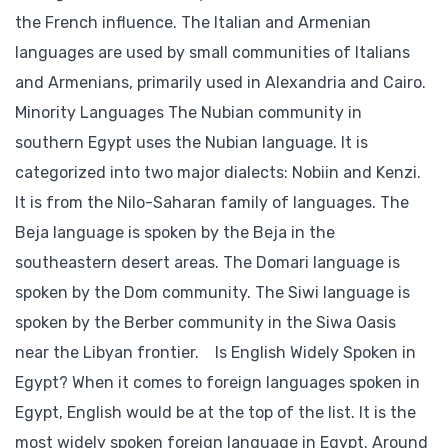
the French influence. The Italian and Armenian
languages are used by small communities of Italians
and Armenians, primarily used in Alexandria and Cairo.
Minority Languages The Nubian community in
southern Egypt uses the Nubian language. It is
categorized into two major dialects: Nobiin and Kenzi.
It is from the Nilo-Saharan family of languages. The
Beja language is spoken by the Beja in the
southeastern desert areas. The Domari language is
spoken by the Dom community. The Siwi language is
spoken by the Berber community in the Siwa Oasis
near the Libyan frontier. Is English Widely Spoken in
Egypt? When it comes to foreign languages spoken in
Egypt, English would be at the top of the list. It is the
most widely spoken foreign language in Egypt. Around