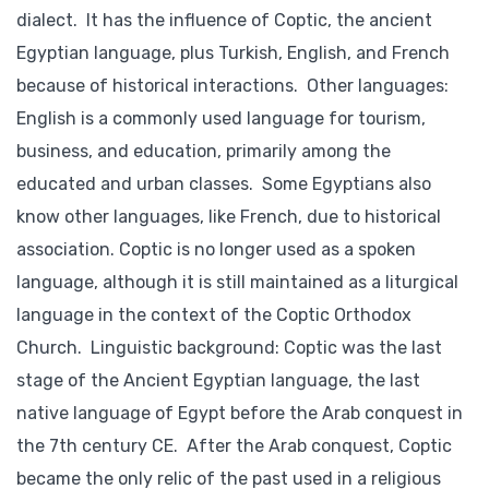
dialect. It has the influence of Coptic, the ancient
Egyptian language, plus Turkish, English, and French
because of historical interactions. Other languages:
English is a commonly used language for tourism,
business, and education, primarily among the
educated and urban classes. Some Egyptians also
know other languages, like French, due to historical
association. Coptic is no longer used as a spoken
language, although it is still maintained as a liturgical
language in the context of the Coptic Orthodox
Church. Linguistic background: Coptic was the last
stage of the Ancient Egyptian language, the last
native language of Egypt before the Arab conquest in
the 7th century CE. After the Arab conquest, Coptic
became the only relic of the past used in a religious