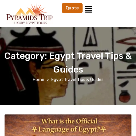
Quote
Category:
Egypt Travel Tips &
Guides
Home
Egypt Travel Tips & Guides