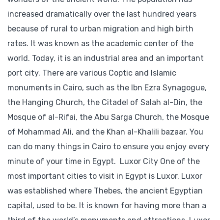
increased dramatically over the last hundred years
because of rural to urban migration and high birth
rates. It was known as the academic center of the
world. Today, it is an industrial area and an important
port city. There are various Coptic and Islamic
monuments in Cairo, such as the Ibn Ezra Synagogue,
the Hanging Church, the Citadel of Salah al-Din, the
Mosque of al-Rifai, the Abu Sarga Church, the Mosque
of Mohammad Ali, and the Khan al-Khalili bazaar. You
can do many things in Cairo to ensure you enjoy every
minute of your time in Egypt. Luxor City One of the
most important cities to visit in Egypt is Luxor. Luxor
was established where Thebes, the ancient Egyptian
capital, used to be. It is known for having more than a