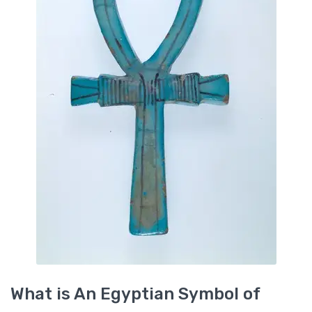
What is An Egyptian Symbol of