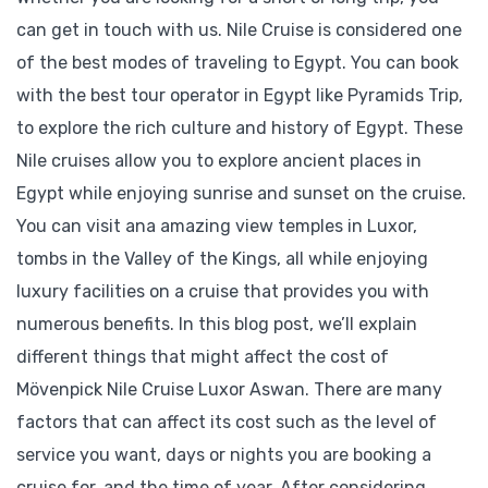
can get in touch with us. Nile Cruise is considered one
of the best modes of traveling to Egypt. You can book
with the best tour operator in Egypt like Pyramids Trip,
to explore the rich culture and history of Egypt. These
Nile cruises allow you to explore ancient places in
Egypt while enjoying sunrise and sunset on the cruise.
You can visit ana amazing view temples in Luxor,
tombs in the Valley of the Kings, all while enjoying
luxury facilities on a cruise that provides you with
numerous benefits. In this blog post, we’ll explain
different things that might affect the cost of
Mövenpick Nile Cruise Luxor Aswan. There are many
factors that can affect its cost such as the level of
service you want, days or nights you are booking a
cruise for, and the time of year. After considering