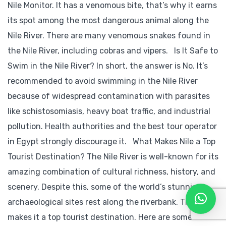
Nile Monitor. It has a venomous bite, that’s why it earns
its spot among the most dangerous animal along the
Nile River. There are many venomous snakes found in
the Nile River, including cobras and vipers. Is It Safe to
Swim in the Nile River? In short, the answer is No. It’s
recommended to avoid swimming in the Nile River
because of widespread contamination with parasites
like schistosomiasis, heavy boat traffic, and industrial
pollution. Health authorities and the best tour operator
in Egypt strongly discourage it. What Makes Nile a Top
Tourist Destination? The Nile River is well-known for its
amazing combination of cultural richness, history, and
scenery. Despite this, some of the world’s stunning
archaeological sites rest along the riverbank. This
makes it a top tourist destination. Here are some