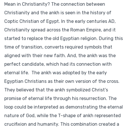
Mean in Christianity? The connection between
Christianity and the ankh is seen in the history of
Coptic Christian of Egypt. In the early centuries AD,
Christianity spread across the Roman Empire, and it
started to replace the old Egyptian religion. During this
time of transition, converts required symbols that
aligned with their new faith. And, the ankh was the
perfect candidate, which had its connection with
eternal life. The ankh was adopted by the early
Egyptian Christians as their own version of the cross.
They believed that the ankh symbolized Christ’s
promise of eternal life through his resurrection. The
loop could be interpreted as demonstrating the eternal
nature of God, while the T-shape of ankh represented
crucifixion and humanity. This combination created a