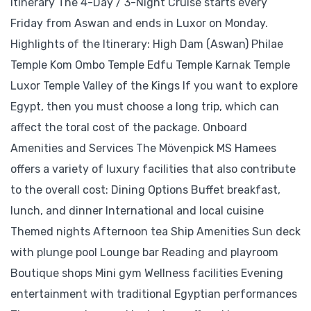
Itinerary The 4-Day / 3-Night Cruise starts every
Friday from Aswan and ends in Luxor on Monday.
Highlights of the Itinerary: High Dam (Aswan) Philae
Temple Kom Ombo Temple Edfu Temple Karnak Temple
Luxor Temple Valley of the Kings If you want to explore
Egypt, then you must choose a long trip, which can
affect the toral cost of the package. Onboard
Amenities and Services The Mövenpick MS Hamees
offers a variety of luxury facilities that also contribute
to the overall cost: Dining Options Buffet breakfast,
lunch, and dinner International and local cuisine
Themed nights Afternoon tea Ship Amenities Sun deck
with plunge pool Lounge bar Reading and playroom
Boutique shops Mini gym Wellness facilities Evening
entertainment with traditional Egyptian performances