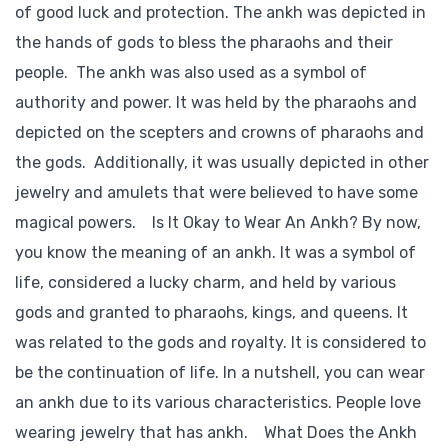
of good luck and protection. The ankh was depicted in
the hands of gods to bless the pharaohs and their
people. The ankh was also used as a symbol of
authority and power. It was held by the pharaohs and
depicted on the scepters and crowns of pharaohs and
the gods. Additionally, it was usually depicted in other
jewelry and amulets that were believed to have some
magical powers. Is It Okay to Wear An Ankh? By now,
you know the meaning of an ankh. It was a symbol of
life, considered a lucky charm, and held by various
gods and granted to pharaohs, kings, and queens. It
was related to the gods and royalty. It is considered to
be the continuation of life. In a nutshell, you can wear
an ankh due to its various characteristics. People love
wearing jewelry that has ankh. What Does the Ankh