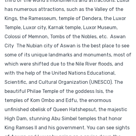
third of the world’s monuments and attractions. Luxor
has numerous attractions, such as the Valley of the
Kings, the Ramesseum, temple of Dendera, the Luxor
Temple, Luxor city, Karnak temple, Luxor Museum,
Colossi of Memnon, Tombs of the Nobles, etc. Aswan
City The Nubian city of Aswan is the best place to see
some of its unique landmarks and monuments, most of
which were shifted due to the Nile River floods, and
with the help of the United Nations Educational,
Scientific, and Cultural Organization (UNESCO). The
beautiful Philae Temple of the goddess Isis, the
temples of Kom Ombo and Edfu, the enormous
unfinished obelisk of Queen Hatshepsut, the majestic
High Dam, stunning Abu Simbel temples that honor
King Ramses II and his government. You can see sights