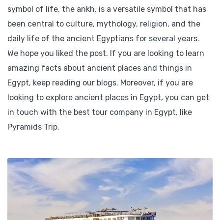
symbol of life, the ankh, is a versatile symbol that has
been central to culture, mythology, religion, and the
daily life of the ancient Egyptians for several years.
We hope you liked the post. If you are looking to learn
amazing facts about ancient places and things in
Egypt, keep reading our blogs. Moreover, if you are
looking to explore ancient places in Egypt, you can get
in touch with the best tour company in Egypt, like
Pyramids Trip.