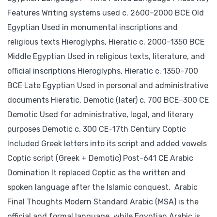
Features Writing systems used c. 2600–2000 BCE Old
Egyptian Used in monumental inscriptions and
religious texts Hieroglyphs, Hieratic c. 2000–1350 BCE
Middle Egyptian Used in religious texts, literature, and
official inscriptions Hieroglyphs, Hieratic c. 1350–700
BCE Late Egyptian Used in personal and administrative
documents Hieratic, Demotic (later) c. 700 BCE–300 CE
Demotic Used for administrative, legal, and literary
purposes Demotic c. 300 CE–17th Century Coptic
Included Greek letters into its script and added vowels
Coptic script (Greek + Demotic) Post-641 CE Arabic
Domination It replaced Coptic as the written and
spoken language after the Islamic conquest. Arabic
Final Thoughts Modern Standard Arabic (MSA) is the
official and formal language, while Egyptian Arabic is