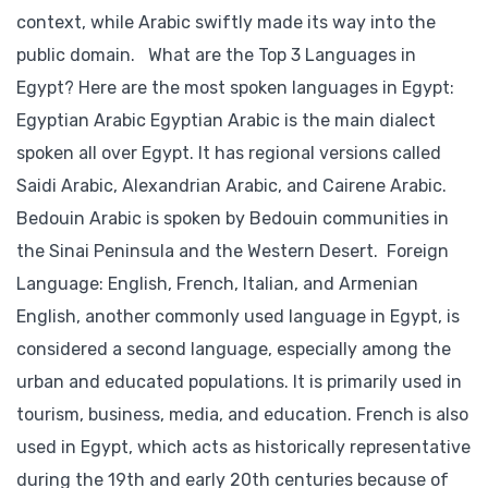
context, while Arabic swiftly made its way into the
public domain. What are the Top 3 Languages in
Egypt? Here are the most spoken languages in Egypt:
Egyptian Arabic Egyptian Arabic is the main dialect
spoken all over Egypt. It has regional versions called
Saidi Arabic, Alexandrian Arabic, and Cairene Arabic.
Bedouin Arabic is spoken by Bedouin communities in
the Sinai Peninsula and the Western Desert. Foreign
Language: English, French, Italian, and Armenian
English, another commonly used language in Egypt, is
considered a second language, especially among the
urban and educated populations. It is primarily used in
tourism, business, media, and education. French is also
used in Egypt, which acts as historically representative
during the 19th and early 20th centuries because of