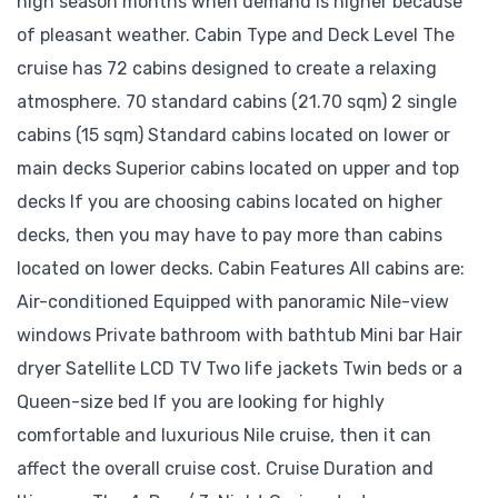
high season months when demand is higher because
of pleasant weather. Cabin Type and Deck Level The
cruise has 72 cabins designed to create a relaxing
atmosphere. 70 standard cabins (21.70 sqm) 2 single
cabins (15 sqm) Standard cabins located on lower or
main decks Superior cabins located on upper and top
decks If you are choosing cabins located on higher
decks, then you may have to pay more than cabins
located on lower decks. Cabin Features All cabins are:
Air-conditioned Equipped with panoramic Nile-view
windows Private bathroom with bathtub Mini bar Hair
dryer Satellite LCD TV Two life jackets Twin beds or a
Queen-size bed If you are looking for highly
comfortable and luxurious Nile cruise, then it can
affect the overall cruise cost. Cruise Duration and