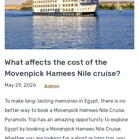
What affects the cost of the
Movenpick Hamees Nile cruise?
February 15, 2026
May 29, 2026
Admin
To make long-lasting memories in Egypt, there is no
better way to book a Movenpick Hamees Nile Cruise.
Pyramids Trip has an amazing opportunity to explore
Egypt by booking a Movenpick Hamees Nile Cruise.
Whether you are looking for a short or long trip, you