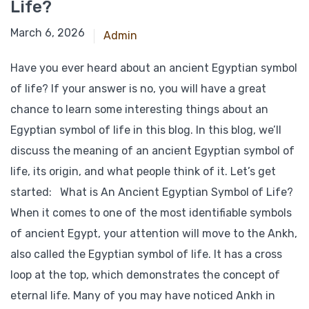
Life?
March 6, 2026
Admin
Have you ever heard about an ancient Egyptian symbol
of life? If your answer is no, you will have a great
chance to learn some interesting things about an
Egyptian symbol of life in this blog. In this blog, we’ll
discuss the meaning of an ancient Egyptian symbol of
life, its origin, and what people think of it. Let’s get
started: What is An Ancient Egyptian Symbol of Life?
When it comes to one of the most identifiable symbols
of ancient Egypt, your attention will move to the Ankh,
also called the Egyptian symbol of life. It has a cross
loop at the top, which demonstrates the concept of
eternal life. Many of you may have noticed Ankh in