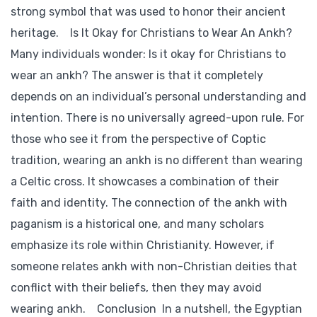
strong symbol that was used to honor their ancient
heritage. Is It Okay for Christians to Wear An Ankh?
Many individuals wonder: Is it okay for Christians to
wear an ankh? The answer is that it completely
depends on an individual’s personal understanding and
intention. There is no universally agreed-upon rule. For
those who see it from the perspective of Coptic
tradition, wearing an ankh is no different than wearing
a Celtic cross. It showcases a combination of their
faith and identity. The connection of the ankh with
paganism is a historical one, and many scholars
emphasize its role within Christianity. However, if
someone relates ankh with non-Christian deities that
conflict with their beliefs, then they may avoid
wearing ankh. Conclusion In a nutshell, the Egyptian