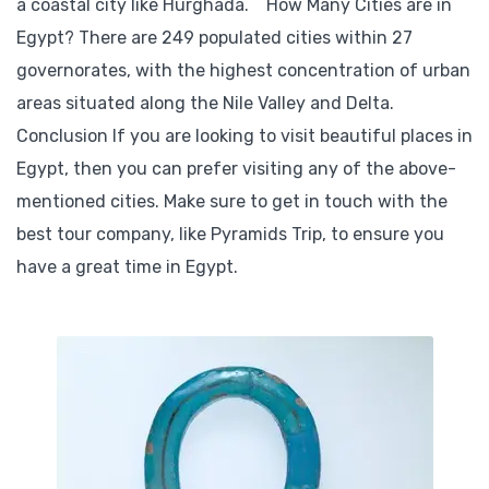
a coastal city like Hurghada. How Many Cities are in
Egypt? There are 249 populated cities within 27
governorates, with the highest concentration of urban
areas situated along the Nile Valley and Delta.
Conclusion If you are looking to visit beautiful places in
Egypt, then you can prefer visiting any of the above-
mentioned cities. Make sure to get in touch with the
best tour company, like Pyramids Trip, to ensure you
have a great time in Egypt.