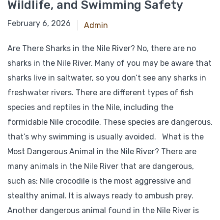
Wildlife, and Swimming Safety
February 6, 2026
Admin
Are There Sharks in the Nile River? No, there are no
sharks in the Nile River. Many of you may be aware that
sharks live in saltwater, so you don’t see any sharks in
freshwater rivers. There are different types of fish
species and reptiles in the Nile, including the
formidable Nile crocodile. These species are dangerous,
that’s why swimming is usually avoided. What is the
Most Dangerous Animal in the Nile River? There are
many animals in the Nile River that are dangerous,
such as: Nile crocodile is the most aggressive and
stealthy animal. It is always ready to ambush prey.
Another dangerous animal found in the Nile River is