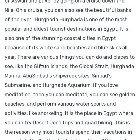
of Aswan and Luxor by going on a cruise down the
Nile. On a cruise, you can also see the beautiful banks
of the river. Hurghada Hurghada is one of the most
popular and oldest tourist destinations in Egypt. It is
also one of the stunning coastal cities in Egypt
because of its white sand beaches and blue skies all
year. There are various things you can do and places to
see, like the Giftun Islands, the Global Strait, Hurghada
Marina, AbuSinbad’s shipwreck sites, Sinbad’s
Submarine, and Hurghada Aquarium. If you love
meditation, then you can meditate, you can see golden
beaches, and perform various water sports and
activities, like snorkeling. It is the place in Egypt where
you can try Desert Jeep trips and quad biking. This is
the reason why most tourists spend their vacations in