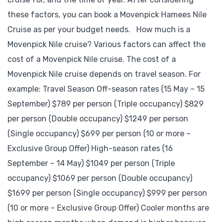
these factors, you can book a Movenpick Hamees Nile
Cruise as per your budget needs. How much is a
Movenpick Nile cruise? Various factors can affect the
cost of a Movenpick Nile cruise. The cost of a
Movenpick Nile cruise depends on travel season. For
example: Travel Season Off-season rates (15 May – 15
September) $789 per person (Triple occupancy) $829
per person (Double occupancy) $1249 per person
(Single occupancy) $699 per person (10 or more –
Exclusive Group Offer) High-season rates (16
September – 14 May) $1049 per person (Triple
occupancy) $1069 per person (Double occupancy)
$1699 per person (Single occupancy) $999 per person
(10 or more – Exclusive Group Offer) Cooler months are