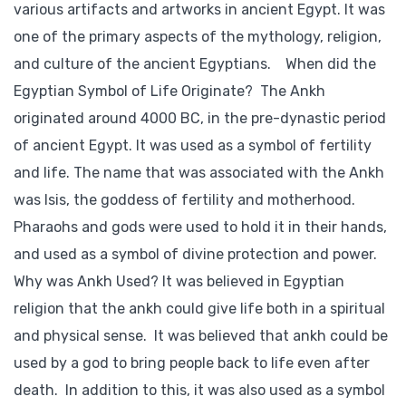
various artifacts and artworks in ancient Egypt. It was
one of the primary aspects of the mythology, religion,
and culture of the ancient Egyptians. When did the
Egyptian Symbol of Life Originate? The Ankh
originated around 4000 BC, in the pre-dynastic period
of ancient Egypt. It was used as a symbol of fertility
and life. The name that was associated with the Ankh
was Isis, the goddess of fertility and motherhood.
Pharaohs and gods were used to hold it in their hands,
and used as a symbol of divine protection and power.
Why was Ankh Used? It was believed in Egyptian
religion that the ankh could give life both in a spiritual
and physical sense. It was believed that ankh could be
used by a god to bring people back to life even after
death. In addition to this, it was also used as a symbol