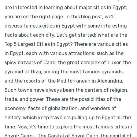
are interested in learning about major cities in Egypt,
you are on the right page. In this blog post, we’ll
discuss famous cities in Egypt with some interesting
facts about each city. Let’s get started: What are the
Top 5 Largest Cities in Egypt? There are various cities
in Egypt, each with various attractions, such as the
spicy bazaars of Cairo, the great complex of Luxor, the
pyramid of Giza, among the most famous pyramids,
and the resorts of the Mediterranean in Alexandria.
Such towns have always been the centers of religion,
trade, and power. These are the possibilities of the
economy, facts of globalization, and wonders of
history, which keep travelers pulling up to Egypt all the
time. Now, it’s time to explore the most famous cities in
Egypt: Cairo – The Capital of Egypt Cairo, the capital of