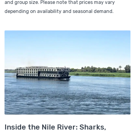
and group size. Please note that prices may vary
depending on availability and seasonal demand.
Inside the Nile River: Sharks,