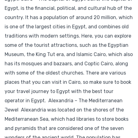
Egypt, is the financial, political, and cultural hub of the
country. It has a population of around 20 million, which
is one of the largest cities in Egypt, and combines old
traditions with modern settings. Here, you can explore
some of the tourist attractions, such as the Egyptian
Museum, the King Tut era, and Islamic Cairo, which also
has its mosques and bazaars, and Coptic Cairo, along
with some of the oldest churches. There are various
places that you can visit in Cairo, so make sure to book
your travel journey to Egypt with the best tour
operator in Egypt. Alexandria – The Mediterranean
Jewel Alexandria was located on the shores of the
Mediterranean Sea, which had libraries to store books
and pyramids that are considered one of the seven
wonders of the ancient world. The population has