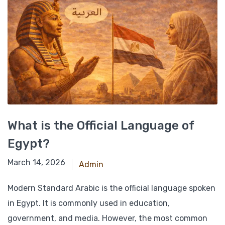
What is the Official Language of
Egypt?
March 14, 2026
Admin
Modern Standard Arabic is the official language spoken
in Egypt. It is commonly used in education,
government, and media. However, the most common