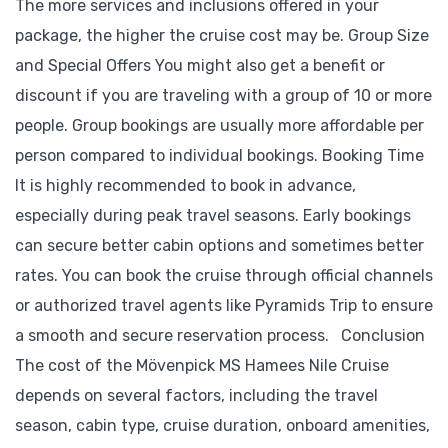
The more services and inclusions offered in your
package, the higher the cruise cost may be. Group Size
and Special Offers You might also get a benefit or
discount if you are traveling with a group of 10 or more
people. Group bookings are usually more affordable per
person compared to individual bookings. Booking Time
It is highly recommended to book in advance,
especially during peak travel seasons. Early bookings
can secure better cabin options and sometimes better
rates. You can book the cruise through official channels
or authorized travel agents like Pyramids Trip to ensure
a smooth and secure reservation process. Conclusion
The cost of the Mövenpick MS Hamees Nile Cruise
depends on several factors, including the travel
season, cabin type, cruise duration, onboard amenities,