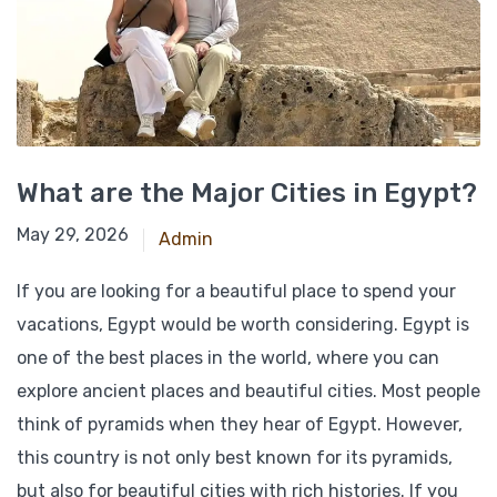
What are the Major Cities in Egypt?
March 7, 2026
May 29, 2026
Admin
If you are looking for a beautiful place to spend your
vacations, Egypt would be worth considering. Egypt is
one of the best places in the world, where you can
explore ancient places and beautiful cities. Most people
think of pyramids when they hear of Egypt. However,
this country is not only best known for its pyramids,
but also for beautiful cities with rich histories. If you