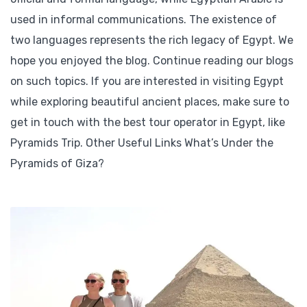
used in informal communications. The existence of
two languages represents the rich legacy of Egypt. We
hope you enjoyed the blog. Continue reading our blogs
on such topics. If you are interested in visiting Egypt
while exploring beautiful ancient places, make sure to
get in touch with the best tour operator in Egypt, like
Pyramids Trip. Other Useful Links What’s Under the
Pyramids of Giza?