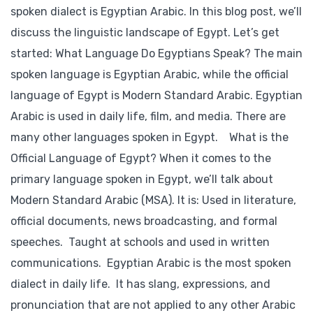
spoken dialect is Egyptian Arabic. In this blog post, we’ll
discuss the linguistic landscape of Egypt. Let’s get
started: What Language Do Egyptians Speak? The main
spoken language is Egyptian Arabic, while the official
language of Egypt is Modern Standard Arabic. Egyptian
Arabic is used in daily life, film, and media. There are
many other languages spoken in Egypt. What is the
Official Language of Egypt? When it comes to the
primary language spoken in Egypt, we’ll talk about
Modern Standard Arabic (MSA). It is: Used in literature,
official documents, news broadcasting, and formal
speeches. Taught at schools and used in written
communications. Egyptian Arabic is the most spoken
dialect in daily life. It has slang, expressions, and
pronunciation that are not applied to any other Arabic