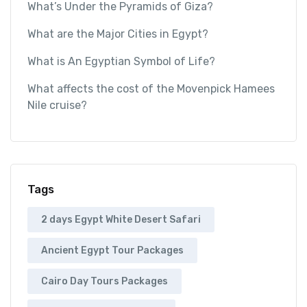
What’s Under the Pyramids of Giza?
What are the Major Cities in Egypt?
What is An Egyptian Symbol of Life?
What affects the cost of the Movenpick Hamees
Nile cruise?
Tags
2 days Egypt White Desert Safari
Ancient Egypt Tour Packages
Cairo Day Tours Packages