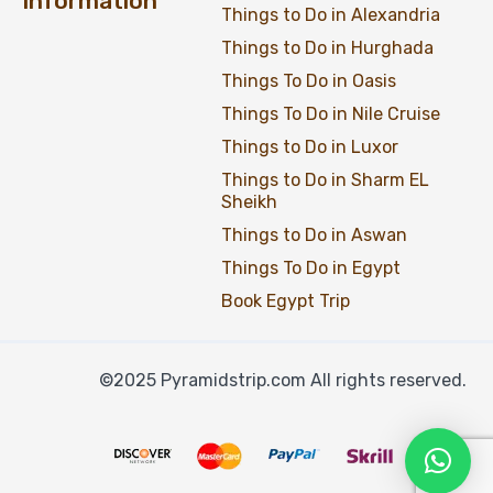
Information
Things to Do in Alexandria
Things to Do in Hurghada
Things To Do in Oasis
Things To Do in Nile Cruise
Things to Do in Luxor
Things to Do in Sharm EL
Sheikh
Things to Do in Aswan
Things To Do in Egypt
Book Egypt Trip
©2025 Pyramidstrip.com All rights reserved.