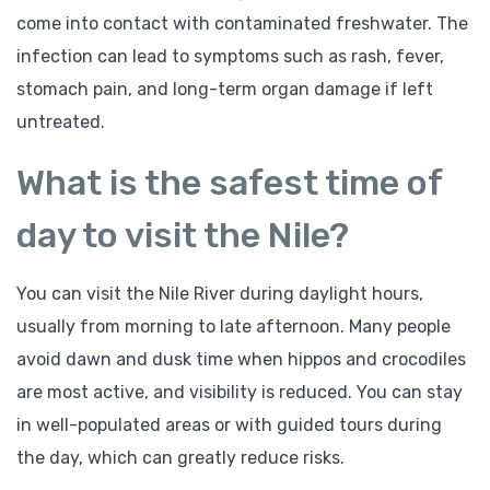
come into contact with contaminated freshwater. The
infection can lead to symptoms such as rash, fever,
stomach pain, and long-term organ damage if left
untreated.
What is the safest time of
day to visit the Nile?
You can visit the Nile River during daylight hours,
usually from morning to late afternoon. Many people
avoid dawn and dusk time when hippos and crocodiles
are most active, and visibility is reduced. You can stay
in well-populated areas or with guided tours during
the day, which can greatly reduce risks.