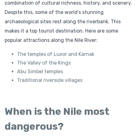
combination of cultural richness, history, and scenery.
Despite this, some of the world’s stunning
archaeological sites rest along the riverbank. This
makes it a top tourist destination. Here are some
popular attractions along the Nile River:
The temples of Luxor and Karnak
The Valley of the Kings
Abu Simbel temples
Traditional riverside villages
When is the Nile most
dangerous?