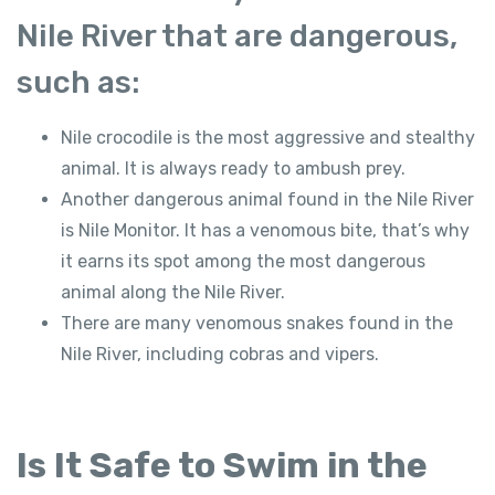
Nile River that are dangerous,
such as:
Nile crocodile is the most aggressive and stealthy
animal. It is always ready to ambush prey.
Another dangerous animal found in the Nile River
is Nile Monitor. It has a venomous bite, that’s why
it earns its spot among the most dangerous
animal along the Nile River.
There are many venomous snakes found in the
Nile River, including cobras and vipers.
Is It Safe to Swim in the