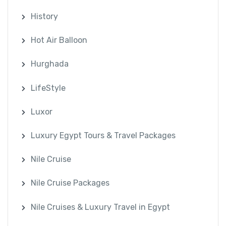
History
Hot Air Balloon
Hurghada
LifeStyle
Luxor
Luxury Egypt Tours & Travel Packages
Nile Cruise
Nile Cruise Packages
Nile Cruises & Luxury Travel in Egypt