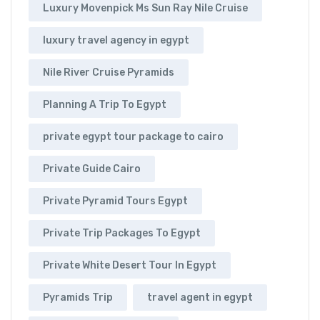
Luxury Movenpick Ms Sun Ray Nile Cruise
luxury travel agency in egypt
Nile River Cruise Pyramids
Planning A Trip To Egypt
private egypt tour package to cairo
Private Guide Cairo
Private Pyramid Tours Egypt
Private Trip Packages To Egypt
Private White Desert Tour In Egypt
Pyramids Trip
travel agent in egypt