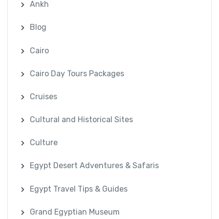
Ankh
Blog
Cairo
Cairo Day Tours Packages
Cruises
Cultural and Historical Sites
Culture
Egypt Desert Adventures & Safaris
Egypt Travel Tips & Guides
Grand Egyptian Museum