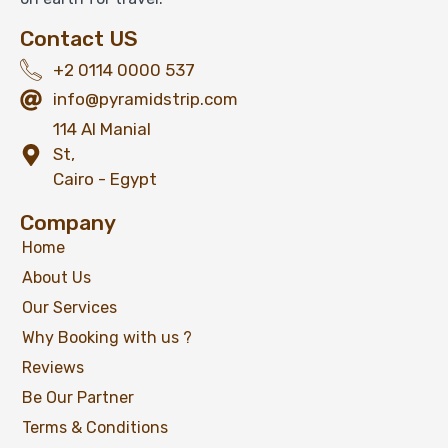
Contact US
+2 0114 0000 537
info@pyramidstrip.com
114 Al Manial
St,
Cairo - Egypt
Company
Home
About Us
Our Services
Why Booking with us ?
Reviews
Be Our Partner
Terms & Conditions