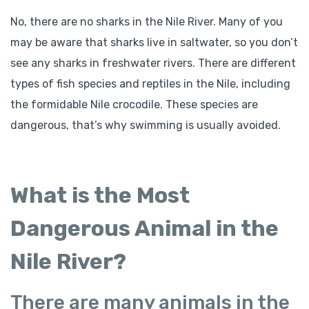
No, there are no sharks in the Nile River. Many of you
may be aware that sharks live in saltwater, so you don’t
see any sharks in freshwater rivers. There are different
types of fish species and reptiles in the Nile, including
the formidable Nile crocodile. These species are
dangerous, that’s why swimming is usually avoided.
What is the Most
Dangerous Animal in the
Nile River?
There are many animals in the