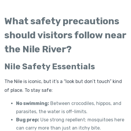
What safety precautions
should visitors follow near
the Nile River?
Nile Safety Essentials
The Nile is iconic, but it’s a “look but don’t touch” kind
of place. To stay safe:
No swimming:
Between crocodiles, hippos, and
parasites, the water is off-limits.
Bug prep:
Use strong repellent; mosquitoes here
can carry more than just an itchy bite.