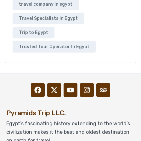
travel company in egypt
Travel Specialists In Egypt
Trip to Egypt
Trusted Tour Operator In Egypt
Pyramids Trip LLC.
Egypt’s fascinating history extending to the world’s
civilization makes it the best and oldest destination
on earth for travel.