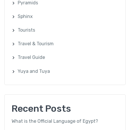
Pyramids
Sphinx
Tourists
Travel & Tourism
Travel Guide
Yuya and Tuya
Recent Posts
What is the Official Language of Egypt?