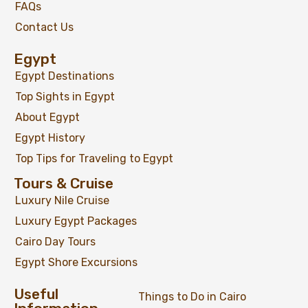
FAQs
Contact Us
Egypt
Egypt Destinations
Top Sights in Egypt
About Egypt
Egypt History
Top Tips for Traveling to Egypt
Tours & Cruise
Luxury Nile Cruise
Luxury Egypt Packages
Cairo Day Tours
Egypt Shore Excursions
Useful
Things to Do in Cairo