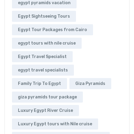
egypt pyramids vacation
Egypt Sightseeing Tours
Egypt Tour Packages from Cairo
egypt tours with nile cruise
Egypt Travel Specialist
egypt travel specialists
Family Trip To Egypt
Giza Pyramids
giza pyramids tour package
Luxury Egypt River Cruise
Luxury Egypt tours with Nile cruise