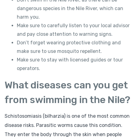
dangerous species in the Nile River, which can
harm you.
Make sure to carefully listen to your local advisor
and pay close attention to warning signs.
Don’t forget wearing protective clothing and
make sure to use mosquito repellent.
Make sure to stay with licensed guides or tour
operators.
What diseases can you get
from swimming in the Nile?
Schistosomiasis (bilharzia) is one of the most common
disease risks. Parasitic worms cause this condition.
They enter the body through the skin when people