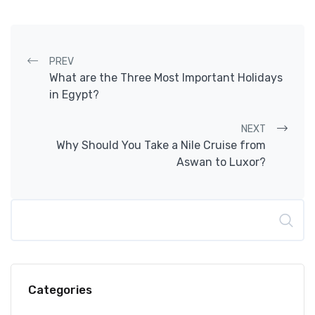
Post navigation
PREV
What are the Three Most Important Holidays
in Egypt?
NEXT
Why Should You Take a Nile Cruise from
Aswan to Luxor?
Search
Categories