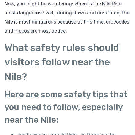
Now, you might be wondering: When is the Nile River
most dangerous? Well, during dawn and dusk time, the
Nile is most dangerous because at this time, crocodiles
and hippos are most active.
What safety rules should
visitors follow near the
Nile?
Here are some safety tips that
you need to follow, especially
near the Nile:
Don’t swim in the Nile River, as there can be