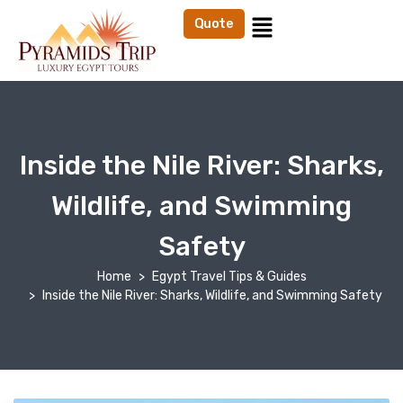
Quote
Inside the Nile River: Sharks,
Wildlife, and Swimming
Safety
Home
Egypt Travel Tips & Guides
Inside the Nile River: Sharks, Wildlife, and Swimming Safety