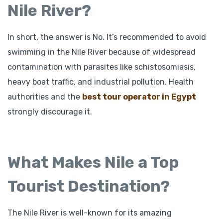
Nile River?
In short, the answer is No. It’s recommended to avoid
swimming in the Nile River because of widespread
contamination with parasites like schistosomiasis,
heavy boat traffic, and industrial pollution. Health
authorities and the
best tour operator in Egypt
strongly discourage it.
What Makes Nile a Top
Tourist Destination?
The Nile River is well-known for its amazing