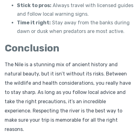
Stick to pros:
Always travel with licensed guides
and follow local warning signs.
Time it right:
Stay away from the banks during
dawn or dusk when predators are most active.
Conclusion
The Nile is a stunning mix of ancient history and
natural beauty, but it isn’t without its risks. Between
the wildlife and health considerations, you really have
to stay sharp. As long as you follow local advice and
take the right precautions, it’s an incredible
experience. Respecting the river is the best way to
make sure your trip is memorable for all the right
reasons.