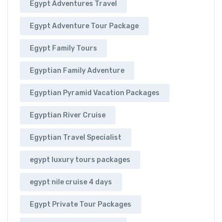
Egypt Adventures Travel
Egypt Adventure Tour Package
Egypt Family Tours
Egyptian Family Adventure
Egyptian Pyramid Vacation Packages
Egyptian River Cruise
Egyptian Travel Specialist
egypt luxury tours packages
egypt nile cruise 4 days
Egypt Private Tour Packages