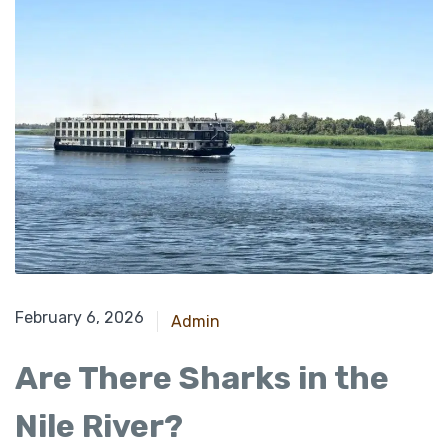
February 6, 2026
Admin
Are There Sharks in the
Nile River?