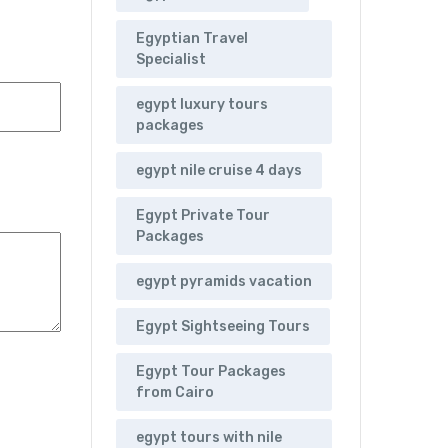
Egyptian Travel
Specialist
egypt luxury tours
packages
egypt nile cruise 4 days
Egypt Private Tour
Packages
egypt pyramids vacation
Egypt Sightseeing Tours
Egypt Tour Packages
from Cairo
egypt tours with nile