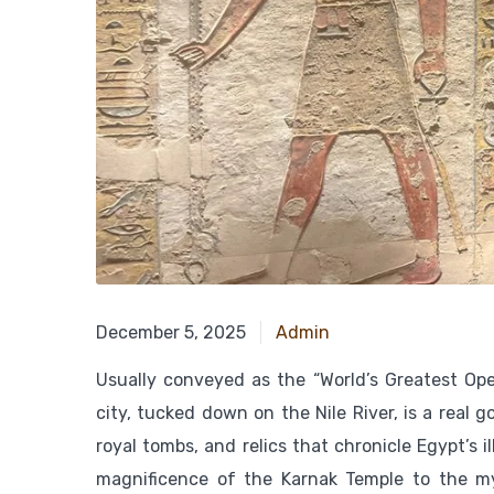
December 15, 2024
December 5, 2025
Admin
Usually conveyed as the “World’s Greatest Op
city, tucked down on the Nile River, is a real g
royal tombs, and relics that chronicle Egypt’s i
magnificence of the Karnak Temple to the my