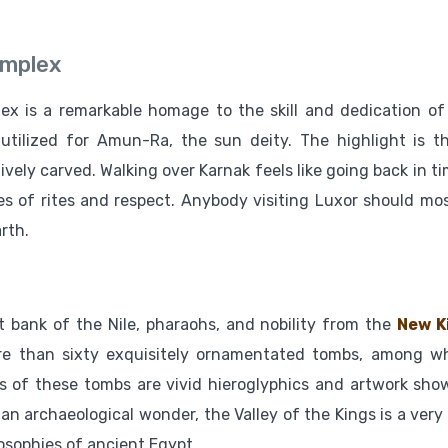
omplex
ex is a remarkable homage to the skill and dedication of
y utilized for Amun-Ra, the sun deity. The highlight is t
ively carved. Walking over Karnak feels like going back in t
s of rites and respect. Anybody visiting Luxor should mos
rth.
t bank of the Nile, pharaohs, and nobility from the
New K
ore than sixty exquisitely ornamentated tombs, among w
 of these tombs are vivid hieroglyphics and artwork sho
 an archaeological wonder, the Valley of the Kings is a very 
losophies of ancient Egypt.