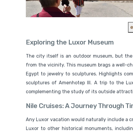
e
Exploring the Luxor Museum
The city itself is an outdoor museum, but th
from the vicinity. This museum brags a well-ch
Egypt to jewelry to sculptures. Highlights c
sculptures of Amenhotep III. A trip to the L
complementing the study of its outside attract
Nile Cruises: A Journey Through T
Any Luxor vacation would naturally include a cru
Luxor to other historical monuments, includ