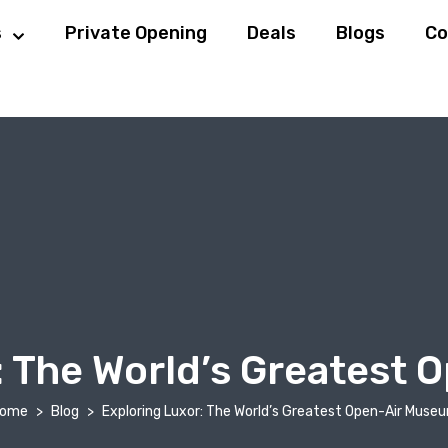
s
Private Opening
Deals
Blogs
Co
: The World’s Greatest
ome
Blog
Exploring Luxor: The World’s Greatest Open-Air Muse