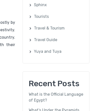
Sphinx
Tourists
ostly by
Travel & Tourism
estivity.
country.
Travel Guide
th their
Yuya and Tuya
Recent Posts
What is the Official Language
of Egypt?
What’s Under the Pyramids