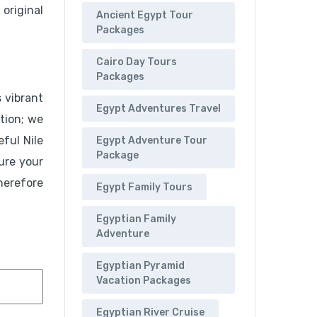
original
Ancient Egypt Tour
Packages
Cairo Day Tours
Packages
 vibrant
Egypt Adventures Travel
tion; we
eful Nile
Egypt Adventure Tour
Package
ure your
herefore
Egypt Family Tours
Egyptian Family
Adventure
Egyptian Pyramid
Vacation Packages
Egyptian River Cruise