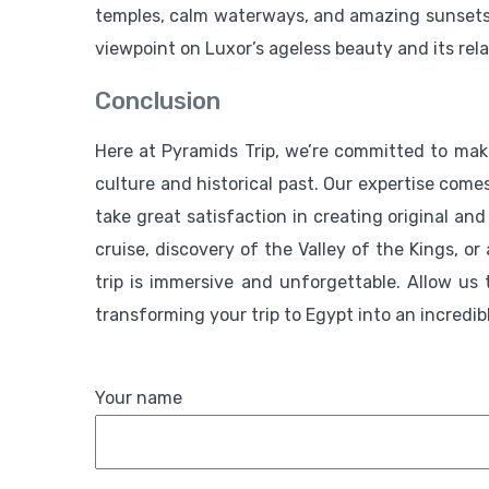
temples, calm waterways, and amazing sunsets wh
viewpoint on Luxor’s ageless beauty and its rela
Conclusion
Here at Pyramids Trip, we’re committed to maki
culture and historical past. Our expertise com
take great satisfaction in creating original and
cruise, discovery of the Valley of the Kings, o
trip is immersive and unforgettable. Allow us
transforming your trip to Egypt into an incredib
Your name