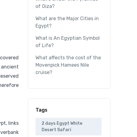
of Giza?
What are the Major Cities in
Egypt?
What is An Egyptian Symbol
of Life?
ncovered
What affects the cost of the
Movenpick Hamees Nile
 ancient
cruise?
reserved
herefore
Tags
pt, links
2 days Egypt White
Desert Safari
iverbank