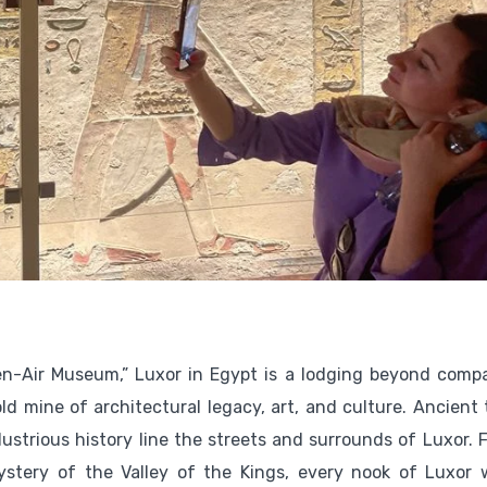
en-Air Museum,” Luxor in Egypt is a lodging beyond compa
old mine of architectural legacy, art, and culture. Ancient
llustrious history line the streets and surrounds of Luxor.
stery of the Valley of the Kings, every nook of Luxor 