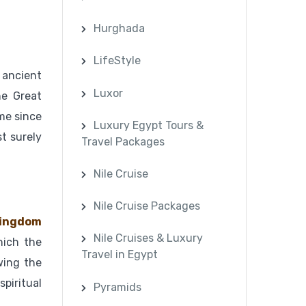
Hurghada
LifeStyle
 ancient
Luxor
he Great
ime since
Luxury Egypt Tours &
t surely
Travel Packages
Nile Cruise
Nile Cruise Packages
ingdom
Nile Cruises & Luxury
hich the
Travel in Egypt
wing the
spiritual
Pyramids