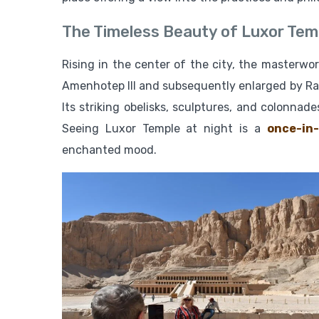
The Timeless Beauty of Luxor Tem
Rising in the center of the city, the masterwo
Amenhotep III and subsequently enlarged by Rams
Its striking obelisks, sculptures, and colonn
Seeing Luxor Temple at night is a
once-in-
enchanted mood.