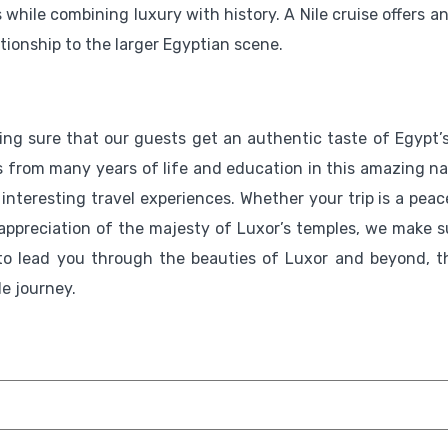
ile combining luxury with history. A Nile cruise offers an 
tionship to the larger Egyptian scene.
ng sure that our guests get an authentic taste of Egypt’s
es from many years of life and education in this amazing na
 interesting travel experiences. Whether your trip is a peac
r appreciation of the majesty of Luxor’s temples, we make s
 to lead you through the beauties of Luxor and beyond, t
le journey.