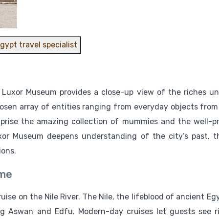
gypt travel specialist
e Luxor Museum provides a close-up view of the riches u
osen array of entities ranging from everyday objects from
omprise the amazing collection of mummies and the well-p
uxor Museum deepens understanding of the city’s past, t
ions.
ime
ise on the Nile River. The Nile, the lifeblood of ancient Egy
ing Aswan and Edfu. Modern-day cruises let guests see r