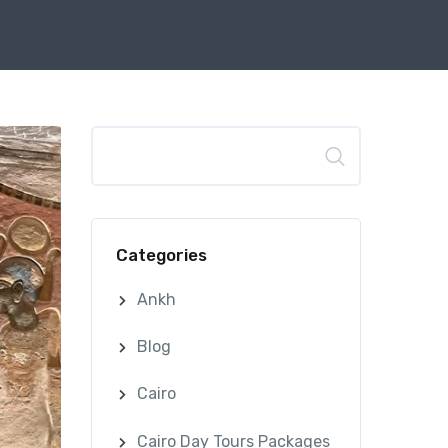
Search
Categories
Ankh
Blog
Cairo
Cairo Day Tours Packages