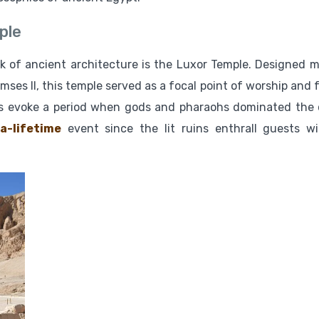
ple
rk of ancient architecture is the Luxor Temple. Designed m
es II, this temple served as a focal point of worship and f
ades evoke a period when gods and pharaohs dominated the 
a-lifetime
event since the lit ruins enthrall guests wi