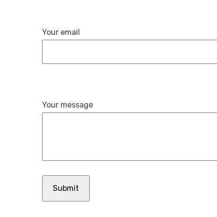
Your email
Your message