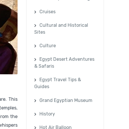
Cruises
Cultural and Historical
Sites
Culture
Egypt Desert Adventures
& Safaris
Egypt Travel Tips &
Guides
re. This
Grand Egyptian Museum
 temples,
History
 From the
whispers
Hot Air Balloon