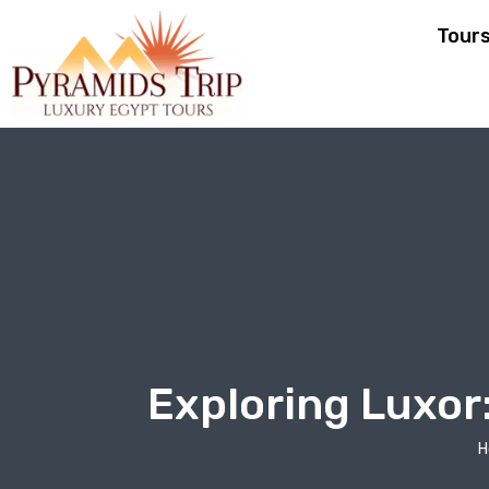
Tour
Exploring Luxor
H