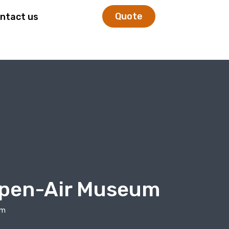
Quote
ntact us
 Open-Air Museum
um