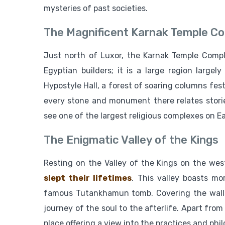
mysteries of past societies.
The Magnificent Karnak Temple C
Just north of Luxor, the Karnak Temple Compl
Egyptian builders; it is a large region largel
Hypostyle Hall, a forest of soaring columns fest
every stone and monument there relates storie
see one of the largest religious complexes on Ea
The Enigmatic Valley of the Kings
Resting on the Valley of the Kings on the wes
slept their lifetimes
. This valley boasts m
famous Tutankhamun tomb. Covering the walls
journey of the soul to the afterlife. Apart from
place offering a view into the practices and phi