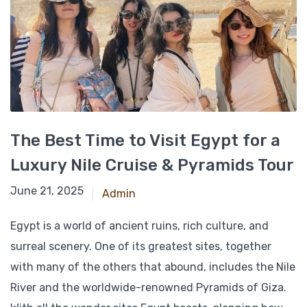
The Best Time to Visit Egypt for a
Luxury Nile Cruise & Pyramids Tour
February 24, 2025
June 21, 2025
Admin
Egypt is a world of ancient ruins, rich culture, and
surreal scenery. One of its greatest sites, together
with many of the others that abound, includes the Nile
River and the worldwide-renowned Pyramids of Giza.