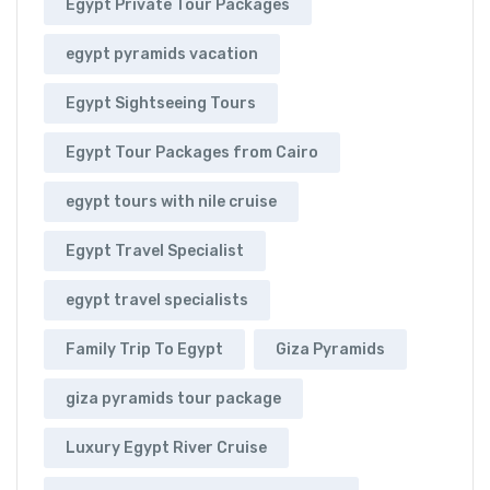
Egypt Private Tour Packages
egypt pyramids vacation
Egypt Sightseeing Tours
Egypt Tour Packages from Cairo
egypt tours with nile cruise
Egypt Travel Specialist
egypt travel specialists
Family Trip To Egypt
Giza Pyramids
giza pyramids tour package
Luxury Egypt River Cruise