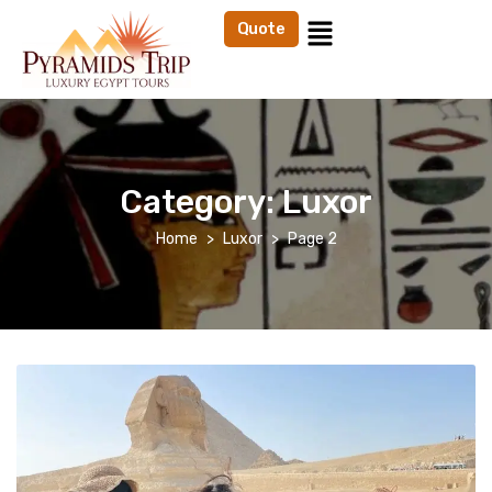
Quote
Category:
Luxor
Home
Luxor
Page 2