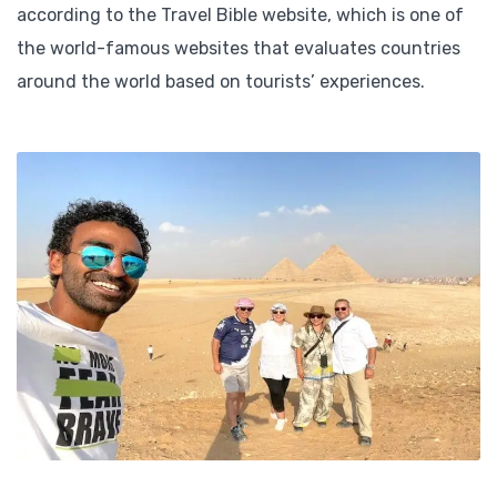
according to the Travel Bible website, which is one of
the world-famous websites that evaluates countries
around the world based on tourists’ experiences.