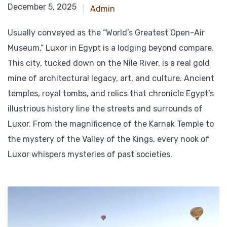
December 15, 2024
December 5, 2025
Admin
Usually conveyed as the “World’s Greatest Open-Air
Museum,” Luxor in Egypt is a lodging beyond compare.
This city, tucked down on the Nile River, is a real gold
mine of architectural legacy, art, and culture. Ancient
temples, royal tombs, and relics that chronicle Egypt’s
illustrious history line the streets and surrounds of
Luxor. From the magnificence of the Karnak Temple to
the mystery of the Valley of the Kings, every nook of
Luxor whispers mysteries of past societies.