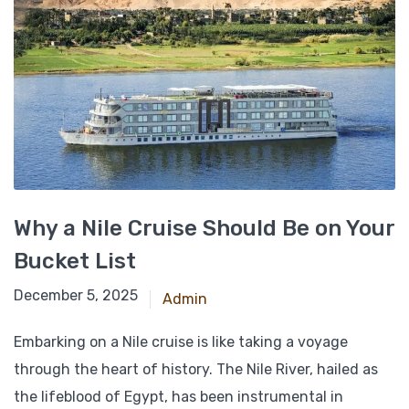
Why a Nile Cruise Should Be on Your
Bucket List
November 23, 2024
December 5, 2025
Admin
Embarking on a Nile cruise is like taking a voyage
through the heart of history. The Nile River, hailed as
the lifeblood of Egypt, has been instrumental in