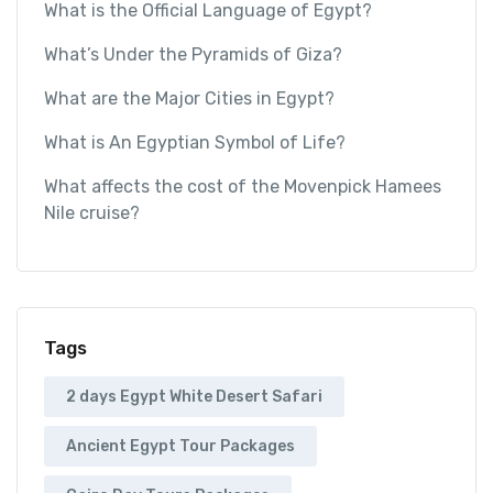
What is the Official Language of Egypt?
What’s Under the Pyramids of Giza?
What are the Major Cities in Egypt?
What is An Egyptian Symbol of Life?
What affects the cost of the Movenpick Hamees
Nile cruise?
Tags
2 days Egypt White Desert Safari
Ancient Egypt Tour Packages