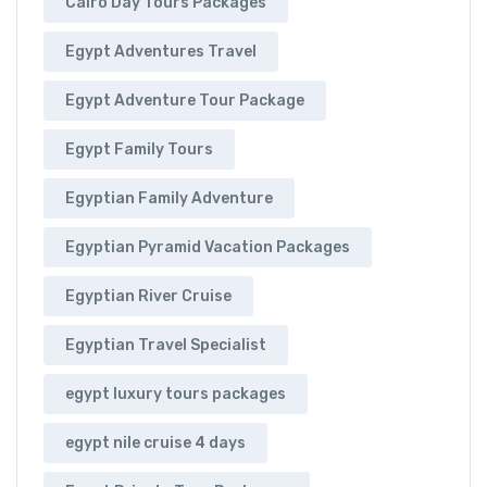
Cairo Day Tours Packages
Egypt Adventures Travel
Egypt Adventure Tour Package
Egypt Family Tours
Egyptian Family Adventure
Egyptian Pyramid Vacation Packages
Egyptian River Cruise
Egyptian Travel Specialist
egypt luxury tours packages
egypt nile cruise 4 days