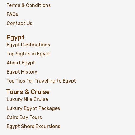
Terms & Conditions
FAQs
Contact Us
Egypt
Egypt Destinations
Top Sights in Egypt
About Egypt
Egypt History
Top Tips for Traveling to Egypt
Tours & Cruise
Luxury Nile Cruise
Luxury Egypt Packages
Cairo Day Tours
Egypt Shore Excursions