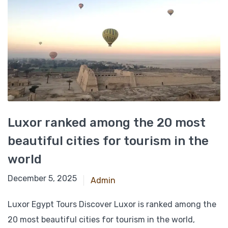
Luxor ranked among the 20 most
beautiful cities for tourism in the
world
November 27, 2024
December 5, 2025
Admin
Luxor Egypt Tours Discover Luxor is ranked among the
20 most beautiful cities for tourism in the world,