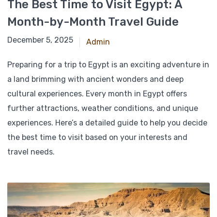
The Best Time to Visit Egypt: A
Month-by-Month Travel Guide
November 25, 2024
December 5, 2025
Admin
Preparing for a trip to Egypt is an exciting adventure in
a land brimming with ancient wonders and deep
cultural experiences. Every month in Egypt offers
further attractions, weather conditions, and unique
experiences. Here’s a detailed guide to help you decide
the best time to visit based on your interests and
travel needs.