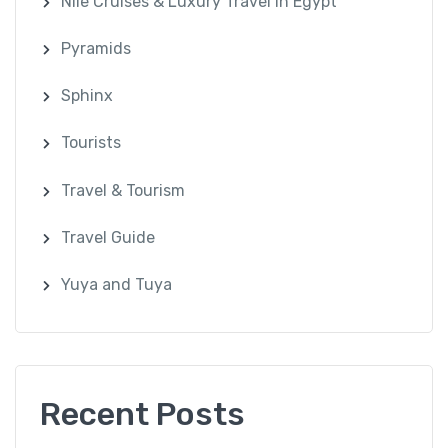
Nile Cruises & Luxury Travel in Egypt
Pyramids
Sphinx
Tourists
Travel & Tourism
Travel Guide
Yuya and Tuya
Recent Posts