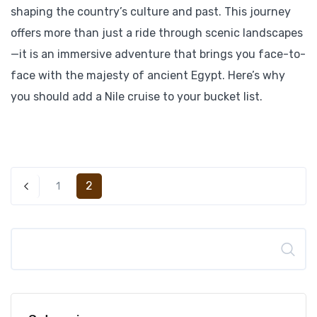
shaping the country’s culture and past. This journey
offers more than just a ride through scenic landscapes
—it is an immersive adventure that brings you face-to-
face with the majesty of ancient Egypt. Here’s why
you should add a Nile cruise to your bucket list.
2
1
Search