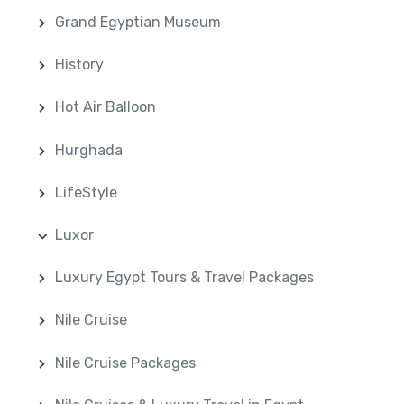
Grand Egyptian Museum
History
Hot Air Balloon
Hurghada
LifeStyle
Luxor
Luxury Egypt Tours & Travel Packages
Nile Cruise
Nile Cruise Packages