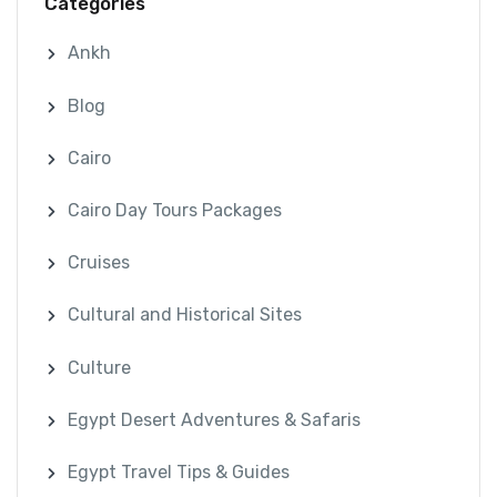
Categories
Ankh
Blog
Cairo
Cairo Day Tours Packages
Cruises
Cultural and Historical Sites
Culture
Egypt Desert Adventures & Safaris
Egypt Travel Tips & Guides