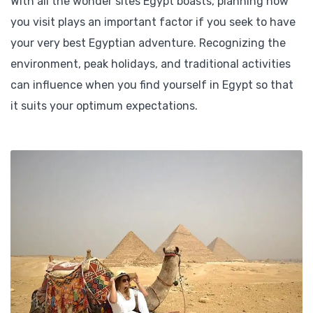
With all the wonder sites Egypt boasts, planning how
you visit plays an important factor if you seek to have
your very best Egyptian adventure. Recognizing the
environment, peak holidays, and traditional activities
can influence when you find yourself in Egypt so that
it suits your optimum expectations.