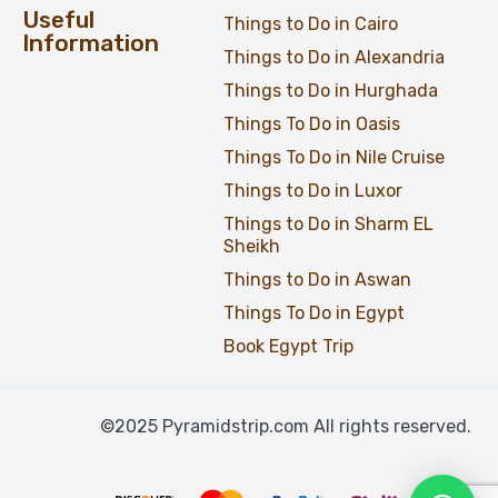
Useful
Things to Do in Cairo
Information
Things to Do in Alexandria
Things to Do in Hurghada
Things To Do in Oasis
Things To Do in Nile Cruise
Things to Do in Luxor
Things to Do in Sharm EL
Sheikh
Things to Do in Aswan
Things To Do in Egypt
Book Egypt Trip
©2025 Pyramidstrip.com All rights reserved.