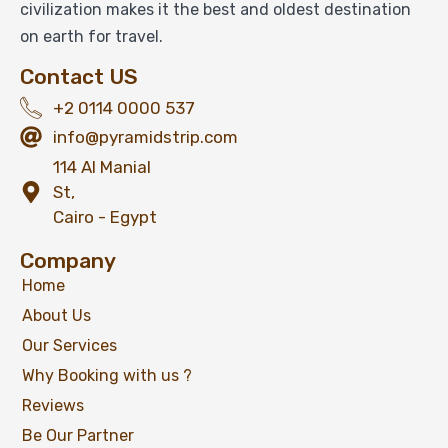
civilization makes it the best and oldest destination
on earth for travel.
Contact US
+2 0114 0000 537
info@pyramidstrip.com
114 Al Manial
St,
Cairo - Egypt
Company
Home
About Us
Our Services
Why Booking with us ?
Reviews
Be Our Partner