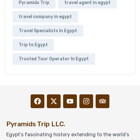
Pyramids Trip
travel agent in egypt
travel company in egypt
Travel Specialists In Egypt
Trip to Egypt
Trusted Tour Operator In Egypt
Pyramids Trip LLC.
Egypt’s fascinating history extending to the world’s