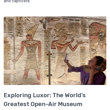
and captivate.
Exploring Luxor: The World’s
Greatest Open-Air Museum