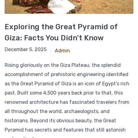
Exploring the Great Pyramid of
Giza: Facts You Didn’t Know
December 24, 2024
December 5, 2025
Admin
Rising gloriously on the Giza Plateau, the splendid
accomplishment of prehistoric engineering identified
as the Great Pyramid of Giza is an icon of Egypt’s rich
past. Built some 4,500 years back prior to that, this
renowned architecture has fascinated travelers from
all throughout the world, archaeologists, and
historians. Beyond its obvious beauty, the Great
Pyramid has secrets and features that still astonish