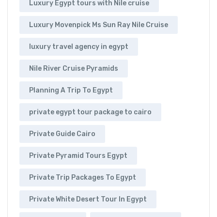
Luxury Egypt tours with Nile cruise
Luxury Movenpick Ms Sun Ray Nile Cruise
luxury travel agency in egypt
Nile River Cruise Pyramids
Planning A Trip To Egypt
private egypt tour package to cairo
Private Guide Cairo
Private Pyramid Tours Egypt
Private Trip Packages To Egypt
Private White Desert Tour In Egypt