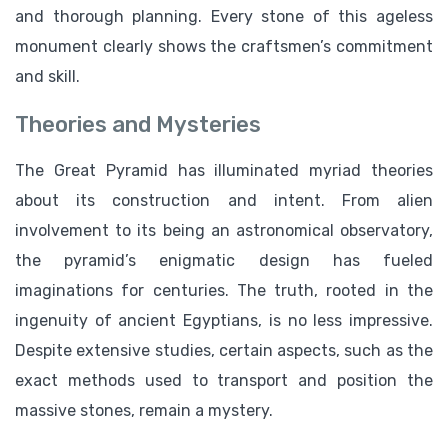
and thorough planning. Every stone of this ageless
monument clearly shows the craftsmen’s commitment
and skill.
Theories and Mysteries
The Great Pyramid has illuminated myriad theories
about its construction and intent. From alien
involvement to its being an astronomical observatory,
the pyramid’s enigmatic design has fueled
imaginations for centuries. The truth, rooted in the
ingenuity of ancient Egyptians, is no less impressive.
Despite extensive studies, certain aspects, such as the
exact methods used to transport and position the
massive stones, remain a mystery.