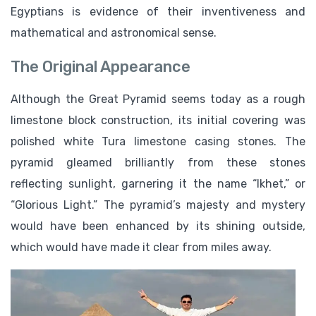
Egyptians is evidence of their inventiveness and
mathematical and astronomical sense.
The Original Appearance
Although the Great Pyramid seems today as a rough
limestone block construction, its initial covering was
polished white Tura limestone casing stones. The
pyramid gleamed brilliantly from these stones
reflecting sunlight, garnering it the name “Ikhet,” or
“Glorious Light.” The pyramid’s majesty and mystery
would have been enhanced by its shining outside,
which would have made it clear from miles away.