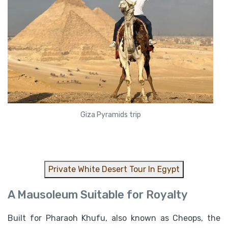
Giza Pyramids trip
Private White Desert Tour In Egypt
A Mausoleum Suitable for Royalty
Built for Pharaoh Khufu, also known as Cheops, the