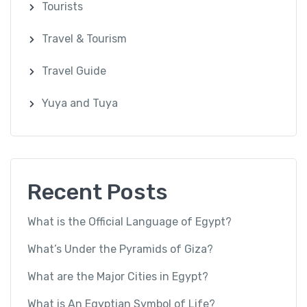
Tourists
Travel & Tourism
Travel Guide
Yuya and Tuya
Recent Posts
What is the Official Language of Egypt?
What’s Under the Pyramids of Giza?
What are the Major Cities in Egypt?
What is An Egyptian Symbol of Life?