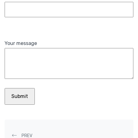
Your message
PREV