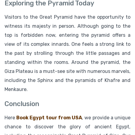
Exploring the Pyramid Today
Visitors to the Great Pyramid have the opportunity to
witness its majesty in person. Although going to the
top is forbidden now, entering the pyramid offers a
view of its complex innards. One feels a strong link to
the past by strolling through the little passages and
standing within the rooms. Around the pyramid, the
Giza Plateau is a must-see site with numerous marvels,
including the Sphinx and the pyramids of Khafre and
Menkaure.
Conclusion
Here
Book Egypt tour from USA
, we provide a unique
chance to discover the glory of ancient Egypt,