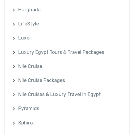
Hurghada
LifeStyle
Luxor
Luxury Egypt Tours & Travel Packages
Nile Cruise
Nile Cruise Packages
Nile Cruises & Luxury Travel in Egypt
Pyramids
Sphinx