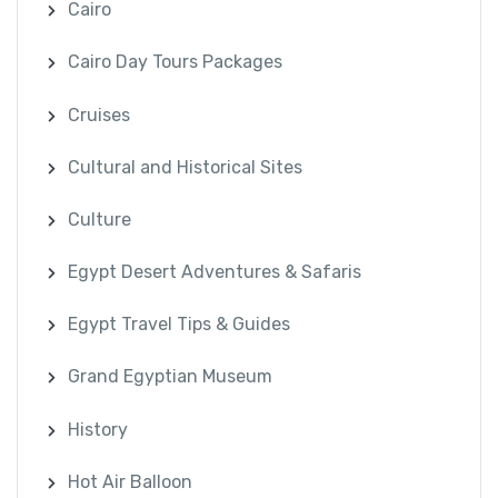
Cairo
Cairo Day Tours Packages
Cruises
Cultural and Historical Sites
Culture
Egypt Desert Adventures & Safaris
Egypt Travel Tips & Guides
Grand Egyptian Museum
History
Hot Air Balloon