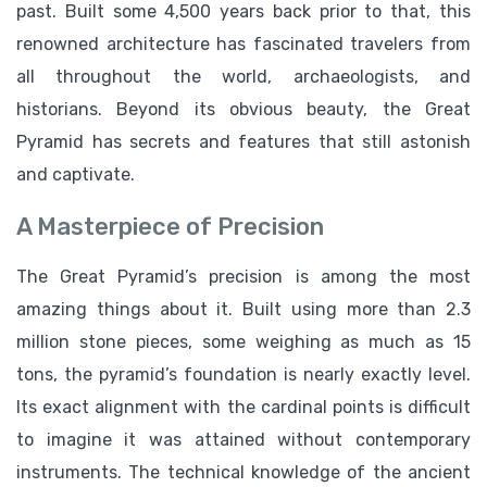
past. Built some 4,500 years back prior to that, this
renowned architecture has fascinated travelers from
all throughout the world, archaeologists, and
historians. Beyond its obvious beauty, the Great
Pyramid has secrets and features that still astonish
and captivate.
A Masterpiece of Precision
The Great Pyramid’s precision is among the most
amazing things about it. Built using more than 2.3
million stone pieces, some weighing as much as 15
tons, the pyramid’s foundation is nearly exactly level.
Its exact alignment with the cardinal points is difficult
to imagine it was attained without contemporary
instruments. The technical knowledge of the ancient