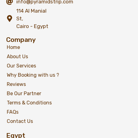
info@pyramidstrip.com
114 Al Manial
St,
Cairo - Egypt
Company
Home
About Us
Our Services
Why Booking with us ?
Reviews
Be Our Partner
Terms & Conditions
FAQs
Contact Us
Egypt