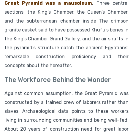
Great Pyramid was a mausoleum
. Three central
sections, the King’s Chamber, the Queen’s Chamber,
and the subterranean chamber inside The crimson
granite casket said to have possessed Khufu’s bones in
the King’s Chamber Grand Gallery, and the air shafts in
the pyramid’s structure catch the ancient Egyptians’
remarkable construction proficiency and their
concepts about the hereafter.
The Workforce Behind the Wonder
Against common assumption, the Great Pyramid was
constructed by a trained crew of laborers rather than
slaves. Archaeological data points to these workers
living in surrounding communities and being well-fed.
About 20 years of construction need for great labor