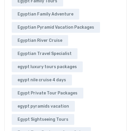
Egypt Family Tours
Egyptian Family Adventure
Egyptian Pyramid Vacation Packages
Egyptian River Cruise
Egyptian Travel Specialist
egypt luxury tours packages
egypt nile cruise 4 days
Egypt Private Tour Packages
egypt pyramids vacation
Egypt Sightseeing Tours