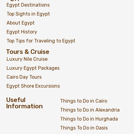
Egypt Destinations
Top Sights in Egypt
About Egypt
Egypt History
Top Tips for Traveling to Egypt
Tours & Cruise
Luxury Nile Cruise
Luxury Egypt Packages
Cairo Day Tours
Egypt Shore Excursions
Useful
Things to Do in Cairo
Information
Things to Do in Alexandria
Things to Do in Hurghada
Things To Do in Oasis