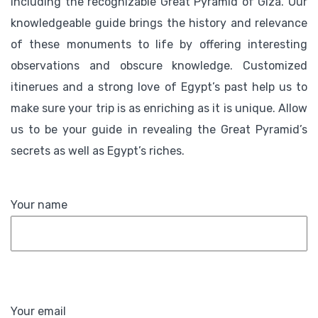
including the recognizable Great Pyramid of Giza. Our
knowledgeable guide brings the history and relevance
of these monuments to life by offering interesting
observations and obscure knowledge. Customized
itinerues and a strong love of Egypt’s past help us to
make sure your trip is as enriching as it is unique. Allow
us to be your guide in revealing the Great Pyramid’s
secrets as well as Egypt’s riches.
Your name
Your email