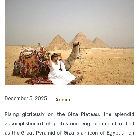
December 24, 2024
December 5, 2025
Admin
Rising gloriously on the Giza Plateau, the splendid
accomplishment of prehistoric engineering identified
as the Great Pyramid of Giza is an icon of Egypt’s rich