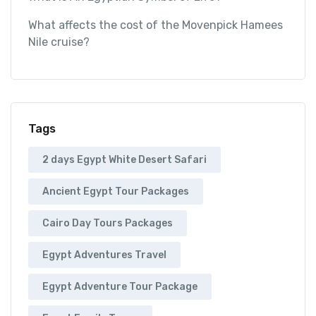
What affects the cost of the Movenpick Hamees
Nile cruise?
Tags
2 days Egypt White Desert Safari
Ancient Egypt Tour Packages
Cairo Day Tours Packages
Egypt Adventures Travel
Egypt Adventure Tour Package