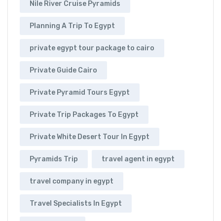
Nile River Cruise Pyramids
Planning A Trip To Egypt
private egypt tour package to cairo
Private Guide Cairo
Private Pyramid Tours Egypt
Private Trip Packages To Egypt
Private White Desert Tour In Egypt
Pyramids Trip
travel agent in egypt
travel company in egypt
Travel Specialists In Egypt