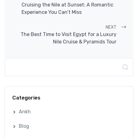
Post navigation
Cruising the Nile at Sunset: A Romantic
Experience You Can’t Miss
NEXT
The Best Time to Visit Egypt for a Luxury
Nile Cruise & Pyramids Tour
Search
Categories
Ankh
Blog