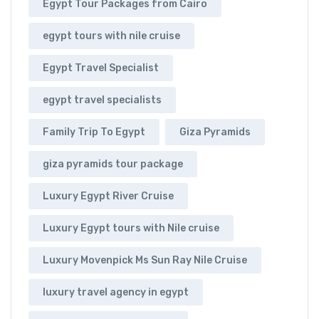
Egypt Tour Packages from Cairo
egypt tours with nile cruise
Egypt Travel Specialist
egypt travel specialists
Family Trip To Egypt
Giza Pyramids
giza pyramids tour package
Luxury Egypt River Cruise
Luxury Egypt tours with Nile cruise
Luxury Movenpick Ms Sun Ray Nile Cruise
luxury travel agency in egypt