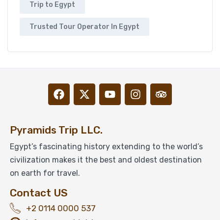
Trip to Egypt
Trusted Tour Operator In Egypt
Pyramids Trip LLC.
Egypt’s fascinating history extending to the world’s
civilization makes it the best and oldest destination
on earth for travel.
Contact US
+2 0114 0000 537