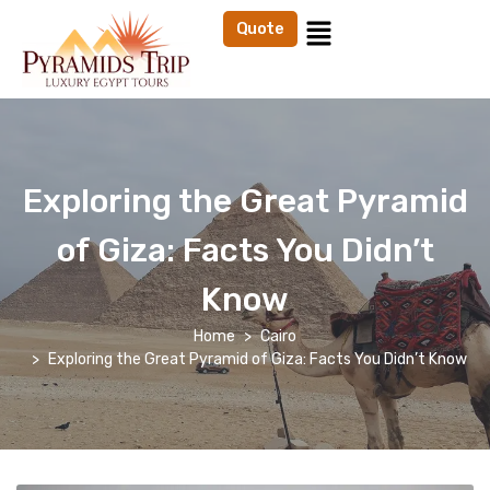
Quote
Exploring the Great Pyramid
of Giza: Facts You Didn’t
Know
Home
Cairo
Exploring the Great Pyramid of Giza: Facts You Didn’t Know