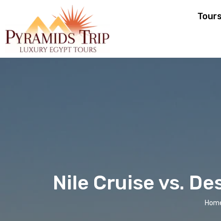
Tour
Nile Cruise vs. De
Hom