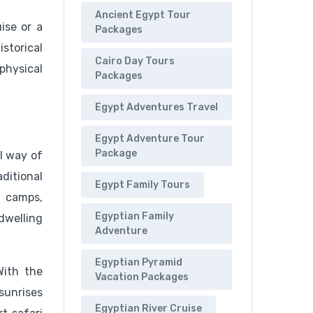
Ancient Egypt Tour
ise or a
Packages
istorical
Cairo Day Tours
 physical
Packages
Egypt Adventures Travel
Egypt Adventure Tour
Package
al way of
ditional
Egypt Family Tours
n camps,
Egyptian Family
-dwelling
Adventure
Egyptian Pyramid
With the
Vacation Packages
sunrises
Egyptian River Cruise