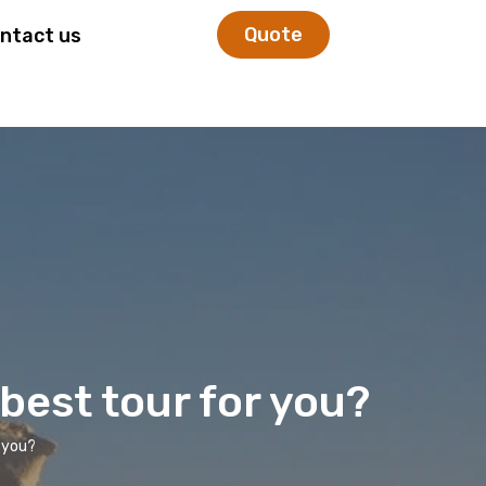
Quote
ntact us
 best tour for you?
r you?