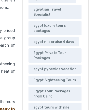
t safari
ions.
Egyptian Travel
Specialist
egypt luxury tours
y priced
packages
ve group
egypt nile cruise 4 days
earch of
Egypt Private Tour
Packages
ghtseeing
egypt pyramids vacation
 heat of
Egypt Sightseeing Tours
Egypt Tour Packages
from Cairo
oth tours
egypt tours with nile
pany in