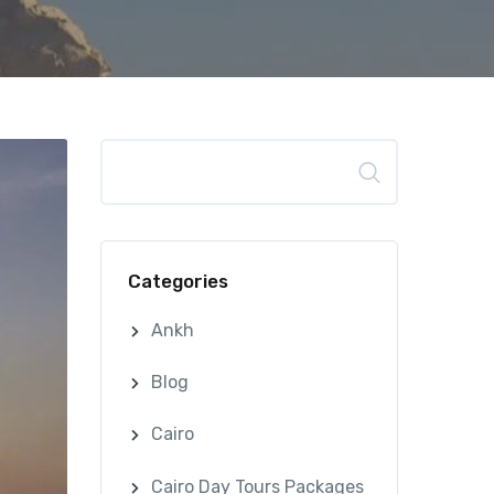
Search
Categories
Ankh
Blog
Cairo
Cairo Day Tours Packages