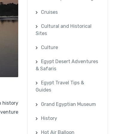
Cruises
Cultural and Historical
Sites
Culture
Egypt Desert Adventures
& Safaris
Egypt Travel Tips &
Guides
h history
Grand Egyptian Museum
dventure
History
Hot Air Balloon