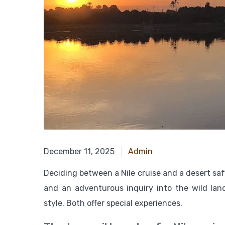
November 24, 2024
December 11, 2025
Admin
Deciding between a Nile cruise and a desert safa
and an adventurous inquiry into the wild la
style. Both offer special experiences.