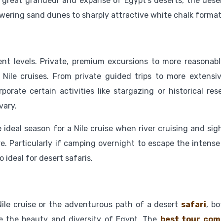
 great grandeur and expanse of Egypt’s deserts, the deser
owering sand dunes to sharply attractive white chalk format
ent levels. Private, premium excursions to more reasonabl
 Nile cruises. From private guided trips to more extensi
porate certain activities like stargazing or historical res
vary.
e ideal season for a Nile cruise when river cruising and si
. Particularly if camping overnight to escape the intense
ideal for desert safaris.
ile cruise or the adventurous path of a desert
safari
, b
e the beauty and diversity of Egypt. The
best tour com