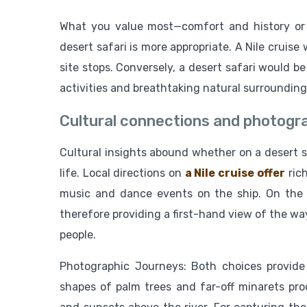
What you value most—comfort and history or 
desert safari is more appropriate. A Nile cruise
site stops. Conversely, a desert safari would be 
activities and breathtaking natural surrounding
Cultural connections and photogra
Cultural insights abound whether on a desert saf
life. Local directions on
a Nile cruise offer
rich
music and dance events on the ship. On the o
therefore providing a first-hand view of the way
people.
Photographic Journeys: Both choices provide
shapes of palm trees and far-off minarets prod