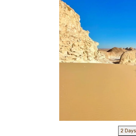
2 Days