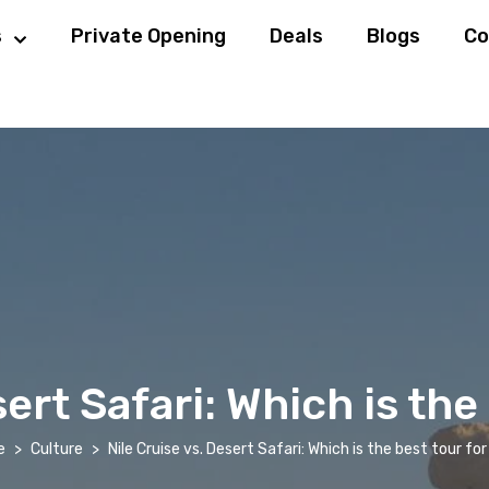
s
Private Opening
Deals
Blogs
Co
sert Safari: Which is the
e
Culture
Nile Cruise vs. Desert Safari: Which is the best tour fo