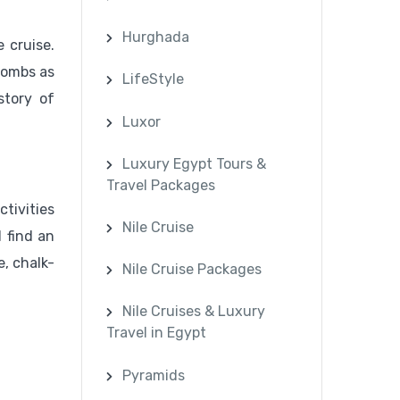
Hurghada
 cruise.
tombs as
LifeStyle
story of
Luxor
Luxury Egypt Tours &
Travel Packages
tivities
Nile Cruise
 find an
e, chalk-
Nile Cruise Packages
Nile Cruises & Luxury
Travel in Egypt
Pyramids