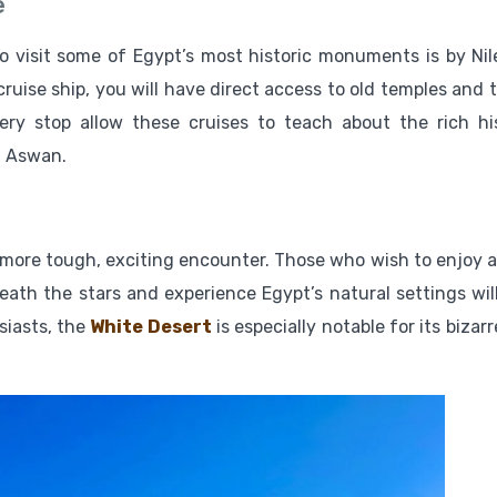
e
 visit some of Egypt’s most historic monuments is by Nile
ruise ship, you will have direct access to old temples and 
ery stop allow these cruises to teach about the rich hi
d Aswan.
more tough, exciting encounter. Those who wish to enjoy ac
eath the stars and experience Egypt’s natural settings will
usiasts, the
White Desert
is especially notable for its bizarr