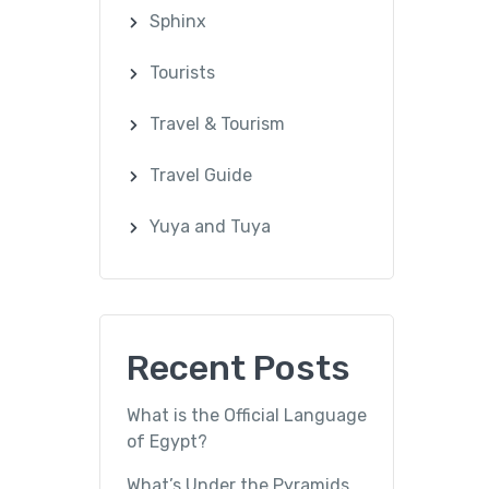
Sphinx
Tourists
Travel & Tourism
Travel Guide
Yuya and Tuya
Recent Posts
What is the Official Language
of Egypt?
What’s Under the Pyramids