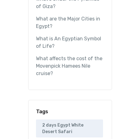
of Giza?
What are the Major Cities in
Egypt?
What is An Egyptian Symbol
of Life?
What affects the cost of the
Movenpick Hamees Nile
cruise?
Tags
2 days Egypt White
Desert Safari