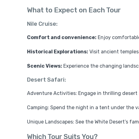
What to Expect on Each Tour
Nile Cruise:
Comfort and convenience:
Enjoy comfortabl
Historical Explorations:
Visit ancient temples 
Scenic Views:
Experience the changing landscap
Desert Safari:
Adventure Activities: Engage in thrilling desert 
Camping: Spend the night in a tent under the va
Unique Landscapes: See the White Desert’s fam
Which Tour Suits You?