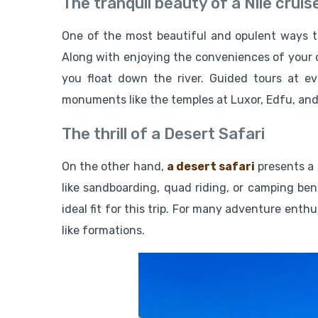
The tranquil beauty of a Nile cruis
One of the most beautiful and opulent ways to
Along with enjoying the conveniences of your c
you float down the river. Guided tours at ev
monuments like the temples at Luxor, Edfu, an
The thrill of a Desert Safari
On the other hand,
a desert safari
presents a 
like sandboarding, quad riding, or camping ben
ideal fit for this trip. For many adventure enth
like formations.