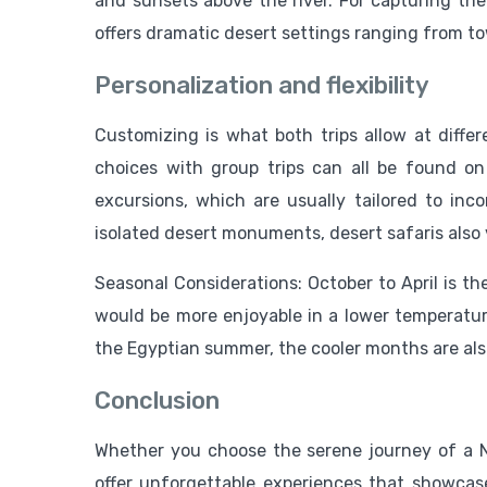
and sunsets above the river. For capturing the
offers dramatic desert settings ranging from t
Personalization and flexibility
Customizing is what both trips allow at differ
choices with group trips can all be found on
excursions, which are usually tailored to incor
isolated desert monuments, desert safaris also 
Seasonal Considerations: October to April is th
would be more enjoyable in a lower temperature
the Egyptian summer, the cooler months are also 
Conclusion
Whether you choose the serene journey of a N
offer unforgettable experiences that showcas