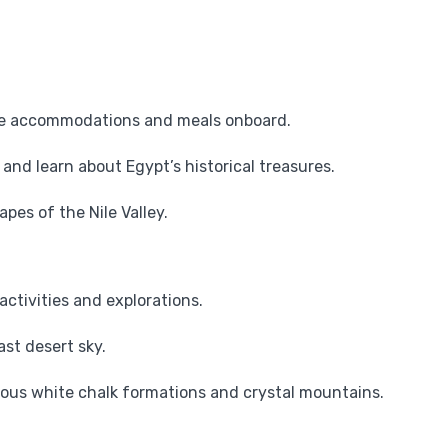
e accommodations and meals onboard.
and learn about Egypt’s historical treasures.
es of the Nile Valley.
activities and explorations.
st desert sky.
ous white chalk formations and crystal mountains.