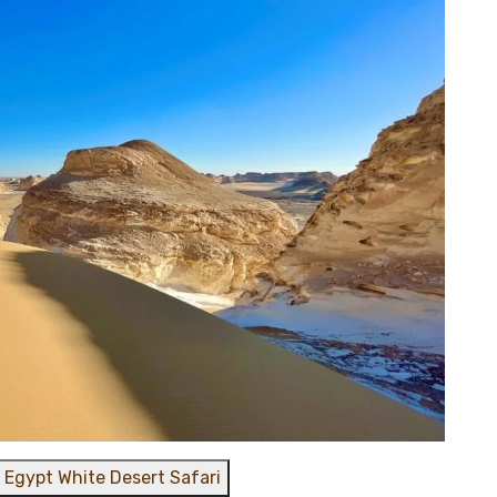
 Egypt White Desert Safari