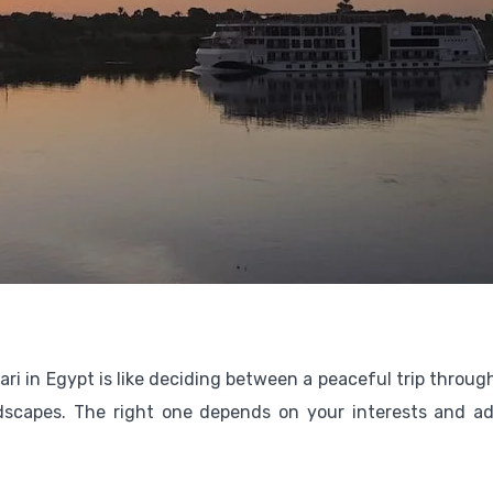
ri in Egypt is like deciding between a peaceful trip throug
ndscapes. The right one depends on your interests and a