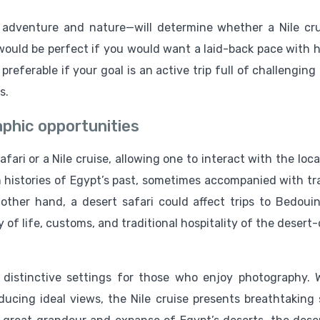
adventure and nature—will determine whether a Nile cru
 would be perfect if you would want a laid-back pace with h
preferable if your goal is an active trip full of challenging
s.
phic opportunities
ari or a Nile cruise, allowing one to interact with the loc
 histories of Egypt’s past, sometimes accompanied with tra
ther hand, a desert safari could affect trips to Bedoui
 of life, customs, and traditional hospitality of the desert
 distinctive settings for those who enjoy photography. 
ucing ideal views, the Nile cruise presents breathtaking 