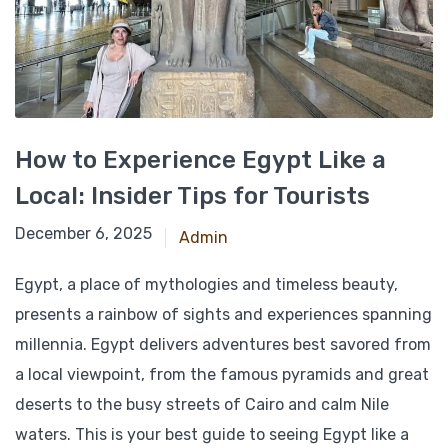
How to Experience Egypt Like a
Local: Insider Tips for Tourists
November 22, 2024
December 6, 2025
Admin
Egypt, a place of mythologies and timeless beauty,
presents a rainbow of sights and experiences spanning
millennia. Egypt delivers adventures best savored from
a local viewpoint, from the famous pyramids and great
deserts to the busy streets of Cairo and calm Nile
waters. This is your best guide to seeing Egypt like a