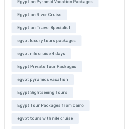
Egyptian Pyramid Vacation Packages
Egyptian River Cruise
Egyptian Travel Specialist
egypt luxury tours packages
egypt nile cruise 4 days
Egypt Private Tour Packages
egypt pyramids vacation
Egypt Sightseeing Tours
Egypt Tour Packages from Cairo
egypt tours with nile cruise