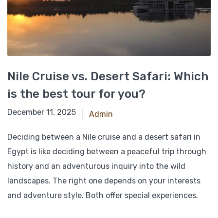
Nile Cruise vs. Desert Safari: Which
is the best tour for you?
November 24, 2024
December 11, 2025
Admin
Deciding between a Nile cruise and a desert safari in
Egypt is like deciding between a peaceful trip through
history and an adventurous inquiry into the wild
landscapes. The right one depends on your interests
and adventure style. Both offer special experiences.