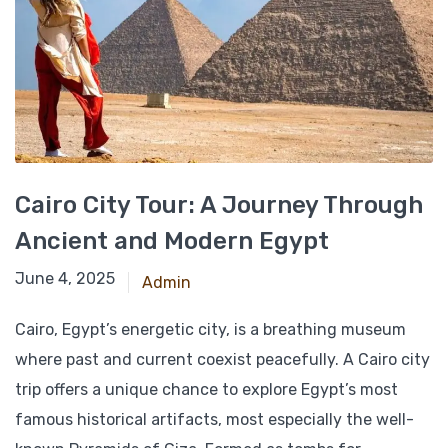
Cairo City Tour: A Journey Through
Ancient and Modern Egypt
December 12, 2024
June 4, 2025
Admin
Cairo, Egypt’s energetic city, is a breathing museum
where past and current coexist peacefully. A Cairo city
trip offers a unique chance to explore Egypt’s most
famous historical artifacts, most especially the well-