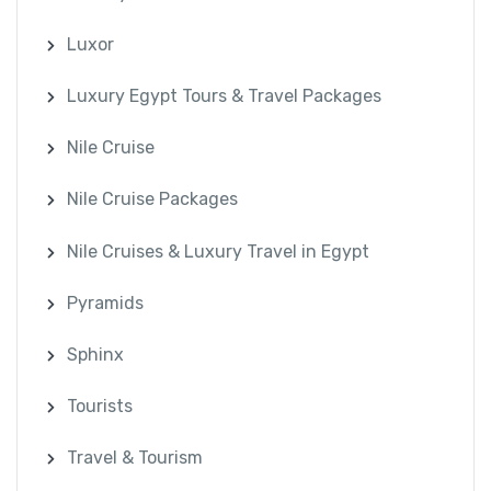
Luxor
Luxury Egypt Tours & Travel Packages
Nile Cruise
Nile Cruise Packages
Nile Cruises & Luxury Travel in Egypt
Pyramids
Sphinx
Tourists
Travel & Tourism