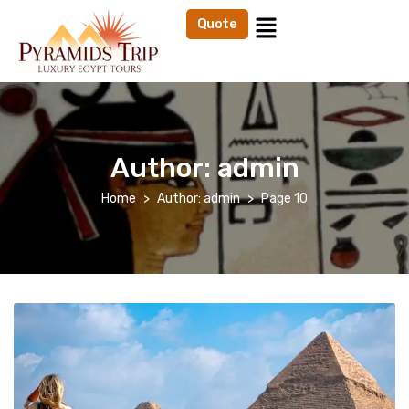
Quote
Author:
admin
Home
Author: admin
Page 10