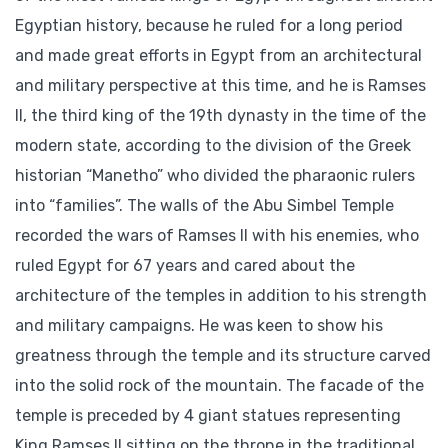
Egyptian history, because he ruled for a long period
and made great efforts in Egypt from an architectural
and military perspective at this time, and he is Ramses
II, the third king of the 19th dynasty in the time of the
modern state, according to the division of the Greek
historian “Manetho” who divided the pharaonic rulers
into “families”. The walls of the Abu Simbel Temple
recorded the wars of Ramses II with his enemies, who
ruled Egypt for 67 years and cared about the
architecture of the temples in addition to his strength
and military campaigns. He was keen to show his
greatness through the temple and its structure carved
into the solid rock of the mountain. The facade of the
temple is preceded by 4 giant statues representing
King Ramses II sitting on the throne in the traditional