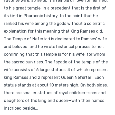
favorite wife, so he built a temple of love for her next
to his great temple, in a precedent that is the first of
its kind in Pharaonic history, to the point that he
ranked his wife among the gods without a scientific
explanation for this meaning that King Ramses did.
The Temple of Nefertari is dedicated to Ramses’ wife
and beloved, and he wrote historical phrases to her,
confirming that this temple is for his wife, for whom
the sacred sun rises. The façade of the temple of the
wife consists of 6 large statues, 4 of which represent
King Ramses and 2 represent Queen Nefertari. Each
statue stands at about 10 meters high. On both sides,
there are smaller statues of royal children—sons and
daughters of the king and queen—with their names
inscribed beside...