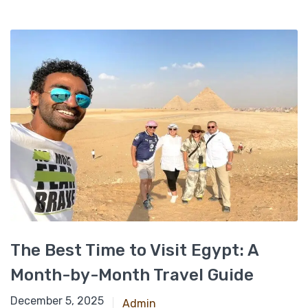
The Best Time to Visit Egypt: A
Month-by-Month Travel Guide
November 25, 2024
December 5, 2025
Admin