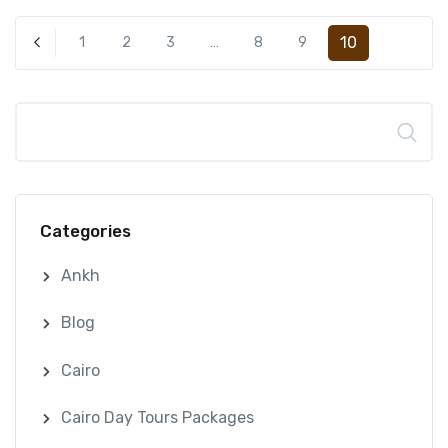
10
1
2
3
…
8
9
Search
Categories
Ankh
Blog
Cairo
Cairo Day Tours Packages