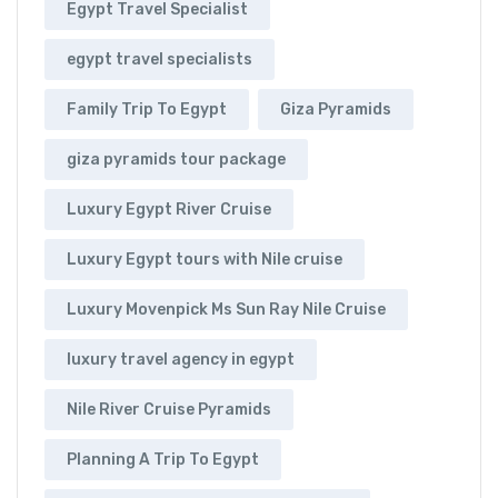
Egypt Travel Specialist
egypt travel specialists
Family Trip To Egypt
Giza Pyramids
giza pyramids tour package
Luxury Egypt River Cruise
Luxury Egypt tours with Nile cruise
Luxury Movenpick Ms Sun Ray Nile Cruise
luxury travel agency in egypt
Nile River Cruise Pyramids
Planning A Trip To Egypt