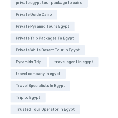
private egypt tour package to cairo
Private Guide Cairo
Private Pyramid Tours Egypt
Private Trip Packages To Egypt
Private White Desert Tour In Egypt
Pyramids Trip
travel agent in egypt
travel company in egypt
Travel Specialists In Egypt
Trip to Egypt
Trusted Tour Operator In Egypt