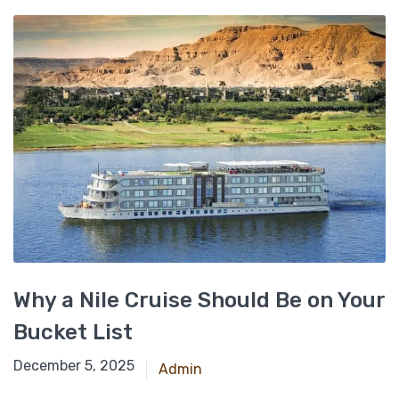
Why a Nile Cruise Should Be on Your
Bucket List
November 23, 2024
December 5, 2025
Admin