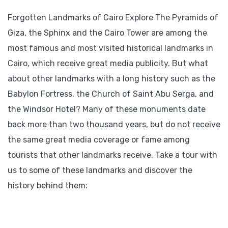
Forgotten Landmarks of Cairo Explore The Pyramids of
Giza, the Sphinx and the Cairo Tower are among the
most famous and most visited historical landmarks in
Cairo, which receive great media publicity. But what
about other landmarks with a long history such as the
Babylon Fortress, the Church of Saint Abu Serga, and
the Windsor Hotel? Many of these monuments date
back more than two thousand years, but do not receive
the same great media coverage or fame among
tourists that other landmarks receive. Take a tour with
us to some of these landmarks and discover the
history behind them: