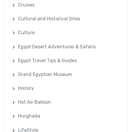
Cruises
Cultural and Historical Sites
Culture
Egypt Desert Adventures & Safaris
Egypt Travel Tips & Guides
Grand Egyptian Museum
History
Hot Air Balloon
Hurghada
LifeStyle