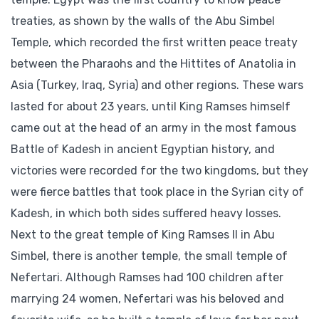
treaties, as shown by the walls of the Abu Simbel
Temple, which recorded the first written peace treaty
between the Pharaohs and the Hittites of Anatolia in
Asia (Turkey, Iraq, Syria) and other regions. These wars
lasted for about 23 years, until King Ramses himself
came out at the head of an army in the most famous
Battle of Kadesh in ancient Egyptian history, and
victories were recorded for the two kingdoms, but they
were fierce battles that took place in the Syrian city of
Kadesh, in which both sides suffered heavy losses.
Next to the great temple of King Ramses II in Abu
Simbel, there is another temple, the small temple of
Nefertari. Although Ramses had 100 children after
marrying 24 women, Nefertari was his beloved and