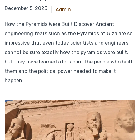
October 19, 2024
December 5, 2025
Admin
How the Pyramids Were Built Discover Ancient
engineering feats such as the Pyramids of Giza are so
impressive that even today scientists and engineers
cannot be sure exactly how the pyramids were built,
but they have learned a lot about the people who built
them and the political power needed to make it
happen.