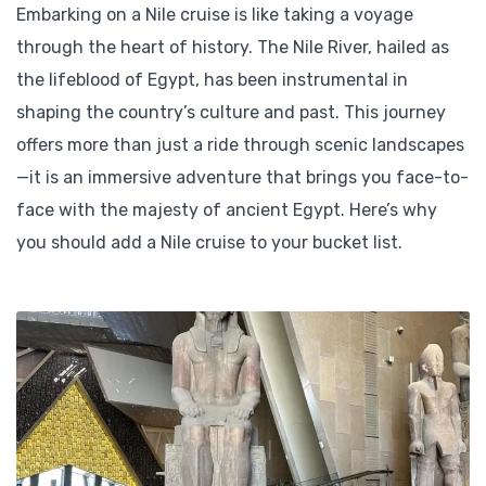
Embarking on a Nile cruise is like taking a voyage
through the heart of history. The Nile River, hailed as
the lifeblood of Egypt, has been instrumental in
shaping the country’s culture and past. This journey
offers more than just a ride through scenic landscapes
—it is an immersive adventure that brings you face-to-
face with the majesty of ancient Egypt. Here’s why
you should add a Nile cruise to your bucket list.