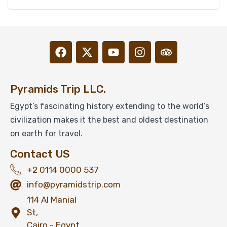
Pyramids Trip LLC.
Egypt’s fascinating history extending to the world’s
civilization makes it the best and oldest destination
on earth for travel.
Contact US
+2 0114 0000 537
info@pyramidstrip.com
114 Al Manial
St,
Cairo - Egypt