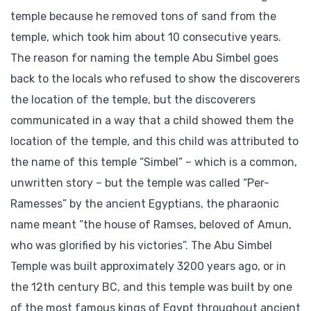
temple because he removed tons of sand from the
temple, which took him about 10 consecutive years.
The reason for naming the temple Abu Simbel goes
back to the locals who refused to show the discoverers
the location of the temple, but the discoverers
communicated in a way that a child showed them the
location of the temple, and this child was attributed to
the name of this temple “Simbel” – which is a common,
unwritten story – but the temple was called “Per-
Ramesses” by the ancient Egyptians, the pharaonic
name meant “the house of Ramses, beloved of Amun,
who was glorified by his victories”. The Abu Simbel
Temple was built approximately 3200 years ago, or in
the 12th century BC, and this temple was built by one
of the most famous kings of Egypt throughout ancient