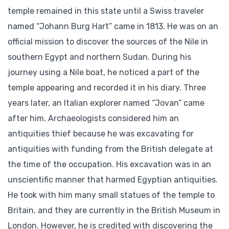
temple remained in this state until a Swiss traveler
named “Johann Burg Hart” came in 1813. He was on an
official mission to discover the sources of the Nile in
southern Egypt and northern Sudan. During his
journey using a Nile boat, he noticed a part of the
temple appearing and recorded it in his diary. Three
years later, an Italian explorer named “Jovan” came
after him. Archaeologists considered him an
antiquities thief because he was excavating for
antiquities with funding from the British delegate at
the time of the occupation. His excavation was in an
unscientific manner that harmed Egyptian antiquities.
He took with him many small statues of the temple to
Britain, and they are currently in the British Museum in
London. However, he is credited with discovering the