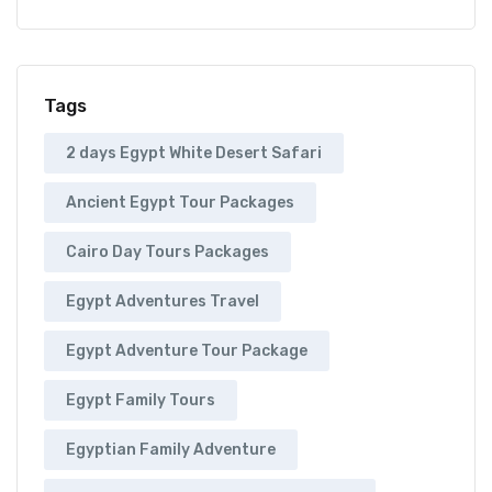
Tags
2 days Egypt White Desert Safari
Ancient Egypt Tour Packages
Cairo Day Tours Packages
Egypt Adventures Travel
Egypt Adventure Tour Package
Egypt Family Tours
Egyptian Family Adventure