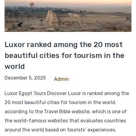
Luxor ranked among the 20 most
beautiful cities for tourism in the
world
November 27, 2024
December 5, 2025
Admin
Luxor Egypt Tours Discover Luxor is ranked among the
20 most beautiful cities for tourism in the world,
according to the Travel Bible website, which is one of
the world-famous websites that evaluates countries
around the world based on tourists’ experiences.