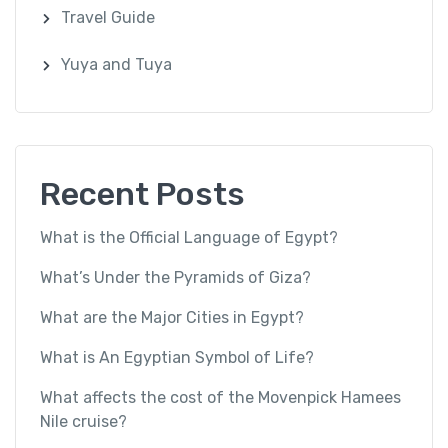
Travel Guide
Yuya and Tuya
Recent Posts
What is the Official Language of Egypt?
What’s Under the Pyramids of Giza?
What are the Major Cities in Egypt?
What is An Egyptian Symbol of Life?
What affects the cost of the Movenpick Hamees
Nile cruise?