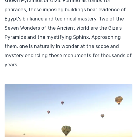
known Pyramids of Giza. Formed as tombs for
pharaohs, these imposing buildings bear evidence of
Egypt’s brilliance and technical mastery. Two of the
Seven Wonders of the Ancient World are the Giza’s
Pyramids and the mystifying Sphinx. Approaching
them, one is naturally in wonder at the scope and
mystery encircling these monuments for thousands of
years.