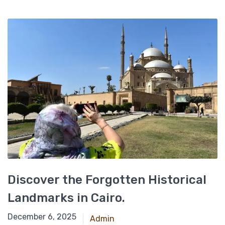
Discover the Forgotten Historical
Landmarks in Cairo.
September 2, 2021
December 6, 2025
Admin