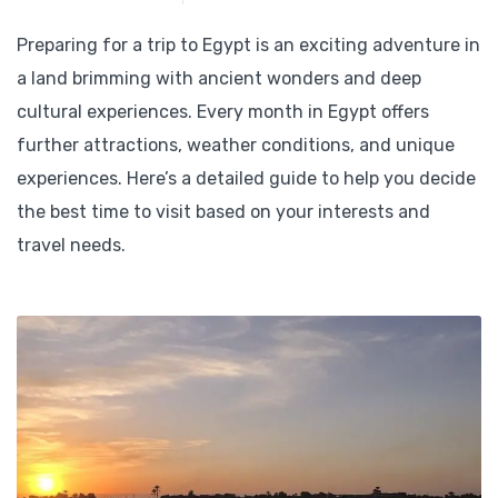
Preparing for a trip to Egypt is an exciting adventure in
a land brimming with ancient wonders and deep
cultural experiences. Every month in Egypt offers
further attractions, weather conditions, and unique
experiences. Here’s a detailed guide to help you decide
the best time to visit based on your interests and
travel needs.