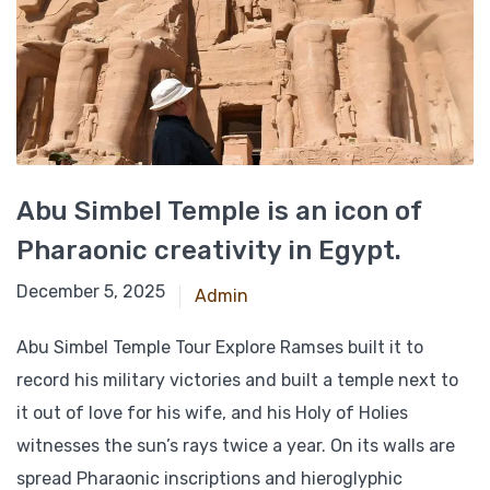
Abu Simbel Temple is an icon of
Pharaonic creativity in Egypt.
October 2, 2021
December 5, 2025
Admin
Abu Simbel Temple Tour Explore Ramses built it to
record his military victories and built a temple next to
it out of love for his wife, and his Holy of Holies
witnesses the sun’s rays twice a year. On its walls are
spread Pharaonic inscriptions and hieroglyphic