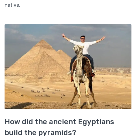
native.
How did the ancient Egyptians
build the pyramids?