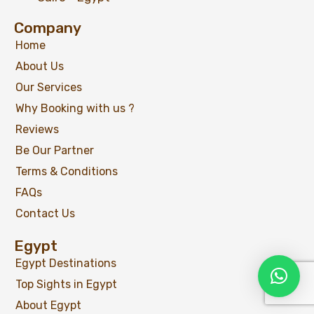
Company
Home
About Us
Our Services
Why Booking with us ?
Reviews
Be Our Partner
Terms & Conditions
FAQs
Contact Us
Egypt
Egypt Destinations
Top Sights in Egypt
About Egypt