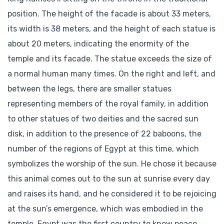
position. The height of the facade is about 33 meters,
its width is 38 meters, and the height of each statue is
about 20 meters, indicating the enormity of the
temple and its facade. The statue exceeds the size of
a normal human many times. On the right and left, and
between the legs, there are smaller statues
representing members of the royal family, in addition
to other statues of two deities and the sacred sun
disk, in addition to the presence of 22 baboons, the
number of the regions of Egypt at this time, which
symbolizes the worship of the sun. He chose it because
this animal comes out to the sun at sunrise every day
and raises its hand, and he considered it to be rejoicing
at the sun’s emergence, which was embodied in the
temple. Egypt was the first country to know peace