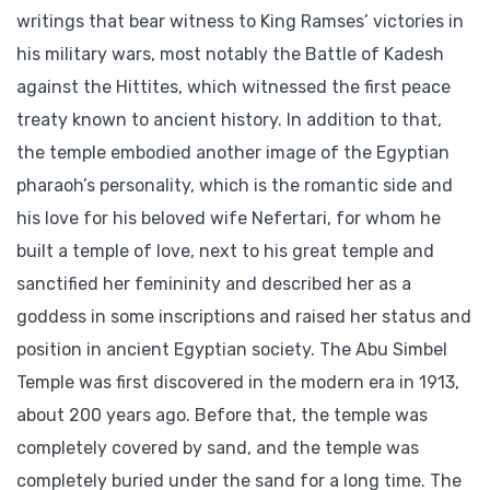
writings that bear witness to King Ramses’ victories in
his military wars, most notably the Battle of Kadesh
against the Hittites, which witnessed the first peace
treaty known to ancient history. In addition to that,
the temple embodied another image of the Egyptian
pharaoh’s personality, which is the romantic side and
his love for his beloved wife Nefertari, for whom he
built a temple of love, next to his great temple and
sanctified her femininity and described her as a
goddess in some inscriptions and raised her status and
position in ancient Egyptian society. The Abu Simbel
Temple was first discovered in the modern era in 1913,
about 200 years ago. Before that, the temple was
completely covered by sand, and the temple was
completely buried under the sand for a long time. The