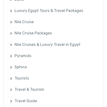
Luxury Egypt Tours & Travel Packages
Nile Cruise
Nile Cruise Packages
Nile Cruises & Luxury Travel in Egypt
Pyramids
Sphinx
Tourists
Travel & Tourism
Travel Guide