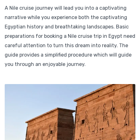
A Nile cruise journey will lead you into a captivating
narrative while you experience both the captivating
Egyptian history and breathtaking landscapes. Basic
preparations for booking a Nile cruise trip in Egypt need
careful attention to turn this dream into reality. The
guide provides a simplified procedure which will guide
you through an enjoyable journey.