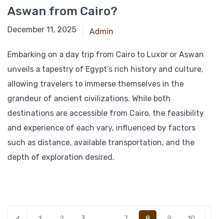
Aswan from Cairo?
March 4, 2025
December 11, 2025
Admin
Embarking on a day trip from Cairo to Luxor or Aswan
unveils a tapestry of Egypt’s rich history and culture,
allowing travelers to immerse themselves in the
grandeur of ancient civilizations. While both
destinations are accessible from Cairo, the feasibility
and experience of each vary, influenced by factors
such as distance, available transportation, and the
depth of exploration desired.
8
1
2
3
…
7
9
10