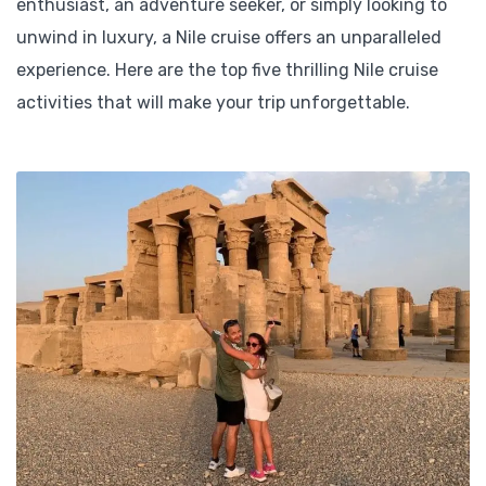
enthusiast, an adventure seeker, or simply looking to
unwind in luxury, a Nile cruise offers an unparalleled
experience. Here are the top five thrilling Nile cruise
activities that will make your trip unforgettable.