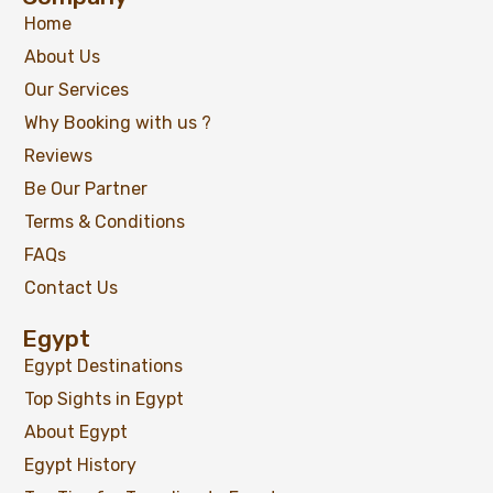
Home
About Us
Our Services
Why Booking with us ?
Reviews
Be Our Partner
Terms & Conditions
FAQs
Contact Us
Egypt
Egypt Destinations
Top Sights in Egypt
About Egypt
Egypt History