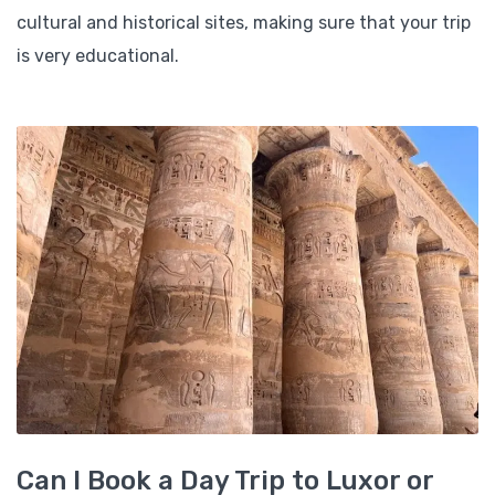
cultural and historical sites, making sure that your trip
is very educational.
Can I Book a Day Trip to Luxor or