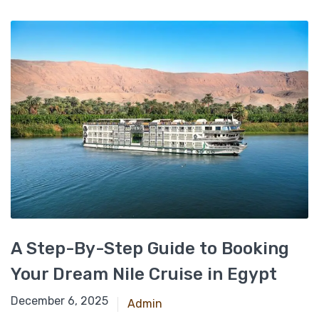
A Step-By-Step Guide to Booking
Your Dream Nile Cruise in Egypt
March 11, 2025
December 6, 2025
Admin