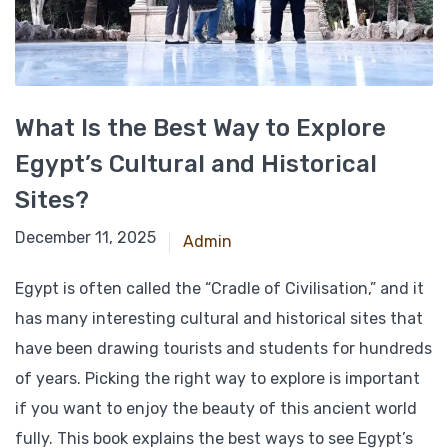
What Is the Best Way to Explore
Egypt’s Cultural and Historical
Sites?
March 5, 2025
December 11, 2025
Admin
Egypt is often called the “Cradle of Civilisation,” and it
has many interesting cultural and historical sites that
have been drawing tourists and students for hundreds
of years. Picking the right way to explore is important
if you want to enjoy the beauty of this ancient world
fully. This book explains the best ways to see Egypt’s