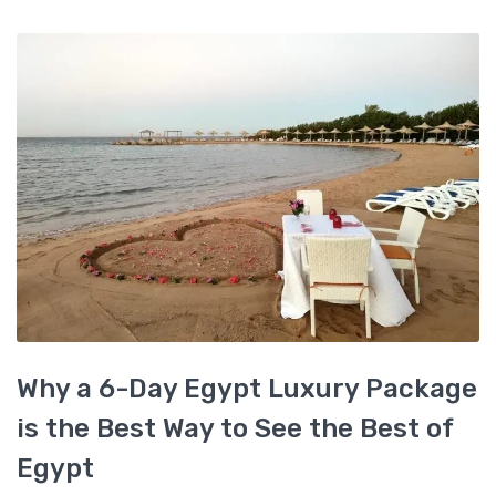
Why a 6-Day Egypt Luxury Package
is the Best Way to See the Best of
Egypt