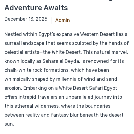
Adventure Awaits
March 8, 2025
December 13, 2025
Admin
Nestled within Egypt’s expansive Western Desert lies a
surreal landscape that seems sculpted by the hands of
celestial artists—the White Desert. This natural marvel,
known locally as Sahara el Beyda, is renowned for its
chalk-white rock formations, which have been
whimsically shaped by millennia of wind and sand
erosion. Embarking on a White Desert Safari Egypt
offers intrepid travelers an unparalleled journey into
this ethereal wilderness, where the boundaries
between reality and fantasy blur beneath the desert
sun.