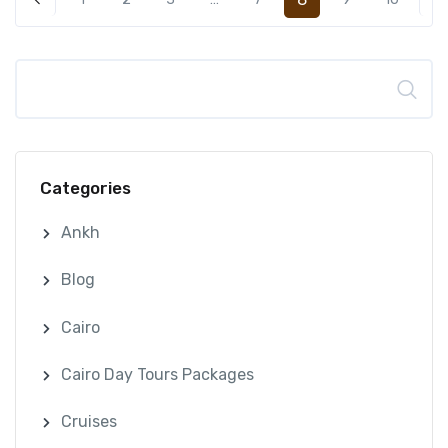
Search
Categories
Ankh
Blog
Cairo
Cairo Day Tours Packages
Cruises