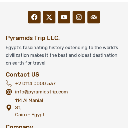
Pyramids Trip LLC.
Egypt’s fascinating history extending to the world’s
civilization makes it the best and oldest destination
on earth for travel.
Contact US
+2 0114 0000 537
info@pyramidstrip.com
114 Al Manial
St,
Cairo - Egypt
Company