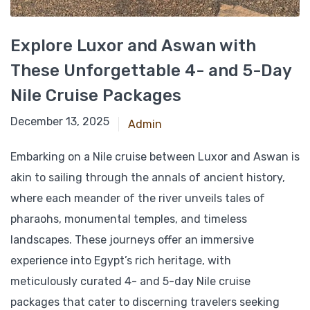
Explore Luxor and Aswan with
These Unforgettable 4- and 5-Day
Nile Cruise Packages
March 9, 2025
December 13, 2025
Admin
Embarking on a Nile cruise between Luxor and Aswan is
akin to sailing through the annals of ancient history,
where each meander of the river unveils tales of
pharaohs, monumental temples, and timeless
landscapes. These journeys offer an immersive
experience into Egypt’s rich heritage, with
meticulously curated 4- and 5-day Nile cruise
packages that cater to discerning travelers seeking