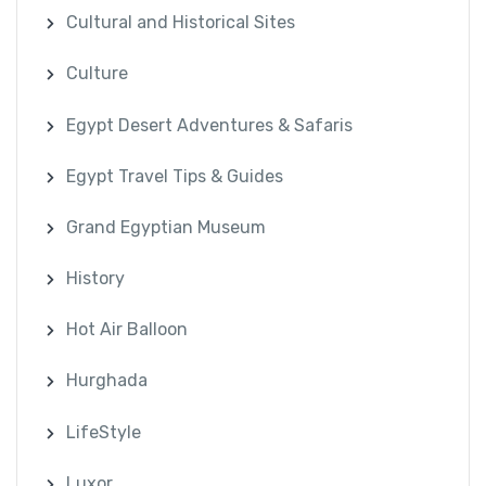
Cultural and Historical Sites
Culture
Egypt Desert Adventures & Safaris
Egypt Travel Tips & Guides
Grand Egyptian Museum
History
Hot Air Balloon
Hurghada
LifeStyle
Luxor