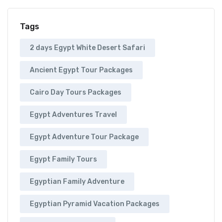
Tags
2 days Egypt White Desert Safari
Ancient Egypt Tour Packages
Cairo Day Tours Packages
Egypt Adventures Travel
Egypt Adventure Tour Package
Egypt Family Tours
Egyptian Family Adventure
Egyptian Pyramid Vacation Packages