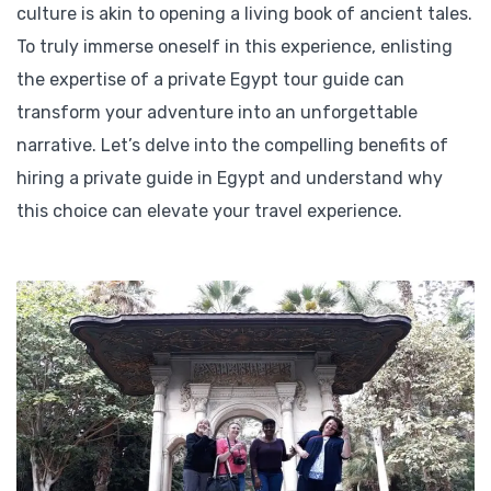
culture is akin to opening a living book of ancient tales.
To truly immerse oneself in this experience, enlisting
the expertise of a private Egypt tour guide can
transform your adventure into an unforgettable
narrative. Let’s delve into the compelling benefits of
hiring a private guide in Egypt and understand why
this choice can elevate your travel experience.