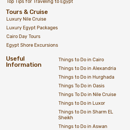
Top Tips for Traveling to Egypt
Tours & Cruise
Luxury Nile Cruise
Luxury Egypt Packages
Cairo Day Tours
Egypt Shore Excursions
Useful
Things to Do in Cairo
Information
Things to Do in Alexandria
Things to Do in Hurghada
Things To Do in Oasis
Things To Do in Nile Cruise
Things to Do in Luxor
Things to Do in Sharm EL
Sheikh
Things to Do in Aswan