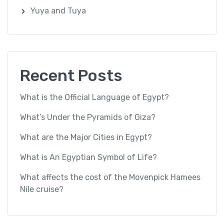
Yuya and Tuya
Recent Posts
What is the Official Language of Egypt?
What’s Under the Pyramids of Giza?
What are the Major Cities in Egypt?
What is An Egyptian Symbol of Life?
What affects the cost of the Movenpick Hamees
Nile cruise?