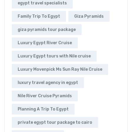
egypt travel specialists
Family Trip To Egypt
Giza Pyramids
giza pyramids tour package
Luxury Egypt River Cruise
Luxury Egypt tours with Nile cruise
Luxury Movenpick Ms Sun Ray Nile Cruise
luxury travel agency in egypt
Nile River Cruise Pyramids
Planning A Trip To Egypt
private egypt tour package to cairo