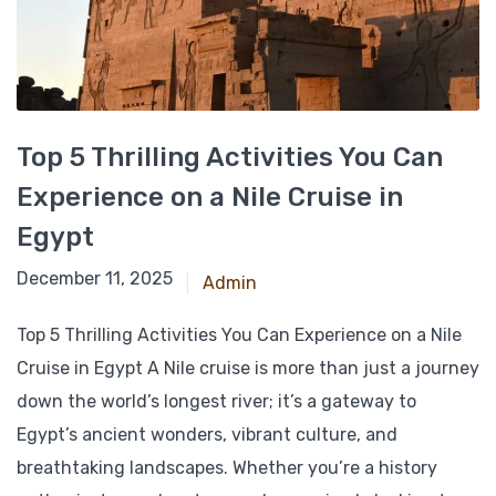
Top 5 Thrilling Activities You Can
Experience on a Nile Cruise in
Egypt
March 10, 2025
December 11, 2025
Admin
Top 5 Thrilling Activities You Can Experience on a Nile
Cruise in Egypt A Nile cruise is more than just a journey
down the world’s longest river; it’s a gateway to
Egypt’s ancient wonders, vibrant culture, and
breathtaking landscapes. Whether you’re a history