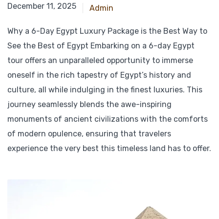
March 7, 2025
December 11, 2025
Admin
Why a 6-Day Egypt Luxury Package is the Best Way to
See the Best of Egypt Embarking on a 6-day Egypt
tour offers an unparalleled opportunity to immerse
oneself in the rich tapestry of Egypt’s history and
culture, all while indulging in the finest luxuries. This
journey seamlessly blends the awe-inspiring
monuments of ancient civilizations with the comforts
of modern opulence, ensuring that travelers
experience the very best this timeless land has to offer.