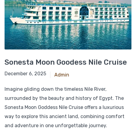
Sonesta Moon Goodess Nile Cruise
April 6, 2025
December 6, 2025
Admin
Imagine gliding down the timeless Nile River,
surrounded by the beauty and history of Egypt. The
Sonesta Moon Goddess Nile Cruise offers a luxurious
way to explore this ancient land, combining comfort
and adventure in one unforgettable journey.