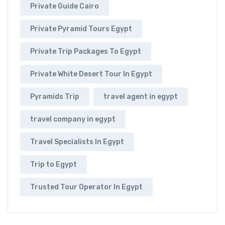
Private Guide Cairo
Private Pyramid Tours Egypt
Private Trip Packages To Egypt
Private White Desert Tour In Egypt
Pyramids Trip
travel agent in egypt
travel company in egypt
Travel Specialists In Egypt
Trip to Egypt
Trusted Tour Operator In Egypt