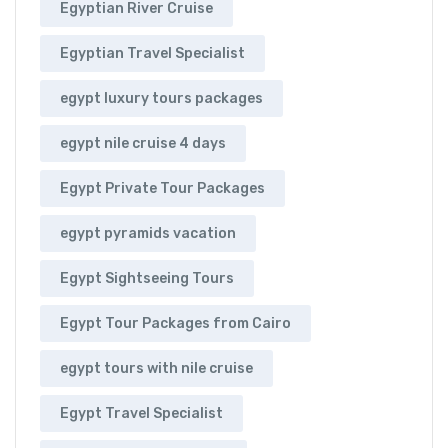
Egyptian River Cruise
Egyptian Travel Specialist
egypt luxury tours packages
egypt nile cruise 4 days
Egypt Private Tour Packages
egypt pyramids vacation
Egypt Sightseeing Tours
Egypt Tour Packages from Cairo
egypt tours with nile cruise
Egypt Travel Specialist