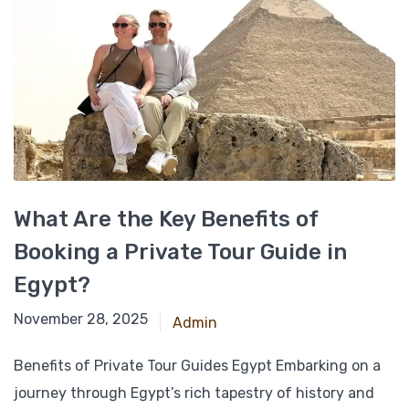
What Are the Key Benefits of
Booking a Private Tour Guide in
Egypt?
March 6, 2025
November 28, 2025
Admin
Benefits of Private Tour Guides Egypt Embarking on a
journey through Egypt’s rich tapestry of history and