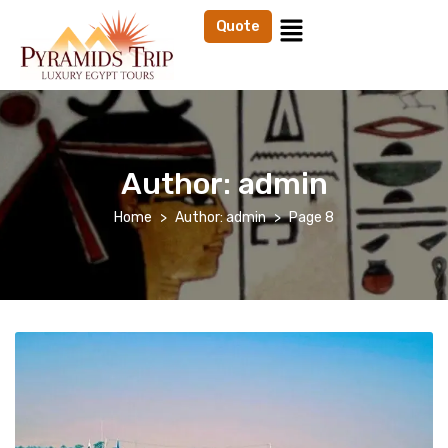
Quote
Author:
admin
Home
Author: admin
Page 8