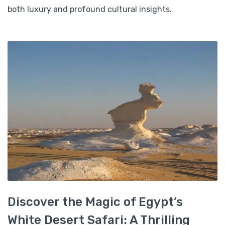
both luxury and profound cultural insights.
Discover the Magic of Egypt’s
White Desert Safari: A Thrilling