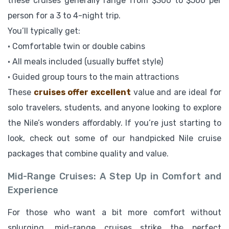
these cruises generally range from $300 to $500 per
person for a 3 to 4-night trip.
You’ll typically get:
• Comfortable twin or double cabins
• All meals included (usually buffet style)
• Guided group tours to the main attractions
These
cruises offer excellent
value and are ideal for
solo travelers, students, and anyone looking to explore
the Nile’s wonders affordably. If you’re just starting to
look, check out some of our handpicked Nile cruise
packages that combine quality and value.
Mid-Range Cruises: A Step Up in Comfort and
Experience
For those who want a bit more comfort without
splurging, mid-range cruises strike the perfect