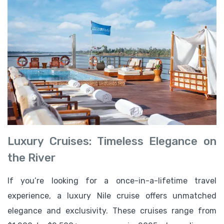
Luxury Cruises: Timeless Elegance on
the River
If you’re looking for a once-in-a-lifetime travel
experience, a luxury Nile cruise offers unmatched
elegance and exclusivity. These cruises range from