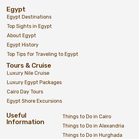
Egypt
Egypt Destinations
Top Sights in Egypt
About Egypt
Egypt History
Top Tips for Traveling to Egypt
Tours & Cruise
Luxury Nile Cruise
Luxury Egypt Packages
Cairo Day Tours
Egypt Shore Excursions
Useful
Things to Do in Cairo
Information
Things to Do in Alexandria
Things to Do in Hurghada