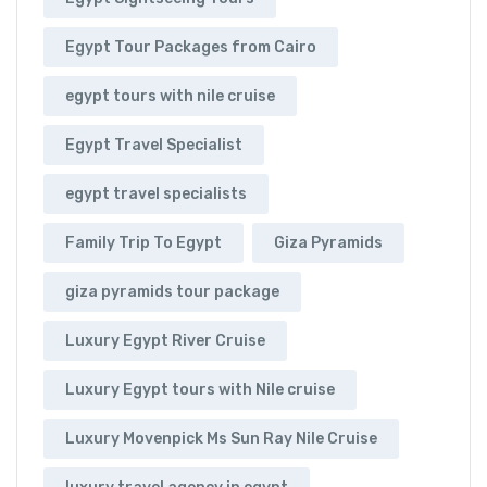
Egypt Tour Packages from Cairo
egypt tours with nile cruise
Egypt Travel Specialist
egypt travel specialists
Family Trip To Egypt
Giza Pyramids
giza pyramids tour package
Luxury Egypt River Cruise
Luxury Egypt tours with Nile cruise
Luxury Movenpick Ms Sun Ray Nile Cruise