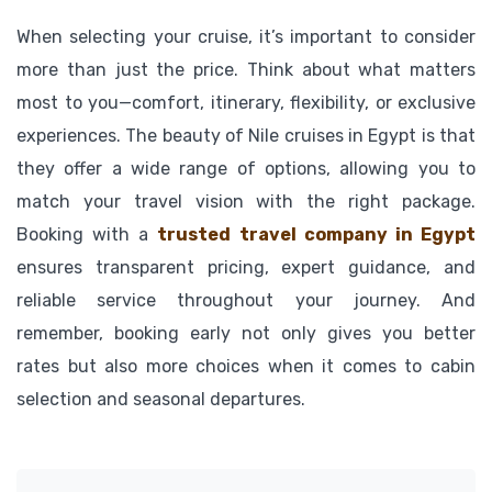
When selecting your cruise, it’s important to consider
more than just the price. Think about what matters
most to you—comfort, itinerary, flexibility, or exclusive
experiences. The beauty of Nile cruises in Egypt is that
they offer a wide range of options, allowing you to
match your travel vision with the right package.
Booking with a
trusted travel company in Egypt
ensures transparent pricing, expert guidance, and
reliable service throughout your journey. And
remember, booking early not only gives you better
rates but also more choices when it comes to cabin
selection and seasonal departures.