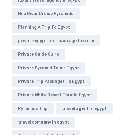
luxury travel agency in egypt
Nile River Cruise Pyramids
Planning A Trip To Egypt
private egypt tour package to cairo
Private Guide Cairo
Private Pyramid Tours Egypt
Private Trip Packages To Egypt
Private White Desert Tour In Egypt
Pyramids Trip
travel agent in egypt
travel company in egypt