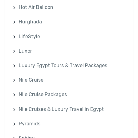
Hot Air Balloon
Hurghada
LifeStyle
Luxor
Luxury Egypt Tours & Travel Packages
Nile Cruise
Nile Cruise Packages
Nile Cruises & Luxury Travel in Egypt
Pyramids