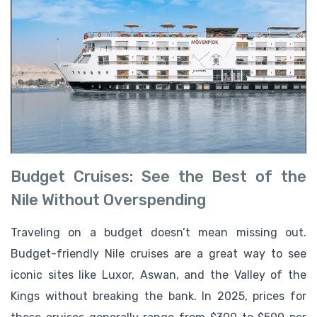
Budget Cruises: See the Best of the
Nile Without Overspending
Traveling on a budget doesn’t mean missing out.
Budget-friendly Nile cruises are a great way to see
iconic sites like Luxor, Aswan, and the Valley of the
Kings without breaking the bank. In 2025, prices for