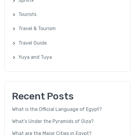
Sphinx
Tourists
Travel & Tourism
Travel Guide
Yuya and Tuya
Recent Posts
What is the Official Language of Egypt?
What’s Under the Pyramids of Giza?
What are the Major Cities in Egypt?