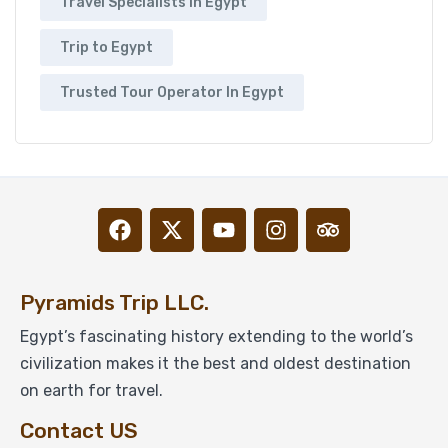
Travel Specialists In Egypt
Trip to Egypt
Trusted Tour Operator In Egypt
Pyramids Trip LLC.
Egypt’s fascinating history extending to the world’s
civilization makes it the best and oldest destination
on earth for travel.
Contact US