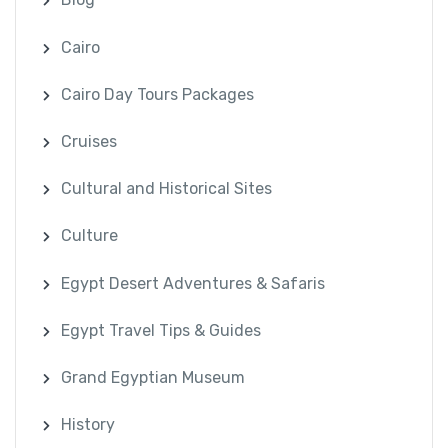
Cairo
Cairo Day Tours Packages
Cruises
Cultural and Historical Sites
Culture
Egypt Desert Adventures & Safaris
Egypt Travel Tips & Guides
Grand Egyptian Museum
History