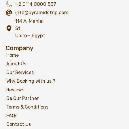
+2 0114 0000 537
info@pyramidstrip.com
114 Al Manial
St,
Cairo - Egypt
Company
Home
About Us
Our Services
Why Booking with us ?
Reviews
Be Our Partner
Terms & Conditions
FAQs
Contact Us