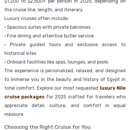
$1,200 to $2,500+ per person in 2025, depending on
the cruise line, length, and itinerary.
Luxury cruises often include:
• Spacious suites with private balconies
• Fine dining and attentive butler service
• Private guided tours and exclusive access to
historical sites
• Onboard facilities like spas, lounges, and pools
The experience is personalized, relaxed, and designed
to immerse you in the beauty and history of Egypt in
total comfort. Explore our most requested
luxury Nile
cruise packages
for 2025 crafted for travelers who
appreciate detail, culture, and comfort in equal
measure.
Choosing the Right Cruise for You