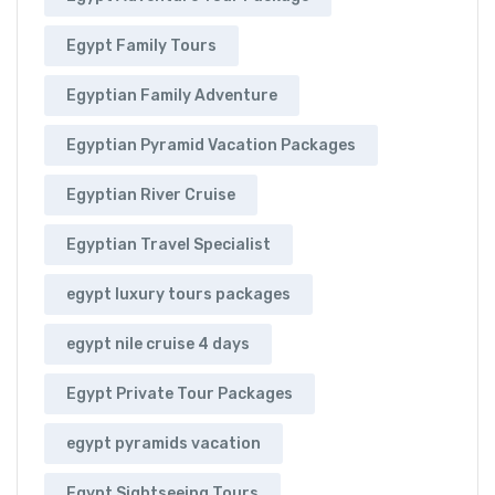
Egypt Family Tours
Egyptian Family Adventure
Egyptian Pyramid Vacation Packages
Egyptian River Cruise
Egyptian Travel Specialist
egypt luxury tours packages
egypt nile cruise 4 days
Egypt Private Tour Packages
egypt pyramids vacation
Egypt Sightseeing Tours