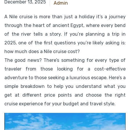
July 26, 2025
December 13, 2025
Admin
A Nile cruise is more than just a holiday it’s a journey
through the heart of ancient Egypt, where every bend
of the river tells a story. If you’re planning a trip in
2025, one of the first questions you’re likely asking is:
how much does a Nile cruise cost?
The good news? There’s something for every type of
traveler from those looking for a cost-effective
adventure to those seeking a luxurious escape. Here’s a
simple breakdown to help you understand what you
get at different price points and choose the right
cruise experience for your budget and travel style.