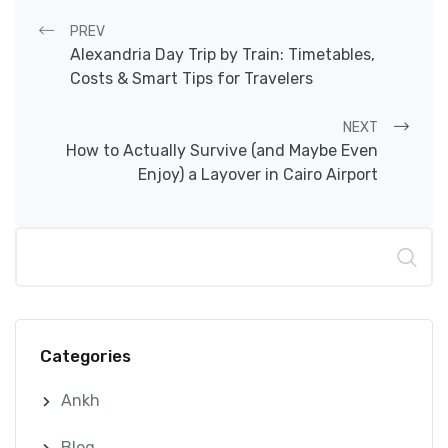
Post navigation
PREV
Alexandria Day Trip by Train: Timetables,
Costs & Smart Tips for Travelers
NEXT
How to Actually Survive (and Maybe Even
Enjoy) a Layover in Cairo Airport
Search
Categories
Ankh
Blog