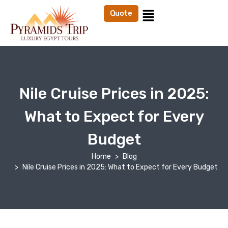
Quote
Nile Cruise Prices in 2025:
What to Expect for Every
Budget
Home
Blog
Nile Cruise Prices in 2025: What to Expect for Every Budget