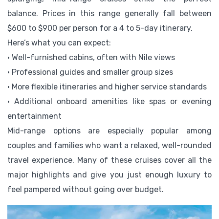
balance. Prices in this range generally fall between
$600 to $900 per person for a 4 to 5-day itinerary.
Here’s what you can expect:
• Well-furnished cabins, often with Nile views
• Professional guides and smaller group sizes
• More flexible itineraries and higher service standards
• Additional onboard amenities like spas or evening
entertainment
Mid-range options are especially popular among
couples and families who want a relaxed, well-rounded
travel experience. Many of these cruises cover all the
major highlights and give you just enough luxury to
feel pampered without going over budget.