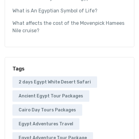
What is An Egyptian Symbol of Life?
What affects the cost of the Movenpick Hamees
Nile cruise?
Tags
2 days Egypt White Desert Safari
Ancient Egypt Tour Packages
Cairo Day Tours Packages
Egypt Adventures Travel
Egypt Adventure Tour Package