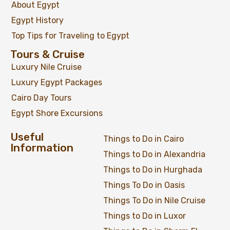
About Egypt
Egypt History
Top Tips for Traveling to Egypt
Tours & Cruise
Luxury Nile Cruise
Luxury Egypt Packages
Cairo Day Tours
Egypt Shore Excursions
Useful
Things to Do in Cairo
Information
Things to Do in Alexandria
Things to Do in Hurghada
Things To Do in Oasis
Things To Do in Nile Cruise
Things to Do in Luxor