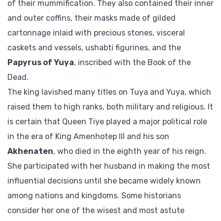
of their mummification. They also contained their inner
and outer coffins, their masks made of gilded
cartonnage inlaid with precious stones, visceral
caskets and vessels, ushabti figurines, and the
Papyrus of Yuya
, inscribed with the Book of the
Dead.
The king lavished many titles on Tuya and Yuya, which
raised them to high ranks, both military and religious. It
is certain that Queen Tiye played a major political role
in the era of King Amenhotep III and his son
Akhenaten
, who died in the eighth year of his reign.
She participated with her husband in making the most
influential decisions until she became widely known
among nations and kingdoms. Some historians
consider her one of the wisest and most astute