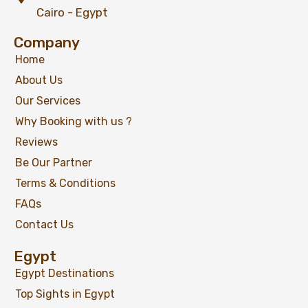
Cairo - Egypt
Company
Home
About Us
Our Services
Why Booking with us ?
Reviews
Be Our Partner
Terms & Conditions
FAQs
Contact Us
Egypt
Egypt Destinations
Top Sights in Egypt