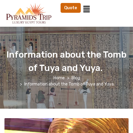
Quote
Information about the Tomb
of Tuya and Yuya.
Home
Blog
Information about the Tomb of Tuya and Yuya.