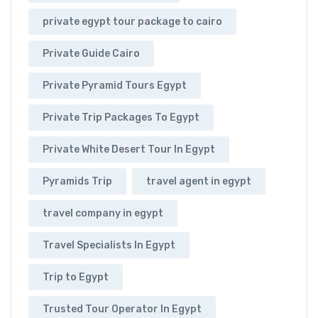
private egypt tour package to cairo
Private Guide Cairo
Private Pyramid Tours Egypt
Private Trip Packages To Egypt
Private White Desert Tour In Egypt
Pyramids Trip
travel agent in egypt
travel company in egypt
Travel Specialists In Egypt
Trip to Egypt
Trusted Tour Operator In Egypt