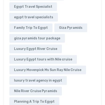
Egypt Travel Specialist
egypt travel specialists
Family Trip To Egypt
Giza Pyramids
giza pyramids tour package
Luxury Egypt River Cruise
Luxury Egypt tours with Nile cruise
Luxury Movenpick Ms Sun Ray Nile Cruise
luxury travel agency in egypt
Nile River Cruise Pyramids
Planning A Trip To Egypt