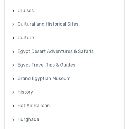
Cruises
Cultural and Historical Sites
Culture
Egypt Desert Adventures & Safaris
Egypt Travel Tips & Guides
Grand Egyptian Museum
History
Hot Air Balloon
Hurghada