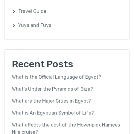
Travel Guide
Yuya and Tuya
Recent Posts
What is the Official Language of Egypt?
What’s Under the Pyramids of Giza?
What are the Major Cities in Egypt?
What is An Egyptian Symbol of Life?
What affects the cost of the Movenpick Hamees
Nile cruise?