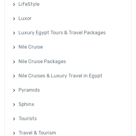
LifeStyle
Luxor
Luxury Egypt Tours & Travel Packages
Nile Cruise
Nile Cruise Packages
Nile Cruises & Luxury Travel in Egypt
Pyramids
Sphinx
Tourists
Travel & Tourism