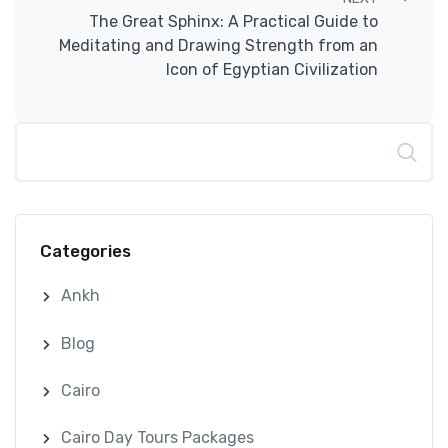
The Great Sphinx: A Practical Guide to
Meditating and Drawing Strength from an
Icon of Egyptian Civilization
Search
Categories
Ankh
Blog
Cairo
Cairo Day Tours Packages