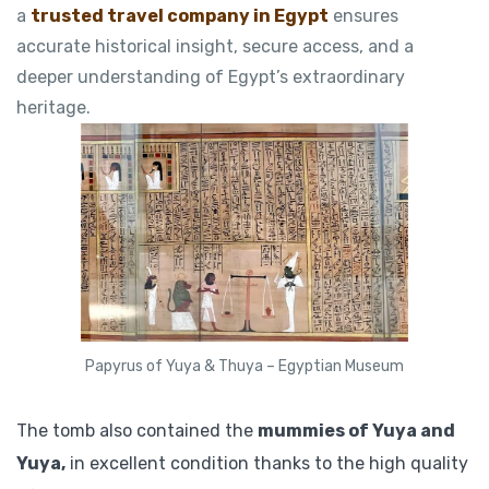
a
trusted travel company in Egypt
ensures
accurate historical insight, secure access, and a
deeper understanding of Egypt’s extraordinary
heritage.
Papyrus of Yuya & Thuya – Egyptian Museum
The tomb also contained the
mummies of Yuya and
Yuya,
in excellent condition thanks to the high quality