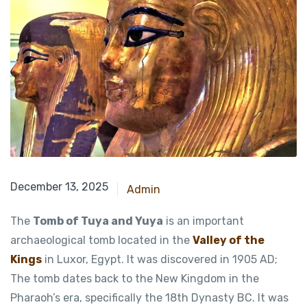
May 26, 2025
December 13, 2025
Admin
The
Tomb of Tuya and Yuya
is an important
archaeological tomb located in the
Valley of the
Kings
in Luxor, Egypt. It was d
iscovered in 1905 AD;
The tomb dates back to the New Kingdom in the
Pharaoh’s era, specifically the 18th Dynasty BC
. It was