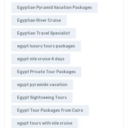
Egyptian Pyramid Vacation Packages
Egyptian River Cruise
Egyptian Travel Specialist
egypt luxury tours packages
egypt nile cruise 4 days
Egypt Private Tour Packages
egypt pyramids vacation
Egypt Sightseeing Tours
Egypt Tour Packages from Cairo
egypt tours with nile cruise