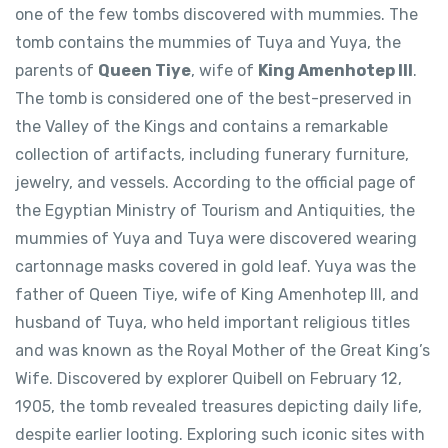
one of the few tombs discovered with mummies. The
tomb contains the mummies of Tuya and Yuya, the
parents of
Queen Tiye
, wife of
King Amenhotep III
.
The tomb is considered one of the best-preserved in
the Valley of the Kings and contains a remarkable
collection of artifacts, including funerary furniture,
jewelry, and vessels. According to the official page of
the Egyptian Ministry of Tourism and Antiquities, the
mummies of Yuya and Tuya were discovered wearing
cartonnage masks covered in gold leaf. Yuya was the
father of Queen Tiye, wife of King Amenhotep III, and
husband of Tuya, who held important religious titles
and was known as the Royal Mother of the Great King’s
Wife. Discovered by explorer Quibell on February 12,
1905, the tomb revealed treasures depicting daily life,
despite earlier looting. Exploring such iconic sites with