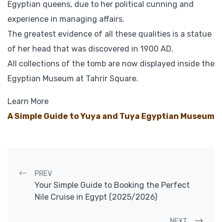
Egyptian queens, due to her political cunning and
experience in managing affairs.
The greatest evidence of all these qualities is a statue
of her head that was discovered in 1900 AD.
All collections of the tomb are now displayed inside the
Egyptian Museum at Tahrir Square.
Learn More
A Simple Guide to Yuya and Tuya Egyptian Museum
Post navigation
PREV
Your Simple Guide to Booking the Perfect
Nile Cruise in Egypt (2025/2026)
NEXT