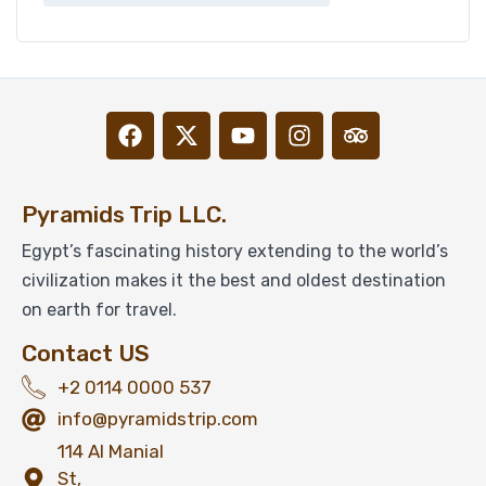
Pyramids Trip LLC.
Egypt’s fascinating history extending to the world’s
civilization makes it the best and oldest destination
on earth for travel.
Contact US
+2 0114 0000 537
info@pyramidstrip.com
114 Al Manial
St,