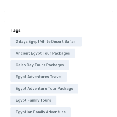
Tags
2 days Egypt White Desert Safari
Ancient Egypt Tour Packages
Cairo Day Tours Packages
Egypt Adventures Travel
Egypt Adventure Tour Package
Egypt Family Tours
Egyptian Family Adventure