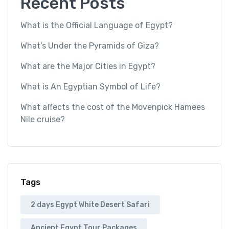
Recent Posts
What is the Official Language of Egypt?
What’s Under the Pyramids of Giza?
What are the Major Cities in Egypt?
What is An Egyptian Symbol of Life?
What affects the cost of the Movenpick Hamees
Nile cruise?
Tags
2 days Egypt White Desert Safari
Ancient Egypt Tour Packages