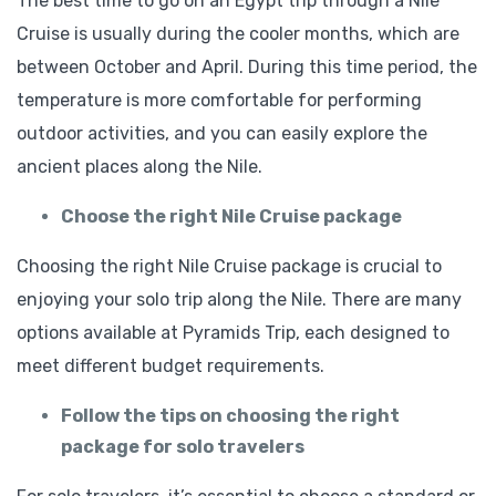
The best time to go on an Egypt trip through a Nile
Cruise is usually during the cooler months, which are
between October and April. During this time period, the
temperature is more comfortable for performing
outdoor activities, and you can easily explore the
ancient places along the Nile.
Choose the right Nile Cruise package
Choosing the right Nile Cruise package is crucial to
enjoying your solo trip along the Nile. There are many
options available at Pyramids Trip, each designed to
meet different budget requirements.
Follow the tips on choosing the right
package for solo travelers