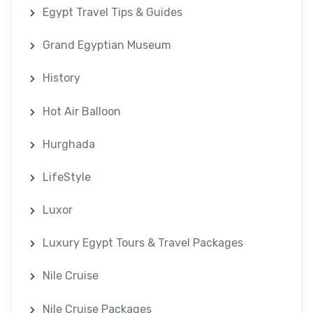
Egypt Travel Tips & Guides
Grand Egyptian Museum
History
Hot Air Balloon
Hurghada
LifeStyle
Luxor
Luxury Egypt Tours & Travel Packages
Nile Cruise
Nile Cruise Packages