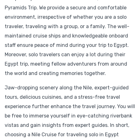
Pyramids Trip. We provide a secure and comfortable
environment, irrespective of whether you are a solo
traveler, traveling with a group, or a family. The well-
maintained cruise ships and knowledgeable onboard
staff ensure peace of mind during your trip to Egypt.
Moreover, solo travelers can enjoy a lot during their
Egypt trip, meeting fellow adventurers from around
the world and creating memories together.
Jaw-dropping scenery along the Nile, expert-guided
tours, delicious cuisines, and a stress-free travel
experience further enhance the travel journey. You will
be free to immerse yourself in eye-catching riverbank
vistas and gain insights from expert guides. In short,
choosing a Nile Cruise for traveling solo in Egypt