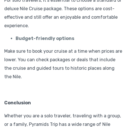
For solo travelers, it’s essential to choose a standard or
deluxe Nile Cruise package. These options are cost-
effective and still offer an enjoyable and comfortable
experience.
Budget-friendly options
Make sure to book your cruise at a time when prices are
lower. You can check packages or deals that include
the cruise and guided tours to historic places along
the Nile.
Conclusion
Whether you are a solo traveler, traveling with a group,
or a family, Pyramids Trip has a wide range of Nile