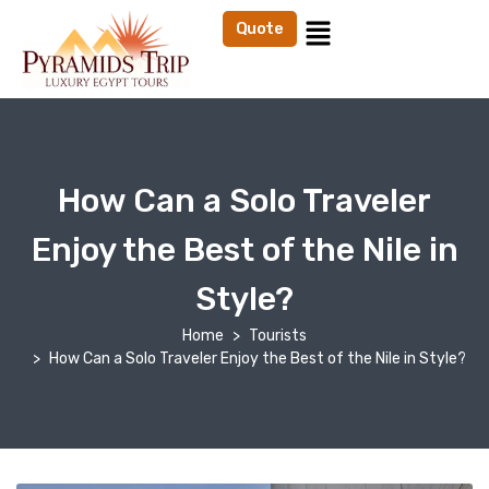
Quote
How Can a Solo Traveler
Enjoy the Best of the Nile in
Style?
Home
Tourists
How Can a Solo Traveler Enjoy the Best of the Nile in Style?