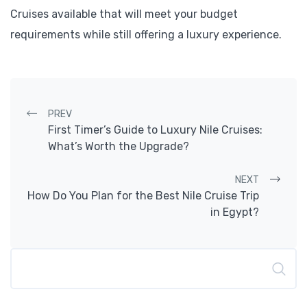
Cruises available that will meet your budget
requirements while still offering a luxury experience.
Post navigation
PREV
First Timer’s Guide to Luxury Nile Cruises:
What’s Worth the Upgrade?
NEXT
How Do You Plan for the Best Nile Cruise Trip
in Egypt?
Search