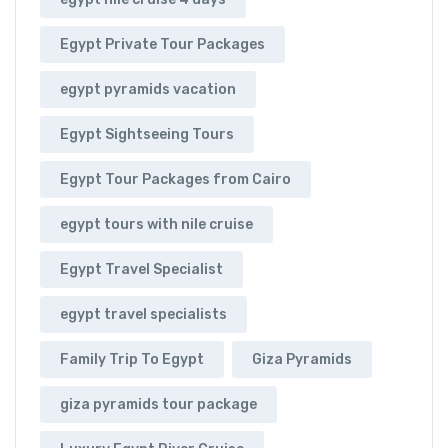
Egypt Private Tour Packages
egypt pyramids vacation
Egypt Sightseeing Tours
Egypt Tour Packages from Cairo
egypt tours with nile cruise
Egypt Travel Specialist
egypt travel specialists
Family Trip To Egypt
Giza Pyramids
giza pyramids tour package