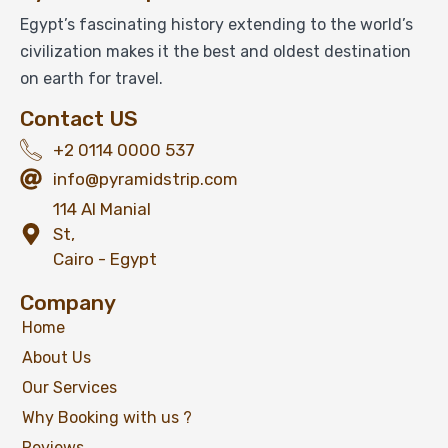
Egypt’s fascinating history extending to the world’s
civilization makes it the best and oldest destination
on earth for travel.
Contact US
+2 0114 0000 537
info@pyramidstrip.com
114 Al Manial
St,
Cairo - Egypt
Company
Home
About Us
Our Services
Why Booking with us ?
Reviews