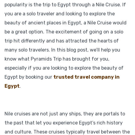
popularity is the trip to Egypt through a Nile Cruise. If
you are a solo traveler and looking to explore the
beauty of ancient places in Egypt, a Nile Cruise would
be a great option. The excitement of going on a solo
trip hit differently and has attracted the hearts of
many solo travelers. In this blog post, we’ll help you
know what Pyramids Trip has brought for you,
especially if you are looking to explore the beauty of
Egypt by booking our
trusted travel company in
Egypt
.
Nile cruises are not just any ships, they are portals to
the past that let you experience Egypt’s rich history
and culture. These cruises typically travel between the