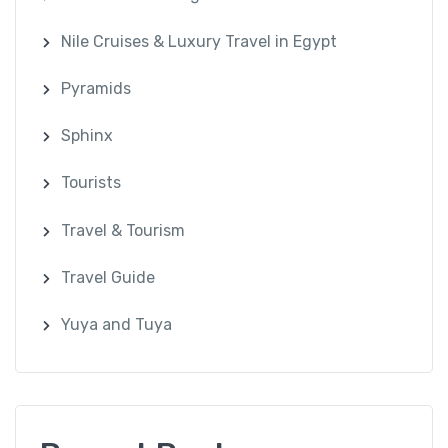
Nile Cruises & Luxury Travel in Egypt
Pyramids
Sphinx
Tourists
Travel & Tourism
Travel Guide
Yuya and Tuya