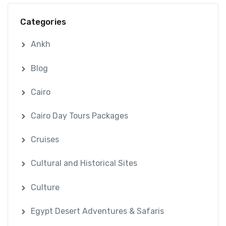
Categories
Ankh
Blog
Cairo
Cairo Day Tours Packages
Cruises
Cultural and Historical Sites
Culture
Egypt Desert Adventures & Safaris