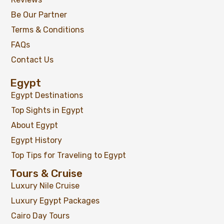
Be Our Partner
Terms & Conditions
FAQs
Contact Us
Egypt
Egypt Destinations
Top Sights in Egypt
About Egypt
Egypt History
Top Tips for Traveling to Egypt
Tours & Cruise
Luxury Nile Cruise
Luxury Egypt Packages
Cairo Day Tours