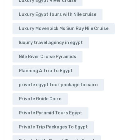
Luxury Egypt River Cruise
Luxury Egypt tours with Nile cruise
Luxury Movenpick Ms Sun Ray Nile Cruise
luxury travel agency in egypt
Nile River Cruise Pyramids
Planning A Trip To Egypt
private egypt tour package to cairo
Private Guide Cairo
Private Pyramid Tours Egypt
Private Trip Packages To Egypt