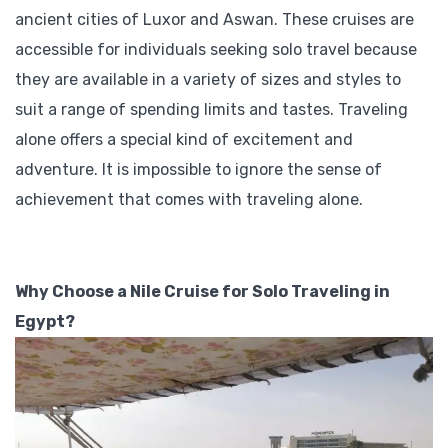
ancient cities of Luxor and Aswan. These cruises are
accessible for individuals seeking solo travel because
they are available in a variety of sizes and styles to
suit a range of spending limits and tastes. Traveling
alone offers a special kind of excitement and
adventure. It is impossible to ignore the sense of
achievement that comes with traveling alone.
Why Choose a Nile Cruise for Solo Traveling in
Egypt?