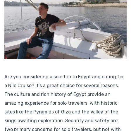
Are you considering a solo trip to Egypt and opting for
a Nile Cruise? It’s a great choice for several reasons.
The culture and rich history of Egypt provide an
amazing experience for solo travelers, with historic
sites like the Pyramids of Giza and the Valley of the
Kings awaiting exploration. Security and safety are
two primary concerns for solo travelers, but not with