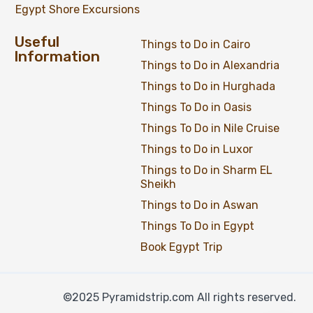
Egypt Shore Excursions
Useful
Things to Do in Cairo
Information
Things to Do in Alexandria
Things to Do in Hurghada
Things To Do in Oasis
Things To Do in Nile Cruise
Things to Do in Luxor
Things to Do in Sharm EL
Sheikh
Things to Do in Aswan
Things To Do in Egypt
Book Egypt Trip
©2025 Pyramidstrip.com All rights reserved.