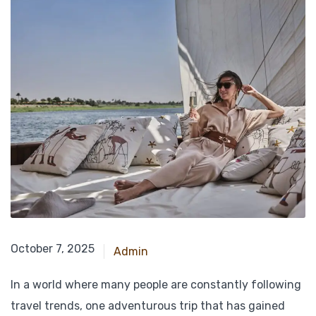
October 7, 2025
October 7, 2025
Admin
In a world where many people are constantly following
travel trends, one adventurous trip that has gained