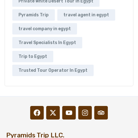
Private White Desert Tour In Egypt
Pyramids Trip
travel agent in egypt
travel company in egypt
Travel Specialists In Egypt
Trip to Egypt
Trusted Tour Operator In Egypt
Pyramids Trip LLC.