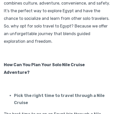
combines culture, adventure, convenience, and safety.
It’s the perfect way to explore Egypt and have the
chance to socialize and learn from other solo travelers.
So, why opt for solo travel to Egypt? Because we offer
an unforgettable journey that blends guided
exploration and freedom.
How Can You Plan Your Solo Nile Cruise
Adventure?
Pick the right time to travel through a Nile
Cruise