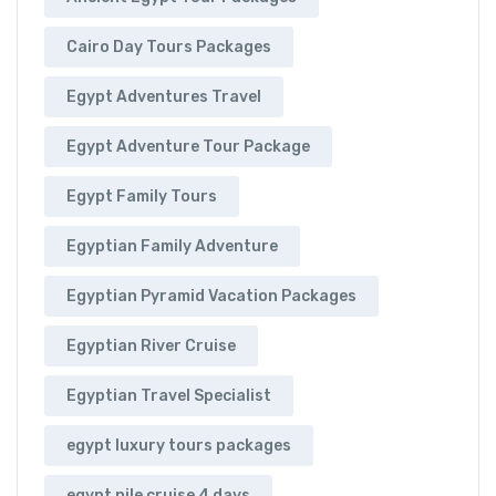
Cairo Day Tours Packages
Egypt Adventures Travel
Egypt Adventure Tour Package
Egypt Family Tours
Egyptian Family Adventure
Egyptian Pyramid Vacation Packages
Egyptian River Cruise
Egyptian Travel Specialist
egypt luxury tours packages
egypt nile cruise 4 days