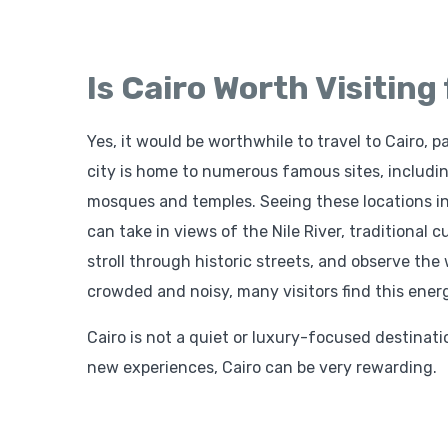
Is Cairo Worth Visiting
Yes, it would be worthwhile to travel to Cairo, pa
city is home to numerous famous sites, includi
mosques and temples. Seeing these locations in 
can take in views of the Nile River, traditional 
stroll through historic streets, and observe the 
crowded and noisy, many visitors find this ener
Cairo is not a quiet or luxury-focused destination.
new experiences, Cairo can be very rewarding.