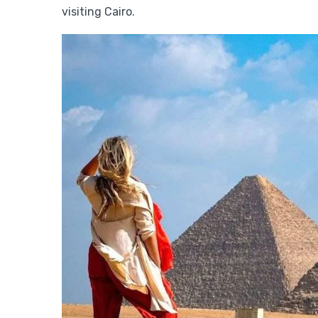
visiting Cairo.