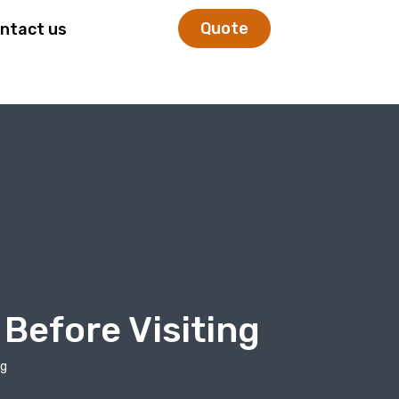
Quote
ntact us
Before Visiting
ng