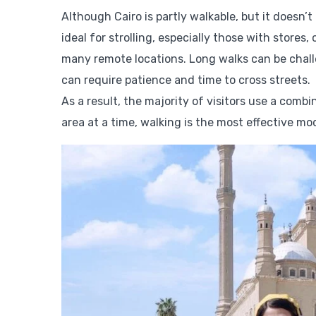
Although Cairo is partly walkable, but it doesn
ideal for strolling, especially those with stores
many remote locations. Long walks can be challen
can require patience and time to cross streets.
As a result, the majority of visitors use a comb
area at a time, walking is the most effective mo