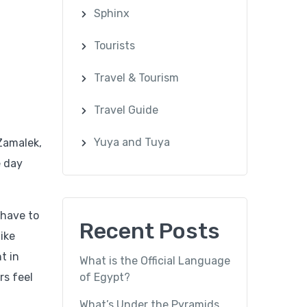
Sphinx
Tourists
Travel & Tourism
Travel Guide
Yuya and Tuya
 Zamalek,
e day
 have to
Recent Posts
ike
t in
What is the Official Language
rs feel
of Egypt?
What’s Under the Pyramids