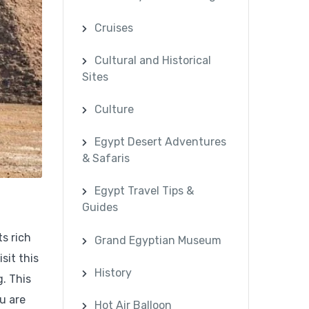
Cruises
Cultural and Historical
Sites
Culture
Egypt Desert Adventures
& Safaris
Egypt Travel Tips &
Guides
ts rich
Grand Egyptian Museum
sit this
History
g. This
u are
Hot Air Balloon