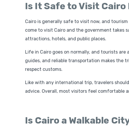
Is It Safe to Visit Cair
Cairo is generally safe to visit now, and touri
come to visit Cairo and the government takes sa
attractions, hotels, and public places.
Life in Cairo goes on normally, and tourists are
guides, and reliable transportation makes the tri
respect customs.
Like with any international trip, travelers shou
advice. Overall, most visitors feel comfortable 
Is Cairo a Walkable Cit