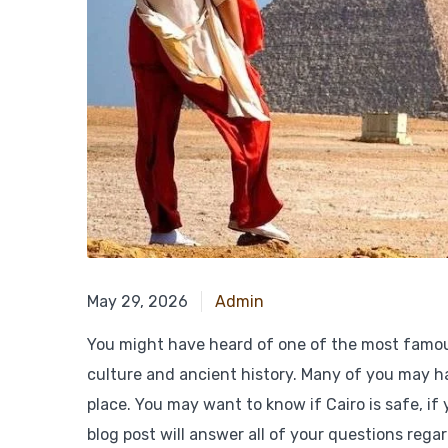
January 9, 2026
May 29, 2026
Admin
You might have heard of one of the most famous p
culture and ancient history. Many of you may ha
place. You may want to know if Cairo is safe, if y
blog post will answer all of your questions reg