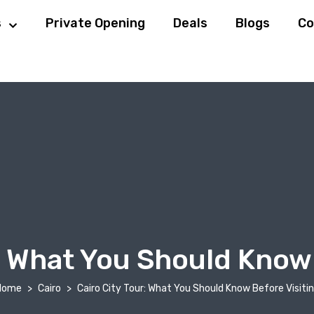
s
Private Opening
Deals
Blogs
Co
r: What You Should Know 
Home
Cairo
Cairo City Tour: What You Should Know Before Visiti