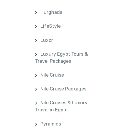
Hurghada
LifeStyle
Luxor
Luxury Egypt Tours &
Travel Packages
Nile Cruise
Nile Cruise Packages
Nile Cruises & Luxury
Travel in Egypt
Pyramids