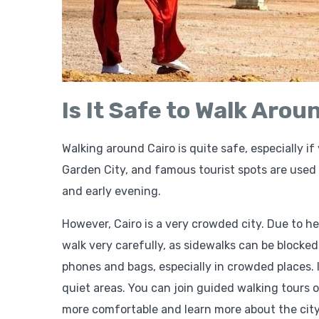
Is It Safe to Walk Arou
Walking around Cairo is quite safe, especially i
Garden City, and famous tourist spots are used t
and early evening.
However, Cairo is a very crowded city. Due to he
walk very carefully, as sidewalks can be blocked
phones and bags, especially in crowded places. 
quiet areas. You can join guided walking tours o
more comfortable and learn more about the city