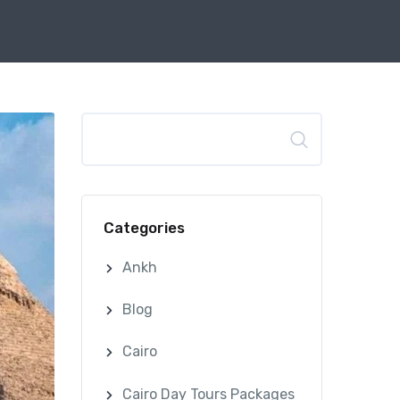
Search
Categories
Ankh
Blog
Cairo
Cairo Day Tours Packages