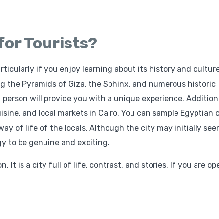
 for Tourists?
rticularly if you enjoy learning about its history and culture
ng the Pyramids of Giza, the Sphinx, and numerous historic
person will provide you with a unique experience. Additiona
cuisine, and local markets in Cairo. You can sample Egyptian c
way of life of the locals. Although the city may initially se
gy to be genuine and exciting.
 It is a city full of life, contrast, and stories. If you are op