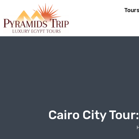
Tour
Cairo City Tou