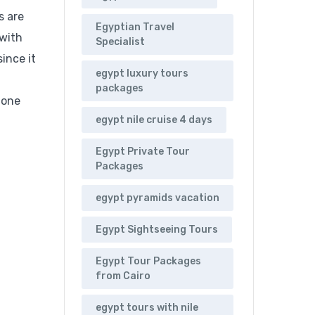
s are
Egyptian Travel
 with
Specialist
ince it
egypt luxury tours
packages
 one
egypt nile cruise 4 days
Egypt Private Tour
Packages
egypt pyramids vacation
Egypt Sightseeing Tours
Egypt Tour Packages
from Cairo
egypt tours with nile