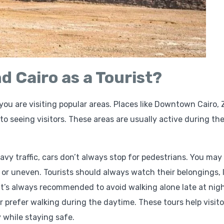
nd Cairo as a Tourist?
f you are visiting popular areas. Places like Downtown Cairo,
o seeing visitors. These areas are usually active during th
avy traffic, cars don’t always stop for pedestrians. You may
 or uneven. Tourists should always watch their belongings, l
It’s always recommended to avoid walking alone late at nigh
r prefer walking during the daytime. These tours help visito
 while staying safe.