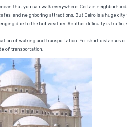
’t mean that you can walk everywhere. Certain neighborhood
, cafes, and neighboring attractions. But Cairo is a huge city
ging due to the hot weather. Another difficulty is traffic, s
ination of walking and transportation. For short distances or
de of transportation.