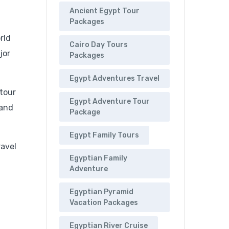
Ancient Egypt Tour
Packages
rld
Cairo Day Tours
jor
Packages
Egypt Adventures Travel
 tour
Egypt Adventure Tour
 and
Package
Egypt Family Tours
ravel
Egyptian Family
Adventure
Egyptian Pyramid
Vacation Packages
Egyptian River Cruise