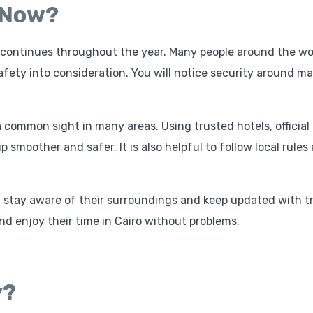
o Now?
sm continues throughout the year. Many people around the wo
fety into consideration. You will notice security around ma
 a common sight in many areas. Using trusted hotels, official
p smoother and safer. It is also helpful to follow local rules
ld stay aware of their surroundings and keep updated with t
and enjoy their time in Cairo without problems.
y?