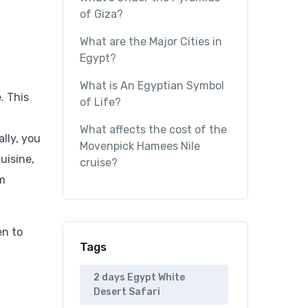
of Giza?
What are the Major Cities in
Egypt?
What is An Egyptian Symbol
. This
of Life?
What affects the cost of the
lly, you
Movenpick Hamees Nile
uisine,
cruise?
em
en to
Tags
2 days Egypt White
Desert Safari