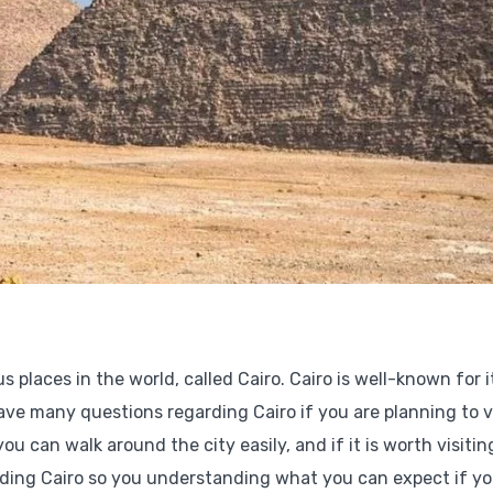
laces in the world, called Cairo. Cairo is well-known for i
ve many questions regarding Cairo if you are planning to vi
ou can walk around the city easily, and if it is worth visitin
arding Cairo so you understanding what you can expect if yo