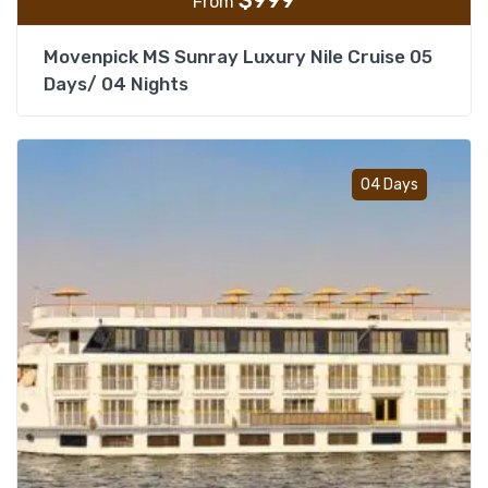
$
999
From
Movenpick MS Sunray Luxury Nile Cruise 05
Days/ 04 Nights
Add t
04 Days