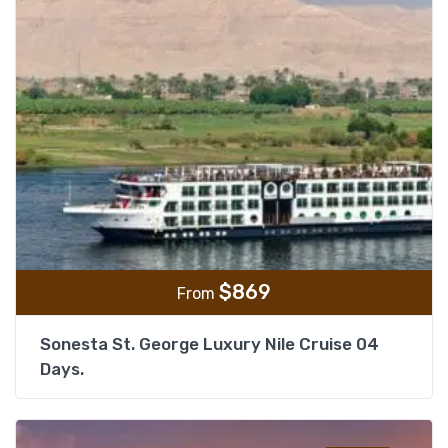
$
869
From
Sonesta St. George Luxury Nile Cruise 04
Days.