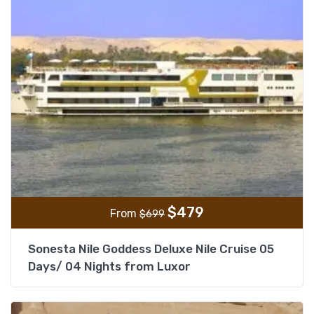
$
479
From
$
699
Sonesta Nile Goddess Deluxe Nile Cruise 05
Days/ 04 Nights from Luxor