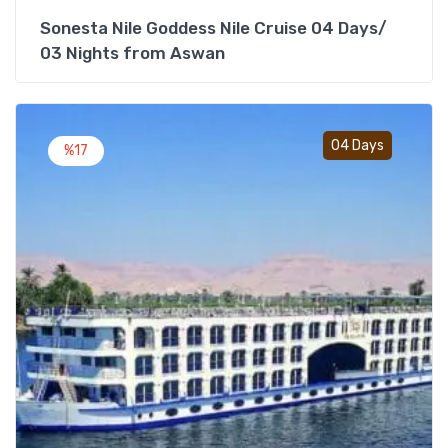
Sonesta Nile Goddess Nile Cruise 04 Days/
03 Nights from Aswan
Add t
04 Days
%17