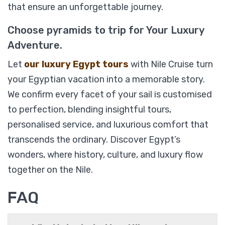
that ensure an unforgettable journey.
Choose pyramids to trip for Your Luxury
Adventure.
Let
our luxury Egypt tours
with Nile Cruise turn
your Egyptian vacation into a memorable story.
We confirm every facet of your sail is customised
to perfection, blending insightful tours,
%14
personalised service, and luxurious comfort that
Soleil Luxury Nile Cruise 05 Days/ 04 Nights
transcends the ordinary. Discover Egypt’s
from Luxor
wonders, where history, culture, and luxury flow
together on the Nile.
From
FAQ
$
1,749
$
1,499