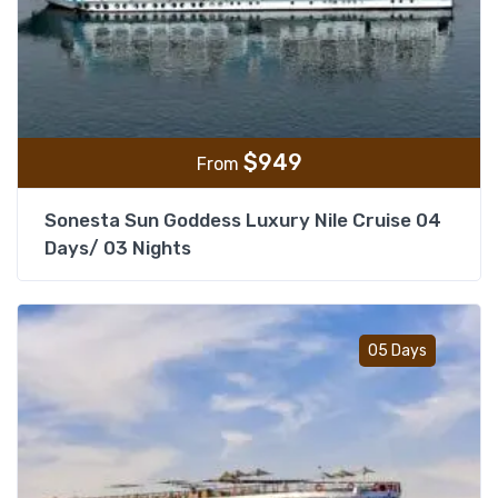
$
949
From
Sonesta Sun Goddess Luxury Nile Cruise 04
Days/ 03 Nights
Add t
05 Days