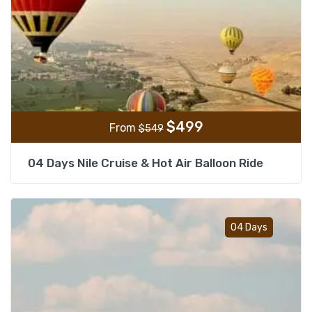
$
499
From
$
549
04 Days Nile Cruise & Hot Air Balloon Ride
Add t
04 Days