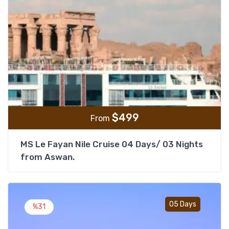
$
499
From
MS Le Fayan Nile Cruise 04 Days/ 03 Nights
from Aswan.
Add t
05 Days
%31