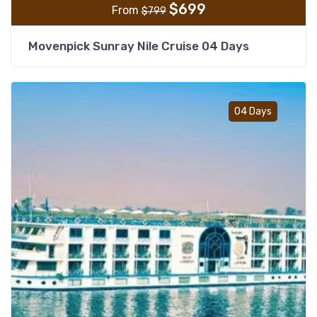
$
699
From
$
799
Movenpick Sunray Nile Cruise 04 Days
Add t
04 Days