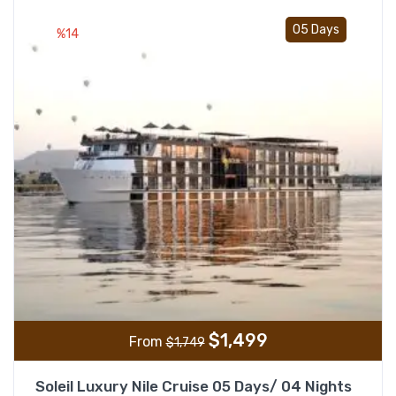
Add t
05 Days
%14
$
1,499
From
$
1,749
Soleil Luxury Nile Cruise 05 Days/ 04 Nights