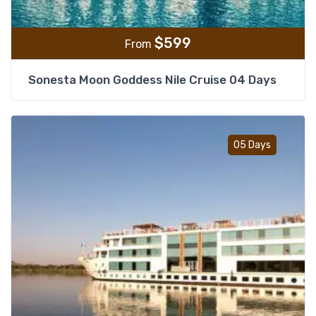
$
599
From
Sonesta Moon Goddess Nile Cruise 04 Days
Add t
05 Days