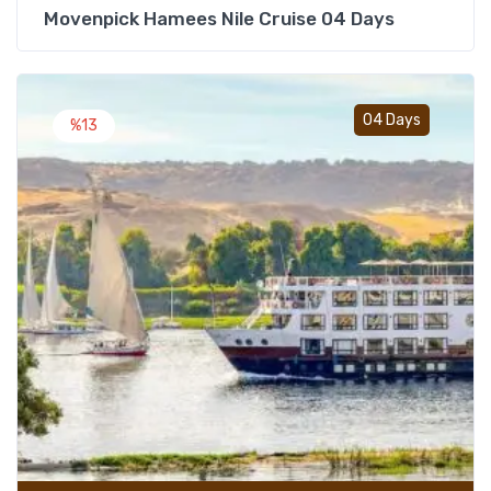
Movenpick Hamees Nile Cruise 04 Days
Add t
04 Days
%13