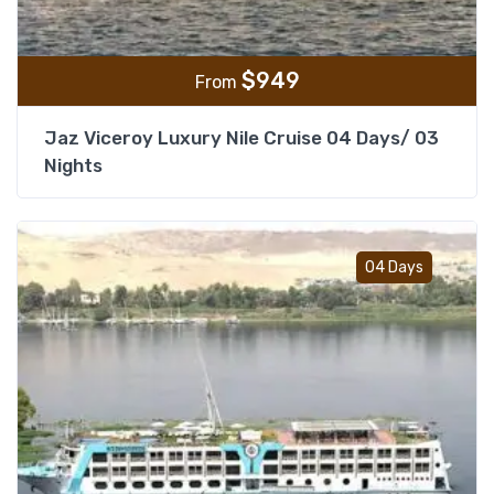
$
949
From
Jaz Viceroy Luxury Nile Cruise 04 Days/ 03
Nights
Add t
04 Days