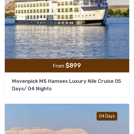
$
899
From
Movenpick MS Hamees Luxury Nile Cruise 05
Days/ 04 Nights
Add t
04 Days