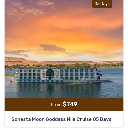
Add t
05 Days
$
749
From
Sonesta Moon Goddess Nile Cruise 05 Days