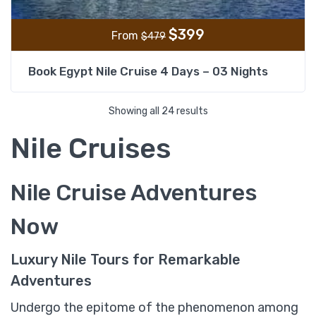
$
399
From
$
479
Book Egypt Nile Cruise 4 Days – 03 Nights
Showing all 24 results
Nile Cruises
Nile Cruise Adventures
Now
Luxury Nile Tours for Remarkable
Adventures
Undergo the epitome of the phenomenon among