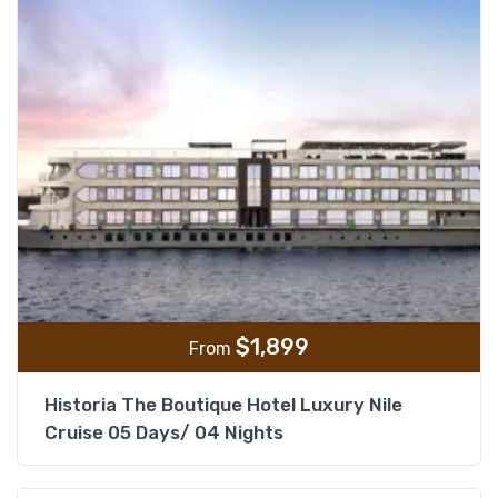
$
1,899
From
Historia The Boutique Hotel Luxury Nile
Cruise 05 Days/ 04 Nights