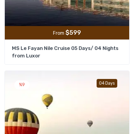
$
599
From
MS Le Fayan Nile Cruise 05 Days/ 04 Nights
from Luxor
Add t
04 Days
%9