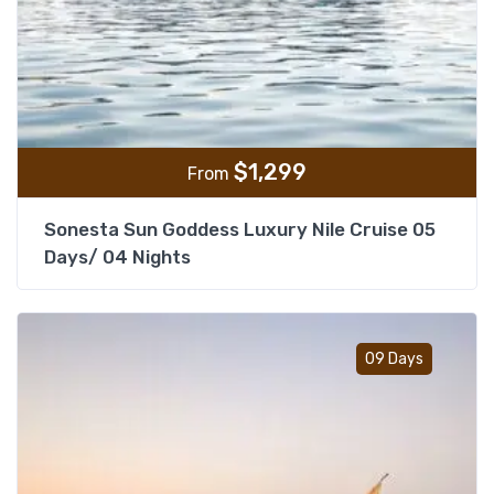
$
1,299
From
Sonesta Sun Goddess Luxury Nile Cruise 05
Days/ 04 Nights
Add t
09 Days