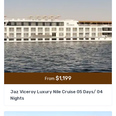
$
1,199
From
Jaz Viceroy Luxury Nile Cruise 05 Days/ 04
Nights