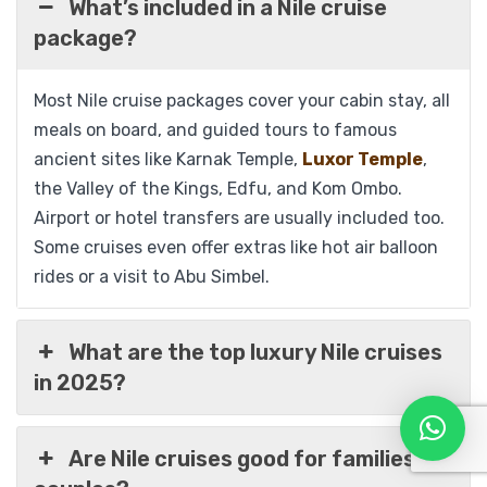
What’s included in a Nile cruise
package?
View Detail
Most Nile cruise packages cover your cabin stay, all
meals on board, and guided tours to famous
ancient sites like Karnak Temple,
Luxor Temple
,
the Valley of the Kings, Edfu, and Kom Ombo.
Airport or hotel transfers are usually included too.
Some cruises even offer extras like hot air balloon
rides or a visit to Abu Simbel.
What are the top luxury Nile cruises
in 2025?
Are Nile cruises good for families or