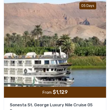
Add t
05 Days
$
1,129
From
Sonesta St. George Luxury Nile Cruise 05