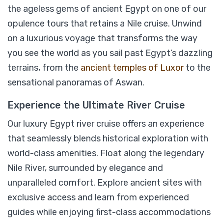
the ageless gems of ancient Egypt on one of our
opulence tours that retains a Nile cruise. Unwind
Historia The Boutique Hotel Luxury Nile
on a luxurious voyage that transforms the way
Cruise 05 Days/ 04 Nights
you see the world as you sail past Egypt’s dazzling
terrains, from the
ancient temples of Luxor
to the
sensational panoramas of Aswan.
$
1,899
From
Experience the Ultimate River Cruise
View Detail
Our luxury Egypt river cruise offers an experience
that seamlessly blends historical exploration with
world-class amenities. Float along the legendary
Nile River, surrounded by elegance and
unparalleled comfort. Explore ancient sites with
exclusive access and learn from experienced
guides while enjoying first-class accommodations