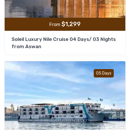
$
1,299
From
Soleil Luxury Nile Cruise 04 Days/ 03 Nights
from Aswan
Add t
05 Days