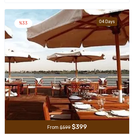
Add t
04 Days
%33
$
399
From
$
599