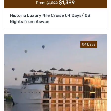
$
1,399
From
$
1,599
Historia Luxury Nile Cruise 04 Days/ 03
Nights from Aswan
Add t
04 Days