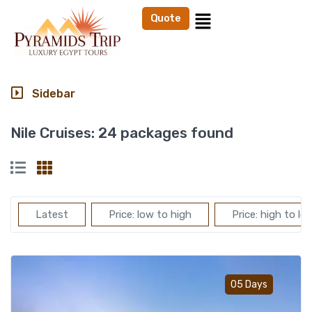
Quote
Sidebar
Nile Cruises:
24 packages found
Latest
Price: low to high
Price: high to lo
Add t
05 Days