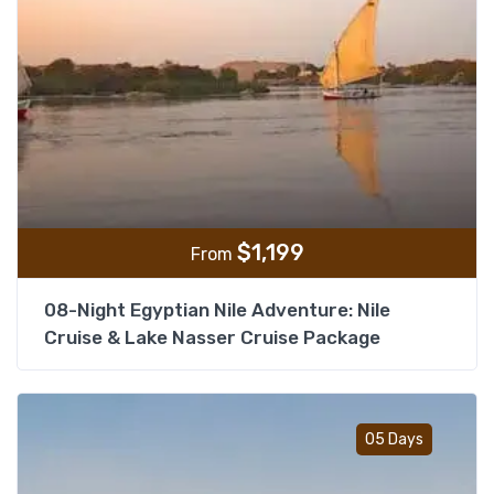
$
1,199
From
08-Night Egyptian Nile Adventure: Nile
Cruise & Lake Nasser Cruise Package
Add t
05 Days