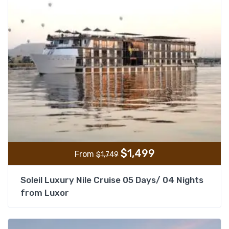
$
1,499
From
$
1,749
Soleil Luxury Nile Cruise 05 Days/ 04 Nights
from Luxor