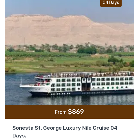
04 Days
$
869
From
Sonesta St. George Luxury Nile Cruise 04
Days.