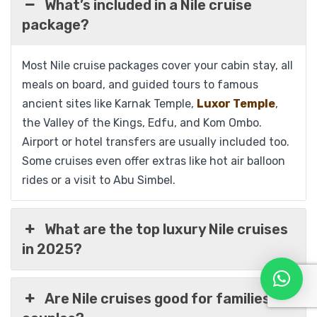
What’s included in a Nile cruise
package?
Most Nile cruise packages cover your cabin stay, all
meals on board, and guided tours to famous
ancient sites like Karnak Temple,
Luxor Temple
,
the Valley of the Kings, Edfu, and Kom Ombo.
Airport or hotel transfers are usually included too.
Some cruises even offer extras like hot air balloon
rides or a visit to Abu Simbel.
What are the top luxury Nile cruises
in 2025?
Sonesta St. George Luxury Nile Cruise 05
Are Nile cruises good for families or
Days