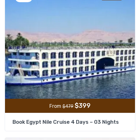
$
399
From
$
479
Book Egypt Nile Cruise 4 Days – 03 Nights