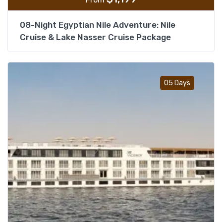
08-Night Egyptian Nile Adventure: Nile
Cruise & Lake Nasser Cruise Package
Add t
05 Days