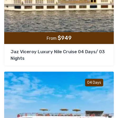
$
949
From
Jaz Viceroy Luxury Nile Cruise 04 Days/ 03
Nights
Add t
04 Days