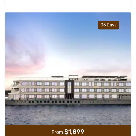
Add t
05 Days
$
1,899
From