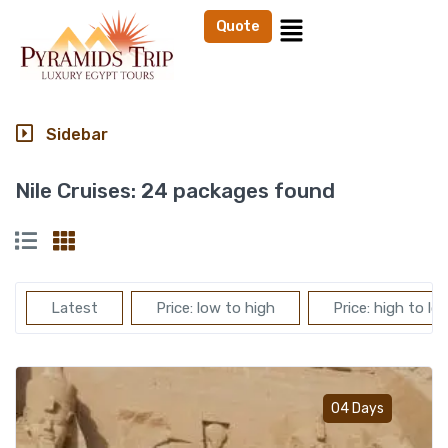
Quote
Sidebar
Nile Cruises:
24 packages found
Latest
Price: low to high
Price: high to lo
Add t
04 Days