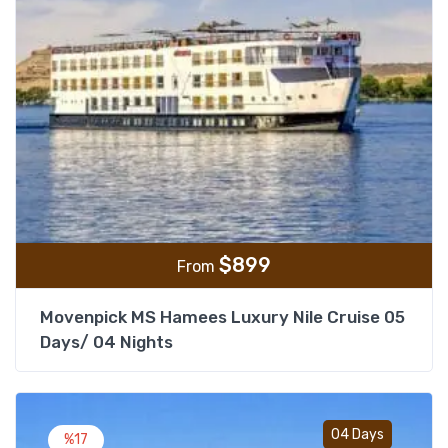
$
899
From
Movenpick MS Hamees Luxury Nile Cruise 05
Days/ 04 Nights
Add t
04 Days
%17