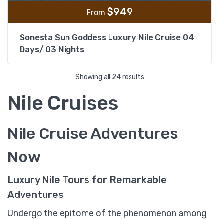
$
949
From
Sonesta Sun Goddess Luxury Nile Cruise 04
Days/ 03 Nights
Showing all 24 results
Nile Cruises
Nile Cruise Adventures
Now
Luxury Nile Tours for Remarkable
Adventures
Undergo the epitome of the phenomenon among