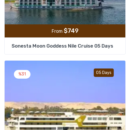
$
749
From
Sonesta Moon Goddess Nile Cruise 05 Days
Add t
05 Days
%31