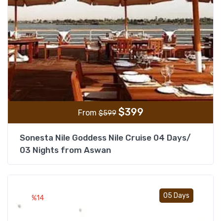
$
399
From
$
599
Sonesta Nile Goddess Nile Cruise 04 Days/
03 Nights from Aswan
Add t
05 Days
%14