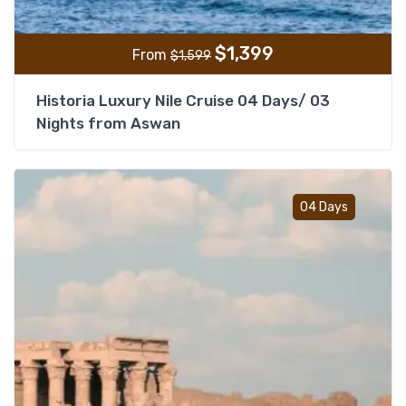
$
1,399
From
$
1,599
Historia Luxury Nile Cruise 04 Days/ 03
Nights from Aswan
Add t
04 Days