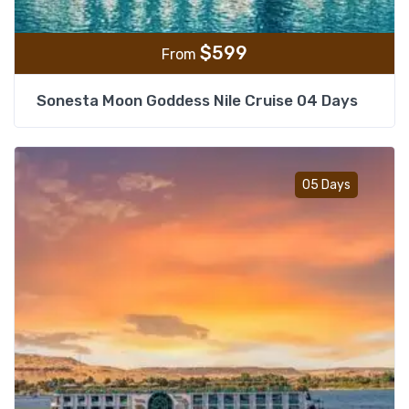
$
599
From
Sonesta Moon Goddess Nile Cruise 04 Days
Add t
05 Days