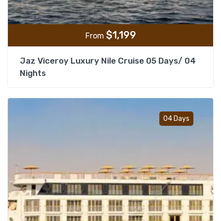
$
1,199
From
Jaz Viceroy Luxury Nile Cruise 05 Days/ 04
Nights
Add t
04 Days