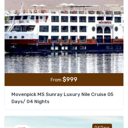
$
999
From
Movenpick MS Sunray Luxury Nile Cruise 05
Days/ 04 Nights
Add t
04 Days