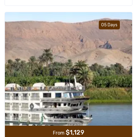
Add t
05 Days
$
1,129
From