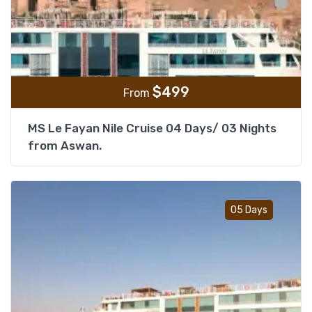
$
499
From
MS Le Fayan Nile Cruise 04 Days/ 03 Nights
from Aswan.
Add t
05 Days