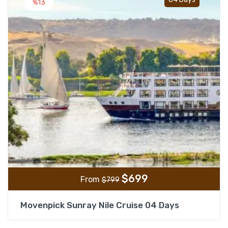
%13
$
699
From
$
799
Movenpick Sunray Nile Cruise 04 Days