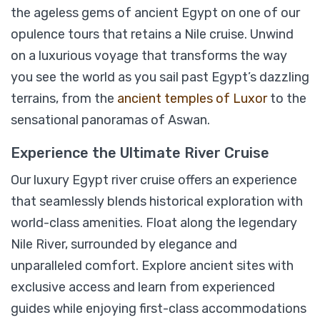
the ageless gems of ancient Egypt on one of our
opulence tours that retains a Nile cruise. Unwind
Nile Cruise and Abu Simbel Trip
on a luxurious voyage that transforms the way
-
Aswan
View on map
you see the world as you sail past Egypt’s dazzling
terrains, from the
ancient temples of Luxor
to the
sensational panoramas of Aswan.
$
399
From
Experience the Ultimate River Cruise
Our luxury Egypt river cruise offers an experience
View Detail
that seamlessly blends historical exploration with
world-class amenities. Float along the legendary
Nile River, surrounded by elegance and
unparalleled comfort. Explore ancient sites with
exclusive access and learn from experienced
guides while enjoying first-class accommodations