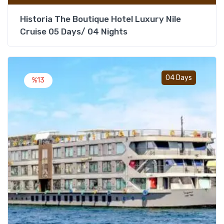
Historia The Boutique Hotel Luxury Nile
Cruise 05 Days/ 04 Nights
Add t
04 Days
%13