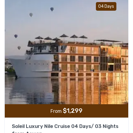
Add t
04 Days
$
1,299
From
Soleil Luxury Nile Cruise 04 Days/ 03 Nights