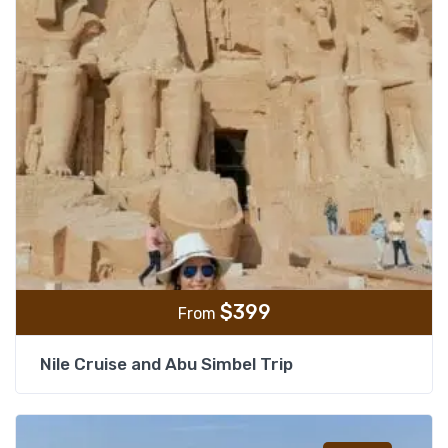
$
399
From
Nile Cruise and Abu Simbel Trip
Add t