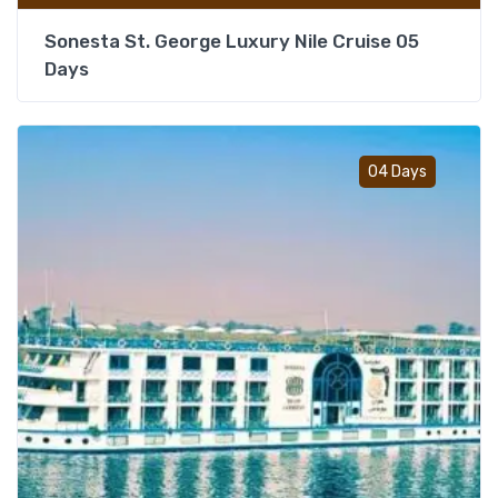
Sonesta St. George Luxury Nile Cruise 05
Days
Add t
04 Days