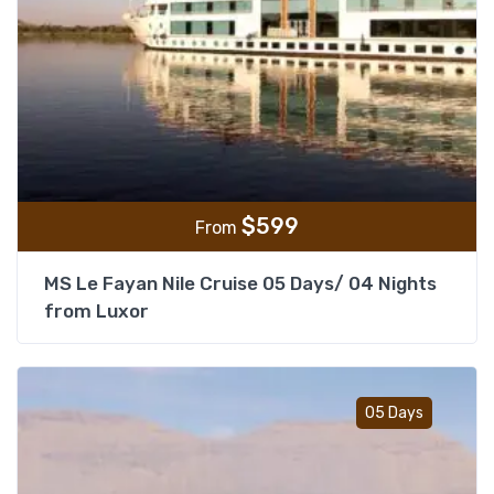
$
599
From
MS Le Fayan Nile Cruise 05 Days/ 04 Nights
from Luxor
Add t
05 Days