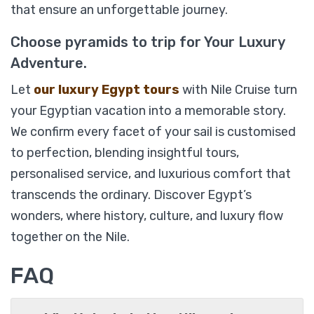
that ensure an unforgettable journey.
Choose pyramids to trip for Your Luxury
Adventure.
Let
our luxury Egypt tours
with Nile Cruise turn
your Egyptian vacation into a memorable story.
We confirm every facet of your sail is customised
to perfection, blending insightful tours,
Sonesta St. George Luxury Nile Cruise 04
personalised service, and luxurious comfort that
Days.
transcends the ordinary. Discover Egypt’s
wonders, where history, culture, and luxury flow
together on the Nile.
$
869
From
FAQ
View Detail