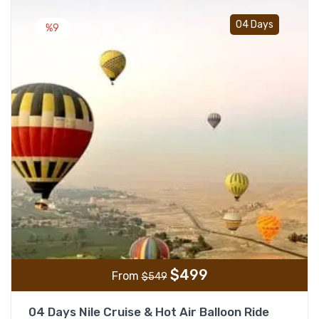
Add t
04 Days
%9
$
499
From
$
549
04 Days Nile Cruise & Hot Air Balloon Ride