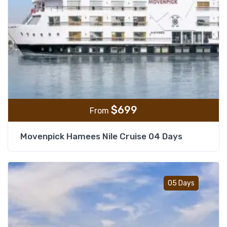
$
699
From
Movenpick Hamees Nile Cruise 04 Days
Add t
05 Days