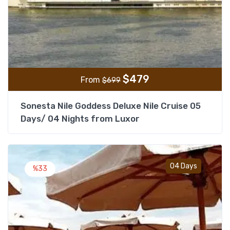
$
479
From
$
699
Sonesta Nile Goddess Deluxe Nile Cruise 05
Days/ 04 Nights from Luxor
Add t
04 Days
%33